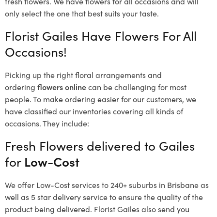
fresh flowers.
We have flowers for all occasions and will
only select the one that best suits your taste.
Florist Gailes Have Flowers For All
Occasions!
Picking up the right floral arrangements and
ordering
flowers online
can be challenging for most
people. To make ordering easier for our customers, we
have classified our inventories covering all kinds of
occasions. They include:
Fresh Flowers delivered to Gailes
for
Low-Cost
We offer Low-Cost services to 240+ suburbs in Brisbane as
well as 5 star delivery service to ensure the quality of the
product being delivered. Florist Gailes also send you