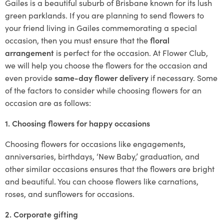
Gailes is a beautiful suburb of Brisbane known for its lush
green parklands. If you are planning to send flowers to
your friend living in Gailes commemorating a special
occasion, then you must ensure that the
floral
arrangement
is perfect for the occasion. At Flower Club,
we will help you choose the flowers for the occasion and
even provide
same-day flower delivery
if necessary. Some
of the factors to consider while choosing flowers for an
occasion are as follows:
1. Choosing flowers for happy occasions
Choosing flowers for occasions like engagements,
anniversaries, birthdays, ‘New Baby,’ graduation, and
other similar occasions ensures that the flowers are bright
and beautiful. You can choose flowers like carnations,
roses, and sunflowers for occasions.
2. Corporate gifting