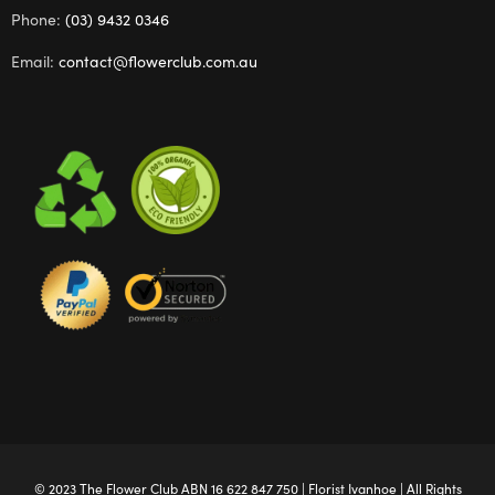
Phone:
(03) 9432 0346
Email:
contact@flowerclub.com.au
© 2023 The
Flower Club
ABN 16 622 847 750 |
Florist Ivanhoe
| All Rights