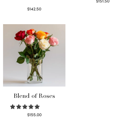
$
151.50
Read more
$
142.50
Select options
Blend of Roses
$
155.00
Select options