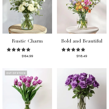
Rustic Charm
Bold and Beautiful
$
164.99
$
118.49
Select options
Select options
OUT OF STOCK