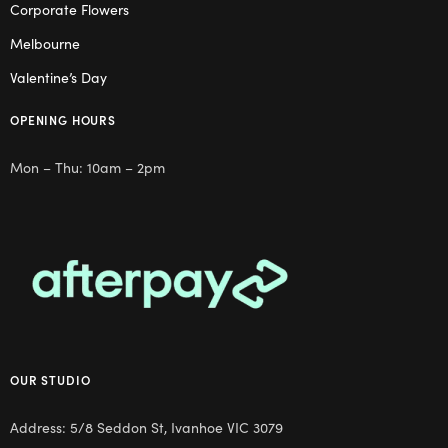
Corporate Flowers
Melbourne
Valentine’s Day
OPENING HOURS
Mon – Thu: 10am – 2pm
OUR STUDIO
Address: 5/8 Seddon St, Ivanhoe VIC 3079