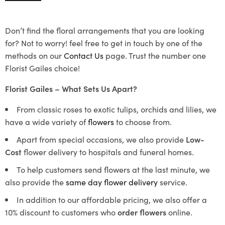
Don’t find the floral arrangements that you are looking
for? Not to worry! feel free to get in touch by one of the
methods on our
Contact Us
page. Trust the number one
Florist Gailes choice!
Florist Gailes – What Sets Us Apart?
From classic roses to exotic tulips, orchids and lilies, we
have a wide variety of
flowers
to choose from.
Apart from special occasions, we also provide
Low-
Cost
flower delivery to hospitals and funeral homes.
To help customers send flowers at the last minute, we
also provide the
same day flower delivery
service.
In addition to our affordable pricing, we also offer a
10% discount to customers who
order flowers
online.