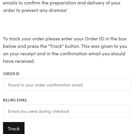
emails to confirm the preparation and delivery of your
order to prevent any dramas!
To track your order please enter your Order ID in the box
below and press the "Track" button. This was given to you
on your receipt and in the confirmation email you should
have received.
ORDER ID
BILLING EMAIL
Track