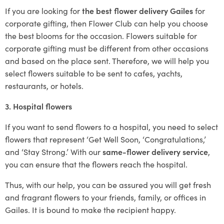
If you are looking for
the best flower delivery Gailes
for
corporate gifting, then Flower Club can help you choose
the best blooms for the occasion. Flowers suitable for
corporate gifting must be different from other occasions
and based on the place sent. Therefore, we will help you
select flowers suitable to be sent to cafes, yachts,
restaurants, or hotels.
3. Hospital flowers
If you want to send flowers to a hospital, you need to select
flowers that represent ‘Get Well Soon, ‘Congratulations,’
and ‘Stay Strong.’ With our
same-flower delivery service
,
you can ensure that the flowers reach the hospital.
Thus, with our help, you can be assured you will get fresh
and fragrant flowers to your friends, family, or offices in
Gailes. It is bound to make the recipient happy.