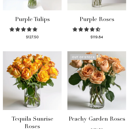
Purple Tulips
Purple Roses
$
127.50
$
119.84
Read more
Select options
OUT OF STOCK
Tequila Sunrise
Peachy Garden Roses
Roses