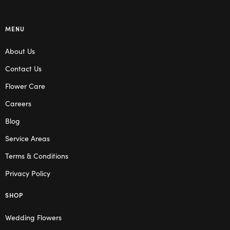
MENU
About Us
Contact Us
Flower Care
Careers
Blog
Service Areas
Terms & Conditions
Privacy Policy
SHOP
Wedding Flowers