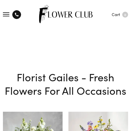
Cart
0
Florist Gailes - Fresh
Flowers For All Occasions