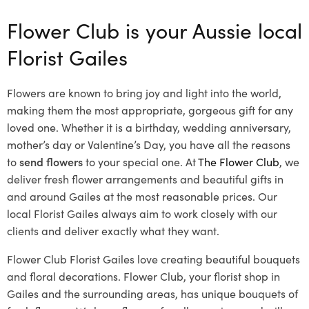
Flower Club is your Aussie local
Florist Gailes
Flowers are known to bring joy and light into the world,
making them the most appropriate, gorgeous gift for any
loved one. Whether it is a birthday, wedding anniversary,
mother’s day or Valentine’s Day, you have all the reasons
to
send flowers
to your special one. At
The Flower Club
, we
deliver fresh flower arrangements and beautiful gifts in
and around Gailes at the most reasonable prices. Our
local Florist Gailes
always aim to work closely with our
clients and deliver exactly what they want.
Flower Club Florist Gailes love creating beautiful bouquets
and floral decorations.
Flower Club, your florist shop in
Gailes and the surrounding areas, has unique bouquets of