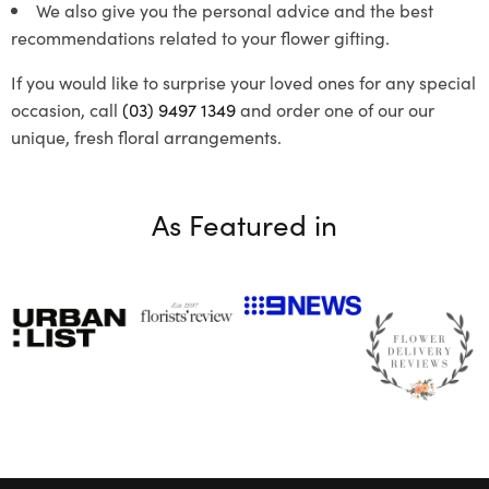
We also give you the personal advice and the best
recommendations related to your flower gifting.
If you would like to surprise your loved ones for any special
occasion, call
(03) 9497 1349
and order one of our our
unique, fresh floral arrangements.
As Featured in