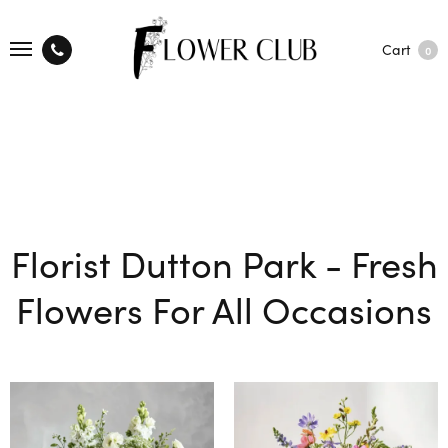
Cart
0
Florist Dutton Park - Fresh
Flowers For All Occasions