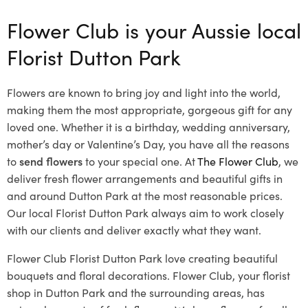
Flower Club is your Aussie local
Florist Dutton Park
Flowers are known to bring joy and light into the world,
making them the most appropriate, gorgeous gift for any
loved one. Whether it is a birthday, wedding anniversary,
mother’s day or Valentine’s Day, you have all the reasons
to
send flowers
to your special one. At
The Flower Club
, we
deliver fresh flower arrangements and beautiful gifts in
and around Dutton Park at the most reasonable prices.
Our local Florist Dutton Park
always aim to work closely
with our clients and deliver exactly what they want.
Flower Club Florist Dutton Park love creating beautiful
bouquets and floral decorations.
Flower Club, your florist
shop in Dutton Park and the surrounding areas, has