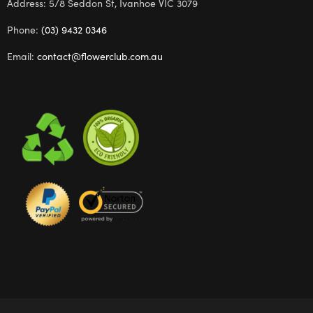
Address: 5/8 Seddon St, Ivanhoe VIC 3079
Phone:
(03) 9432 0346
Email:
contact@flowerclub.com.au