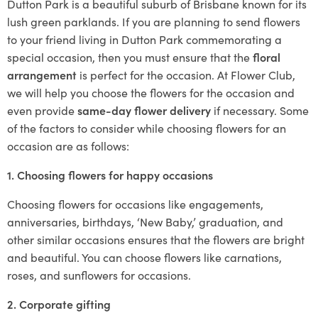
Dutton Park is a beautiful suburb of Brisbane known for its
lush green parklands. If you are planning to send flowers
to your friend living in Dutton Park commemorating a
special occasion, then you must ensure that the
floral
arrangement
is perfect for the occasion. At Flower Club,
we will help you choose the flowers for the occasion and
even provide
same-day flower delivery
if necessary. Some
of the factors to consider while choosing flowers for an
occasion are as follows:
1. Choosing flowers for happy occasions
Choosing flowers for occasions like engagements,
anniversaries, birthdays, ‘New Baby,’ graduation, and
other similar occasions ensures that the flowers are bright
and beautiful. You can choose flowers like carnations,
roses, and sunflowers for occasions.
2. Corporate gifting