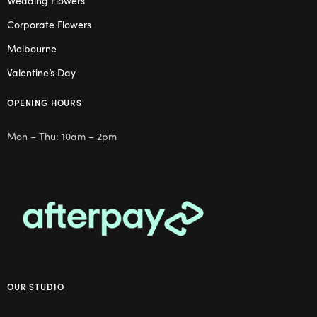
Wedding Flowers
Corporate Flowers
Melbourne
Valentine’s Day
OPENING HOURS
Mon – Thu: 10am – 2pm
OUR STUDIO