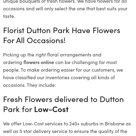
unique bouquets of fresh flowers.
We have flowers for all
occasions and will only select the one that best suits your
taste.
Florist Dutton Park Have Flowers
For All Occasions!
Picking up the right floral arrangements and
ordering
flowers online
can be challenging for most
people. To make ordering easier for our customers, we
have classified our inventories covering all kinds of
occasions. They include:
Fresh Flowers delivered to Dutton
Park for
Low-Cost
We offer Low-Cost services to 240+ suburbs in Brisbane as
well as 5 star delivery service to ensure the quality of the