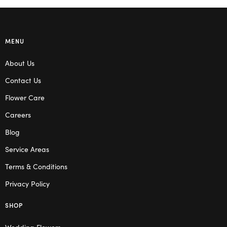
MENU
About Us
Contact Us
Flower Care
Careers
Blog
Service Areas
Terms & Conditions
Privacy Policy
SHOP