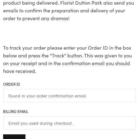
product being delivered. Florist Dutton Park also send you
emails to confirm the preparation and delivery of your
order to prevent any dramas!
To track your order please enter your Order ID in the box
below and press the "Track" button. This was given to you
on your receipt and in the confirmation email you should
have received.
ORDER ID
BILLING EMAIL