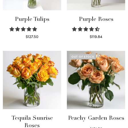
Purple Tulips
Purple Roses
$
127.50
$
119.84
Read more
Select options
OUT OF STOCK
Tequila Sunrise
Peachy Garden Roses
Roses