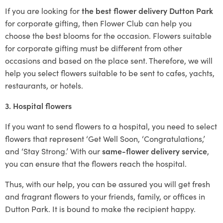
If you are looking for
the best flower delivery Dutton Park
for corporate gifting, then Flower Club can help you
choose the best blooms for the occasion. Flowers suitable
for corporate gifting must be different from other
occasions and based on the place sent. Therefore, we will
help you select flowers suitable to be sent to cafes, yachts,
restaurants, or hotels.
3. Hospital flowers
If you want to send flowers to a hospital, you need to select
flowers that represent ‘Get Well Soon, ‘Congratulations,’
and ‘Stay Strong.’ With our
same-flower delivery service
,
you can ensure that the flowers reach the hospital.
Thus, with our help, you can be assured you will get fresh
and fragrant flowers to your friends, family, or offices in
Dutton Park. It is bound to make the recipient happy.