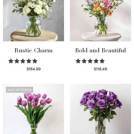
Rustic Charm
Bold and Beautiful
$
164.99
$
118.49
Select options
Select options
OUT OF STOCK