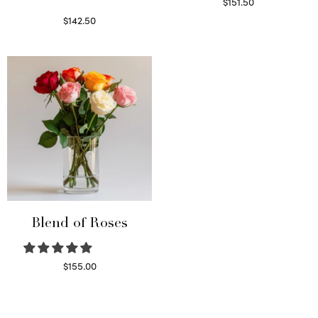
$
151.50
Read more
$
142.50
Select options
Blend of Roses
$
155.00
Select options