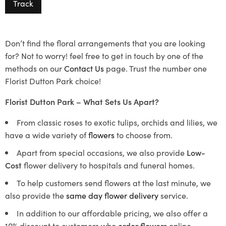
Track
Don’t find the floral arrangements that you are looking
for? Not to worry! feel free to get in touch by one of the
methods on our
Contact Us
page. Trust the number one
Florist Dutton Park choice!
Florist Dutton Park – What Sets Us Apart?
From classic roses to exotic tulips, orchids and lilies, we
have a wide variety of
flowers
to choose from.
Apart from special occasions, we also provide
Low-
Cost
flower delivery to hospitals and funeral homes.
To help customers send flowers at the last minute, we
also provide the
same day flower delivery
service.
In addition to our affordable pricing, we also offer a
10% discount to customers who
order flowers
online.