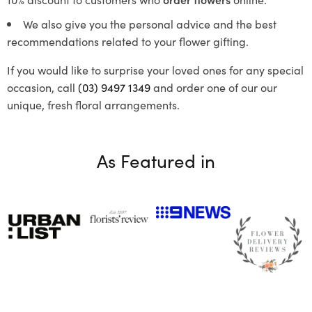
We also give you the personal advice and the best
recommendations related to your flower gifting.
If you would like to surprise your loved ones for any special
occasion, call
(03) 9497 1349
and order one of our our
unique, fresh floral arrangements.
As Featured in