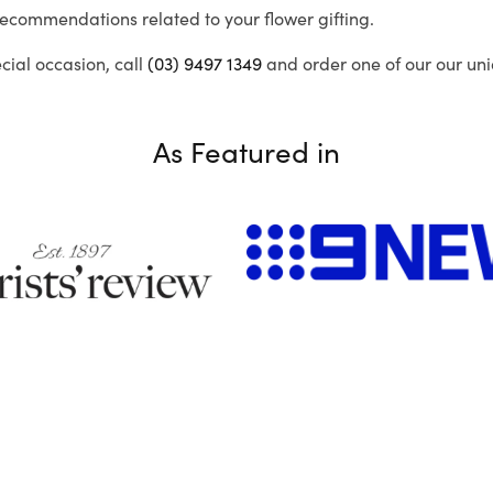
recommendations related to your flower gifting.
ecial occasion, call
(03) 9497 1349
and order one of our our uni
As Featured in