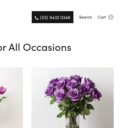
(03) 9432 0346
Search
Cart
0
or All Occasions