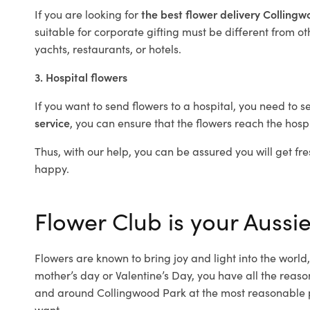
If you are looking for
the best flower delivery Colling
suitable for corporate gifting must be different from ot
yachts, restaurants, or hotels.
3. Hospital flowers
If you want to send flowers to a hospital, you need to s
service
, you can ensure that the flowers reach the hospi
Thus, with our help, you can be assured you will get fre
happy.
Flower Club is your Aussie
Flowers are known to bring joy and light into the worl
mother’s day or Valentine’s Day, you have all the reaso
and around Collingwood Park at the most reasonable pr
want.