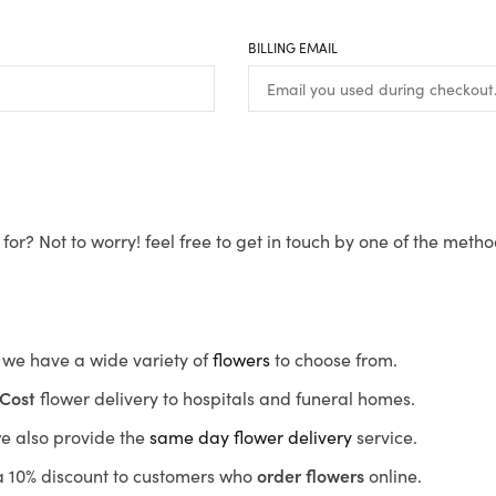
BILLING EMAIL
for? Not to worry! feel free to get in touch by one of the meth
s, we have a wide variety of
flowers
to choose from.
Cost
flower delivery to hospitals and funeral homes.
we also provide the
same day flower delivery
service.
r a 10% discount to customers who
order flowers
online.