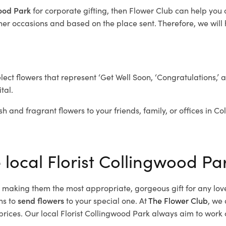
wood Park
for corporate gifting, then Flower Club can help you
her occasions and based on the place sent. Therefore, we will h
elect flowers that represent ‘Get Well Soon, ‘Congratulations,’ 
tal.
sh and fragrant flowers to your friends, family, or offices in C
 local Florist Collingwood Pa
d, making them the most appropriate, gorgeous gift for any lov
ns to
send flowers
to your special one. At
The Flower Club
, we 
ices. Our local Florist Collingwood Park
always aim to work c