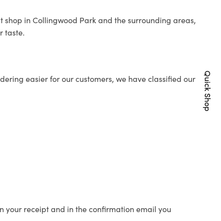
ist shop in Collingwood Park and the surrounding areas,
r taste.
Quick Shop
ering easier for our customers, we have classified our
n your receipt and in the confirmation email you