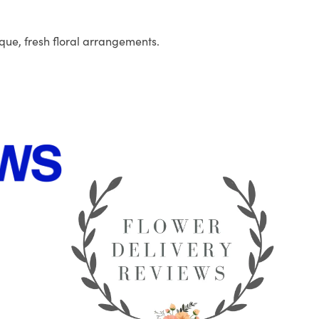
que, fresh floral arrangements.