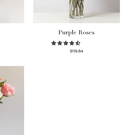
Purple Roses
$
119.84
Select options