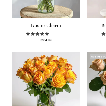
Rustic Charm
Bo
$
164.99
Select options
OUT OF ST