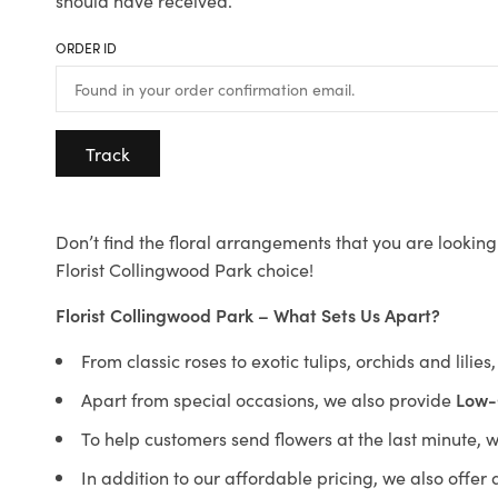
should have received.
ORDER ID
Track
Don’t find the floral arrangements that you are looking 
Florist Collingwood Park choice!
Florist Collingwood Park – What Sets Us Apart?
From classic roses to exotic tulips, orchids and lilie
Apart from special occasions, we also provide
Low-
To help customers send flowers at the last minute, 
In addition to our affordable pricing, we also offe