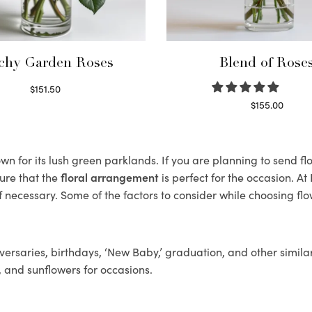
chy Garden Roses
Blend of Rose
$
151.50
Read more
$
155.00
Select options
n for its lush green parklands. If you are planning to send flo
ure that the
floral arrangement
is perfect for the occasion. At
f necessary. Some of the factors to consider while choosing flo
ersaries, birthdays, ‘New Baby,’ graduation, and other similar
, and sunflowers for occasions.