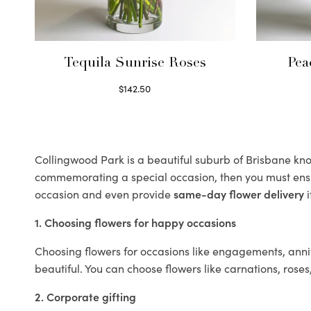
Tequila Sunrise Roses
Pea
$
142.50
Select options
Collingwood Park is a beautiful suburb of Brisbane know
commemorating a special occasion, then you must ens
occasion and even provide
same-day flower delivery
i
1. Choosing flowers for happy occasions
Choosing flowers for occasions like engagements, anniv
beautiful. You can choose flowers like carnations, roses
2. Corporate gifting