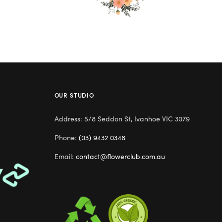
OUR STUDIO
Address: 5/8 Seddon St, Ivanhoe VIC 3079
Phone:
(03) 9432 0346
Email:
contact@flowerclub.com.au