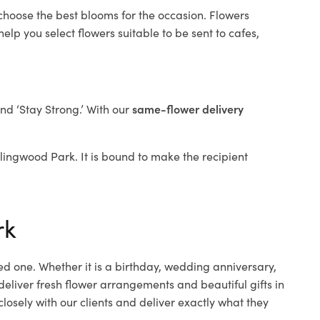
 choose the best blooms for the occasion. Flowers
elp you select flowers suitable to be sent to cafes,
and ‘Stay Strong.’ With our
same-flower delivery
ollingwood Park. It is bound to make the recipient
rk
ed one. Whether it is a birthday, wedding anniversary,
deliver fresh flower arrangements and beautiful gifts in
losely with our clients and deliver exactly what they