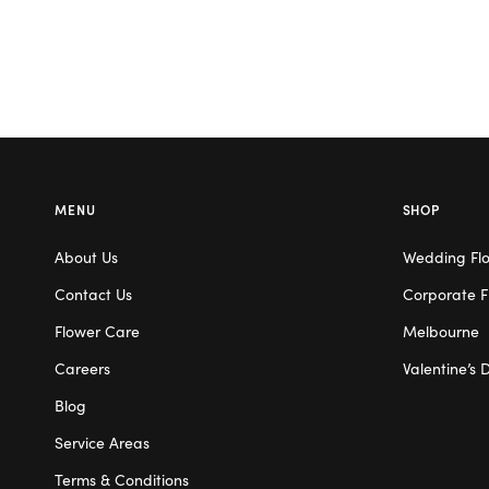
MENU
SHOP
About Us
Wedding Fl
Contact Us
Corporate F
Flower Care
Melbourne
Careers
Valentine’s 
Blog
Service Areas
Terms & Conditions