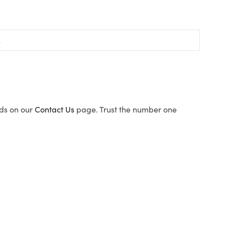
ods on our
Contact Us
page. Trust the number one