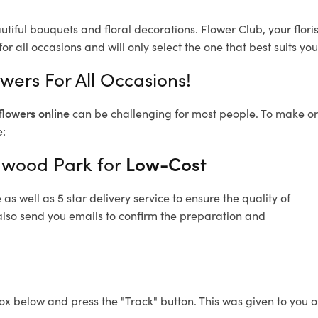
utiful bouquets and floral decorations.
Flower Club, your flor
or all occasions and will only select the one that best suits you
wers For All Occasions!
flowers online
can be challenging for most people. To make ord
e:
ngwood Park for
Low-Cost
s well as 5 star delivery service to ensure the quality of
also send you emails to confirm the preparation and
ox below and press the "Track" button. This was given to you o