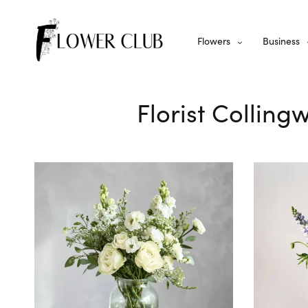
Flowers
Business
Florist Colling