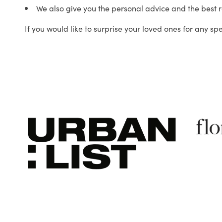
We also give you the personal advice and the best 
If you would like to surprise your loved ones for any sp