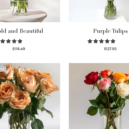
ld and Beautiful
Purple Tulips
$
118.49
$
127.50
Select options
Read more
OCK