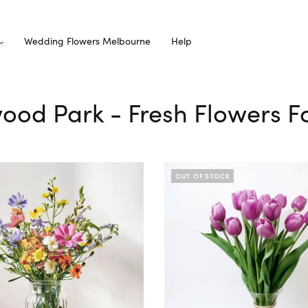
Wedding Flowers Melbourne
Help
wood Park - Fresh Flowers F
OUT OF STOCK