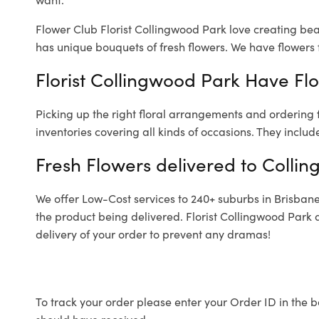
Flower Club Florist Collingwood Park love creating bea
has unique bouquets of fresh flowers.
We have flowers f
Florist Collingwood Park Have Flo
Picking up the right floral arrangements and ordering
inventories covering all kinds of occasions. They includ
Fresh Flowers delivered to Colli
We offer Low-Cost services to 240+ suburbs in Brisbane a
the product being delivered. Florist Collingwood Park 
delivery of your order to prevent any dramas!
To track your order please enter your Order ID in the b