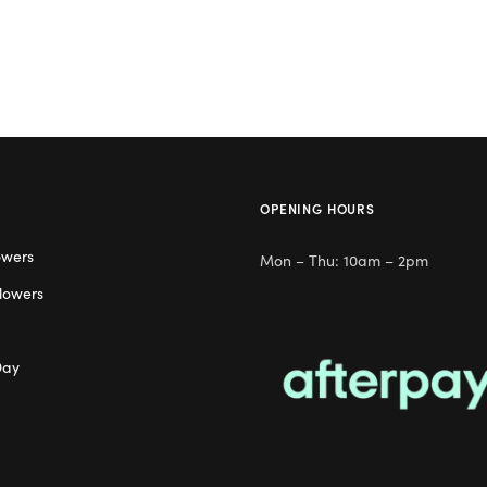
OPENING HOURS
owers
Mon – Thu: 10am – 2pm
lowers
Day