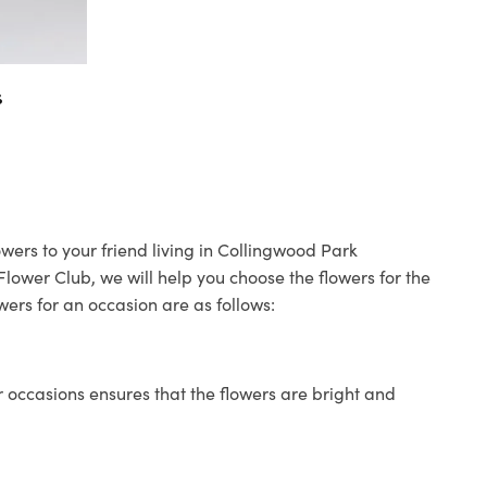
s
wers to your friend living in Collingwood Park
 Flower Club, we will help you choose the flowers for the
wers for an occasion are as follows:
 occasions ensures that the flowers are bright and