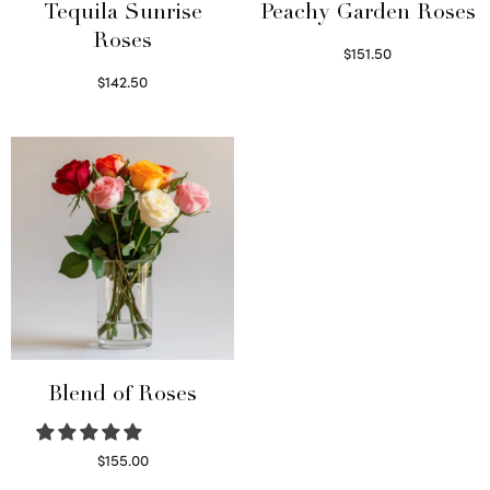
Tequila Sunrise
Peachy Garden Roses
Roses
$
151.50
Read more
$
142.50
Select options
Blend of Roses
$
155.00
Select options