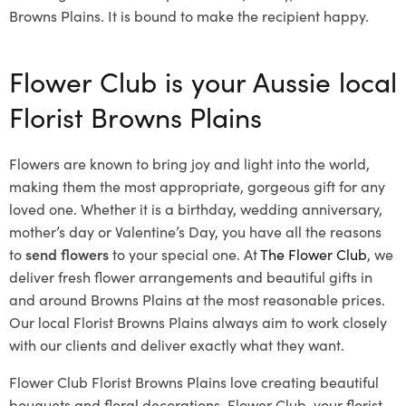
Browns Plains. It is bound to make the recipient happy.
Flower Club is your Aussie local
Florist Browns Plains
Flowers are known to bring joy and light into the world,
making them the most appropriate, gorgeous gift for any
loved one. Whether it is a birthday, wedding anniversary,
mother’s day or Valentine’s Day, you have all the reasons
to
send flowers
to your special one. At
The Flower Club
, we
deliver fresh flower arrangements and beautiful gifts in
and around Browns Plains at the most reasonable prices.
Our local Florist Browns Plains
always aim to work closely
with our clients and deliver exactly what they want.
Flower Club Florist Browns Plains love creating beautiful
bouquets and floral decorations.
Flower Club, your florist