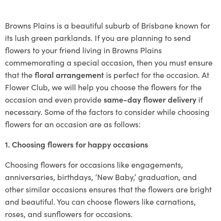
Browns Plains is a beautiful suburb of Brisbane known for
its lush green parklands. If you are planning to send
flowers to your friend living in Browns Plains
commemorating a special occasion, then you must ensure
that the
floral arrangement
is perfect for the occasion. At
Flower Club, we will help you choose the flowers for the
occasion and even provide
same-day flower delivery
if
necessary. Some of the factors to consider while choosing
flowers for an occasion are as follows:
1. Choosing flowers for happy occasions
Choosing flowers for occasions like engagements,
anniversaries, birthdays, ‘New Baby,’ graduation, and
other similar occasions ensures that the flowers are bright
and beautiful. You can choose flowers like carnations,
roses, and sunflowers for occasions.