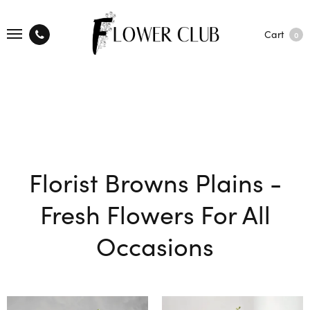
Cart
0
Florist Browns Plains -
Fresh Flowers For All
Occasions