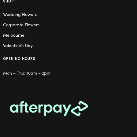
SHOP
Wedding Flowers
Corporate Flowers
Melbourne
Valentine’s Day
OPENING HOURS
Mon – Thu: 10am – 2pm