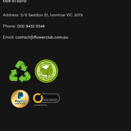
OUR STUDIO
Address: 5/8 Seddon St, Ivanhoe VIC 3079
Phone:
(03) 9432 0346
Email:
contact@flowerclub.com.au