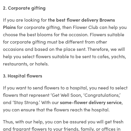
2. Corporate gifting
If you are looking for
the best flower delivery Browns
Plains
for corporate gifting, then Flower Club can help you
choose the best blooms for the occasion. Flowers suitable
for corporate gifting must be different from other
occasions and based on the place sent. Therefore, we will
help you select flowers suitable to be sent to cafes, yachts,
restaurants, or hotels.
3. Hospital flowers
If you want to send flowers to a hospital, you need to select
flowers that represent ‘Get Well Soon, ‘Congratulations,’
and ‘Stay Strong.’ With our
same-flower delivery service
,
you can ensure that the flowers reach the hospital.
Thus, with our help, you can be assured you will get fresh
and fragrant flowers to your friends, family, or offices in