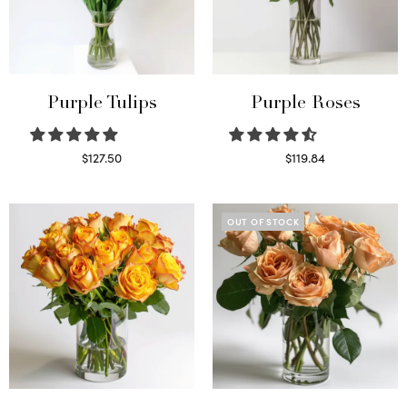
Purple Tulips
Purple Roses
$
127.50
$
119.84
Read more
Select options
OUT OF STOCK