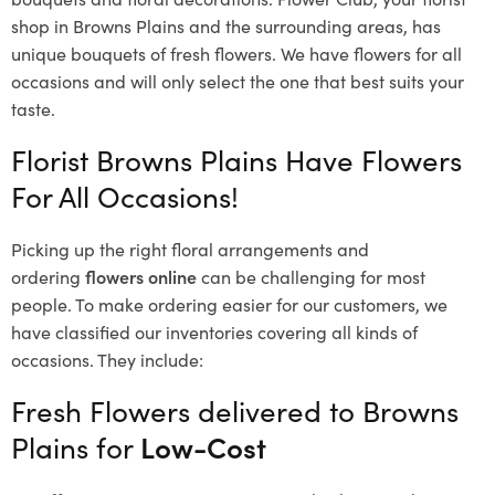
shop in Browns Plains and the surrounding areas, has
unique bouquets of fresh flowers.
We have flowers for all
occasions and will only select the one that best suits your
taste.
Florist Browns Plains Have Flowers
For All Occasions!
Picking up the right floral arrangements and
ordering
flowers online
can be challenging for most
people. To make ordering easier for our customers, we
have classified our inventories covering all kinds of
occasions. They include:
Fresh Flowers delivered to Browns
Plains for
Low-Cost