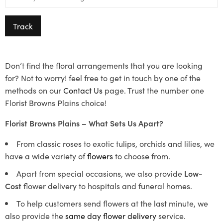
Track
Don’t find the floral arrangements that you are looking
for? Not to worry! feel free to get in touch by one of the
methods on our
Contact Us
page. Trust the number one
Florist Browns Plains choice!
Florist Browns Plains – What Sets Us Apart?
From classic roses to exotic tulips, orchids and lilies, we
have a wide variety of
flowers
to choose from.
Apart from special occasions, we also provide
Low-
Cost
flower delivery to hospitals and funeral homes.
To help customers send flowers at the last minute, we
also provide the
same day flower delivery
service.