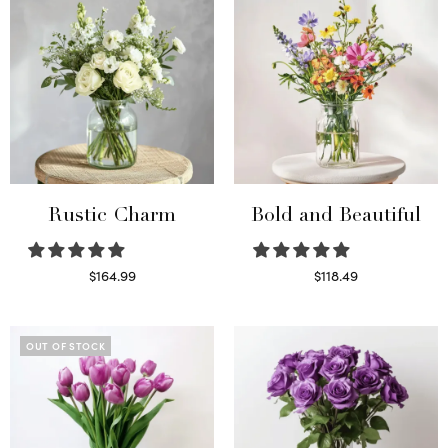
Rustic Charm
Bold and Beautiful
$
164.99
$
118.49
Select options
Select options
OUT OF STOCK