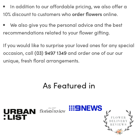
In addition to our affordable pricing, we also offer a
10% discount to customers who
order flowers
online.
We also give you the personal advice and the best
recommendations related to your flower gifting.
If you would like to surprise your loved ones for any special
occasion, call
(03) 9497 1349
and order one of our our
unique, fresh floral arrangements.
As Featured in