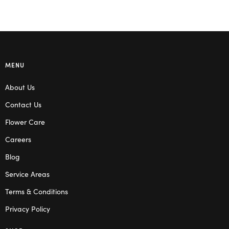
MENU
About Us
Contact Us
Flower Care
Careers
Blog
Service Areas
Terms & Conditions
Privacy Policy