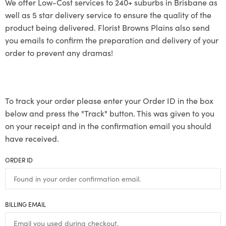
We offer Low-Cost services to 240+ suburbs in Brisbane as
well as 5 star delivery service to ensure the quality of the
product being delivered. Florist Browns Plains also send
you emails to confirm the preparation and delivery of your
order to prevent any dramas!
To track your order please enter your Order ID in the box
below and press the "Track" button. This was given to you
on your receipt and in the confirmation email you should
have received.
ORDER ID
BILLING EMAIL