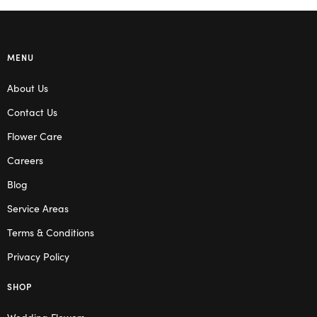
MENU
About Us
Contact Us
Flower Care
Careers
Blog
Service Areas
Terms & Conditions
Privacy Policy
SHOP