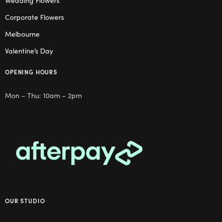
Wedding Flowers
Corporate Flowers
Melbourne
Valentine’s Day
OPENING HOURS
Mon – Thu: 10am – 2pm
OUR STUDIO