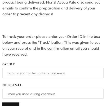
product being delivered. Florist Avoca Vale also send you
emails to confirm the preparation and delivery of your
order to prevent any dramas!
To track your order please enter your Order ID in the box
below and press the "Track" button. This was given to you
on your receipt and in the confirmation email you should
have received.
ORDER ID
BILLING EMAIL