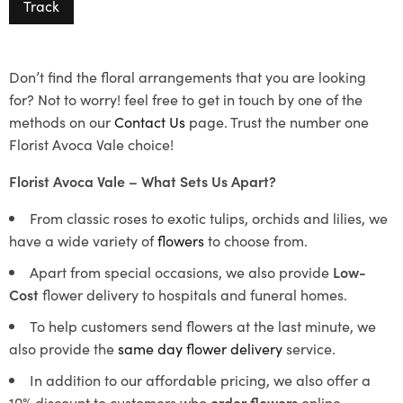
Track
Don’t find the floral arrangements that you are looking
for? Not to worry! feel free to get in touch by one of the
methods on our
Contact Us
page. Trust the number one
Florist Avoca Vale choice!
Florist Avoca Vale – What Sets Us Apart?
From classic roses to exotic tulips, orchids and lilies, we
have a wide variety of
flowers
to choose from.
Apart from special occasions, we also provide
Low-
Cost
flower delivery to hospitals and funeral homes.
To help customers send flowers at the last minute, we
also provide the
same day flower delivery
service.
In addition to our affordable pricing, we also offer a
10% discount to customers who
order flowers
online.