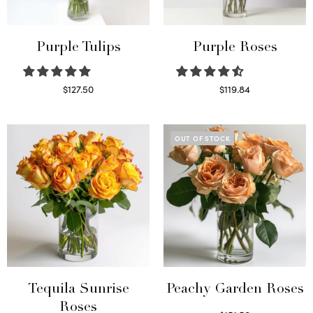
Purple Tulips
Purple Roses
$
127.50
$
119.84
Read more
Select options
OUT OF STOCK
Tequila Sunrise
Peachy Garden Roses
Roses