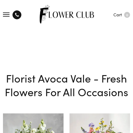
Cart
0
Florist Avoca Vale - Fresh
Flowers For All Occasions