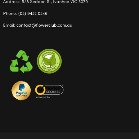
Address: 5/8 Seddon St, Ivanhoe VIC 3079
Phone:
(03) 9432 0346
Email:
contact@flowerclub.com.au