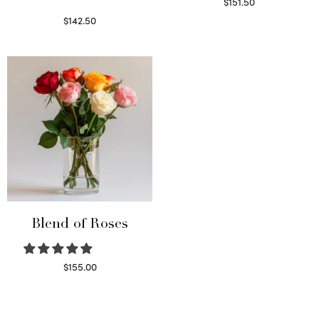
$
151.50
Read more
$
142.50
Select options
Blend of Roses
$
155.00
Select options