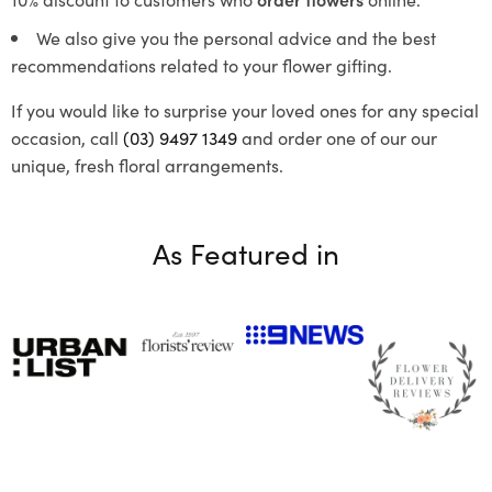
We also give you the personal advice and the best
recommendations related to your flower gifting.
If you would like to surprise your loved ones for any special
occasion, call
(03) 9497 1349
and order one of our our
unique, fresh floral arrangements.
As Featured in