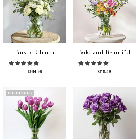
Rustic Charm
Bold and Beautiful
$
164.99
$
118.49
Select options
Select options
OUT OF STOCK