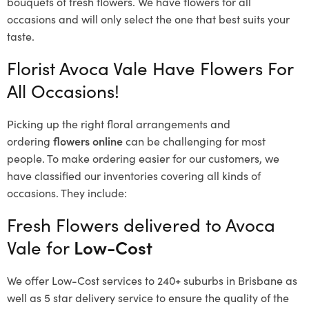
bouquets of fresh flowers.
We have flowers for all
occasions and will only select the one that best suits your
taste.
Florist Avoca Vale Have Flowers For
All Occasions!
Picking up the right floral arrangements and
ordering
flowers online
can be challenging for most
people. To make ordering easier for our customers, we
have classified our inventories covering all kinds of
occasions. They include:
Fresh Flowers delivered to Avoca
Vale for
Low-Cost
We offer Low-Cost services to 240+ suburbs in Brisbane as
well as 5 star delivery service to ensure the quality of the