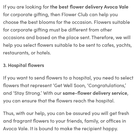
If you are looking for
the best flower delivery Avoca Vale
for corporate gifting, then Flower Club can help you
choose the best blooms for the occasion. Flowers suitable
for corporate gifting must be different from other
occasions and based on the place sent. Therefore, we will
help you select flowers suitable to be sent to cafes, yachts,
restaurants, or hotels.
3. Hospital flowers
If you want to send flowers to a hospital, you need to select
flowers that represent ‘Get Well Soon, ‘Congratulations,’
and ‘Stay Strong.’ With our
same-flower delivery service
,
you can ensure that the flowers reach the hospital.
Thus, with our help, you can be assured you will get fresh
and fragrant flowers to your friends, family, or offices in
Avoca Vale. It is bound to make the recipient happy.