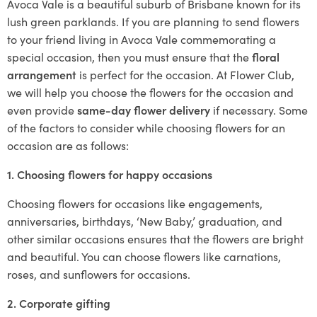
Avoca Vale is a beautiful suburb of Brisbane known for its
lush green parklands. If you are planning to send flowers
to your friend living in Avoca Vale commemorating a
special occasion, then you must ensure that the
floral
arrangement
is perfect for the occasion. At Flower Club,
we will help you choose the flowers for the occasion and
even provide
same-day flower delivery
if necessary. Some
of the factors to consider while choosing flowers for an
occasion are as follows:
1. Choosing flowers for happy occasions
Choosing flowers for occasions like engagements,
anniversaries, birthdays, ‘New Baby,’ graduation, and
other similar occasions ensures that the flowers are bright
and beautiful. You can choose flowers like carnations,
roses, and sunflowers for occasions.
2. Corporate gifting