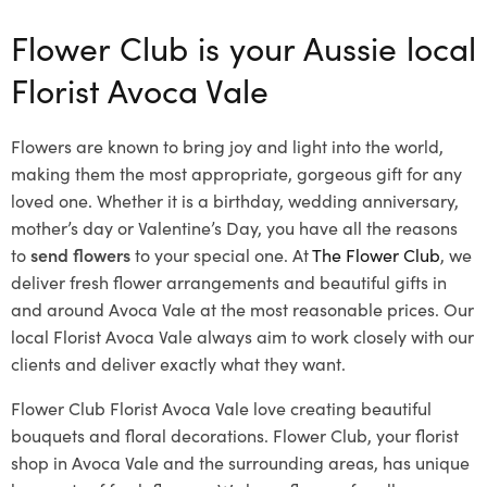
Flower Club is your Aussie local
Florist Avoca Vale
Flowers are known to bring joy and light into the world,
making them the most appropriate, gorgeous gift for any
loved one. Whether it is a birthday, wedding anniversary,
mother’s day or Valentine’s Day, you have all the reasons
to
send flowers
to your special one. At
The Flower Club
, we
deliver fresh flower arrangements and beautiful gifts in
and around Avoca Vale at the most reasonable prices. Our
local Florist Avoca Vale
always aim to work closely with our
clients and deliver exactly what they want.
Flower Club Florist Avoca Vale love creating beautiful
bouquets and floral decorations.
Flower Club, your florist
shop in Avoca Vale and the surrounding areas, has unique