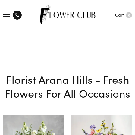
Cart
0
Florist Arana Hills - Fresh
Flowers For All Occasions