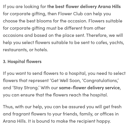
If you are looking for
the best flower delivery Arana Hills
for corporate gifting, then Flower Club can help you
choose the best blooms for the occasion. Flowers suitable
for corporate gifting must be different from other
occasions and based on the place sent. Therefore, we will
help you select flowers suitable to be sent to cafes, yachts,
restaurants, or hotels.
3. Hospital flowers
If you want to send flowers to a hospital, you need to select
flowers that represent ‘Get Well Soon, ‘Congratulations,’
and ‘Stay Strong.’ With our
same-flower delivery service
,
you can ensure that the flowers reach the hospital.
Thus, with our help, you can be assured you will get fresh
and fragrant flowers to your friends, family, or offices in
Arana Hills. It is bound to make the recipient happy.