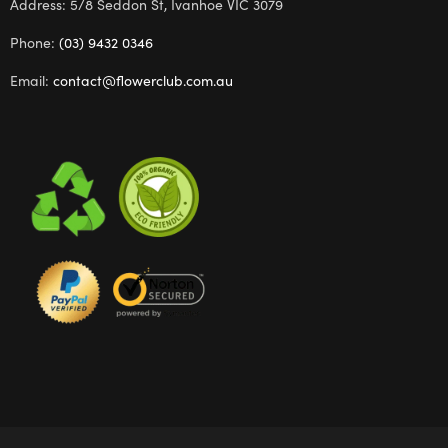
Address: 5/8 Seddon St, Ivanhoe VIC 3079
Phone:
(03) 9432 0346
Email:
contact@flowerclub.com.au