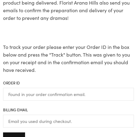
product being delivered. Florist Arana Hills also send you
emails to confirm the preparation and delivery of your
order to prevent any dramas!
To track your order please enter your Order ID in the box
below and press the "Track" button. This was given to you
on your receipt and in the confirmation email you should
have received.
ORDER ID
BILLING EMAIL