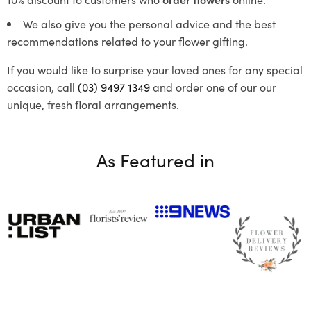
We also give you the personal advice and the best
recommendations related to your flower gifting.
If you would like to surprise your loved ones for any special
occasion, call
(03) 9497 1349
and order one of our our
unique, fresh floral arrangements.
As Featured in