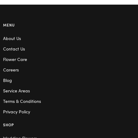
MENU
About Us
Contact Us
Flower Care
Careers
Blog
Service Areas
Terms & Conditions
Privacy Policy
SHOP