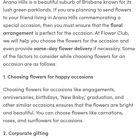
Arana Hills is a beautiful suburb of Brisbane known for its
lush green parklands. If you are planning to send flowers
to your friend living in Arana Hills commemorating a
special occasion, then you must ensure that the
floral
arrangement
is perfect for the occasion. At Flower Club,
we will help you choose the flowers for the occasion and
even provide
same-day flower delivery
if necessary. Some
of the factors to consider while choosing flowers for an
occasion are as follows:
1. Choosing flowers for happy occasions
Choosing flowers for occasions like engagements,
anniversaries, birthdays, ‘New Baby,’ graduation, and
other similar occasions ensures that the flowers are bright
and beautiful. You can choose flowers like carnations,
roses, and sunflowers for occasions.
2. Corporate gifting