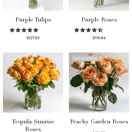
Purple Tulips
Purple Roses
$
127.50
$
119.84
Read more
Select options
OUT OF STOCK
Tequila Sunrise
Peachy Garden Roses
Roses