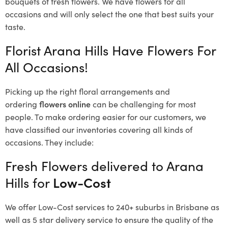
bouquets of fresh flowers.
We have flowers for all
occasions and will only select the one that best suits your
taste.
Florist Arana Hills Have Flowers For
All Occasions!
Picking up the right floral arrangements and
ordering
flowers online
can be challenging for most
people. To make ordering easier for our customers, we
have classified our inventories covering all kinds of
occasions. They include:
Fresh Flowers delivered to Arana
Hills for
Low-Cost
We offer Low-Cost services to 240+ suburbs in Brisbane as
well as 5 star delivery service to ensure the quality of the