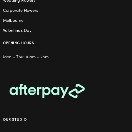
Wedding Flowers
Corporate Flowers
Melbourne
Valentine’s Day
OPENING HOURS
Mon – Thu: 10am – 2pm
OUR STUDIO