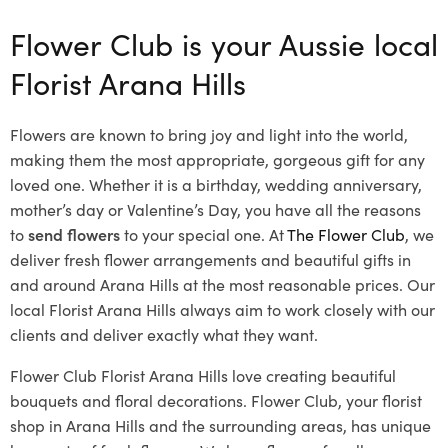
Flower Club is your Aussie local
Florist Arana Hills
Flowers are known to bring joy and light into the world,
making them the most appropriate, gorgeous gift for any
loved one. Whether it is a birthday, wedding anniversary,
mother’s day or Valentine’s Day, you have all the reasons
to
send flowers
to your special one. At
The Flower Club
, we
deliver fresh flower arrangements and beautiful gifts in
and around Arana Hills at the most reasonable prices. Our
local Florist Arana Hills
always aim to work closely with our
clients and deliver exactly what they want.
Flower Club Florist Arana Hills love creating beautiful
bouquets and floral decorations.
Flower Club, your florist
shop in Arana Hills and the surrounding areas, has unique