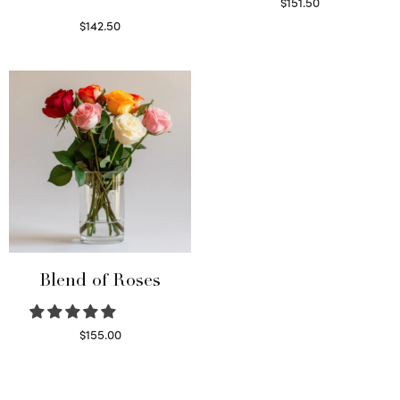
$
151.50
Read more
$
142.50
Select options
Blend of Roses
$
155.00
Select options