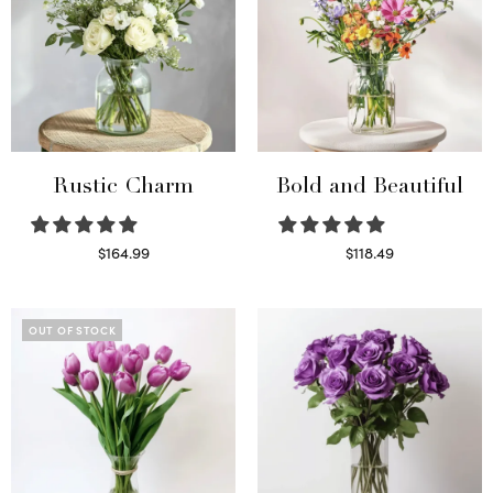
Rustic Charm
Bold and Beautiful
$
164.99
$
118.49
Select options
Select options
OUT OF STOCK