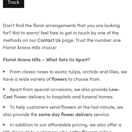
Track
Don’t find the floral arrangements that you are looking
for? Not to worry! feel free to get in touch by one of the
methods on our
Contact Us
page. Trust the number one
Florist Arana Hills choice!
Florist Arana Hills – What Sets Us Apart?
From classic roses to exotic tulips, orchids and lilies, we
have a wide variety of
flowers
to choose from.
Apart from special occasions, we also provide
Low-
Cost
flower delivery to hospitals and funeral homes.
To help customers send flowers at the last minute, we
also provide the
same day flower delivery
service.
In addition to our affordable pricing, we also offer a
10% discount to customers who
order flowers
online.