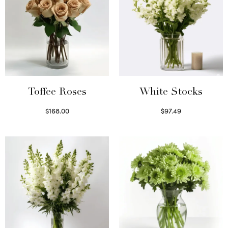
Toffee Roses
White Stocks
$
168.00
$
97.49
Select options
Select options