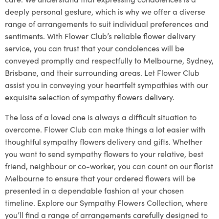
deeply personal gesture, which is why we offer a diverse
range of arrangements to suit individual preferences and
sentiments. With Flower Club’s reliable flower delivery
service, you can trust that your condolences will be
conveyed promptly and respectfully to Melbourne, Sydney,
Brisbane, and their surrounding areas. Let Flower Club
assist you in conveying your heartfelt sympathies with our
exquisite selection of sympathy flowers delivery.
The loss of a loved one is always a difficult situation to
overcome. Flower Club can make things a lot easier with
thoughtful sympathy flowers delivery and gifts. Whether
you want to send sympathy flowers to your relative, best
friend, neighbour or co-worker, you can count on our florist
Melbourne to ensure that your ordered flowers will be
presented in a dependable fashion at your chosen
timeline. Explore our Sympathy Flowers Collection, where
you’ll find a range of arrangements carefully designed to