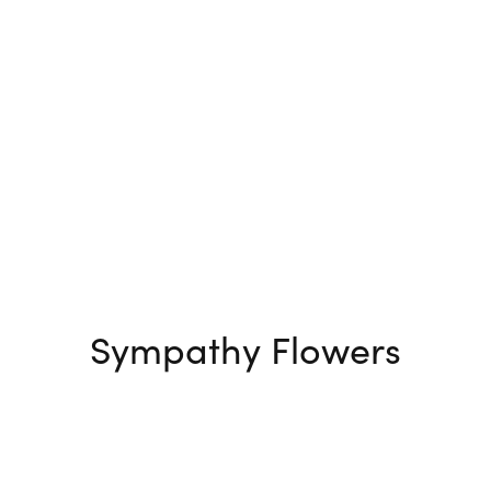
Sympathy Flowers