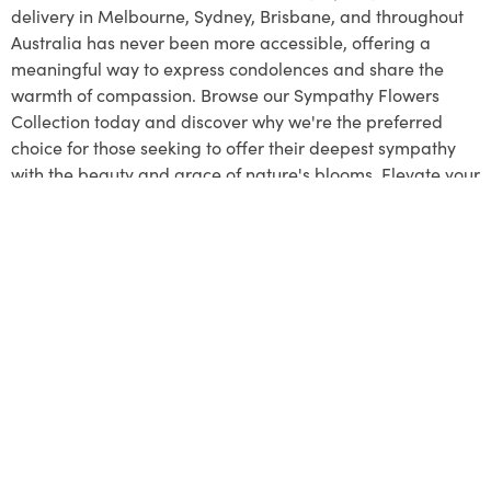
delivery in Melbourne, Sydney, Brisbane, and throughout
Australia has never been more accessible, offering a
meaningful way to express condolences and share the
warmth of compassion. Browse our Sympathy Flowers
Collection today and discover why we're the preferred
choice for those seeking to offer their deepest sympathy
with the beauty and grace of nature's blooms. Elevate your
support and pay a respectful tribute to the lives that have
touched your heart with our compassionate floral
arrangements.
MENU
About Us
Contact Us