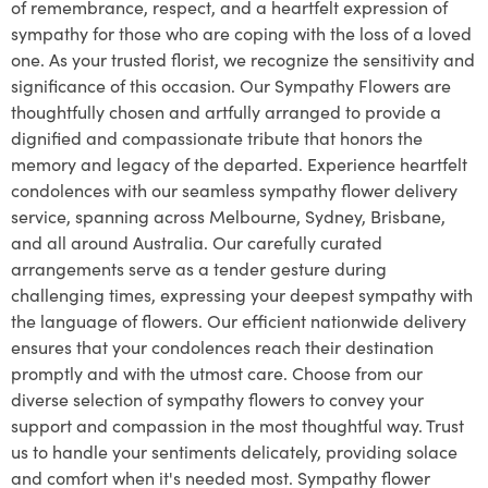
of remembrance, respect, and a heartfelt expression of
sympathy for those who are coping with the loss of a loved
one. As your trusted florist, we recognize the sensitivity and
significance of this occasion. Our Sympathy Flowers are
thoughtfully chosen and artfully arranged to provide a
dignified and compassionate tribute that honors the
memory and legacy of the departed. Experience heartfelt
condolences with our seamless sympathy flower delivery
service, spanning across Melbourne, Sydney, Brisbane,
and all around Australia. Our carefully curated
arrangements serve as a tender gesture during
challenging times, expressing your deepest sympathy with
the language of flowers. Our efficient nationwide delivery
ensures that your condolences reach their destination
promptly and with the utmost care. Choose from our
diverse selection of sympathy flowers to convey your
support and compassion in the most thoughtful way. Trust
us to handle your sentiments delicately, providing solace
and comfort when it's needed most. Sympathy flower