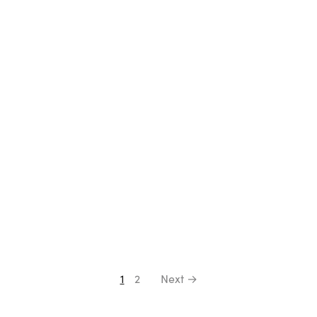
Select options
Select options
1
2
Next →