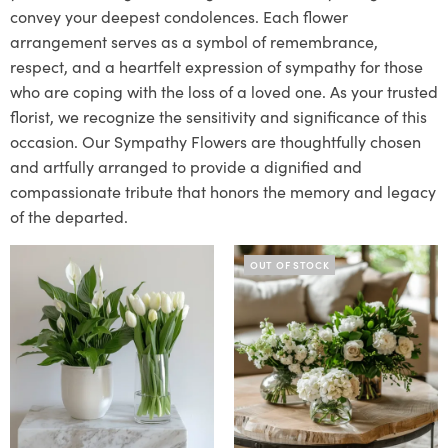
convey your deepest condolences. Each flower
arrangement serves as a symbol of remembrance,
respect, and a heartfelt expression of sympathy for those
who are coping with the loss of a loved one. As your trusted
florist, we recognize the sensitivity and significance of this
occasion. Our Sympathy Flowers are thoughtfully chosen
and artfully arranged to provide a dignified and
compassionate tribute that honors the memory and legacy
of the departed.
OUT OF STOCK