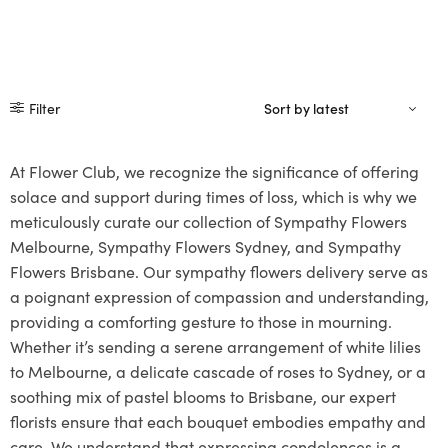
Filter
At Flower Club, we recognize the significance of offering
solace and support during times of loss, which is why we
meticulously curate our collection of Sympathy Flowers
Melbourne, Sympathy Flowers Sydney, and Sympathy
Flowers Brisbane. Our sympathy flowers delivery serve as
a poignant expression of compassion and understanding,
providing a comforting gesture to those in mourning.
Whether it’s sending a serene arrangement of white lilies
to Melbourne, a delicate cascade of roses to Sydney, or a
soothing mix of pastel blooms to Brisbane, our expert
florists ensure that each bouquet embodies empathy and
care. We understand that expressing condolences is a