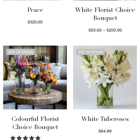
Peace
White Florist Choice
Bouquet
$
320.00
Select options
Price
$
50.00
–
$
200.00
range:
Select options
This
$50.00
product
through
OUT OF STOCK
OUT OF STOCK
has
$200.00
multiple
variants.
The
options
may
be
chosen
on
Colourful Florist
White Tuberoses
the
Choice Bouquet
$
84.99
product
Read more