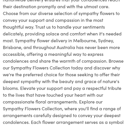
their destination promptly and with the utmost care.
Choose from our diverse selection of sympathy flowers to
convey your support and compassion in the most
thoughtful way. Trust us to handle your sentiments
delicately, providing solace and comfort when it's needed
most. Sympathy flower delivery in Melbourne, Sydney,
Brisbane, and throughout Australia has never been more
accessible, offering a meaningful way to express
condolences and share the warmth of compassion. Browse
our Sympathy Flowers Collection today and discover why
we're the preferred choice for those seeking to offer their
deepest sympathy with the beauty and grace of nature's
blooms. Elevate your support and pay a respectful tribute
to the lives that have touched your heart with our
compassionate floral arrangements. Explore our
Sympathy Flowers Collection, where you'll find a range of
arrangements carefully designed to convey your deepest
condolences. Each flower arrangement serves as a symbol