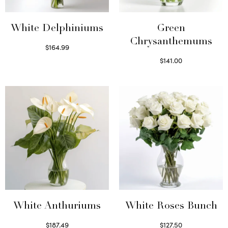
White Delphiniums
Green
Chrysanthemums
$
164.99
Select options
$
141.00
Select options
White Anthuriums
White Roses Bunch
$
187.49
$
127.50