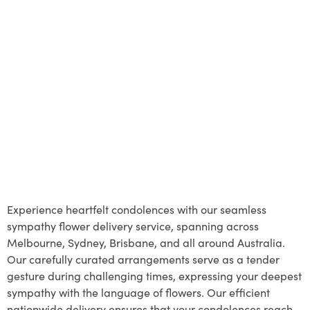
Experience heartfelt condolences with our seamless
sympathy flower delivery service, spanning across
Melbourne, Sydney, Brisbane, and all around Australia.
Our carefully curated arrangements serve as a tender
gesture during challenging times, expressing your deepest
sympathy with the language of flowers. Our efficient
nationwide delivery ensures that your condolences reach