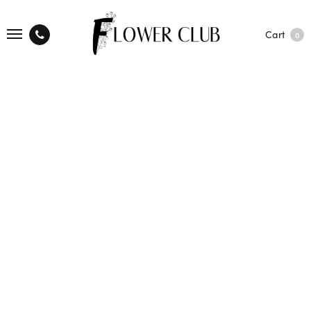
Cart
0