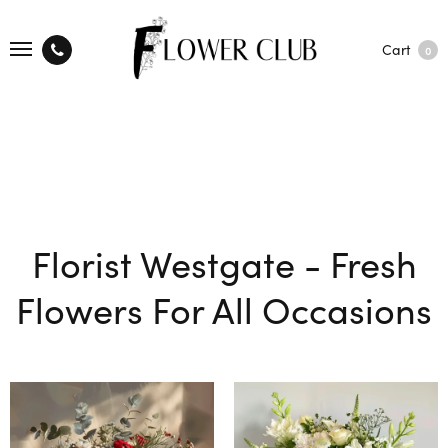
Cart
0
Florist Westgate - Fresh
Flowers For All Occasions