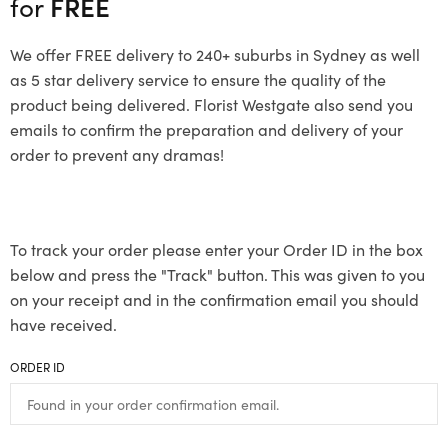
for
FREE
We offer FREE delivery to 240+ suburbs in Sydney as well
as 5 star delivery service to ensure the quality of the
product being delivered. Florist Westgate also send you
emails to confirm the preparation and delivery of your
order to prevent any dramas!
To track your order please enter your Order ID in the box
below and press the "Track" button. This was given to you
on your receipt and in the confirmation email you should
have received.
ORDER ID