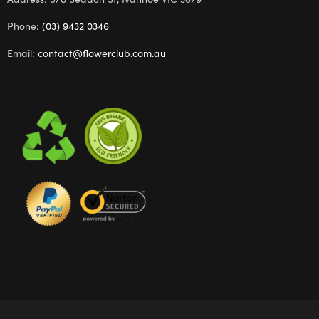
Phone:
(03) 9432 0346
Email:
contact@flowerclub.com.au