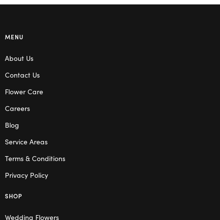
MENU
About Us
Contact Us
Flower Care
Careers
Blog
Service Areas
Terms & Conditions
Privacy Policy
SHOP
Wedding Flowers