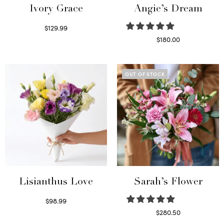
Ivory Grace
Angie’s Dream
$
129.99
Select options
$
180.00
Select options
OUT OF STOCK
Lisianthus Love
Sarah’s Flower
$
98.99
Select options
$
280.50
Read more