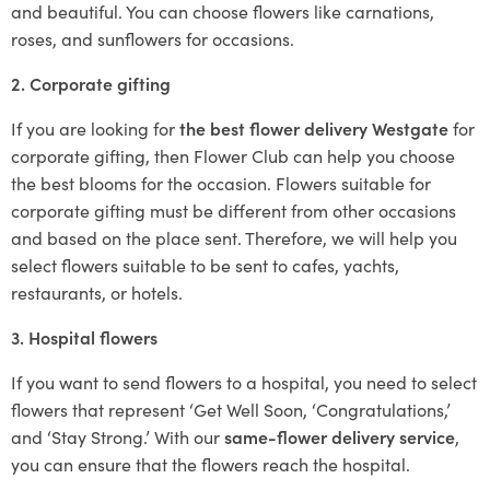
and beautiful. You can choose flowers like carnations,
roses, and sunflowers for occasions.
2. Corporate gifting
If you are looking for
the best flower delivery Westgate
for
corporate gifting, then Flower Club can help you choose
the best blooms for the occasion. Flowers suitable for
corporate gifting must be different from other occasions
and based on the place sent. Therefore, we will help you
select flowers suitable to be sent to cafes, yachts,
restaurants, or hotels.
3. Hospital flowers
If you want to send flowers to a hospital, you need to select
flowers that represent ‘Get Well Soon, ‘Congratulations,’
and ‘Stay Strong.’ With our
same-flower delivery service
,
you can ensure that the flowers reach the hospital.