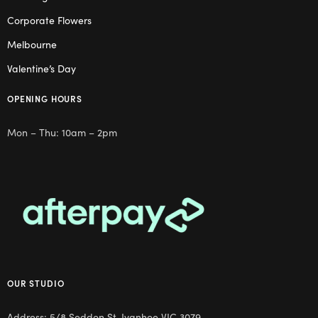
Corporate Flowers
Melbourne
Valentine’s Day
OPENING HOURS
Mon – Thu: 10am – 2pm
OUR STUDIO
Address: 5/8 Seddon St, Ivanhoe VIC 3079