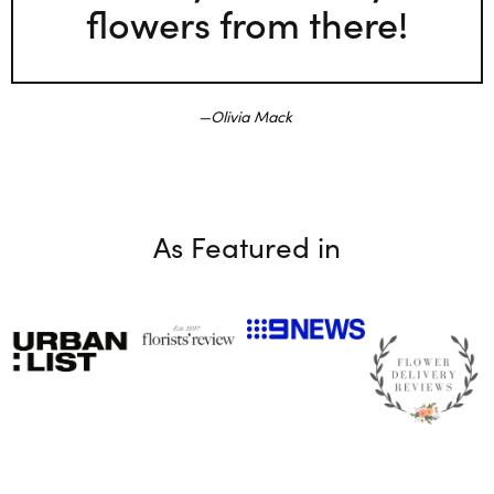
flowers from there!
Olivia Mack
As Featured in