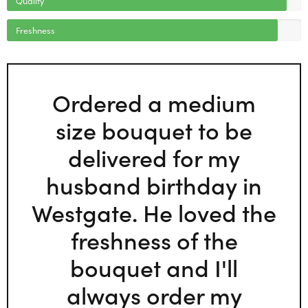
Freshness
Ordered a medium
size bouquet to be
delivered for my
husband birthday in
Westgate. He loved the
freshness of the
bouquet and I'll
always order my