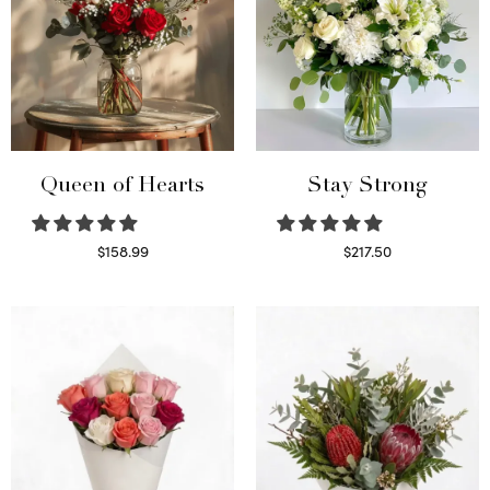
Queen of Hearts
Stay Strong
$
158.99
$
217.50
Select options
Select options