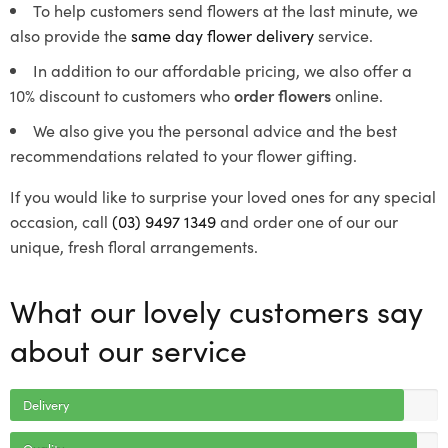
To help customers send flowers at the last minute, we
also provide the
same day flower delivery
service.
In addition to our affordable pricing, we also offer a
10% discount to customers who
order flowers
online.
We also give you the personal advice and the best
recommendations related to your flower gifting.
If you would like to surprise your loved ones for any special
occasion, call
(03) 9497 1349
and order one of our our
unique, fresh floral arrangements.
What our lovely customers say
about our service
Delivery
Quality