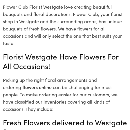
Flower Club Florist Westgate love creating beautiful
bouquets and floral decorations.
Flower Club, your florist
shop in Westgate and the surrounding areas, has unique
bouquets of fresh flowers.
We have flowers for all
occasions and will only select the one that best suits your
taste.
Florist Westgate Have Flowers For
All Occasions!
Picking up the right floral arrangements and
ordering
flowers online
can be challenging for most
people. To make ordering easier for our customers, we
have classified our inventories covering all kinds of
occasions. They include:
Fresh Flowers delivered to Westgate