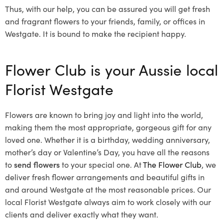
Thus, with our help, you can be assured you will get fresh
and fragrant flowers to your friends, family, or offices in
Westgate. It is bound to make the recipient happy.
Flower Club is your Aussie local
Florist Westgate
Flowers are known to bring joy and light into the world,
making them the most appropriate, gorgeous gift for any
loved one. Whether it is a birthday, wedding anniversary,
mother’s day or Valentine’s Day, you have all the reasons
to
send flowers
to your special one. At
The Flower Club
, we
deliver fresh flower arrangements and beautiful gifts in
and around Westgate at the most reasonable prices. Our
local Florist Westgate
always aim to work closely with our
clients and deliver exactly what they want.