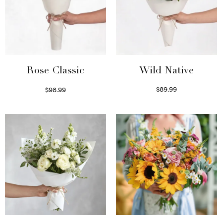
Wild Native
Rose Classic
$
89.99
$
98.99
Select options
Select options