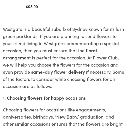
$
98.99
Select options
Westgate is a beautiful suburb of Sydney known for its lush
green parklands. If you are planning to send flowers to
your friend living in Westgate commemorating a special
occasion, then you must ensure that the
floral
arrangement
is perfect for the occasion. At Flower Club,
we will help you choose the flowers for the occasion and
even provide
same-day flower delivery
if necessary. Some
of the factors to consider while choosing flowers for an
occasion are as follows:
1. Choosing flowers for happy occasions
Choosing flowers for occasions like engagements,
anniversaries, birthdays, ‘New Baby,’ graduation, and
other similar occasions ensures that the flowers are bright