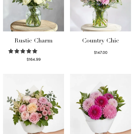
Rustic Charm
Country Chic
$
147.00
Read more
$
164.99
Select options