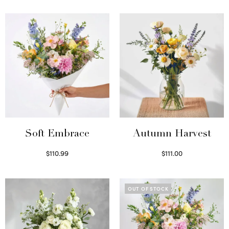
Soft Embrace
Autumn Harvest
$
110.99
$
111.00
Select options
Select options
OUT OF STOCK