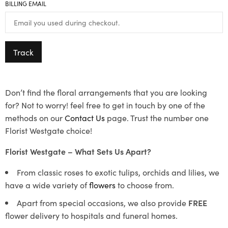
BILLING EMAIL
Track
Don’t find the floral arrangements that you are looking
for? Not to worry! feel free to get in touch by one of the
methods on our
Contact Us
page. Trust the number one
Florist Westgate choice!
Florist Westgate – What Sets Us Apart?
From classic roses to exotic tulips, orchids and lilies, we
have a wide variety of
flowers
to choose from.
Apart from special occasions, we also provide
FREE
flower delivery to hospitals and funeral homes.