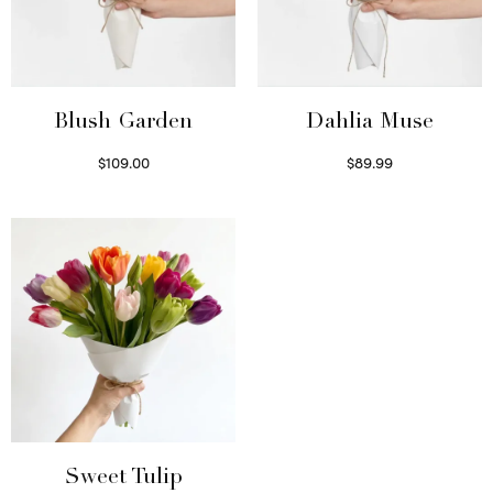
Blush Garden
Dahlia Muse
$
109.00
$
89.99
Select options
Select options
Sweet Tulip