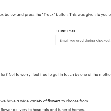
ox below and press the "Track" button. This was given to you o
BILLING EMAIL
for? Not to worry! feel free to get in touch by one of the meth
s, we have a wide variety of
flowers
to choose from.
flower delivery to hospitals and funeral homes.