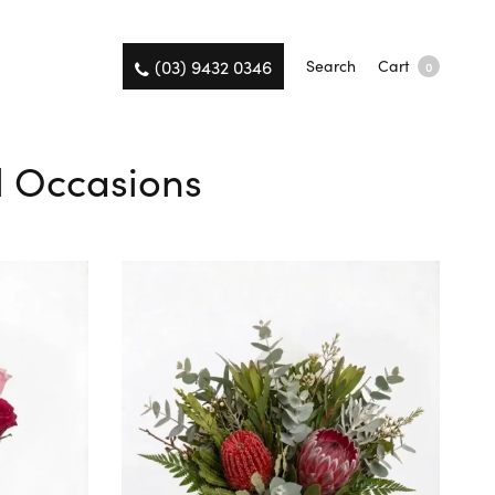
(03) 9432 0346
Search
Cart
0
ll Occasions