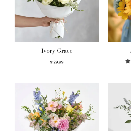
Ivory Grace
$
129.99
Select options