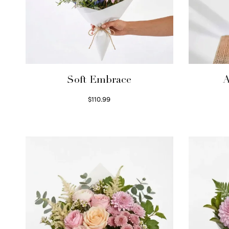
Soft Embrace
A
$
110.99
Select options