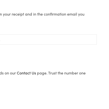
n your receipt and in the confirmation email you
ods on our
Contact Us
page. Trust the number one