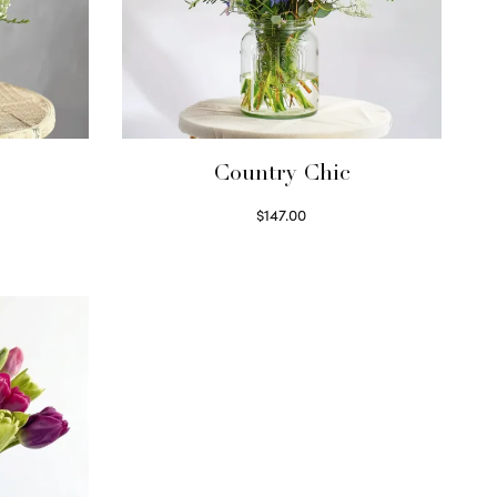
Country Chic
$
147.00
Read more