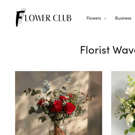
Flowers
Business
Florist Wav