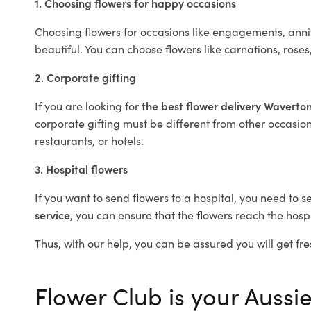
1. Choosing flowers for happy occasions
Choosing flowers for occasions like engagements, anniv
beautiful. You can choose flowers like carnations, roses
2. Corporate gifting
If you are looking for
the best flower delivery Waverto
corporate gifting must be different from other occasions
restaurants, or hotels.
3. Hospital flowers
If you want to send flowers to a hospital, you need to s
service
, you can ensure that the flowers reach the hospi
Thus, with our help, you can be assured you will get fre
Flower Club is your Aussie