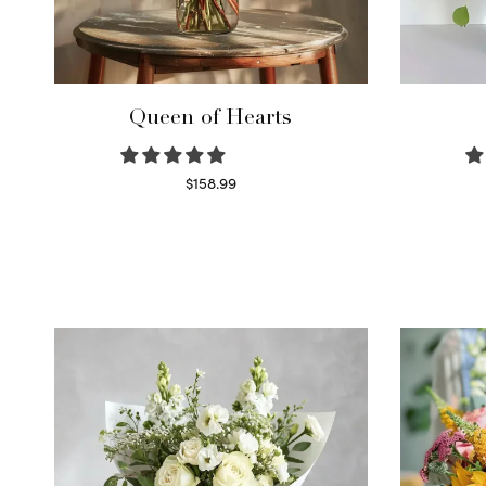
Queen of Hearts
$
158.99
Select options