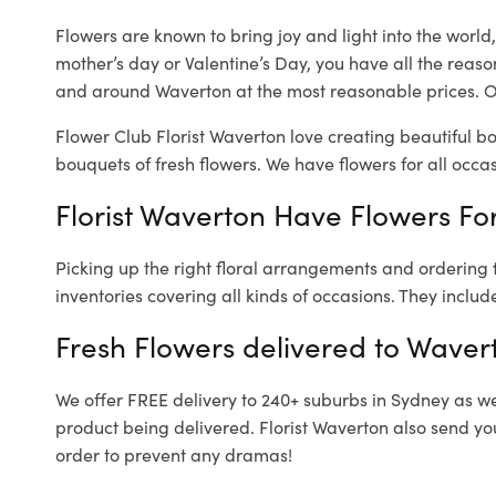
Flowers are known to bring joy and light into the worl
mother’s day or Valentine’s Day, you have all the reaso
and around Waverton at the most reasonable prices. Ou
Flower Club Florist Waverton love creating beautiful b
bouquets of fresh flowers.
We have flowers for all occasi
Florist Waverton Have Flowers For
Picking up the right floral arrangements and ordering
inventories covering all kinds of occasions. They includ
Fresh Flowers delivered to Waver
We offer FREE delivery to 240+ suburbs in Sydney as well
product being delivered. Florist Waverton also send yo
order to prevent any dramas!