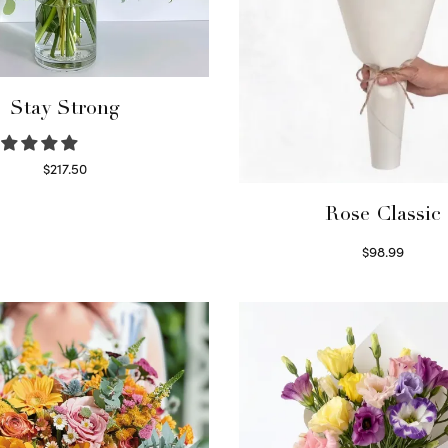
Stay Strong
$
217.50
Select options
Rose Classic
$
98.99
Select options