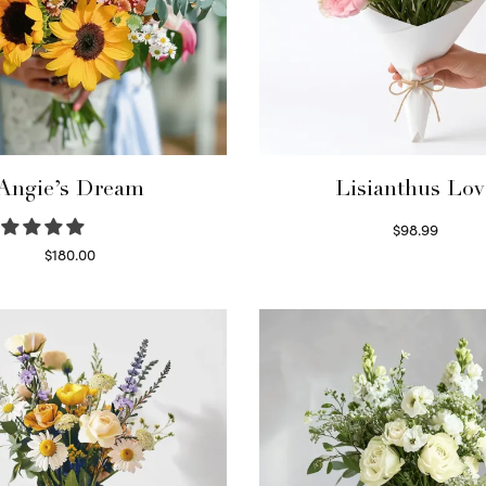
Angie’s Dream
Lisianthus Lov
$
98.99
Select options
$
180.00
Select options