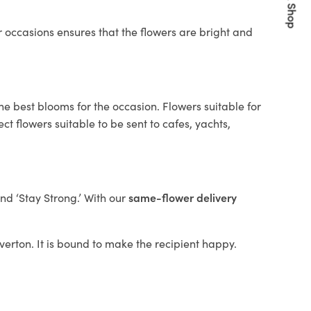
Quick Shop
 occasions ensures that the flowers are bright and
he best blooms for the occasion. Flowers suitable for
t flowers suitable to be sent to cafes, yachts,
and ‘Stay Strong.’ With our
same-flower delivery
averton. It is bound to make the recipient happy.