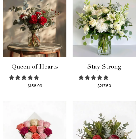
Queen of Hearts
Stay Strong
$
158.99
$
217.50
Select options
Select options