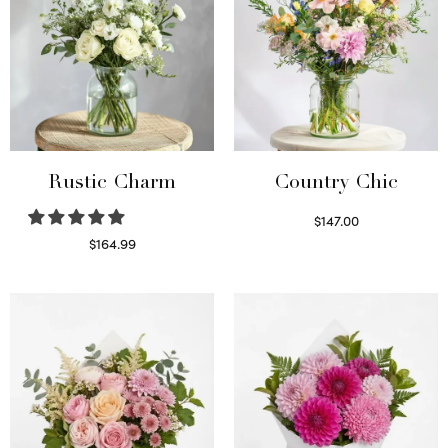
Rustic Charm
Country Chic
$
147.00
Read more
$
164.99
Select options