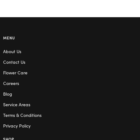
MENU
About Us
Contact Us
Flower Care
Careers
Blog
Service Areas
Terms & Conditions
Privacy Policy
SHOP