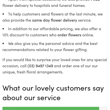
flower delivery to hospitals and funeral homes.
To help customers send flowers at the last minute, we
also provide the
same day flower delivery
service.
In addition to our affordable pricing, we also offer a
10% discount to customers who
order flowers
online.
We also give you the personal advice and the best
recommendations related to your flower gifting.
If you would like to surprise your loved ones for any special
occasion, call
(03) 9497 1349
and order one of our our
unique, fresh floral arrangements.
What our lovely customers say
about our service