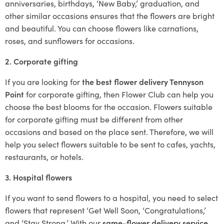
anniversaries, birthdays, ‘New Baby,’ graduation, and
other similar occasions ensures that the flowers are bright
and beautiful. You can choose flowers like carnations,
roses, and sunflowers for occasions.
2. Corporate gifting
If you are looking for
the best flower delivery Tennyson
Point
for corporate gifting, then Flower Club can help you
choose the best blooms for the occasion. Flowers suitable
for corporate gifting must be different from other
occasions and based on the place sent. Therefore, we will
help you select flowers suitable to be sent to cafes, yachts,
restaurants, or hotels.
3. Hospital flowers
If you want to send flowers to a hospital, you need to select
flowers that represent ‘Get Well Soon, ‘Congratulations,’
and ‘Stay Strong.’ With our
same-flower delivery service
,