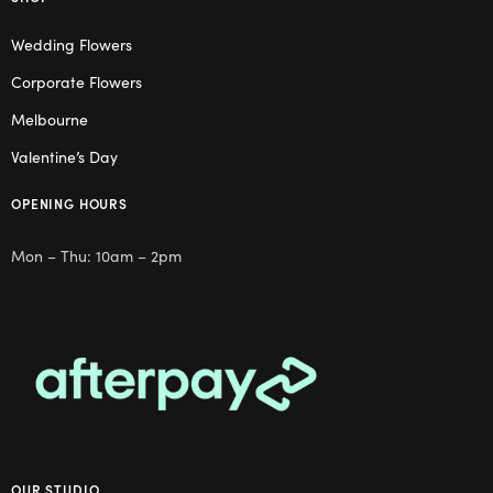
Wedding Flowers
Corporate Flowers
Melbourne
Valentine’s Day
OPENING HOURS
Mon – Thu: 10am – 2pm
OUR STUDIO