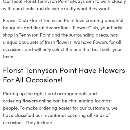
Our local Florist Tennyson Point
always aim to work closely
with our clients and deliver exactly what they want.
Flower Club Florist Tennyson Point love creating beautiful
bouquets and floral decorations.
Flower Club, your florist
shop in Tennyson Point and the surrounding areas, has
unique bouquets of fresh flowers.
We have flowers for all
occasions and will only select the one that best suits your
taste.
Florist Tennyson Point Have Flowers
For All Occasions!
Picking up the right floral arrangements and
ordering
flowers online
can be challenging for most
people. To make ordering easier for our customers, we
have classified our inventories covering all kinds of
occasions. They include: