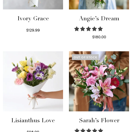
Ivory Grace
Angie’s Dream
$
129.99
Select options
$
180.00
Select options
OUT OF STOCK
Lisianthus Love
Sarah’s Flower
$
98.99