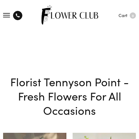
Cart
0
Florist Tennyson Point -
Fresh Flowers For All
Occasions