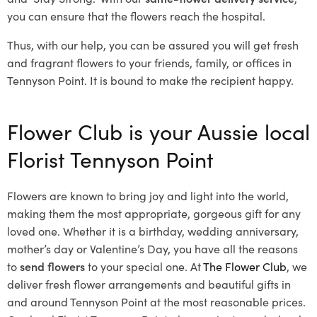
you can ensure that the flowers reach the hospital.
Thus, with our help, you can be assured you will get fresh
and fragrant flowers to your friends, family, or offices in
Tennyson Point. It is bound to make the recipient happy.
Flower Club is your Aussie local
Florist Tennyson Point
Flowers are known to bring joy and light into the world,
making them the most appropriate, gorgeous gift for any
loved one. Whether it is a birthday, wedding anniversary,
mother’s day or Valentine’s Day, you have all the reasons
to
send flowers
to your special one. At
The Flower Club
, we
deliver fresh flower arrangements and beautiful gifts in
and around Tennyson Point at the most reasonable prices.