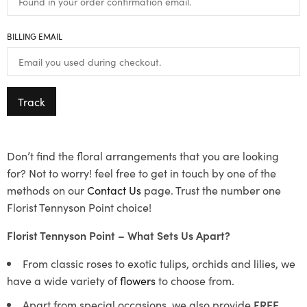
BILLING EMAIL
Track
Don’t find the floral arrangements that you are looking
for? Not to worry! feel free to get in touch by one of the
methods on our
Contact Us
page. Trust the number one
Florist Tennyson Point choice!
Florist Tennyson Point – What Sets Us Apart?
From classic roses to exotic tulips, orchids and lilies, we
have a wide variety of
flowers
to choose from.
Apart from special occasions, we also provide
FREE