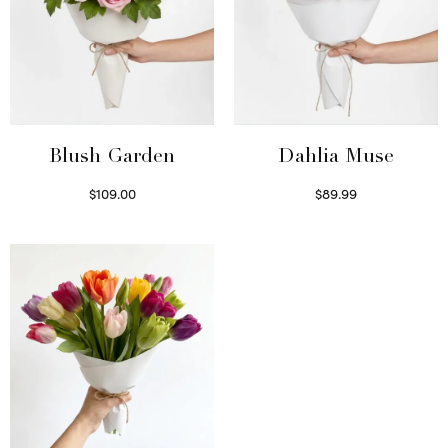
Blush Garden
Dahlia Muse
$
109.00
$
89.99
Select options
Select options