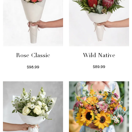
Wild Native
Rose Classic
$
89.99
$
98.99
Select options
Select options