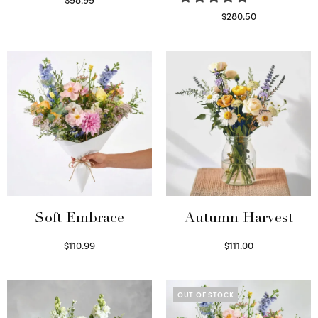
Select options
$
280.50
Read more
Soft Embrace
Autumn Harvest
$
110.99
$
111.00
Select options
Select options
OUT OF STOCK