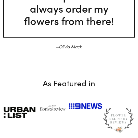
always order my
flowers from there!
Olivia Mack
As Featured in