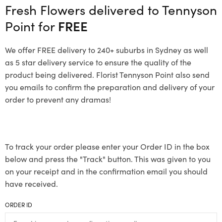
Fresh Flowers delivered to Tennyson
Point for
FREE
We offer FREE delivery to 240+ suburbs in Sydney as well
as 5 star delivery service to ensure the quality of the
product being delivered. Florist Tennyson Point also send
you emails to confirm the preparation and delivery of your
order to prevent any dramas!
To track your order please enter your Order ID in the box
below and press the "Track" button. This was given to you
on your receipt and in the confirmation email you should
have received.
ORDER ID