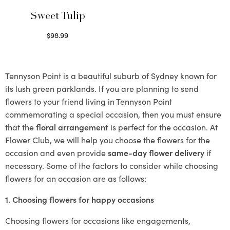
Sweet Tulip
$
98.99
Select options
Tennyson Point is a beautiful suburb of Sydney known for
its lush green parklands. If you are planning to send
flowers to your friend living in Tennyson Point
commemorating a special occasion, then you must ensure
that the
floral arrangement
is perfect for the occasion. At
Flower Club, we will help you choose the flowers for the
occasion and even provide
same-day flower delivery
if
necessary. Some of the factors to consider while choosing
flowers for an occasion are as follows:
1. Choosing flowers for happy occasions
Choosing flowers for occasions like engagements,