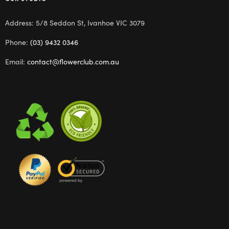
Address: 5/8 Seddon St, Ivanhoe VIC 3079
Phone:
(03) 9432 0346
Email:
contact@flowerclub.com.au