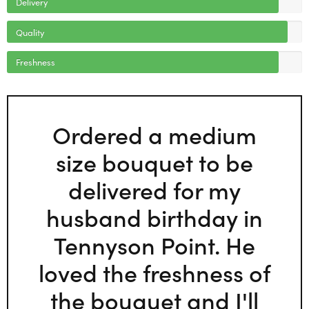
Delivery
Quality
Freshness
Ordered a medium
size bouquet to be
delivered for my
husband birthday in
Tennyson Point. He
loved the freshness of
the bouquet and I'll