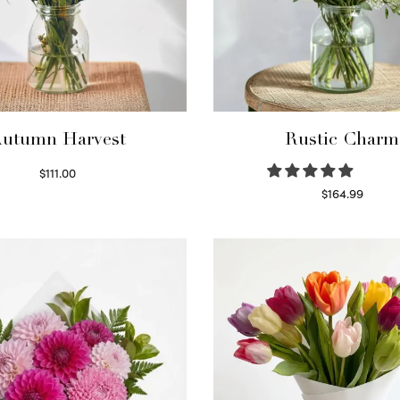
utumn Harvest
Rustic Charm
$
111.00
Select options
$
164.99
Select options