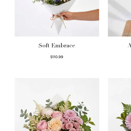
Soft Embrace
A
$
110.99
Select options