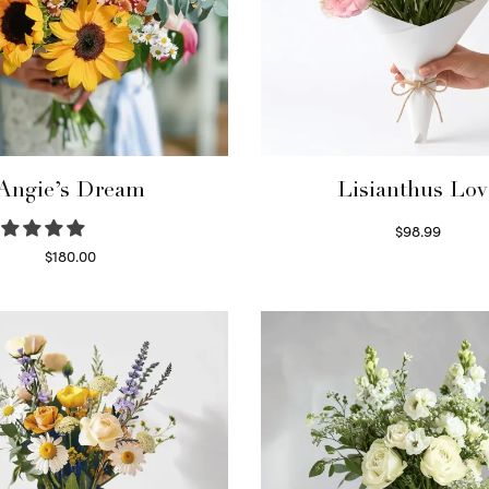
Angie’s Dream
Lisianthus Lov
$
98.99
Select options
$
180.00
Select options