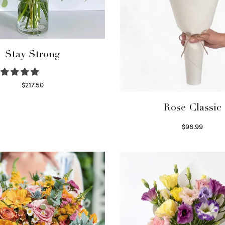
Stay Strong
$
217.50
Select options
Rose Classic
$
98.99
Select options