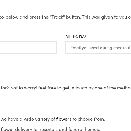
ox below and press the "Track" button. This was given to you o
BILLING EMAIL
for? Not to worry! feel free to get in touch by one of the meth
s, we have a wide variety of
flowers
to choose from.
flower delivery to hospitals and funeral homes.