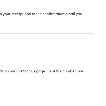
n your receipt and in the confirmation email you
ods on our
Contact Us
page. Trust the number one