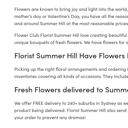
Flowers are known to bring joy and light into the worl
mother’s day or Valentine’s Day, you have all the reaso
and around Summer Hill at the most reasonable prices.
Flower Club Florist Summer Hill love creating beautiful
unique bouquets of fresh flowers.
We have flowers for al
Florist Summer Hill Have Flowers 
Picking up the right floral arrangements and ordering
inventories covering all kinds of occasions. They includ
Fresh Flowers delivered to Summe
We offer FREE delivery to 240+ suburbs in Sydney as well
product being delivered. Florist Summer Hill also send
your order to prevent any dramas!