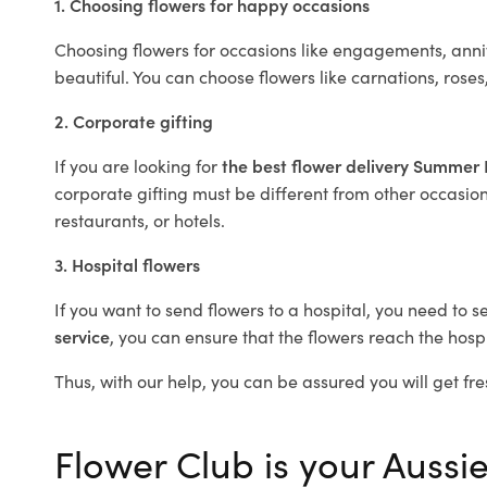
1. Choosing flowers for happy occasions
Choosing flowers for occasions like engagements, anniv
beautiful. You can choose flowers like carnations, roses
2. Corporate gifting
If you are looking for
the best flower delivery Summer 
corporate gifting must be different from other occasions
restaurants, or hotels.
3. Hospital flowers
If you want to send flowers to a hospital, you need to s
service
, you can ensure that the flowers reach the hospi
Thus, with our help, you can be assured you will get fre
Flower Club is your Aussie