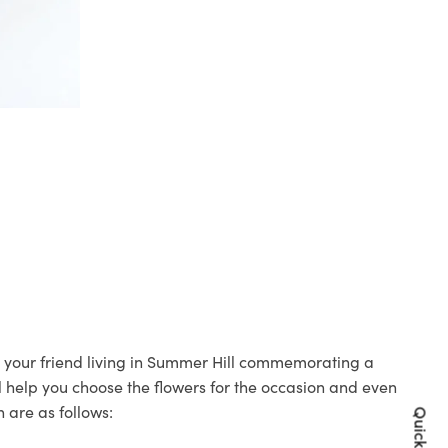
to your friend living in Summer Hill commemorating a
ll help you choose the flowers for the occasion and even
 are as follows: