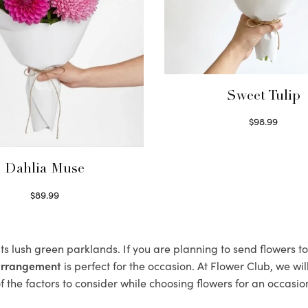
Sweet Tulip
$
98.99
Select options
Dahlia Muse
$
89.99
Select options
its lush green parklands. If you are planning to send flowers 
 arrangement
is perfect for the occasion. At Flower Club, we wi
 the factors to consider while choosing flowers for an occasion