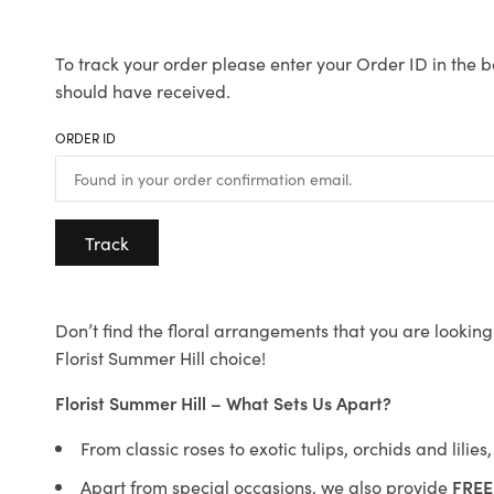
To track your order please enter your Order ID in the b
should have received.
ORDER ID
Track
Don’t find the floral arrangements that you are looking 
Florist Summer Hill choice!
Florist Summer Hill – What Sets Us Apart?
From classic roses to exotic tulips, orchids and lilie
Apart from special occasions, we also provide
FREE