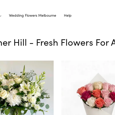
Wedding Flowers Melbourne
Help
er Hill - Fresh Flowers For 