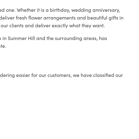
ed one. Whether it is a birthday, wedding anniversary,
deliver fresh flower arrangements and beautiful gifts in
 our clients and deliver exactly what they want.
op in Summer Hill and the surrounding areas, has
te.
ering easier for our customers, we have classified our