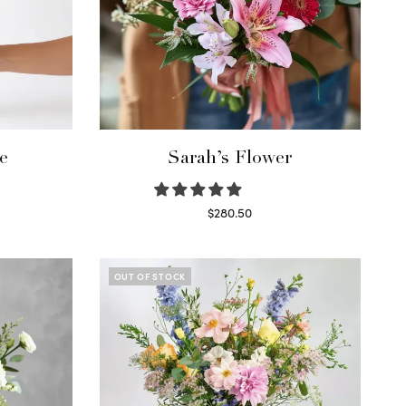
e
Sarah’s Flower
$
280.50
Read more
OUT OF STOCK