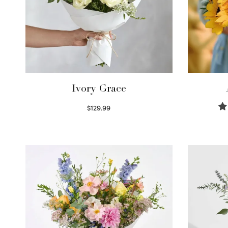
Ivory Grace
$
129.99
Select options