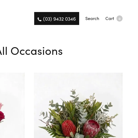
(03) 9432 0346
Search
Cart
0
All Occasions