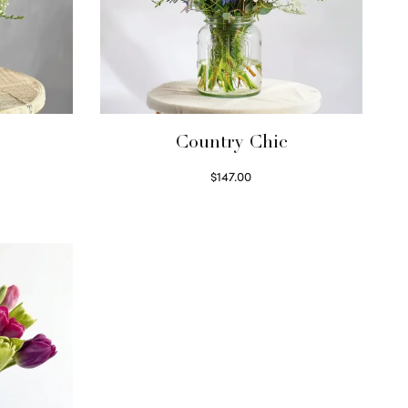
Country Chic
$
147.00
Read more