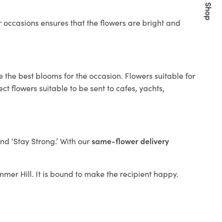
Quick Shop
 occasions ensures that the flowers are bright and
 the best blooms for the occasion. Flowers suitable for
t flowers suitable to be sent to cafes, yachts,
and ‘Stay Strong.’ With our
same-flower delivery
ummer Hill. It is bound to make the recipient happy.