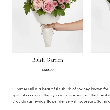
Blush Garden
$
109.00
Select options
Summer Hill is a beautiful suburb of Sydney known for 
special occasion, then you must ensure that the
floral
provide
same-day flower delivery
if necessary. Some of