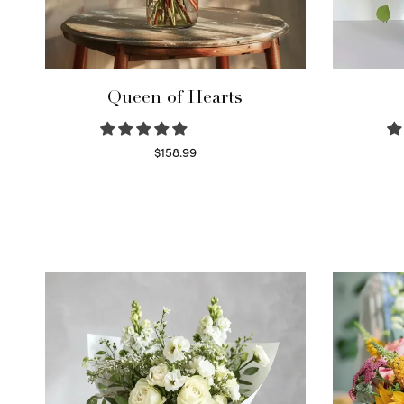
Queen of Hearts
$
158.99
Select options