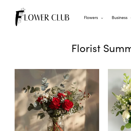
Flowers
Business
Florist Summ