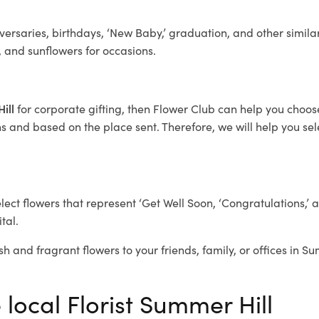
ersaries, birthdays, ‘New Baby,’ graduation, and other similar
, and sunflowers for occasions.
Hill
for corporate gifting, then Flower Club can help you choose
 and based on the place sent. Therefore, we will help you selec
elect flowers that represent ‘Get Well Soon, ‘Congratulations,’ 
tal.
sh and fragrant flowers to your friends, family, or offices in S
 local Florist Summer Hill