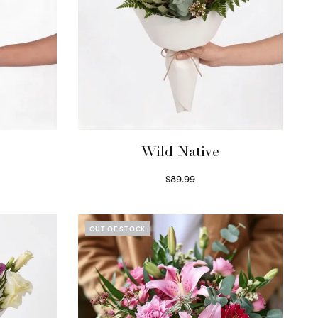
Wild Native
$
89.99
Select options
OUT OF STOCK