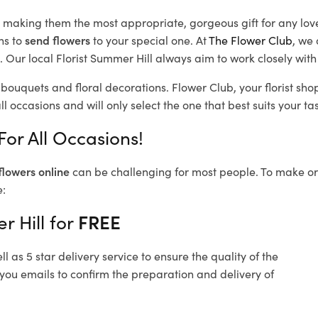
d, making them the most appropriate, gorgeous gift for any lov
ns to
send flowers
to your special one. At
The Flower Club
, we 
 Our local Florist Summer Hill
always aim to work closely with
 bouquets and floral decorations.
Flower Club, your florist sh
l occasions and will only select the one that best suits your tas
For All Occasions!
flowers online
can be challenging for most people. To make ord
e:
r Hill for
FREE
 as 5 star delivery service to ensure the quality of the
 you emails to confirm the preparation and delivery of