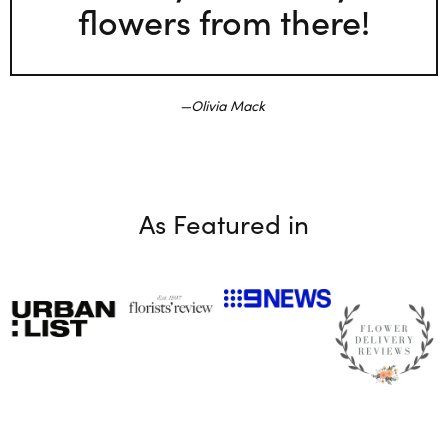
flowers from there!
Olivia Mack
As Featured in