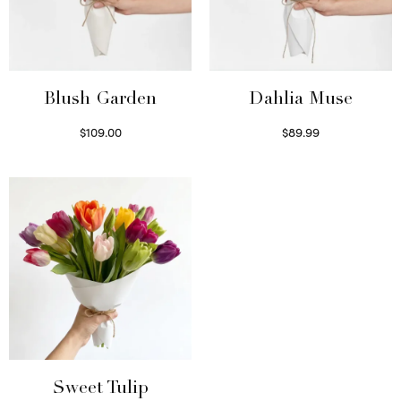
Blush Garden
Dahlia Muse
$
109.00
$
89.99
Select options
Select options
Sweet Tulip