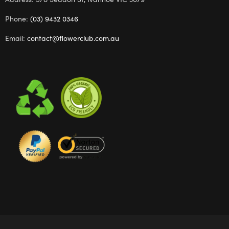
Phone:
(03) 9432 0346
Email:
contact@flowerclub.com.au