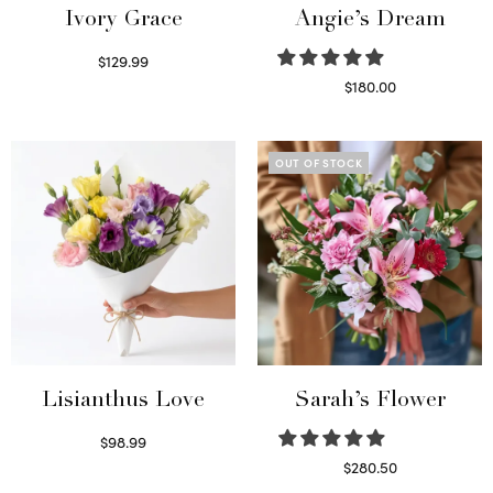
Ivory Grace
Angie’s Dream
$
129.99
Select options
$
180.00
Select options
OUT OF STOCK
Lisianthus Love
Sarah’s Flower
$
98.99
Select options
$
280.50
Read more