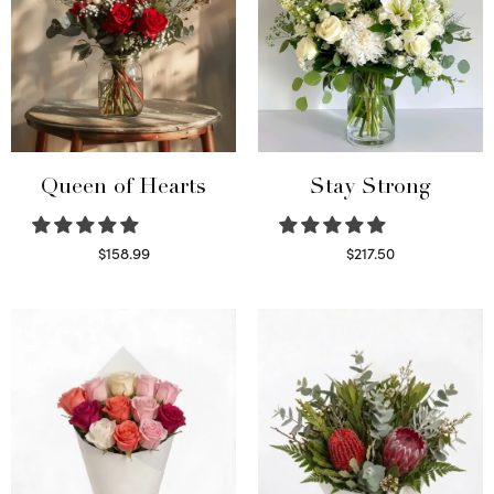
Queen of Hearts
Stay Strong
$
158.99
$
217.50
Select options
Select options