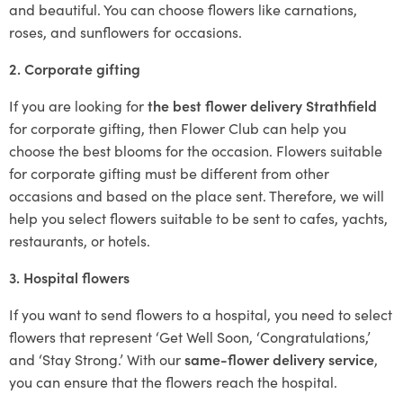
and beautiful. You can choose flowers like carnations,
roses, and sunflowers for occasions.
2. Corporate gifting
If you are looking for
the best flower delivery Strathfield
for corporate gifting, then Flower Club can help you
choose the best blooms for the occasion. Flowers suitable
for corporate gifting must be different from other
occasions and based on the place sent. Therefore, we will
help you select flowers suitable to be sent to cafes, yachts,
restaurants, or hotels.
3. Hospital flowers
If you want to send flowers to a hospital, you need to select
flowers that represent ‘Get Well Soon, ‘Congratulations,’
and ‘Stay Strong.’ With our
same-flower delivery service
,
you can ensure that the flowers reach the hospital.