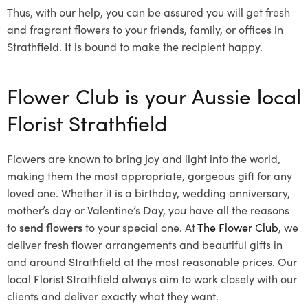
Thus, with our help, you can be assured you will get fresh
and fragrant flowers to your friends, family, or offices in
Strathfield. It is bound to make the recipient happy.
Flower Club is your Aussie local
Florist Strathfield
Flowers are known to bring joy and light into the world,
making them the most appropriate, gorgeous gift for any
loved one. Whether it is a birthday, wedding anniversary,
mother’s day or Valentine’s Day, you have all the reasons
to
send flowers
to your special one. At
The Flower Club
, we
deliver fresh flower arrangements and beautiful gifts in
and around Strathfield at the most reasonable prices. Our
local Florist Strathfield
always aim to work closely with our
clients and deliver exactly what they want.