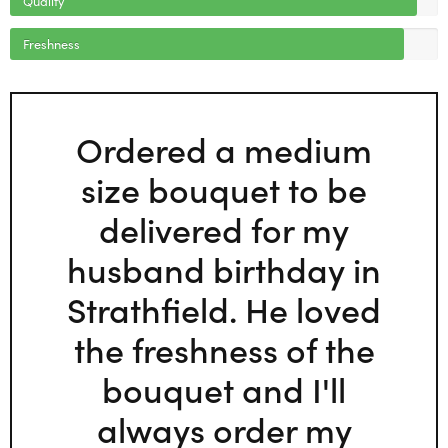
Freshness
Ordered a medium
size bouquet to be
delivered for my
husband birthday in
Strathfield. He loved
the freshness of the
bouquet and I'll
always order my