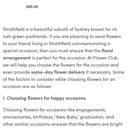
$
98.99
Select options
Strathfield is a beautiful suburb of Sydney known for its
lush green parklands. If you are planning to send flowers
to your friend living in Strathfield commemorating a
special occasion, then you must ensure that the
floral
arrangement
is perfect for the occasion. At Flower Club,
we will help you choose the flowers for the occasion and
even provide
same-day flower delivery
if necessary. Some
of the factors to consider while choosing flowers for an
occasion are as follows:
1. Choosing flowers for happy occasions
Choosing flowers for occasions like engagements,
anniversaries, birthdays, ‘New Baby,’ graduation, and
other similar occasions ensures that the flowers are bright