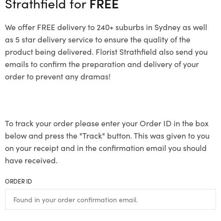
Strathfield for
FREE
We offer FREE delivery to 240+ suburbs in Sydney as well
as 5 star delivery service to ensure the quality of the
product being delivered. Florist Strathfield also send you
emails to confirm the preparation and delivery of your
order to prevent any dramas!
To track your order please enter your Order ID in the box
below and press the "Track" button. This was given to you
on your receipt and in the confirmation email you should
have received.
ORDER ID