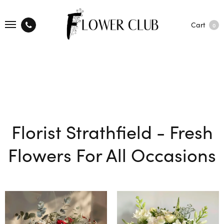
Cart
0
Florist Strathfield - Fresh
Flowers For All Occasions