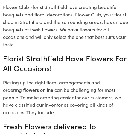
Flower Club Florist Strathfield love creating beautiful
bouquets and floral decorations.
Flower Club, your florist
shop in Strathfield and the surrounding areas, has unique
bouquets of fresh flowers.
We have flowers for all
occasions and will only select the one that best suits your
taste.
Florist Strathfield Have Flowers For
All Occasions!
Picking up the right floral arrangements and
ordering
flowers online
can be challenging for most
people. To make ordering easier for our customers, we
have classified our inventories covering all kinds of
occasions. They include:
Fresh Flowers delivered to