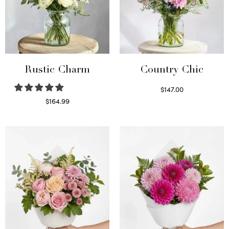
Rustic Charm
Country Chic
$
147.00
Read more
$
164.99
Select options