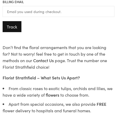
BILLING EMAIL
Track
Don’t find the floral arrangements that you are looking
for? Not to worry! feel free to get in touch by one of the
methods on our
Contact Us
page. Trust the number one
Florist Strathfield choice!
Florist Strathfield – What Sets Us Apart?
From classic roses to exotic tulips, orchids and lilies, we
have a wide variety of
flowers
to choose from.
Apart from special occasions, we also provide
FREE
flower delivery to hospitals and funeral homes.