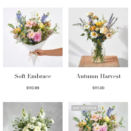
Soft Embrace
Autumn Harvest
$
110.99
$
111.00
Select options
Select options
OUT OF STOCK