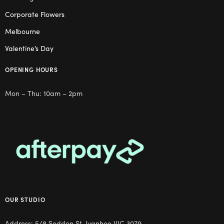
Corporate Flowers
Melbourne
Valentine’s Day
OPENING HOURS
Mon – Thu: 10am – 2pm
OUR STUDIO
Address: 5/8 Seddon St, Ivanhoe VIC 3079