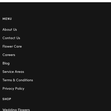
MENU
About Us
Contact Us
Flower Care
Careers
Blog
Service Areas
Terms & Conditions
Privacy Policy
SHOP
Wedding Flowers