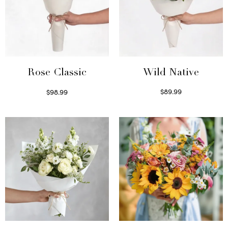
Wild Native
Rose Classic
$
89.99
$
98.99
Select options
Select options