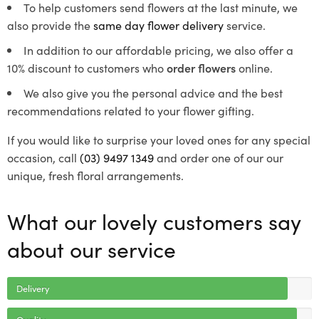
To help customers send flowers at the last minute, we
also provide the
same day flower delivery
service.
In addition to our affordable pricing, we also offer a
10% discount to customers who
order flowers
online.
We also give you the personal advice and the best
recommendations related to your flower gifting.
If you would like to surprise your loved ones for any special
occasion, call
(03) 9497 1349
and order one of our our
unique, fresh floral arrangements.
What our lovely customers say
about our service
Delivery
Quality