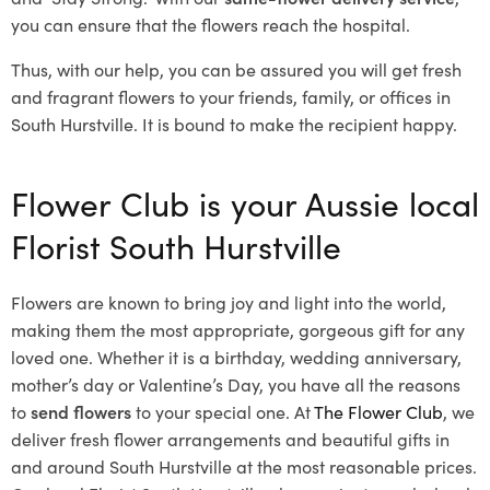
you can ensure that the flowers reach the hospital.
Thus, with our help, you can be assured you will get fresh
and fragrant flowers to your friends, family, or offices in
South Hurstville. It is bound to make the recipient happy.
Flower Club is your Aussie local
Florist South Hurstville
Flowers are known to bring joy and light into the world,
making them the most appropriate, gorgeous gift for any
loved one. Whether it is a birthday, wedding anniversary,
mother’s day or Valentine’s Day, you have all the reasons
to
send flowers
to your special one. At
The Flower Club
, we
deliver fresh flower arrangements and beautiful gifts in
and around South Hurstville at the most reasonable prices.