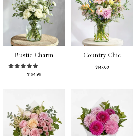
Rustic Charm
Country Chic
$
147.00
Read more
$
164.99
Select options