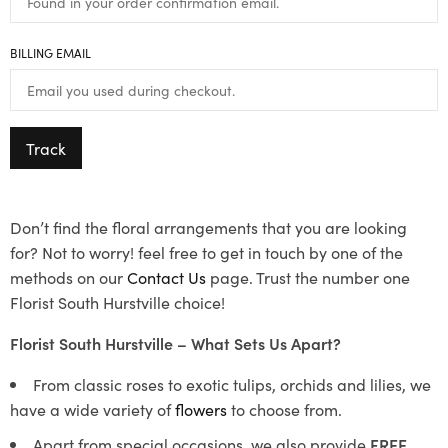
BILLING EMAIL
Track
Don’t find the floral arrangements that you are looking
for? Not to worry! feel free to get in touch by one of the
methods on our
Contact Us
page. Trust the number one
Florist South Hurstville choice!
Florist South Hurstville – What Sets Us Apart?
From classic roses to exotic tulips, orchids and lilies, we
have a wide variety of
flowers
to choose from.
Apart from special occasions, we also provide
FREE