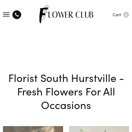
Cart
0
Florist South Hurstville -
Fresh Flowers For All
Occasions