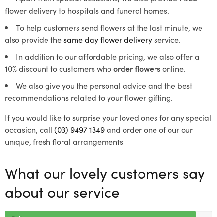
flower delivery to hospitals and funeral homes.
To help customers send flowers at the last minute, we
also provide the
same day flower delivery
service.
In addition to our affordable pricing, we also offer a
10% discount to customers who
order flowers
online.
We also give you the personal advice and the best
recommendations related to your flower gifting.
If you would like to surprise your loved ones for any special
occasion, call
(03) 9497 1349
and order one of our our
unique, fresh floral arrangements.
What our lovely customers say
about our service