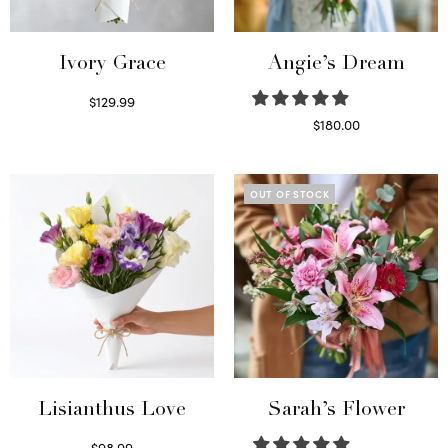
Ivory Grace
Angie’s Dream
$
129.99
Select options
$
180.00
Select options
OUT OF STOCK
Lisianthus Love
Sarah’s Flower
$
98.99