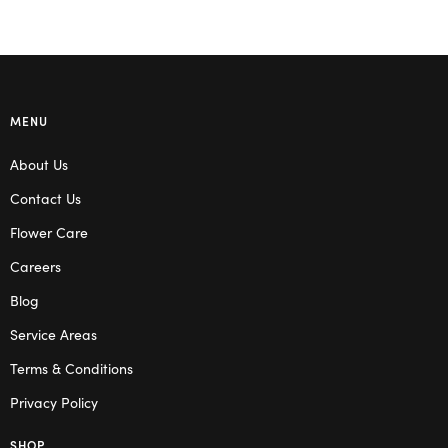
MENU
About Us
Contact Us
Flower Care
Careers
Blog
Service Areas
Terms & Conditions
Privacy Policy
SHOP