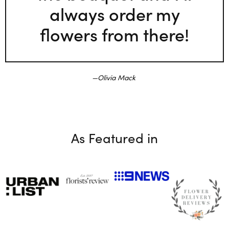
always order my
flowers from there!
Olivia Mack
As Featured in