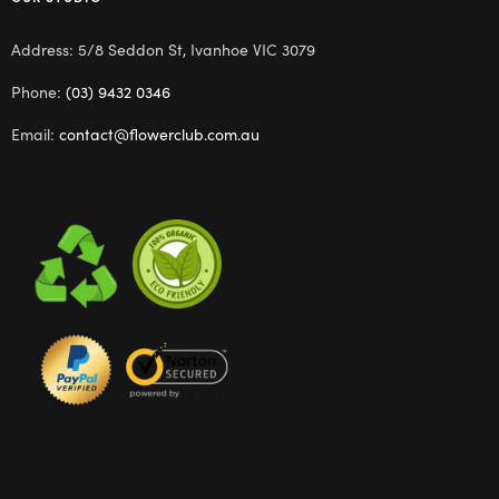
Address: 5/8 Seddon St, Ivanhoe VIC 3079
Phone:
(03) 9432 0346
Email:
contact@flowerclub.com.au