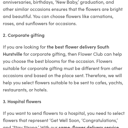
anniversaries, birthdays, ‘New Baby,’ graduation, and
other similar occasions ensures that the flowers are bright
and beautiful. You can choose flowers like carnations,
roses, and sunflowers for occasions.
2. Corporate gifting
If you are looking for
the best flower delivery South
Hurstville
for corporate gifting, then Flower Club can help
you choose the best blooms for the occasion. Flowers
suitable for corporate gifting must be different from other
occasions and based on the place sent. Therefore, we will
help you select flowers suitable to be sent to cafes, yachts,
restaurants, or hotels.
3. Hospital flowers
If you want to send flowers to a hospital, you need to select
flowers that represent ‘Get Well Soon, ‘Congratulations,’
and ‘Stay Strong.’ With our
same-flower delivery service
,