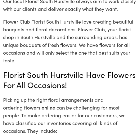
Our local Florist South Hurstville
always aim to work closely
with our clients and deliver exactly what they want.
Flower Club Florist South Hurstville love creating beautiful
bouquets and floral decorations.
Flower Club, your florist
shop in South Hurstville and the surrounding areas, has
unique bouquets of fresh flowers.
We have flowers for all
occasions and will only select the one that best suits your
taste.
Florist South Hurstville Have Flowers
For All Occasions!
Picking up the right floral arrangements and
ordering
flowers online
can be challenging for most
people. To make ordering easier for our customers, we
have classified our inventories covering all kinds of
occasions. They include: