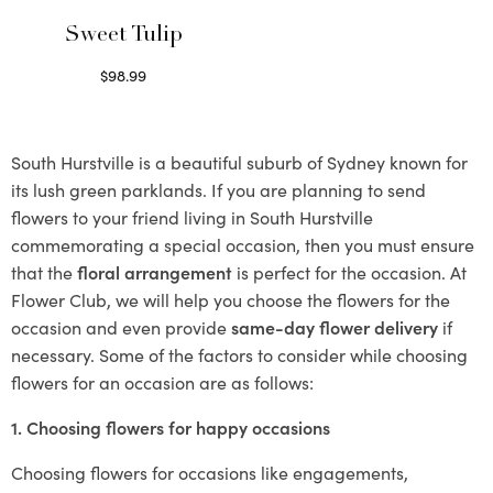
Sweet Tulip
$
98.99
Select options
South Hurstville is a beautiful suburb of Sydney known for
its lush green parklands. If you are planning to send
flowers to your friend living in South Hurstville
commemorating a special occasion, then you must ensure
that the
floral arrangement
is perfect for the occasion. At
Flower Club, we will help you choose the flowers for the
occasion and even provide
same-day flower delivery
if
necessary. Some of the factors to consider while choosing
flowers for an occasion are as follows:
1. Choosing flowers for happy occasions
Choosing flowers for occasions like engagements,