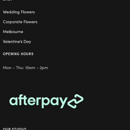
Wedding Flowers
Corporate Flowers
Melbourne
Valentine’s Day
OPENING HOURS
Mon – Thu: 10am – 2pm
OUR STUDIO