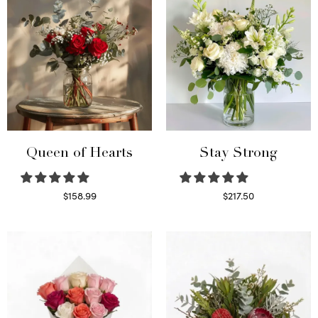
Queen of Hearts
Stay Strong
$
158.99
$
217.50
Select options
Select options