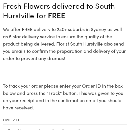
Fresh Flowers delivered to South
Hurstville for
FREE
We offer FREE delivery to 240+ suburbs in Sydney as well
as 5 star delivery service to ensure the quality of the
product being delivered. Florist South Hurstville also send
you emails to confirm the preparation and delivery of your
order to prevent any dramas!
To track your order please enter your Order ID in the box
below and press the "Track" button. This was given to you
on your receipt and in the confirmation email you should
have received.
ORDER ID