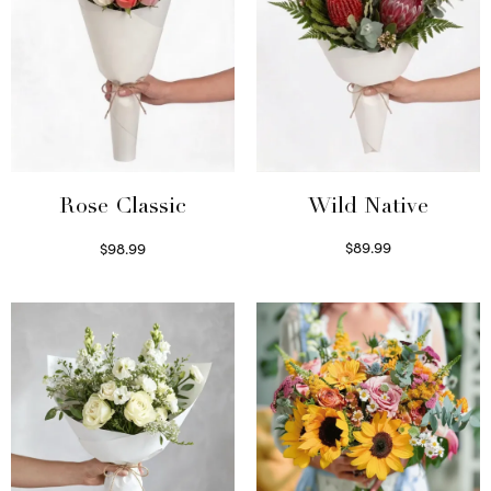
Wild Native
Rose Classic
$
89.99
$
98.99
Select options
Select options