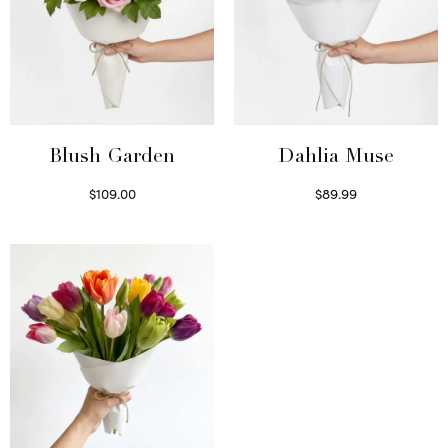
Blush Garden
Dahlia Muse
$
109.00
$
89.99
Select options
Select options