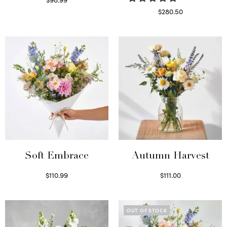
Select options
$
280.50
Read more
Soft Embrace
Autumn Harvest
$
110.99
$
111.00
Select options
Select options
OUT OF STOCK