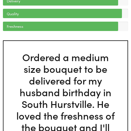
Delivery
Quality
Freshness
Ordered a medium
size bouquet to be
delivered for my
husband birthday in
South Hurstville. He
loved the freshness of
the bouquet and I'll