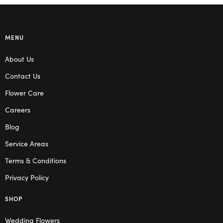
MENU
About Us
Contact Us
Flower Care
Careers
Blog
Service Areas
Terms & Conditions
Privacy Policy
SHOP
Wedding Flowers