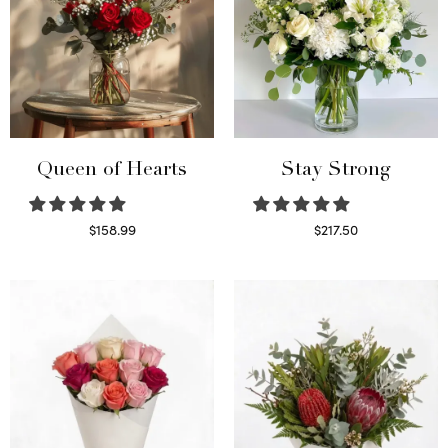
Queen of Hearts
Stay Strong
$
158.99
$
217.50
Select options
Select options