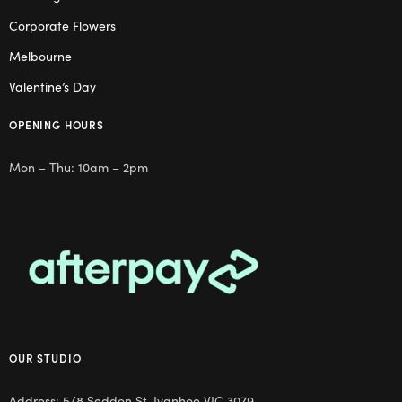
Corporate Flowers
Melbourne
Valentine’s Day
OPENING HOURS
Mon – Thu: 10am – 2pm
OUR STUDIO
Address: 5/8 Seddon St, Ivanhoe VIC 3079