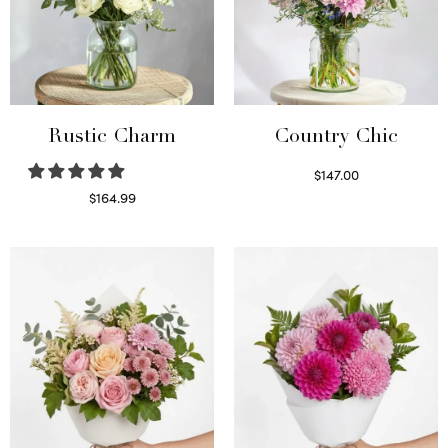
Rustic Charm
Country Chic
$
147.00
Read more
$
164.99
Select options