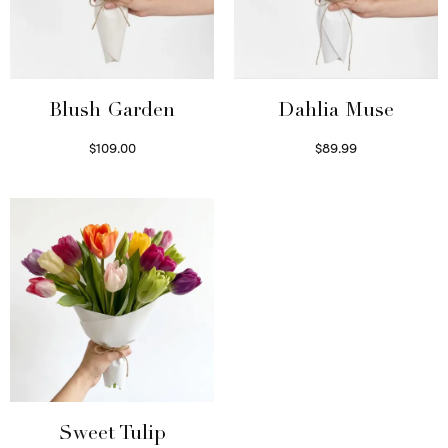
Blush Garden
Dahlia Muse
$
109.00
$
89.99
Select options
Select options
Sweet Tulip