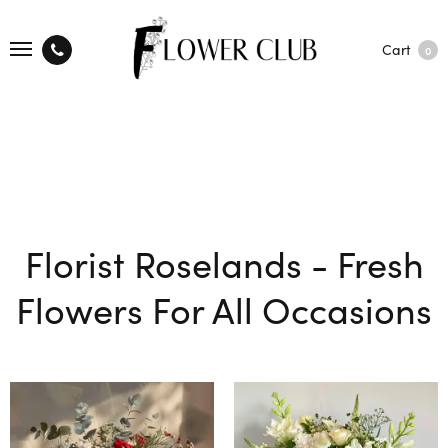
Cart
0
Florist Roselands - Fresh
Flowers For All Occasions