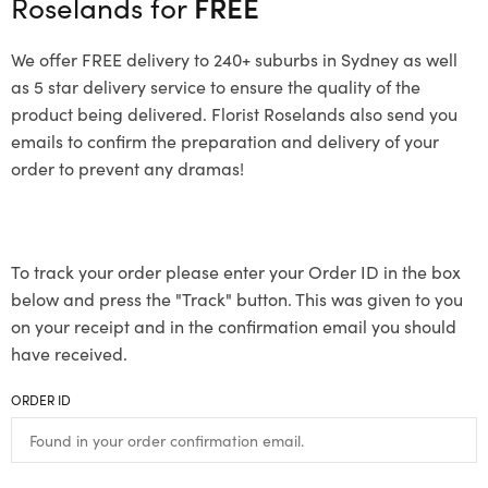
Roselands for
FREE
We offer FREE delivery to 240+ suburbs in Sydney as well
as 5 star delivery service to ensure the quality of the
product being delivered. Florist Roselands also send you
emails to confirm the preparation and delivery of your
order to prevent any dramas!
To track your order please enter your Order ID in the box
below and press the "Track" button. This was given to you
on your receipt and in the confirmation email you should
have received.
ORDER ID