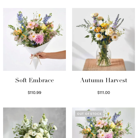
Soft Embrace
Autumn Harvest
$
110.99
$
111.00
Select options
Select options
OUT OF STOCK