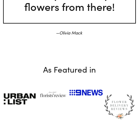
flowers from there!
Olivia Mack
As Featured in