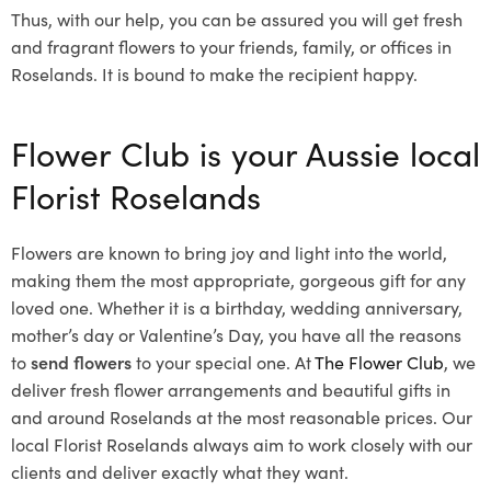
Thus, with our help, you can be assured you will get fresh
and fragrant flowers to your friends, family, or offices in
Roselands. It is bound to make the recipient happy.
Flower Club is your Aussie local
Florist Roselands
Flowers are known to bring joy and light into the world,
making them the most appropriate, gorgeous gift for any
loved one. Whether it is a birthday, wedding anniversary,
mother’s day or Valentine’s Day, you have all the reasons
to
send flowers
to your special one. At
The Flower Club
, we
deliver fresh flower arrangements and beautiful gifts in
and around Roselands at the most reasonable prices. Our
local Florist Roselands
always aim to work closely with our
clients and deliver exactly what they want.