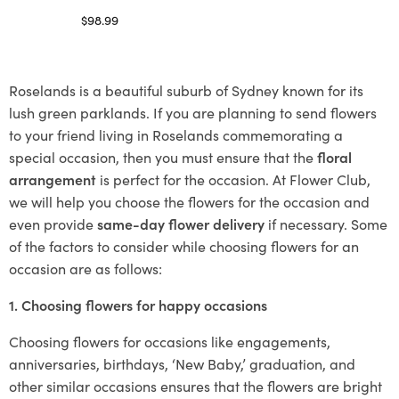
$
98.99
Select options
Roselands is a beautiful suburb of Sydney known for its
lush green parklands. If you are planning to send flowers
to your friend living in Roselands commemorating a
special occasion, then you must ensure that the
floral
arrangement
is perfect for the occasion. At Flower Club,
we will help you choose the flowers for the occasion and
even provide
same-day flower delivery
if necessary. Some
of the factors to consider while choosing flowers for an
occasion are as follows:
1. Choosing flowers for happy occasions
Choosing flowers for occasions like engagements,
anniversaries, birthdays, ‘New Baby,’ graduation, and
other similar occasions ensures that the flowers are bright