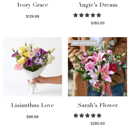
Ivory Grace
Angie’s Dream
$
129.99
Select options
$
180.00
Select options
OUT OF STOCK
Lisianthus Love
Sarah’s Flower
$
98.99
Select options
$
280.50
Read more