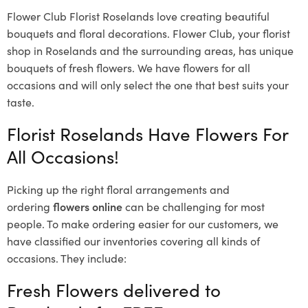
Flower Club Florist Roselands love creating beautiful
bouquets and floral decorations.
Flower Club, your florist
shop in Roselands and the surrounding areas, has unique
bouquets of fresh flowers.
We have flowers for all
occasions and will only select the one that best suits your
taste.
Florist Roselands Have Flowers For
All Occasions!
Picking up the right floral arrangements and
ordering
flowers online
can be challenging for most
people. To make ordering easier for our customers, we
have classified our inventories covering all kinds of
occasions. They include:
Fresh Flowers delivered to