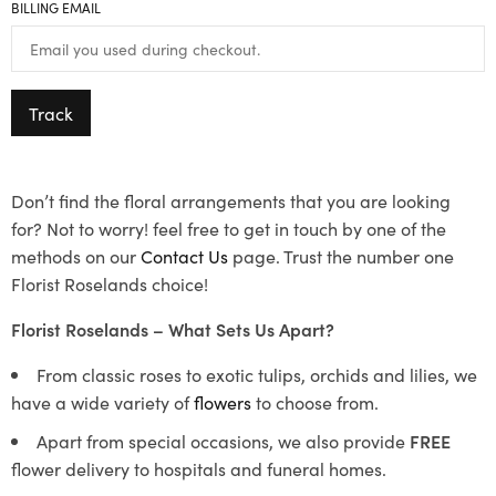
BILLING EMAIL
Track
Don’t find the floral arrangements that you are looking
for? Not to worry! feel free to get in touch by one of the
methods on our
Contact Us
page. Trust the number one
Florist Roselands choice!
Florist Roselands – What Sets Us Apart?
From classic roses to exotic tulips, orchids and lilies, we
have a wide variety of
flowers
to choose from.
Apart from special occasions, we also provide
FREE
flower delivery to hospitals and funeral homes.