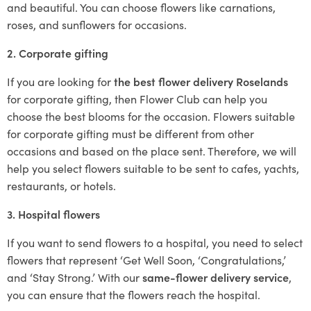
and beautiful. You can choose flowers like carnations,
roses, and sunflowers for occasions.
2. Corporate gifting
If you are looking for
the best flower delivery Roselands
for corporate gifting, then Flower Club can help you
choose the best blooms for the occasion. Flowers suitable
for corporate gifting must be different from other
occasions and based on the place sent. Therefore, we will
help you select flowers suitable to be sent to cafes, yachts,
restaurants, or hotels.
3. Hospital flowers
If you want to send flowers to a hospital, you need to select
flowers that represent ‘Get Well Soon, ‘Congratulations,’
and ‘Stay Strong.’ With our
same-flower delivery service
,
you can ensure that the flowers reach the hospital.