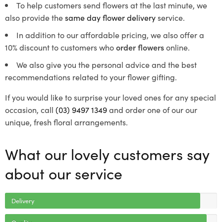
To help customers send flowers at the last minute, we
also provide the
same day flower delivery
service.
In addition to our affordable pricing, we also offer a
10% discount to customers who
order flowers
online.
We also give you the personal advice and the best
recommendations related to your flower gifting.
If you would like to surprise your loved ones for any special
occasion, call
(03) 9497 1349
and order one of our our
unique, fresh floral arrangements.
What our lovely customers say
about our service
Delivery
Quality