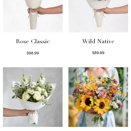
Wild Native
Rose Classic
$
89.99
$
98.99
Select options
Select options