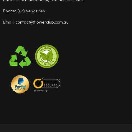
Phone:
(03) 9432 0346
Email:
contact@flowerclub.com.au