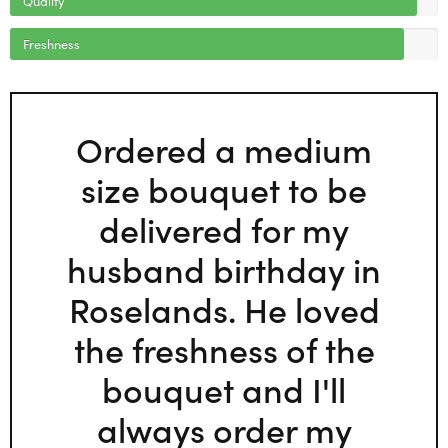
Freshness
Ordered a medium
size bouquet to be
delivered for my
husband birthday in
Roselands. He loved
the freshness of the
bouquet and I'll
always order my