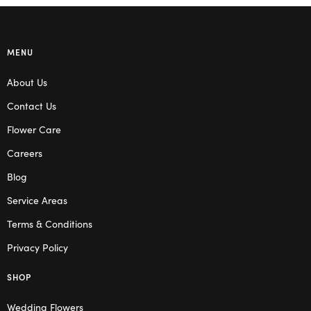
MENU
About Us
Contact Us
Flower Care
Careers
Blog
Service Areas
Terms & Conditions
Privacy Policy
SHOP
Wedding Flowers