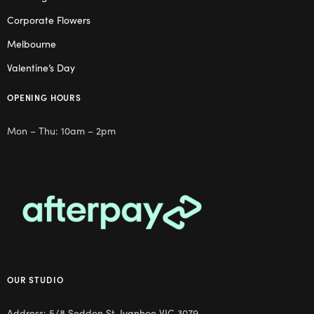
Corporate Flowers
Melbourne
Valentine’s Day
OPENING HOURS
Mon – Thu: 10am – 2pm
OUR STUDIO
Address: 5/8 Seddon St, Ivanhoe VIC 3079