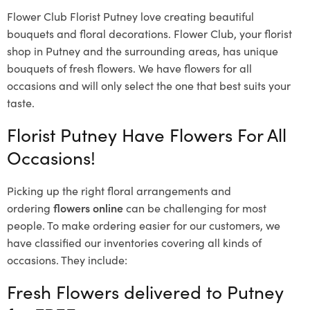
Flower Club Florist Putney love creating beautiful
bouquets and floral decorations.
Flower Club, your florist
shop in Putney and the surrounding areas, has unique
bouquets of fresh flowers.
We have flowers for all
occasions and will only select the one that best suits your
taste.
Florist Putney Have Flowers For All
Occasions!
Picking up the right floral arrangements and
ordering
flowers online
can be challenging for most
people. To make ordering easier for our customers, we
have classified our inventories covering all kinds of
occasions. They include:
Fresh Flowers delivered to Putney