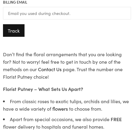
BILLING EMAIL
Track
Don’t find the floral arrangements that you are looking
for? Not to worry! feel free to get in touch by one of the
methods on our
Contact Us
page. Trust the number one
Florist Putney choice!
Florist Putney – What Sets Us Apart?
From classic roses to exotic tulips, orchids and lilies, we
have a wide variety of
flowers
to choose from.
Apart from special occasions, we also provide
FREE
flower delivery to hospitals and funeral homes.