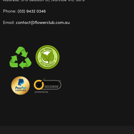
Phone:
(03) 9432 0346
Email:
contact@flowerclub.com.au