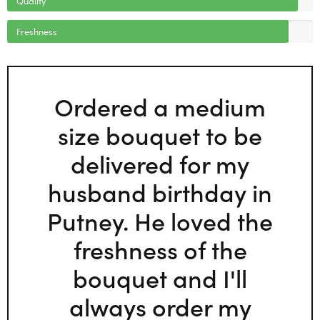
Freshness
Ordered a medium
size bouquet to be
delivered for my
husband birthday in
Putney. He loved the
freshness of the
bouquet and I'll
always order my