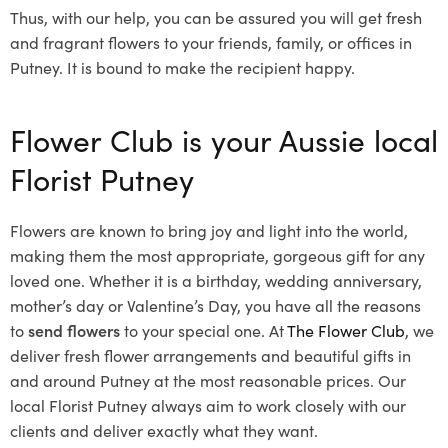
Thus, with our help, you can be assured you will get fresh
and fragrant flowers to your friends, family, or offices in
Putney. It is bound to make the recipient happy.
Flower Club is your Aussie local
Florist Putney
Flowers are known to bring joy and light into the world,
making them the most appropriate, gorgeous gift for any
loved one. Whether it is a birthday, wedding anniversary,
mother’s day or Valentine’s Day, you have all the reasons
to
send flowers
to your special one. At
The Flower Club
, we
deliver fresh flower arrangements and beautiful gifts in
and around Putney at the most reasonable prices. Our
local Florist Putney
always aim to work closely with our
clients and deliver exactly what they want.