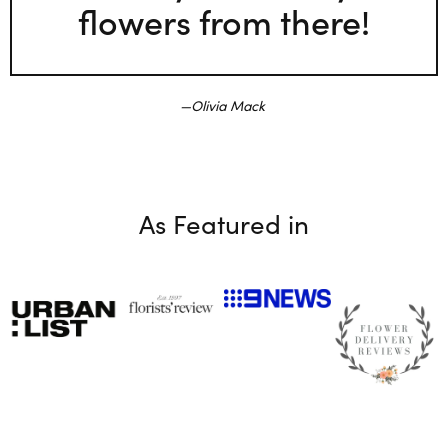
flowers from there!
Olivia Mack
As Featured in