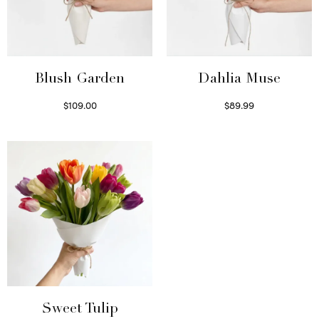
Blush Garden
Dahlia Muse
$
109.00
$
89.99
Select options
Select options
Sweet Tulip