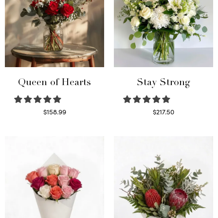
Queen of Hearts
Stay Strong
$
158.99
$
217.50
Select options
Select options