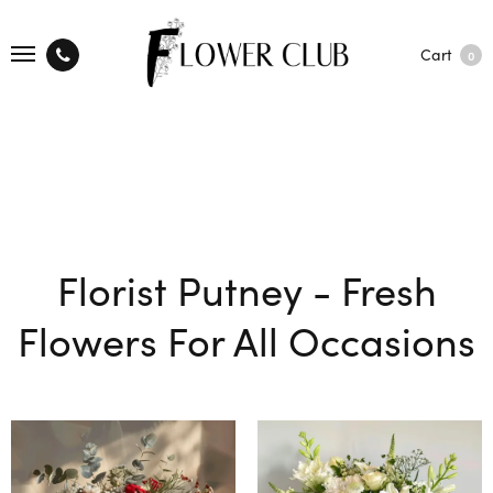
Cart
0
Florist Putney - Fresh
Flowers For All Occasions