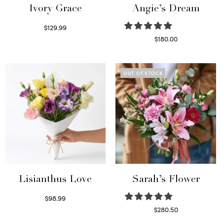
Ivory Grace
Angie’s Dream
$
129.99
Select options
$
180.00
Select options
OUT OF STOCK
Lisianthus Love
Sarah’s Flower
$
98.99
Select options
$
280.50
Read more