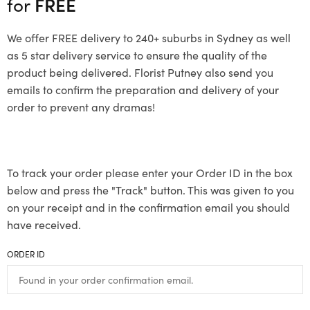
for
FREE
We offer FREE delivery to 240+ suburbs in Sydney as well
as 5 star delivery service to ensure the quality of the
product being delivered. Florist Putney also send you
emails to confirm the preparation and delivery of your
order to prevent any dramas!
To track your order please enter your Order ID in the box
below and press the "Track" button. This was given to you
on your receipt and in the confirmation email you should
have received.
ORDER ID