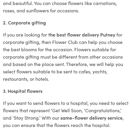
and beautiful. You can choose flowers like carnations,
roses, and sunflowers for occasions.
2. Corporate gifting
If you are looking for
the best flower delivery Putney
for
corporate gifting, then Flower Club can help you choose
the best blooms for the occasion. Flowers suitable for
corporate gifting must be different from other occasions
and based on the place sent. Therefore, we will help you
select flowers suitable to be sent to cafes, yachts,
restaurants, or hotels.
3. Hospital flowers
If you want to send flowers to a hospital, you need to select
flowers that represent ‘Get Well Soon, ‘Congratulations,’
and ‘Stay Strong.’ With our
same-flower delivery service
,
you can ensure that the flowers reach the hospital.