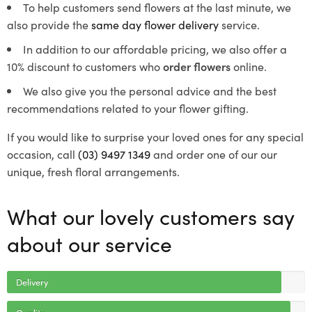
To help customers send flowers at the last minute, we
also provide the
same day flower delivery
service.
In addition to our affordable pricing, we also offer a
10% discount to customers who
order flowers
online.
We also give you the personal advice and the best
recommendations related to your flower gifting.
If you would like to surprise your loved ones for any special
occasion, call
(03) 9497 1349
and order one of our our
unique, fresh floral arrangements.
What our lovely customers say
about our service
Delivery
Quality