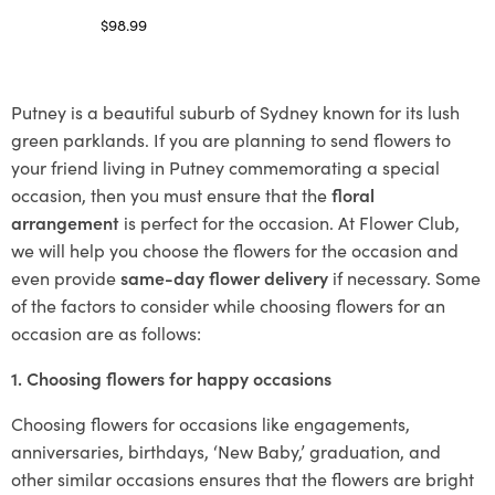
$
98.99
Select options
Putney is a beautiful suburb of Sydney known for its lush
green parklands. If you are planning to send flowers to
your friend living in Putney commemorating a special
occasion, then you must ensure that the
floral
arrangement
is perfect for the occasion. At Flower Club,
we will help you choose the flowers for the occasion and
even provide
same-day flower delivery
if necessary. Some
of the factors to consider while choosing flowers for an
occasion are as follows:
1. Choosing flowers for happy occasions
Choosing flowers for occasions like engagements,
anniversaries, birthdays, ‘New Baby,’ graduation, and
other similar occasions ensures that the flowers are bright