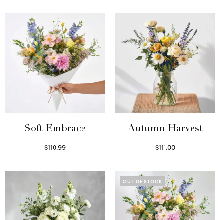
Soft Embrace
Autumn Harvest
$
110.99
$
111.00
Select options
Select options
OUT OF STOCK