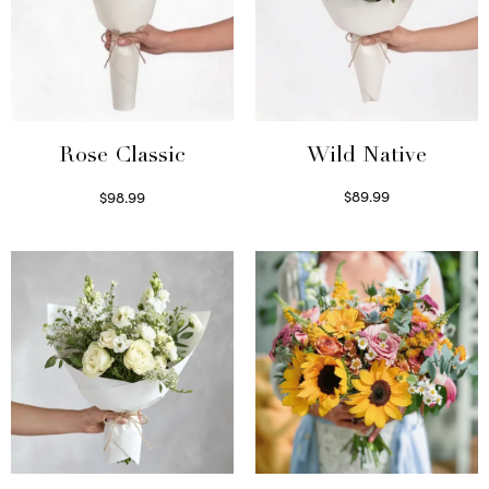
Wild Native
Rose Classic
$
89.99
$
98.99
Select options
Select options