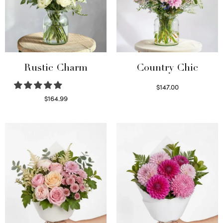
Rustic Charm
Country Chic
$
147.00
Read more
$
164.99
Select options