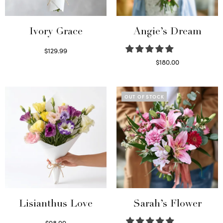
Ivory Grace
Angie’s Dream
$
129.99
Select options
$
180.00
Select options
OUT OF STOCK
Lisianthus Love
Sarah’s Flower
$
98.99