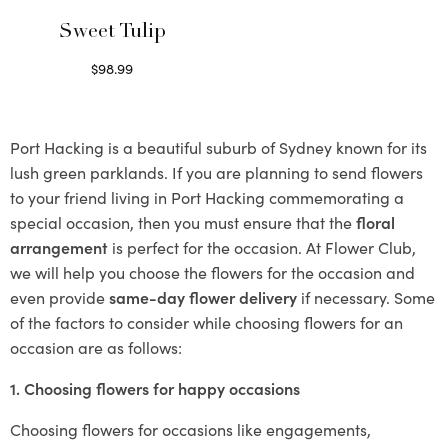
Sweet Tulip
$
98.99
Select options
Port Hacking is a beautiful suburb of Sydney known for its
lush green parklands. If you are planning to send flowers
to your friend living in Port Hacking commemorating a
special occasion, then you must ensure that the
floral
arrangement
is perfect for the occasion. At Flower Club,
we will help you choose the flowers for the occasion and
even provide
same-day flower delivery
if necessary. Some
of the factors to consider while choosing flowers for an
occasion are as follows:
1. Choosing flowers for happy occasions
Choosing flowers for occasions like engagements,