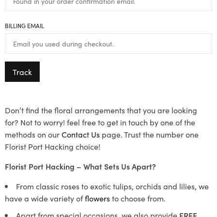
BILLING EMAIL
Track
Don’t find the floral arrangements that you are looking
for? Not to worry! feel free to get in touch by one of the
methods on our
Contact Us
page. Trust the number one
Florist Port Hacking choice!
Florist Port Hacking – What Sets Us Apart?
From classic roses to exotic tulips, orchids and lilies, we
have a wide variety of
flowers
to choose from.
Apart from special occasions, we also provide
FREE