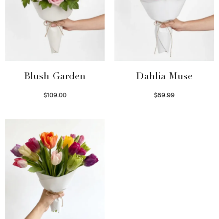
Blush Garden
Dahlia Muse
$
109.00
$
89.99
Select options
Select options