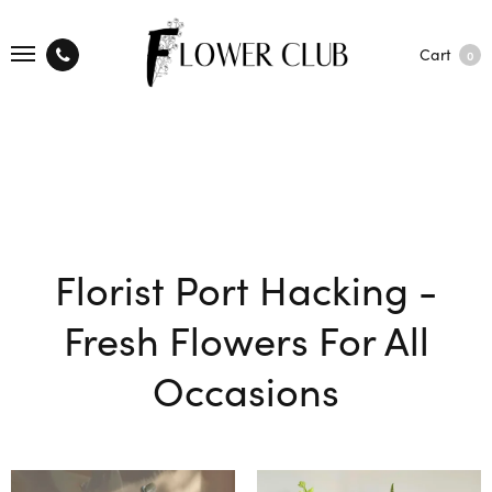
Cart
0
Florist Port Hacking -
Fresh Flowers For All
Occasions