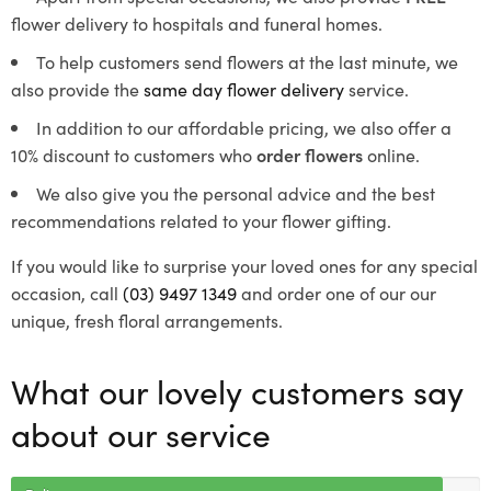
flower delivery to hospitals and funeral homes.
To help customers send flowers at the last minute, we
also provide the
same day flower delivery
service.
In addition to our affordable pricing, we also offer a
10% discount to customers who
order flowers
online.
We also give you the personal advice and the best
recommendations related to your flower gifting.
If you would like to surprise your loved ones for any special
occasion, call
(03) 9497 1349
and order one of our our
unique, fresh floral arrangements.
What our lovely customers say
about our service