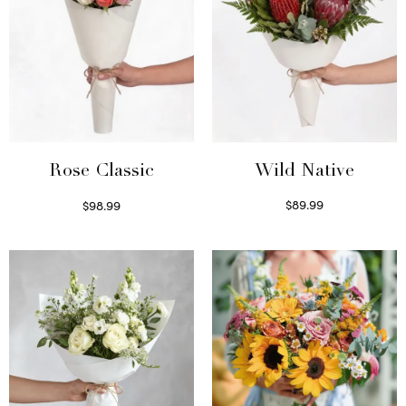
Wild Native
Rose Classic
$
89.99
$
98.99
Select options
Select options