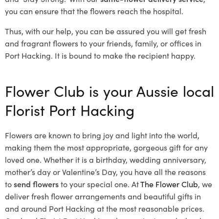
you can ensure that the flowers reach the hospital.
Thus, with our help, you can be assured you will get fresh
and fragrant flowers to your friends, family, or offices in
Port Hacking. It is bound to make the recipient happy.
Flower Club is your Aussie local
Florist Port Hacking
Flowers are known to bring joy and light into the world,
making them the most appropriate, gorgeous gift for any
loved one. Whether it is a birthday, wedding anniversary,
mother’s day or Valentine’s Day, you have all the reasons
to
send flowers
to your special one. At
The Flower Club
, we
deliver fresh flower arrangements and beautiful gifts in
and around Port Hacking at the most reasonable prices.