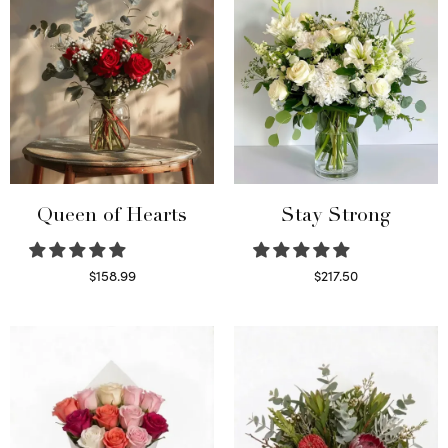
Queen of Hearts
Stay Strong
$
158.99
$
217.50
Select options
Select options