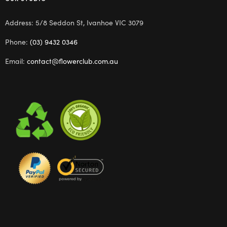
Address: 5/8 Seddon St, Ivanhoe VIC 3079
Phone:
(03) 9432 0346
Email:
contact@flowerclub.com.au