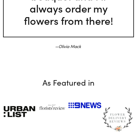
always order my
flowers from there!
Olivia Mack
As Featured in