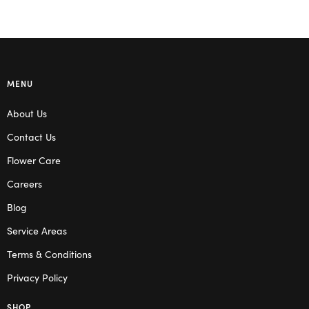
MENU
About Us
Contact Us
Flower Care
Careers
Blog
Service Areas
Terms & Conditions
Privacy Policy
SHOP