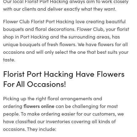
Our local Florist Port Hacking
always aim to work closely
with our clients and deliver exactly what they want.
Flower Club Florist Port Hacking love creating beautiful
bouquets and floral decorations.
Flower Club, your florist
shop in Port Hacking and the surrounding areas, has
unique bouquets of fresh flowers.
We have flowers for all
occasions and will only select the one that best suits your
taste.
Florist Port Hacking Have Flowers
For All Occasions!
Picking up the right floral arrangements and
ordering
flowers online
can be challenging for most
people. To make ordering easier for our customers, we
have classified our inventories covering all kinds of
occasions. They include: