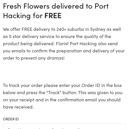
Fresh Flowers delivered to Port
Hacking for
FREE
We offer FREE delivery to 240+ suburbs in Sydney as well
as 5 star delivery service to ensure the quality of the
product being delivered. Florist Port Hacking also send
you emails to confirm the preparation and delivery of your
order to prevent any dramas!
To track your order please enter your Order ID in the box
below and press the "Track" button. This was given to you
on your receipt and in the confirmation email you should
have received.
ORDER ID