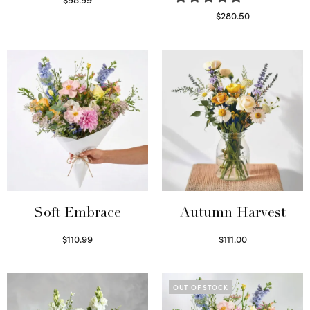
Select options
$
280.50
Read more
Soft Embrace
Autumn Harvest
$
110.99
$
111.00
Select options
Select options
OUT OF STOCK