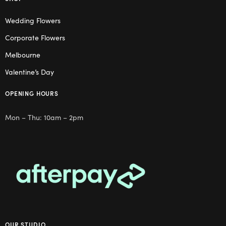
Wedding Flowers
Corporate Flowers
Melbourne
Valentine’s Day
OPENING HOURS
Mon – Thu: 10am – 2pm
OUR STUDIO