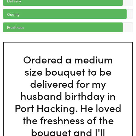
Delivery
Quality
Freshness
Ordered a medium
size bouquet to be
delivered for my
husband birthday in
Port Hacking. He loved
the freshness of the
bouquet and I'll