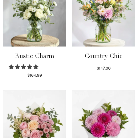
Rustic Charm
Country Chic
$
147.00
Read more
$
164.99
Select options