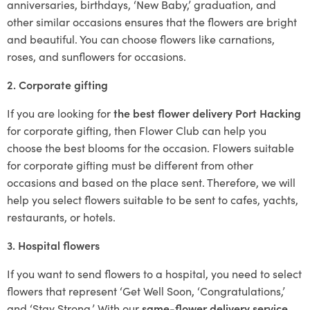
anniversaries, birthdays, ‘New Baby,’ graduation, and
other similar occasions ensures that the flowers are bright
and beautiful. You can choose flowers like carnations,
roses, and sunflowers for occasions.
2. Corporate gifting
If you are looking for
the best flower delivery Port Hacking
for corporate gifting, then Flower Club can help you
choose the best blooms for the occasion. Flowers suitable
for corporate gifting must be different from other
occasions and based on the place sent. Therefore, we will
help you select flowers suitable to be sent to cafes, yachts,
restaurants, or hotels.
3. Hospital flowers
If you want to send flowers to a hospital, you need to select
flowers that represent ‘Get Well Soon, ‘Congratulations,’
and ‘Stay Strong.’ With our
same-flower delivery service
,