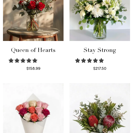
Queen of Hearts
Stay Strong
$
158.99
$
217.50
Select options
Select options