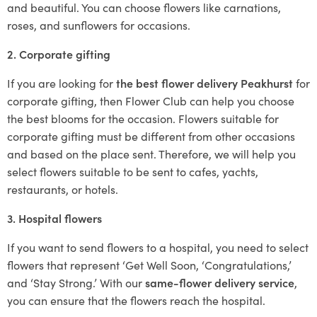
and beautiful. You can choose flowers like carnations,
roses, and sunflowers for occasions.
2. Corporate gifting
If you are looking for
the best flower delivery Peakhurst
for
corporate gifting, then Flower Club can help you choose
the best blooms for the occasion. Flowers suitable for
corporate gifting must be different from other occasions
and based on the place sent. Therefore, we will help you
select flowers suitable to be sent to cafes, yachts,
restaurants, or hotels.
3. Hospital flowers
If you want to send flowers to a hospital, you need to select
flowers that represent ‘Get Well Soon, ‘Congratulations,’
and ‘Stay Strong.’ With our
same-flower delivery service
,
you can ensure that the flowers reach the hospital.