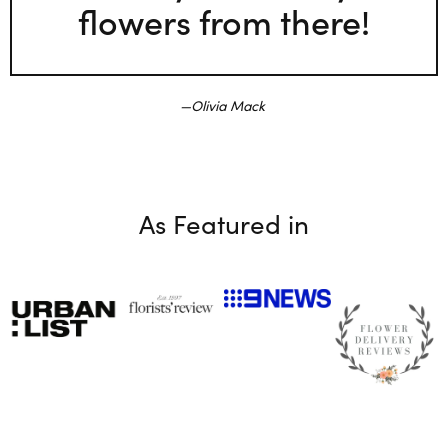
flowers from there!
Olivia Mack
As Featured in