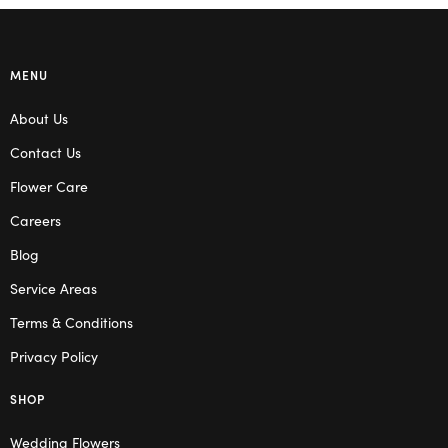
MENU
About Us
Contact Us
Flower Care
Careers
Blog
Service Areas
Terms & Conditions
Privacy Policy
SHOP
Wedding Flowers