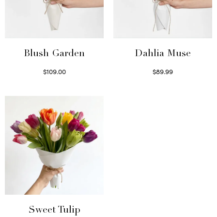
Blush Garden
Dahlia Muse
$
109.00
$
89.99
Select options
Select options
Sweet Tulip