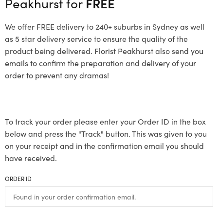
Peakhurst for
FREE
We offer FREE delivery to 240+ suburbs in Sydney as well
as 5 star delivery service to ensure the quality of the
product being delivered. Florist Peakhurst also send you
emails to confirm the preparation and delivery of your
order to prevent any dramas!
To track your order please enter your Order ID in the box
below and press the "Track" button. This was given to you
on your receipt and in the confirmation email you should
have received.
ORDER ID