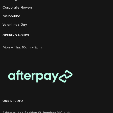
Corporate Flowers
Melbourne
Valentine’s Day
OPENING HOURS
Mon – Thu: 10am – 2pm
OUR STUDIO
Address: 5/8 Seddon St, Ivanhoe VIC 3079