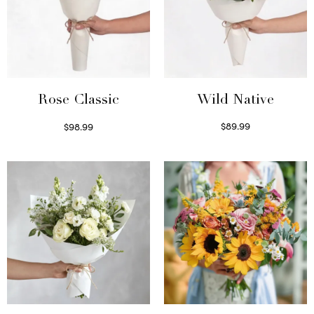
Wild Native
Rose Classic
$
89.99
$
98.99
Select options
Select options