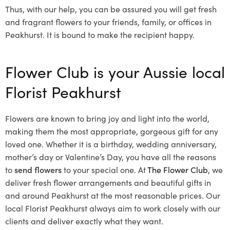
Thus, with our help, you can be assured you will get fresh
and fragrant flowers to your friends, family, or offices in
Peakhurst. It is bound to make the recipient happy.
Flower Club is your Aussie local
Florist Peakhurst
Flowers are known to bring joy and light into the world,
making them the most appropriate, gorgeous gift for any
loved one. Whether it is a birthday, wedding anniversary,
mother’s day or Valentine’s Day, you have all the reasons
to
send flowers
to your special one. At
The Flower Club
, we
deliver fresh flower arrangements and beautiful gifts in
and around Peakhurst at the most reasonable prices. Our
local Florist Peakhurst
always aim to work closely with our
clients and deliver exactly what they want.