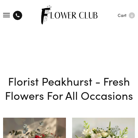
Cart
0
Florist Peakhurst - Fresh
Flowers For All Occasions