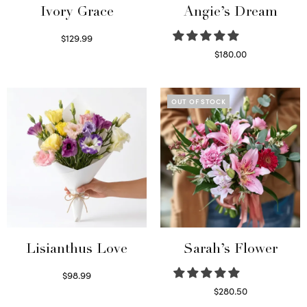
Ivory Grace
Angie’s Dream
$
129.99
Select options
$
180.00
Select options
OUT OF STOCK
Lisianthus Love
Sarah’s Flower
$
98.99
Select options
$
280.50
Read more