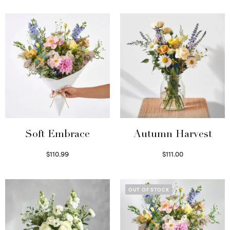
Soft Embrace
Autumn Harvest
$
110.99
$
111.00
Select options
Select options
OUT OF STOCK