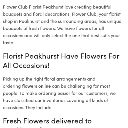
Flower Club Florist Peakhurst love creating beautiful
bouquets and floral decorations.
Flower Club, your florist
shop in Peakhurst and the surrounding areas, has unique
bouquets of fresh flowers.
We have flowers for all
occasions and will only select the one that best suits your
taste.
Florist Peakhurst Have Flowers For
All Occasions!
Picking up the right floral arrangements and
ordering
flowers online
can be challenging for most
people. To make ordering easier for our customers, we
have classified our inventories covering all kinds of
occasions. They include:
Fresh Flowers delivered to