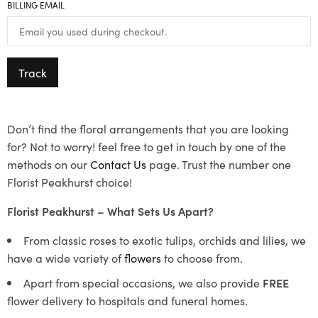
BILLING EMAIL
Track
Don’t find the floral arrangements that you are looking
for? Not to worry! feel free to get in touch by one of the
methods on our
Contact Us
page. Trust the number one
Florist Peakhurst choice!
Florist Peakhurst – What Sets Us Apart?
From classic roses to exotic tulips, orchids and lilies, we
have a wide variety of
flowers
to choose from.
Apart from special occasions, we also provide
FREE
flower delivery to hospitals and funeral homes.