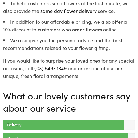
To help customers send flowers at the last minute, we
also provide the
same day flower delivery
service.
In addition to our affordable pricing, we also offer a
10% discount to customers who
order flowers
online.
We also give you the personal advice and the best
recommendations related to your flower gifting.
If you would like to surprise your loved ones for any special
occasion, call
(03) 9497 1349
and order one of our our
unique, fresh floral arrangements.
What our lovely customers say
about our service
Delivery
Quality