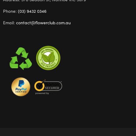
Phone:
(03) 9432 0346
Email:
contact@flowerclub.com.au