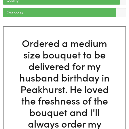
Freshness
Ordered a medium
size bouquet to be
delivered for my
husband birthday in
Peakhurst. He loved
the freshness of the
bouquet and I'll
always order my