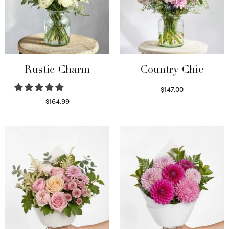
Rustic Charm
Country Chic
$
147.00
Read more
$
164.99
Select options