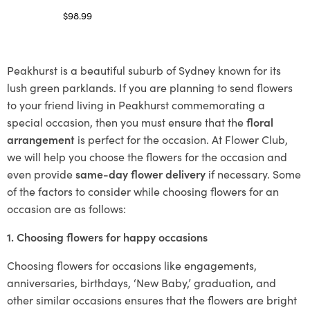
$
98.99
Select options
Peakhurst is a beautiful suburb of Sydney known for its
lush green parklands. If you are planning to send flowers
to your friend living in Peakhurst commemorating a
special occasion, then you must ensure that the
floral
arrangement
is perfect for the occasion. At Flower Club,
we will help you choose the flowers for the occasion and
even provide
same-day flower delivery
if necessary. Some
of the factors to consider while choosing flowers for an
occasion are as follows:
1. Choosing flowers for happy occasions
Choosing flowers for occasions like engagements,
anniversaries, birthdays, ‘New Baby,’ graduation, and
other similar occasions ensures that the flowers are bright