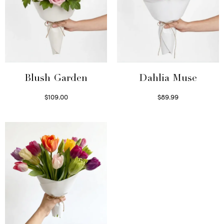
Blush Garden
Dahlia Muse
$
109.00
$
89.99
Select options
Select options