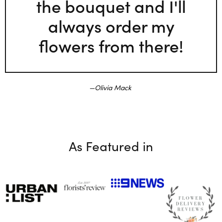
the bouquet and I'll
always order my
flowers from there!
Olivia Mack
As Featured in