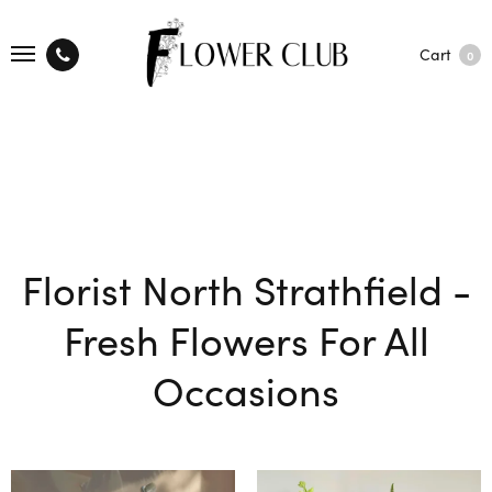
Cart
0
Florist North Strathfield -
Fresh Flowers For All
Occasions