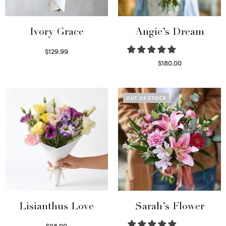
Ivory Grace
Angie’s Dream
$
129.99
Select options
$
180.00
Select options
OUT OF STOCK
Lisianthus Love
Sarah’s Flower
$
98.99