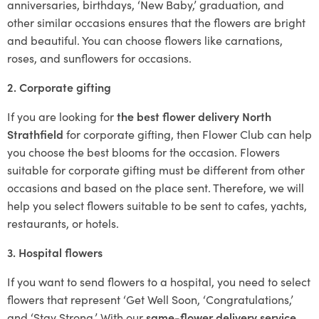
anniversaries, birthdays, ‘New Baby,’ graduation, and
other similar occasions ensures that the flowers are bright
and beautiful. You can choose flowers like carnations,
roses, and sunflowers for occasions.
2. Corporate gifting
If you are looking for
the best flower delivery North
Strathfield
for corporate gifting, then Flower Club can help
you choose the best blooms for the occasion. Flowers
suitable for corporate gifting must be different from other
occasions and based on the place sent. Therefore, we will
help you select flowers suitable to be sent to cafes, yachts,
restaurants, or hotels.
3. Hospital flowers
If you want to send flowers to a hospital, you need to select
flowers that represent ‘Get Well Soon, ‘Congratulations,’
and ‘Stay Strong.’ With our
same-flower delivery service
,