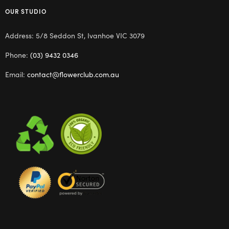
OUR STUDIO
Address: 5/8 Seddon St, Ivanhoe VIC 3079
Phone:
(03) 9432 0346
Email:
contact@flowerclub.com.au