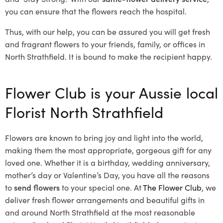
you can ensure that the flowers reach the hospital.
Thus, with our help, you can be assured you will get fresh
and fragrant flowers to your friends, family, or offices in
North Strathfield. It is bound to make the recipient happy.
Flower Club is your Aussie local
Florist North Strathfield
Flowers are known to bring joy and light into the world,
making them the most appropriate, gorgeous gift for any
loved one. Whether it is a birthday, wedding anniversary,
mother’s day or Valentine’s Day, you have all the reasons
to
send flowers
to your special one. At
The Flower Club
, we
deliver fresh flower arrangements and beautiful gifts in
and around North Strathfield at the most reasonable