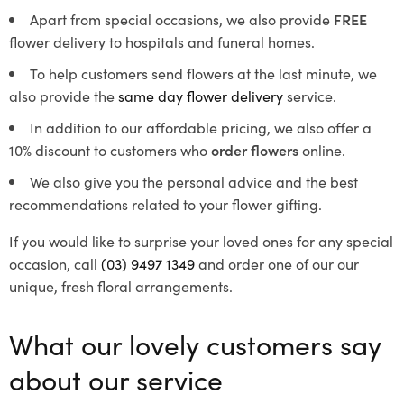
Apart from special occasions, we also provide
FREE
flower delivery to hospitals and funeral homes.
To help customers send flowers at the last minute, we
also provide the
same day flower delivery
service.
In addition to our affordable pricing, we also offer a
10% discount to customers who
order flowers
online.
We also give you the personal advice and the best
recommendations related to your flower gifting.
If you would like to surprise your loved ones for any special
occasion, call
(03) 9497 1349
and order one of our our
unique, fresh floral arrangements.
What our lovely customers say
about our service