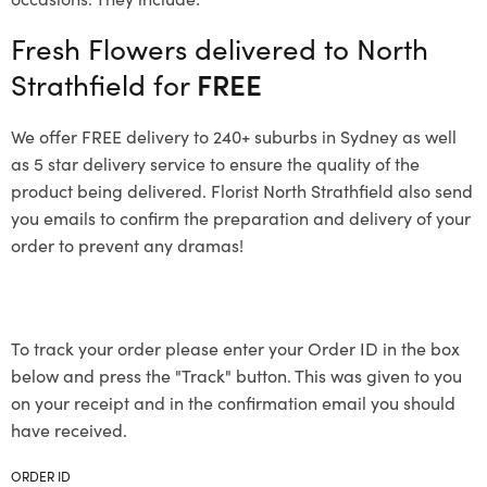
Fresh Flowers delivered to North
Strathfield for
FREE
We offer FREE delivery to 240+ suburbs in Sydney as well
as 5 star delivery service to ensure the quality of the
product being delivered. Florist North Strathfield also send
you emails to confirm the preparation and delivery of your
order to prevent any dramas!
To track your order please enter your Order ID in the box
below and press the "Track" button. This was given to you
on your receipt and in the confirmation email you should
have received.
ORDER ID