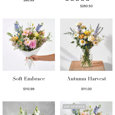
Select options
$
280.50
Read more
Soft Embrace
Autumn Harvest
$
110.99
$
111.00
Select options
Select options
OUT OF STOCK