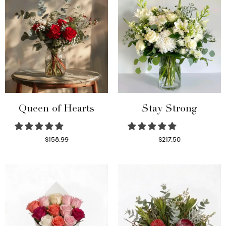
Queen of Hearts
Stay Strong
$
158.99
$
217.50
Select options
Select options