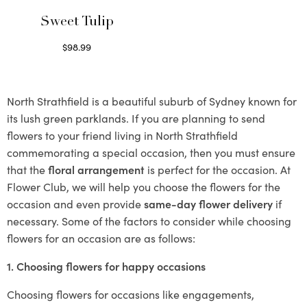
Sweet Tulip
$
98.99
Select options
North Strathfield is a beautiful suburb of Sydney known for
its lush green parklands. If you are planning to send
flowers to your friend living in North Strathfield
commemorating a special occasion, then you must ensure
that the
floral arrangement
is perfect for the occasion. At
Flower Club, we will help you choose the flowers for the
occasion and even provide
same-day flower delivery
if
necessary. Some of the factors to consider while choosing
flowers for an occasion are as follows:
1. Choosing flowers for happy occasions
Choosing flowers for occasions like engagements,