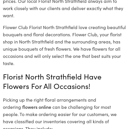
prices. Our local Florist North Strathfield
always aim to
work closely with our clients and deliver exactly what they
want.
Flower Club Florist North Strathfield love creating beautiful
bouquets and floral decorations.
Flower Club, your florist
shop in North Strathfield and the surrounding areas, has
unique bouquets of fresh flowers.
We have flowers for all
occasions and will only select the one that best suits your
taste.
Florist North Strathfield Have
Flowers For All Occasions!
Picking up the right floral arrangements and
ordering
flowers online
can be challenging for most
people. To make ordering easier for our customers, we
have classified our inventories covering all kinds of
occasions. They include: