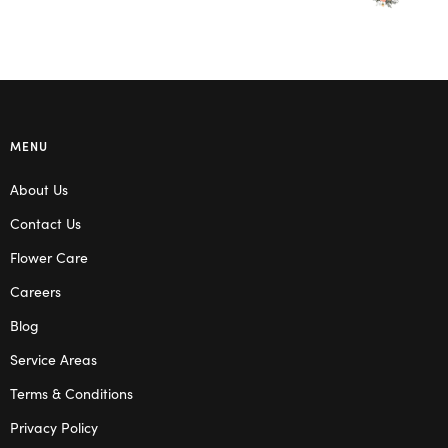
MENU
About Us
Contact Us
Flower Care
Careers
Blog
Service Areas
Terms & Conditions
Privacy Policy