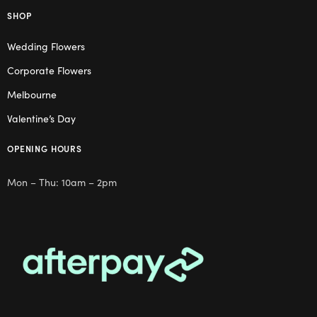
SHOP
Wedding Flowers
Corporate Flowers
Melbourne
Valentine’s Day
OPENING HOURS
Mon – Thu: 10am – 2pm