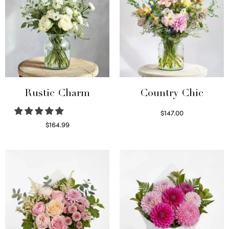
Rustic Charm
Country Chic
$
147.00
Read more
$
164.99
Select options