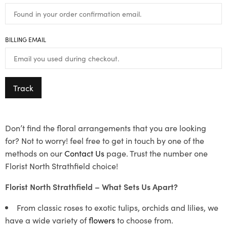
BILLING EMAIL
Track
Don’t find the floral arrangements that you are looking
for? Not to worry! feel free to get in touch by one of the
methods on our
Contact Us
page. Trust the number one
Florist North Strathfield choice!
Florist North Strathfield – What Sets Us Apart?
From classic roses to exotic tulips, orchids and lilies, we
have a wide variety of
flowers
to choose from.