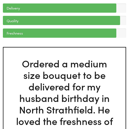
Delivery
Quality
Freshness
Ordered a medium
size bouquet to be
delivered for my
husband birthday in
North Strathfield. He
loved the freshness of