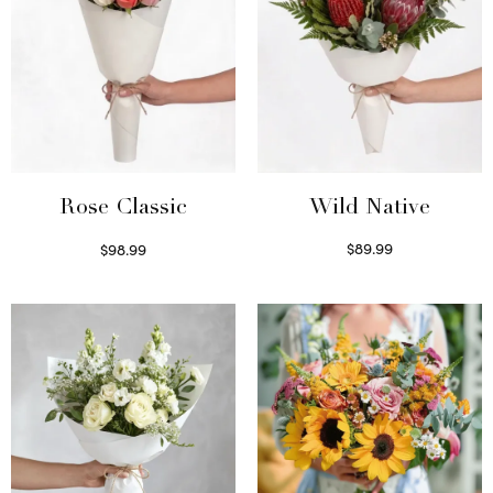
Wild Native
Rose Classic
$
89.99
$
98.99
Select options
Select options