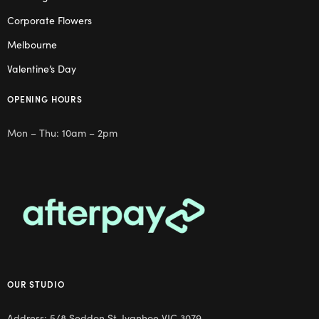
Corporate Flowers
Melbourne
Valentine’s Day
OPENING HOURS
Mon – Thu: 10am – 2pm
OUR STUDIO
Address: 5/8 Seddon St, Ivanhoe VIC 3079