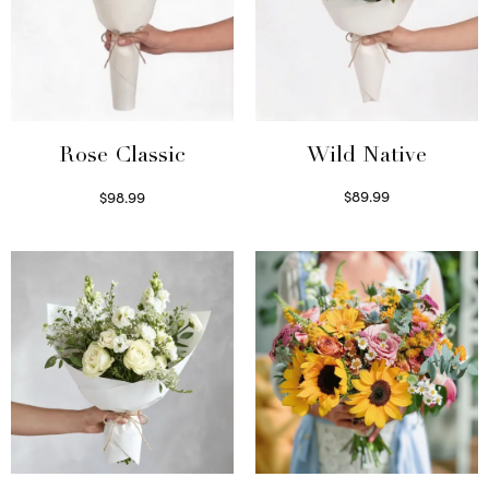
Wild Native
Rose Classic
$
89.99
$
98.99
Select options
Select options