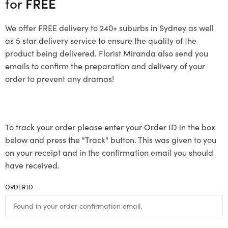
for
FREE
We offer FREE delivery to 240+ suburbs in Sydney as well
as 5 star delivery service to ensure the quality of the
product being delivered. Florist Miranda also send you
emails to confirm the preparation and delivery of your
order to prevent any dramas!
To track your order please enter your Order ID in the box
below and press the "Track" button. This was given to you
on your receipt and in the confirmation email you should
have received.
ORDER ID