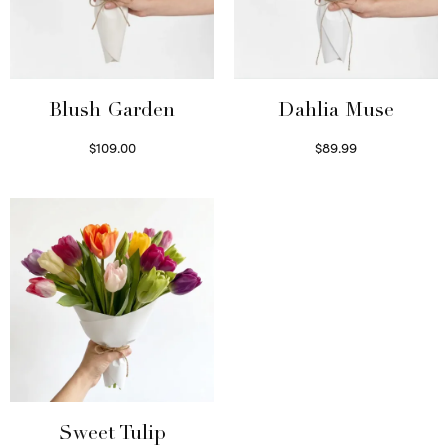
Blush Garden
Dahlia Muse
$
109.00
$
89.99
Select options
Select options
Sweet Tulip