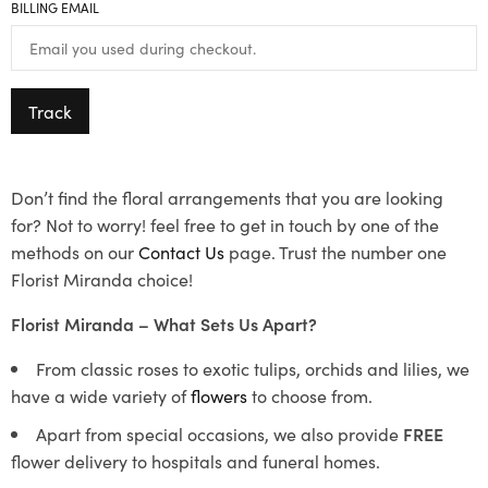
BILLING EMAIL
Track
Don’t find the floral arrangements that you are looking
for? Not to worry! feel free to get in touch by one of the
methods on our
Contact Us
page. Trust the number one
Florist Miranda choice!
Florist Miranda – What Sets Us Apart?
From classic roses to exotic tulips, orchids and lilies, we
have a wide variety of
flowers
to choose from.
Apart from special occasions, we also provide
FREE
flower delivery to hospitals and funeral homes.