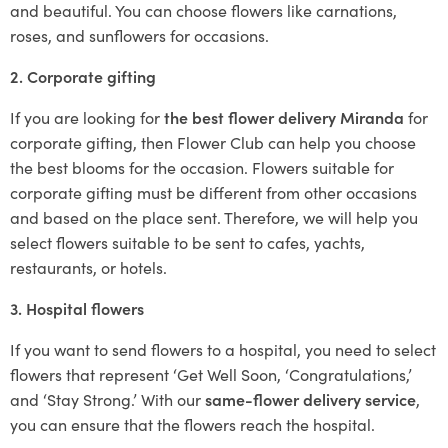
and beautiful. You can choose flowers like carnations,
roses, and sunflowers for occasions.
2. Corporate gifting
If you are looking for
the best flower delivery Miranda
for
corporate gifting, then Flower Club can help you choose
the best blooms for the occasion. Flowers suitable for
corporate gifting must be different from other occasions
and based on the place sent. Therefore, we will help you
select flowers suitable to be sent to cafes, yachts,
restaurants, or hotels.
3. Hospital flowers
If you want to send flowers to a hospital, you need to select
flowers that represent ‘Get Well Soon, ‘Congratulations,’
and ‘Stay Strong.’ With our
same-flower delivery service
,
you can ensure that the flowers reach the hospital.