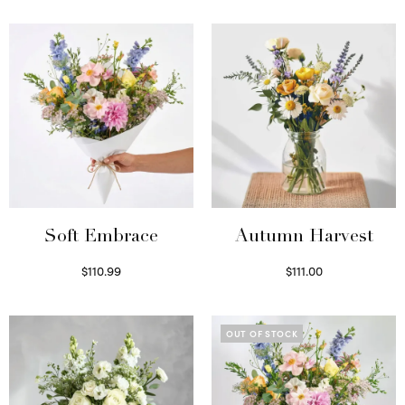
Soft Embrace
Autumn Harvest
$
110.99
$
111.00
Select options
Select options
OUT OF STOCK