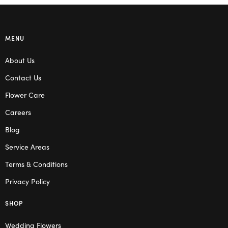
MENU
About Us
Contact Us
Flower Care
Careers
Blog
Service Areas
Terms & Conditions
Privacy Policy
SHOP
Wedding Flowers