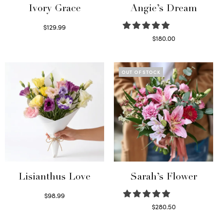
Ivory Grace
Angie’s Dream
$
129.99
Select options
$
180.00
Select options
OUT OF STOCK
Lisianthus Love
Sarah’s Flower
$
98.99
Select options
$
280.50
Read more