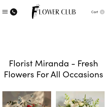
Cart
0
Florist Miranda - Fresh
Flowers For All Occasions