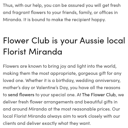
Thus, with our help, you can be assured you will get fresh
and fragrant flowers to your friends, family, or offices in
Miranda. It is bound to make the recipient happy.
Flower Club is your Aussie local
Florist Miranda
Flowers are known to bring joy and light into the world,
making them the most appropriate, gorgeous gift for any
loved one. Whether it is a birthday, wedding anniversary,
mother’s day or Valentine’s Day, you have all the reasons
to
send flowers
to your special one. At
The Flower Club
, we
deliver fresh flower arrangements and beautiful gifts in
and around Miranda at the most reasonable prices. Our
local Florist Miranda
always aim to work closely with our
clients and deliver exactly what they want.