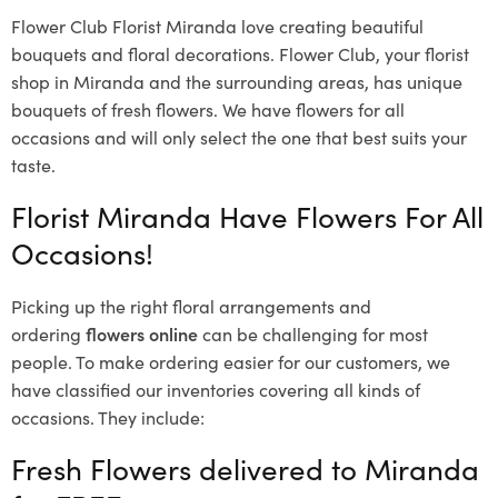
Flower Club Florist Miranda love creating beautiful
bouquets and floral decorations.
Flower Club, your florist
shop in Miranda and the surrounding areas, has unique
bouquets of fresh flowers.
We have flowers for all
occasions and will only select the one that best suits your
taste.
Florist Miranda Have Flowers For All
Occasions!
Picking up the right floral arrangements and
ordering
flowers online
can be challenging for most
people. To make ordering easier for our customers, we
have classified our inventories covering all kinds of
occasions. They include:
Fresh Flowers delivered to Miranda