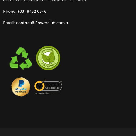
Phone:
(03) 9432 0346
Email:
contact@flowerclub.com.au