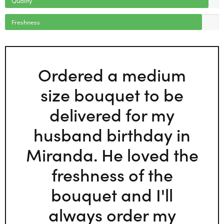
Freshness
Ordered a medium
size bouquet to be
delivered for my
husband birthday in
Miranda. He loved the
freshness of the
bouquet and I'll
always order my