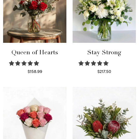
Queen of Hearts
Stay Strong
$
158.99
$
217.50
Select options
Select options