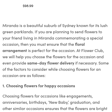
$
98.99
Select options
Miranda is a beautiful suburb of Sydney known for its lush
green parklands. If you are planning to send flowers to
your friend living in Miranda commemorating a special
occasion, then you must ensure that the
floral
arrangement
is perfect for the occasion. At Flower Club,
we will help you choose the flowers for the occasion and
even provide
same-day flower delivery
if necessary. Some
of the factors to consider while choosing flowers for an
occasion are as follows:
1. Choosing flowers for happy occasions
Choosing flowers for occasions like engagements,
anniversaries, birthdays, ‘New Baby,’ graduation, and
other similar occasions ensures that the flowers are bright