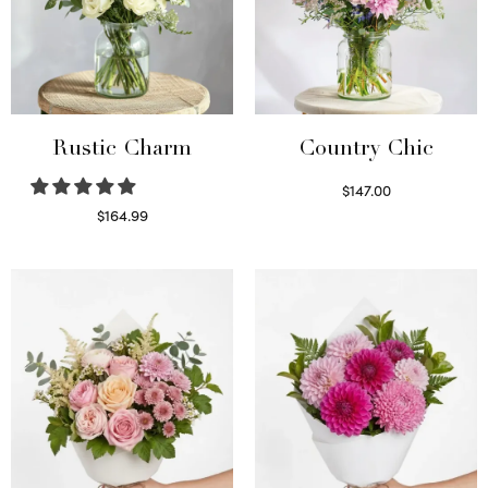
Rustic Charm
Country Chic
$
147.00
Read more
$
164.99
Select options