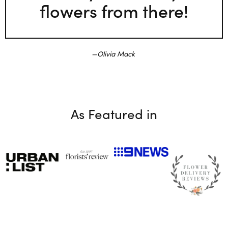
flowers from there!
Olivia Mack
As Featured in