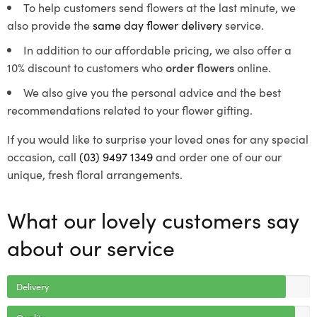
To help customers send flowers at the last minute, we
also provide the
same day flower delivery
service.
In addition to our affordable pricing, we also offer a
10% discount to customers who
order flowers
online.
We also give you the personal advice and the best
recommendations related to your flower gifting.
If you would like to surprise your loved ones for any special
occasion, call
(03) 9497 1349
and order one of our our
unique, fresh floral arrangements.
What our lovely customers say
about our service
Delivery
Quality