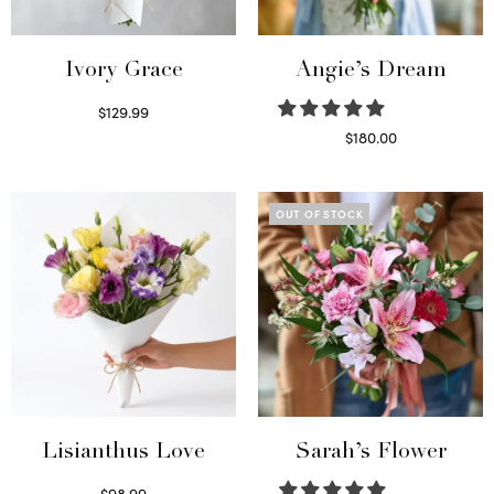
Ivory Grace
Angie’s Dream
$
129.99
Select options
$
180.00
Select options
OUT OF STOCK
Lisianthus Love
Sarah’s Flower
$
98.99