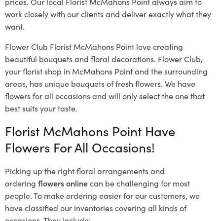
prices. Our local Florist McMahons Point
always aim to
work closely with our clients and deliver exactly what they
want.
Flower Club Florist McMahons Point love creating
beautiful bouquets and floral decorations.
Flower Club,
your florist shop in McMahons Point and the surrounding
areas, has unique bouquets of fresh flowers.
We have
flowers for all occasions and will only select the one that
best suits your taste.
Florist McMahons Point Have
Flowers For All Occasions!
Picking up the right floral arrangements and
ordering
flowers online
can be challenging for most
people. To make ordering easier for our customers, we
have classified our inventories covering all kinds of
occasions. They include: