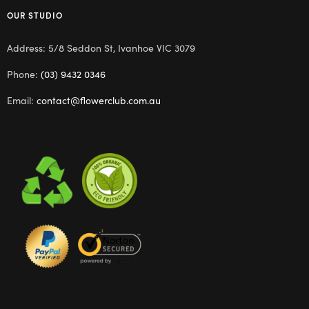
OUR STUDIO
Address: 5/8 Seddon St, Ivanhoe VIC 3079
Phone:
(03) 9432 0346
Email:
contact@flowerclub.com.au