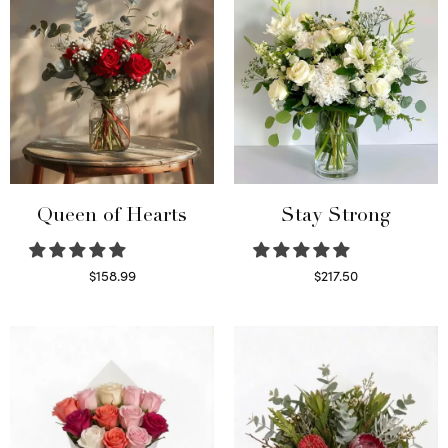
Queen of Hearts
Stay Strong
$
158.99
$
217.50
Select options
Select options