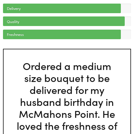
Delivery
Quality
Freshness
Ordered a medium
size bouquet to be
delivered for my
husband birthday in
McMahons Point. He
loved the freshness of