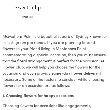
Sweet Tulip
$
98.99
Select options
McMahons Point is a beautiful suburb of Sydney known for
its lush green parklands. If you are planning to send
flowers to your friend living in McMahons Point
commemorating a special occasion, then you must ensure
that the
floral arrangement
is perfect for the occasion. At
Flower Club, we will help you choose the flowers for the
occasion and even provide
same-day flower delivery
if
necessary. Some of the factors to consider while choosing
flowers for an occasion are as follows:
1. Choosing flowers for happy occasions
Choosing flowers for occasions like engagements,