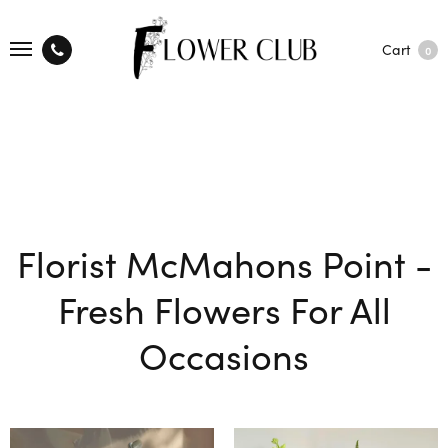
Cart
0
Florist McMahons Point -
Fresh Flowers For All
Occasions