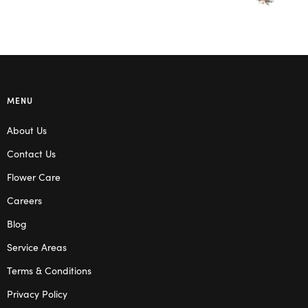
MENU
About Us
Contact Us
Flower Care
Careers
Blog
Service Areas
Terms & Conditions
Privacy Policy