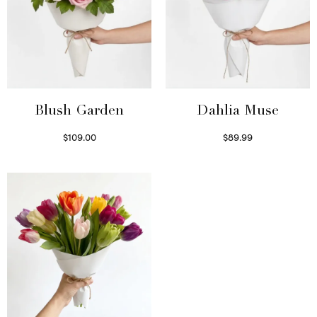
Blush Garden
Dahlia Muse
$
109.00
$
89.99
Select options
Select options