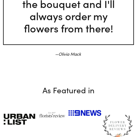
the bouquet and I'll
always order my
flowers from there!
Olivia Mack
As Featured in