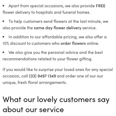
Apart from special occasions, we also provide
FREE
flower delivery to hospitals and funeral homes.
To help customers send flowers at the last minute, we
also provide the
same day flower delivery
service.
In addition to our affordable pricing, we also offer a
10% discount to customers who
order flowers
online.
We also give you the personal advice and the best
recommendations related to your flower gifting.
If you would like to surprise your loved ones for any special
occasion, call
(03) 9497 1349
and order one of our our
unique, fresh floral arrangements.
What our lovely customers say
about our service