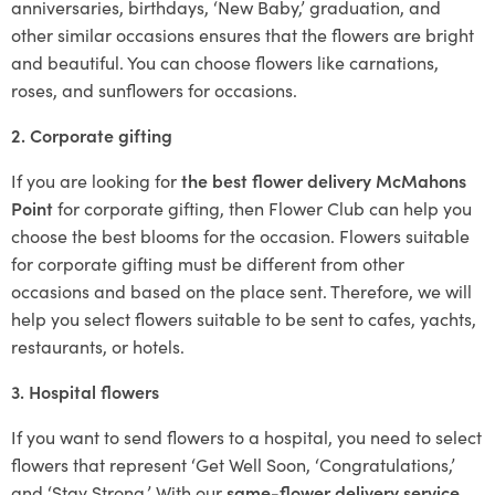
anniversaries, birthdays, ‘New Baby,’ graduation, and
other similar occasions ensures that the flowers are bright
and beautiful. You can choose flowers like carnations,
roses, and sunflowers for occasions.
2. Corporate gifting
If you are looking for
the best flower delivery McMahons
Point
for corporate gifting, then Flower Club can help you
choose the best blooms for the occasion. Flowers suitable
for corporate gifting must be different from other
occasions and based on the place sent. Therefore, we will
help you select flowers suitable to be sent to cafes, yachts,
restaurants, or hotels.
3. Hospital flowers
If you want to send flowers to a hospital, you need to select
flowers that represent ‘Get Well Soon, ‘Congratulations,’
and ‘Stay Strong.’ With our
same-flower delivery service
,