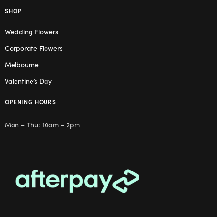
SHOP
Wedding Flowers
Corporate Flowers
Melbourne
Valentine’s Day
OPENING HOURS
Mon – Thu: 10am – 2pm