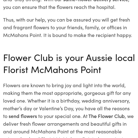
you can ensure that the flowers reach the hospital.
Thus, with our help, you can be assured you will get fresh
and fragrant flowers to your friends, family, or offices in
McMahons Point. It is bound to make the recipient happy.
Flower Club is your Aussie local
Florist McMahons Point
Flowers are known to bring joy and light into the world,
making them the most appropriate, gorgeous gift for any
loved one. Whether it is a birthday, wedding anniversary,
mother’s day or Valentine’s Day, you have all the reasons
to
send flowers
to your special one. At
The Flower Club
, we
deliver fresh flower arrangements and beautiful gifts in
and around McMahons Point at the most reasonable