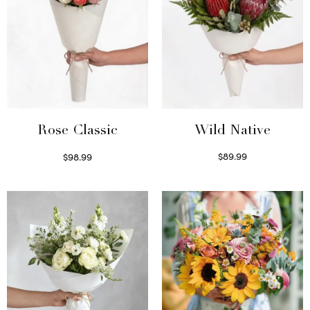
Wild Native
Rose Classic
$
89.99
$
98.99
Select options
Select options