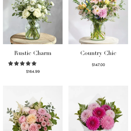
Rustic Charm
Country Chic
$
147.00
Read more
$
164.99
Select options