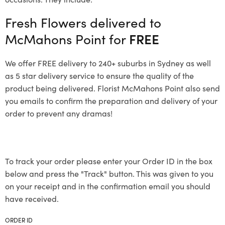
Fresh Flowers delivered to
McMahons Point for
FREE
We offer FREE delivery to 240+ suburbs in Sydney as well
as 5 star delivery service to ensure the quality of the
product being delivered. Florist McMahons Point also send
you emails to confirm the preparation and delivery of your
order to prevent any dramas!
To track your order please enter your Order ID in the box
below and press the "Track" button. This was given to you
on your receipt and in the confirmation email you should
have received.
ORDER ID