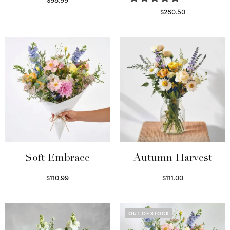
Select options
$
280.50
Read more
Soft Embrace
Autumn Harvest
$
110.99
$
111.00
Select options
Select options
OUT OF STOCK