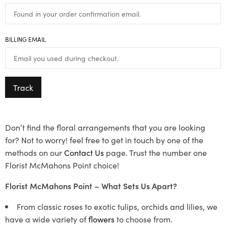
BILLING EMAIL
Track
Don’t find the floral arrangements that you are looking
for? Not to worry! feel free to get in touch by one of the
methods on our
Contact Us
page. Trust the number one
Florist McMahons Point choice!
Florist McMahons Point – What Sets Us Apart?
From classic roses to exotic tulips, orchids and lilies, we
have a wide variety of
flowers
to choose from.