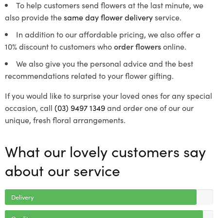
To help customers send flowers at the last minute, we
also provide the
same day flower delivery
service.
In addition to our affordable pricing, we also offer a
10% discount to customers who
order flowers
online.
We also give you the personal advice and the best
recommendations related to your flower gifting.
If you would like to surprise your loved ones for any special
occasion, call
(03) 9497 1349
and order one of our our
unique, fresh floral arrangements.
What our lovely customers say
about our service
Delivery
Quality