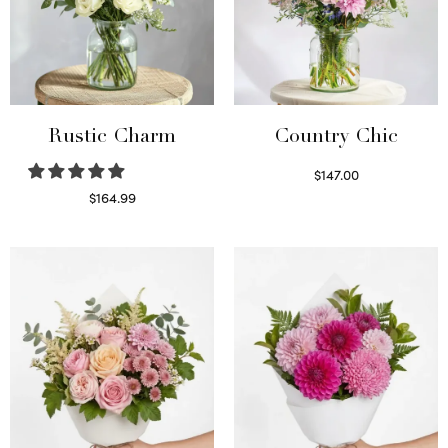
Rustic Charm
Country Chic
$
147.00
Read more
$
164.99
Select options