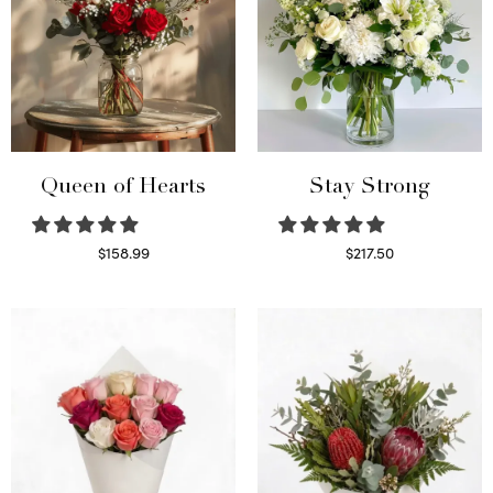
Queen of Hearts
Stay Strong
$
158.99
$
217.50
Select options
Select options