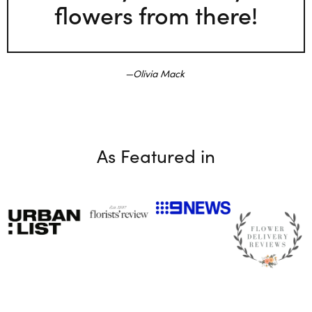
flowers from there!
Olivia Mack
As Featured in