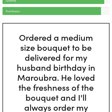
Freshness
Ordered a medium
size bouquet to be
delivered for my
husband birthday in
Maroubra. He loved
the freshness of the
bouquet and I'll
always order my