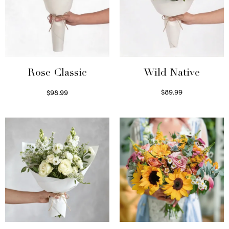
Wild Native
Rose Classic
$
89.99
$
98.99
Select options
Select options