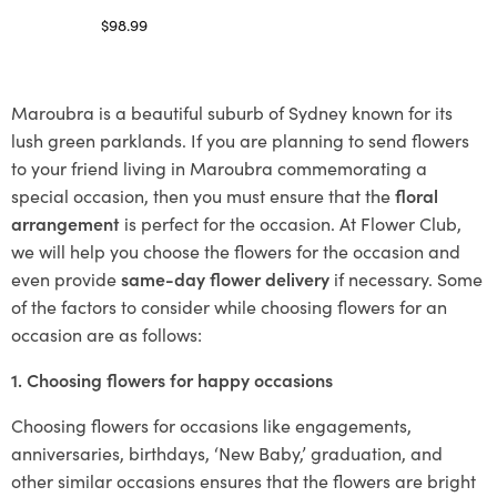
$
98.99
Select options
Maroubra is a beautiful suburb of Sydney known for its
lush green parklands. If you are planning to send flowers
to your friend living in Maroubra commemorating a
special occasion, then you must ensure that the
floral
arrangement
is perfect for the occasion. At Flower Club,
we will help you choose the flowers for the occasion and
even provide
same-day flower delivery
if necessary. Some
of the factors to consider while choosing flowers for an
occasion are as follows:
1. Choosing flowers for happy occasions
Choosing flowers for occasions like engagements,
anniversaries, birthdays, ‘New Baby,’ graduation, and
other similar occasions ensures that the flowers are bright