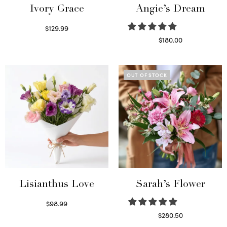
Ivory Grace
Angie’s Dream
$
129.99
Select options
$
180.00
Select options
OUT OF STOCK
Lisianthus Love
Sarah’s Flower
$
98.99
Select options
$
280.50
Read more