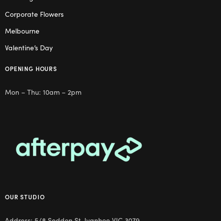
Corporate Flowers
Melbourne
Valentine’s Day
OPENING HOURS
Mon – Thu: 10am – 2pm
OUR STUDIO
Address: 5/8 Seddon St, Ivanhoe VIC 3079