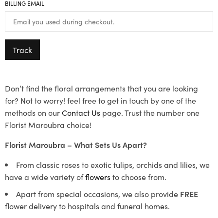
BILLING EMAIL
Track
Don’t find the floral arrangements that you are looking
for? Not to worry! feel free to get in touch by one of the
methods on our
Contact Us
page. Trust the number one
Florist Maroubra choice!
Florist Maroubra – What Sets Us Apart?
From classic roses to exotic tulips, orchids and lilies, we
have a wide variety of
flowers
to choose from.
Apart from special occasions, we also provide
FREE
flower delivery to hospitals and funeral homes.