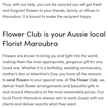
Thus, with our help, you can be assured you will get fresh
and fragrant flowers to your friends, family, or offices in
Maroubra. It is bound to make the recipient happy.
Flower Club is your Aussie local
Florist Maroubra
Flowers are known to bring joy and light into the world,
making them the most appropriate, gorgeous gift for any
loved one. Whether it is a birthday, wedding anniversary,
mother’s day or Valentine’s Day, you have all the reasons
to
send flowers
to your special one. At
The Flower Club
, we
deliver fresh flower arrangements and beautiful gifts in
and around Maroubra at the most reasonable prices. Our
local Florist Maroubra
always aim to work closely with our
clients and deliver exactly what they want.