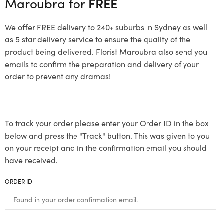
Maroubra for
FREE
We offer FREE delivery to 240+ suburbs in Sydney as well
as 5 star delivery service to ensure the quality of the
product being delivered. Florist Maroubra also send you
emails to confirm the preparation and delivery of your
order to prevent any dramas!
To track your order please enter your Order ID in the box
below and press the "Track" button. This was given to you
on your receipt and in the confirmation email you should
have received.
ORDER ID