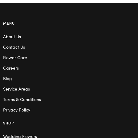
MENU
About Us
Contact Us
Flower Care
Careers
Blog
Service Areas
Terms & Conditions
Privacy Policy
SHOP
Wedding Flowers