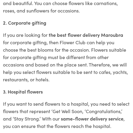
and beautiful. You can choose flowers like carnations,
roses, and sunflowers for occasions.
2. Corporate gifting
If you are looking for
the best flower delivery Maroubra
for corporate gifting, then Flower Club can help you
choose the best blooms for the occasion. Flowers suitable
for corporate gifting must be different from other
occasions and based on the place sent. Therefore, we will
help you select flowers suitable to be sent to cafes, yachts,
restaurants, or hotels.
3. Hospital flowers
If you want to send flowers to a hospital, you need to select
flowers that represent ‘Get Well Soon, ‘Congratulations,’
and ‘Stay Strong.’ With our
same-flower delivery service
,
you can ensure that the flowers reach the hospital.