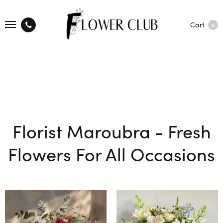
Cart
0
Florist Maroubra - Fresh
Flowers For All Occasions