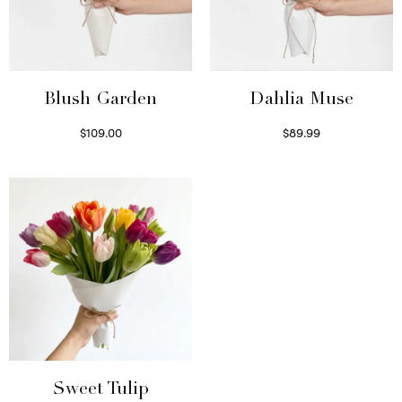
Blush Garden
Dahlia Muse
$
109.00
$
89.99
Select options
Select options
Sweet Tulip