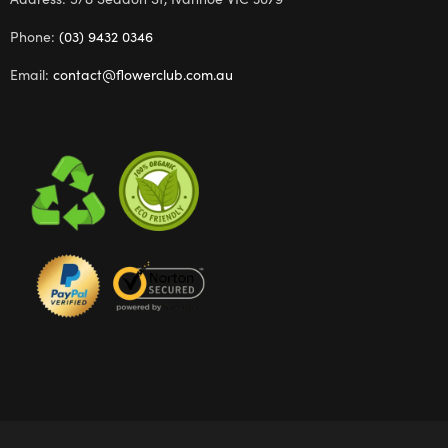
Phone:
(03) 9432 0346
Email:
contact@flowerclub.com.au