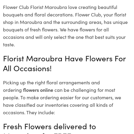
Flower Club Florist Maroubra love creating beautiful
bouquets and floral decorations.
Flower Club, your florist
shop in Maroubra and the surrounding areas, has unique
bouquets of fresh flowers.
We have flowers for all
occasions and will only select the one that best suits your
taste.
Florist Maroubra Have Flowers For
All Occasions!
Picking up the right floral arrangements and
ordering
flowers online
can be challenging for most
people. To make ordering easier for our customers, we
have classified our inventories covering all kinds of
occasions. They include:
Fresh Flowers delivered to