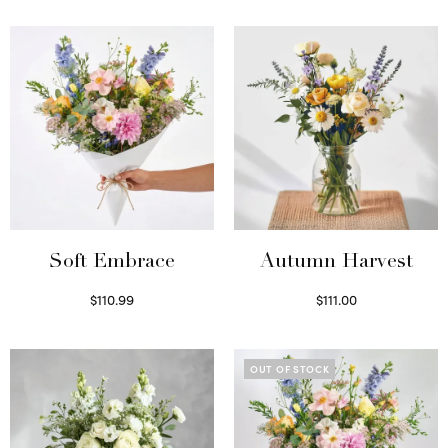
Soft Embrace
Autumn Harvest
$
110.99
$
111.00
Select options
Select options
OUT OF STOCK