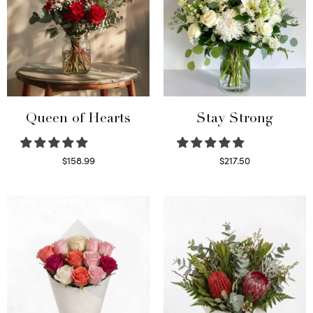
Queen of Hearts
Stay Strong
$
158.99
$
217.50
Select options
Select options