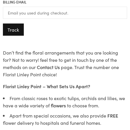
BILLING EMAIL
Track
Don’t find the floral arrangements that you are looking
for? Not to worry! feel free to get in touch by one of the
methods on our
Contact Us
page. Trust the number one
Florist Linley Point choice!
Florist Linley Point – What Sets Us Apart?
From classic roses to exotic tulips, orchids and lilies, we
have a wide variety of
flowers
to choose from.
Apart from special occasions, we also provide
FREE
flower delivery to hospitals and funeral homes.