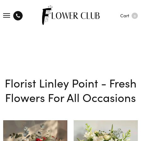
Cart
0
Florist Linley Point - Fresh
Flowers For All Occasions