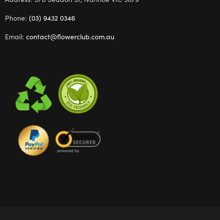
Phone:
(03) 9432 0346
Email:
contact@flowerclub.com.au