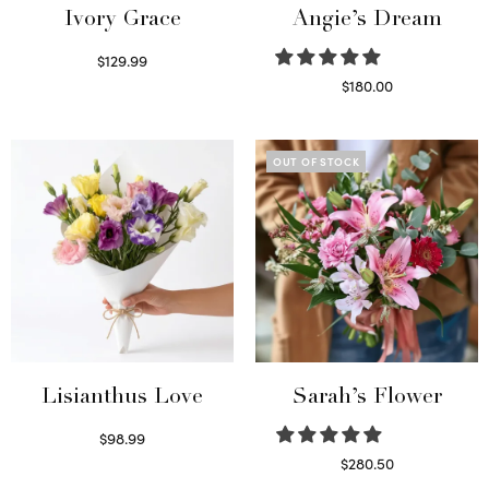
Ivory Grace
Angie’s Dream
$
129.99
Select options
$
180.00
Select options
OUT OF STOCK
Lisianthus Love
Sarah’s Flower
$
98.99
Select options
$
280.50
Read more