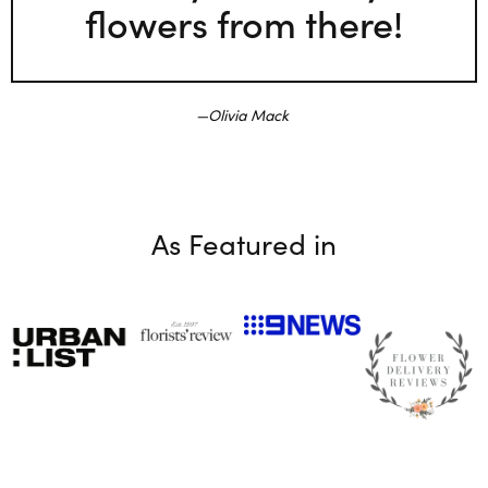
flowers from there!
Olivia Mack
As Featured in