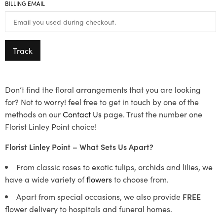
BILLING EMAIL
Track
Don’t find the floral arrangements that you are looking
for? Not to worry! feel free to get in touch by one of the
methods on our
Contact Us
page. Trust the number one
Florist Linley Point choice!
Florist Linley Point – What Sets Us Apart?
From classic roses to exotic tulips, orchids and lilies, we
have a wide variety of
flowers
to choose from.
Apart from special occasions, we also provide
FREE
flower delivery to hospitals and funeral homes.