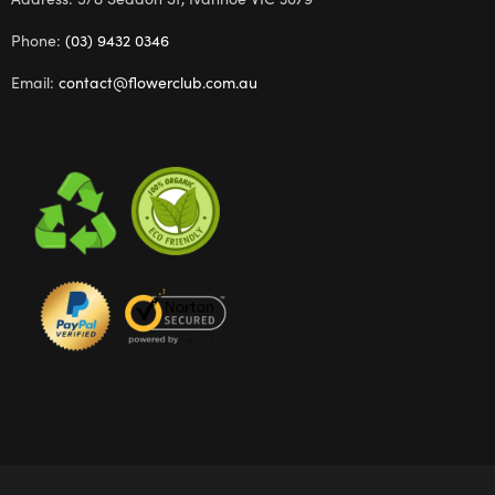
Phone:
(03) 9432 0346
Email:
contact@flowerclub.com.au