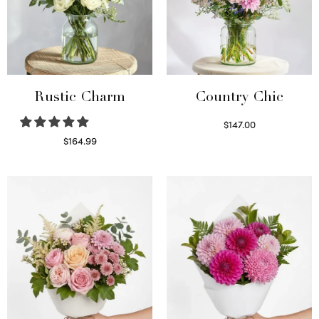
Rustic Charm
Country Chic
$
147.00
Read more
$
164.99
Select options