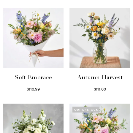
Soft Embrace
Autumn Harvest
$
110.99
$
111.00
Select options
Select options
OUT OF STOCK