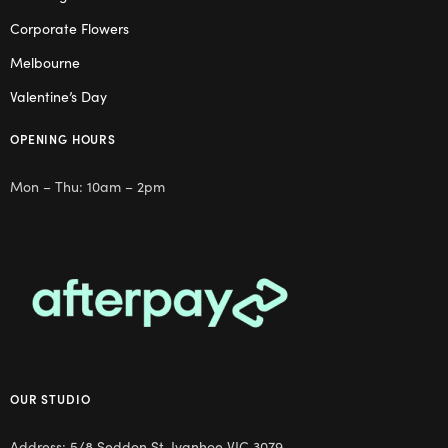
Corporate Flowers
Melbourne
Valentine’s Day
OPENING HOURS
Mon – Thu: 10am – 2pm
OUR STUDIO
Address: 5/8 Seddon St, Ivanhoe VIC 3079