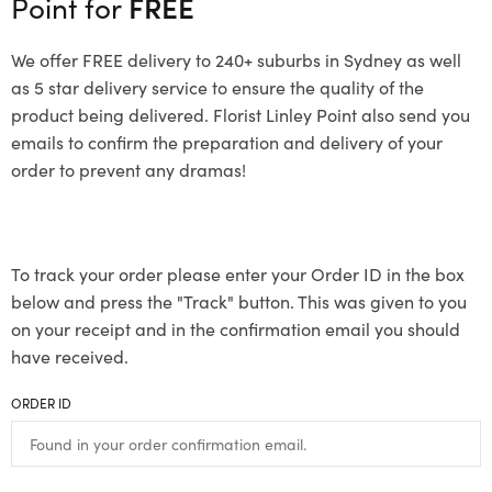
Point for
FREE
We offer FREE delivery to 240+ suburbs in Sydney as well
as 5 star delivery service to ensure the quality of the
product being delivered. Florist Linley Point also send you
emails to confirm the preparation and delivery of your
order to prevent any dramas!
To track your order please enter your Order ID in the box
below and press the "Track" button. This was given to you
on your receipt and in the confirmation email you should
have received.
ORDER ID