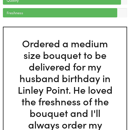
Freshness
Ordered a medium
size bouquet to be
delivered for my
husband birthday in
Linley Point. He loved
the freshness of the
bouquet and I'll
always order my