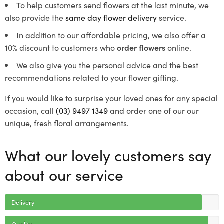
To help customers send flowers at the last minute, we
also provide the
same day flower delivery
service.
In addition to our affordable pricing, we also offer a
10% discount to customers who
order flowers
online.
We also give you the personal advice and the best
recommendations related to your flower gifting.
If you would like to surprise your loved ones for any special
occasion, call
(03) 9497 1349
and order one of our our
unique, fresh floral arrangements.
What our lovely customers say
about our service
Delivery
Quality