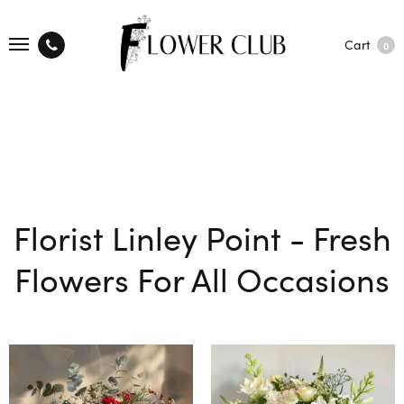
Cart
0
Florist Linley Point - Fresh
Flowers For All Occasions