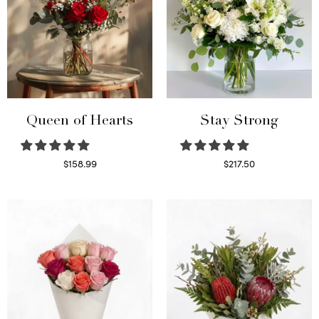
Queen of Hearts
Stay Strong
$
158.99
$
217.50
Select options
Select options