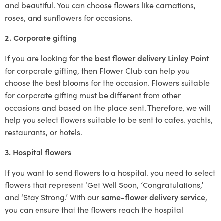
and beautiful. You can choose flowers like carnations,
roses, and sunflowers for occasions.
2. Corporate gifting
If you are looking for
the best flower delivery Linley Point
for corporate gifting, then Flower Club can help you
choose the best blooms for the occasion. Flowers suitable
for corporate gifting must be different from other
occasions and based on the place sent. Therefore, we will
help you select flowers suitable to be sent to cafes, yachts,
restaurants, or hotels.
3. Hospital flowers
If you want to send flowers to a hospital, you need to select
flowers that represent ‘Get Well Soon, ‘Congratulations,’
and ‘Stay Strong.’ With our
same-flower delivery service
,
you can ensure that the flowers reach the hospital.