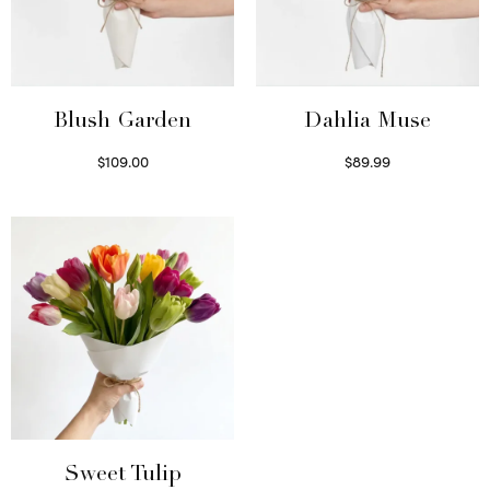
Blush Garden
Dahlia Muse
$
109.00
$
89.99
Select options
Select options
Sweet Tulip