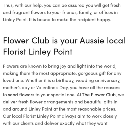
Thus, with our help, you can be assured you will get fresh
and fragrant flowers to your friends, family, or offices in
Linley Point. It is bound to make the recipient happy.
Flower Club is your Aussie local
Florist Linley Point
Flowers are known to bring joy and light into the world,
making them the most appropriate, gorgeous gift for any
loved one. Whether it is a birthday, wedding anniversary,
mother’s day or Valentine’s Day, you have all the reasons
to
send flowers
to your special one. At
The Flower Club
, we
deliver fresh flower arrangements and beautiful gifts in
and around Linley Point at the most reasonable prices.
Our local Florist Linley Point
always aim to work closely
with our clients and deliver exactly what they want.