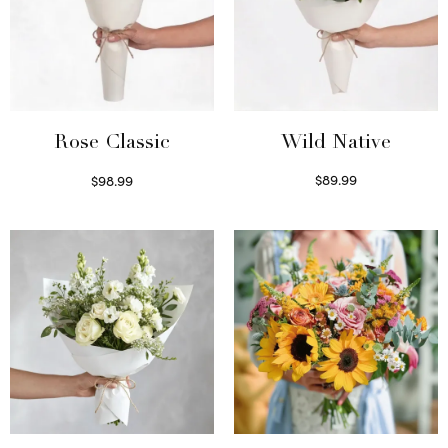
Wild Native
Rose Classic
$
89.99
$
98.99
Select options
Select options