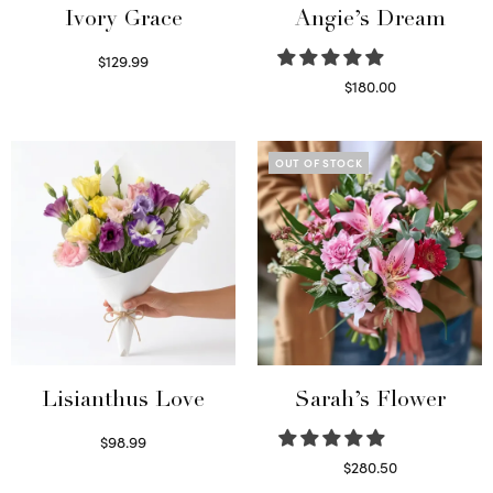
Ivory Grace
Angie’s Dream
$
129.99
Select options
$
180.00
Select options
OUT OF STOCK
Lisianthus Love
Sarah’s Flower
$
98.99
Select options
$
280.50
Read more