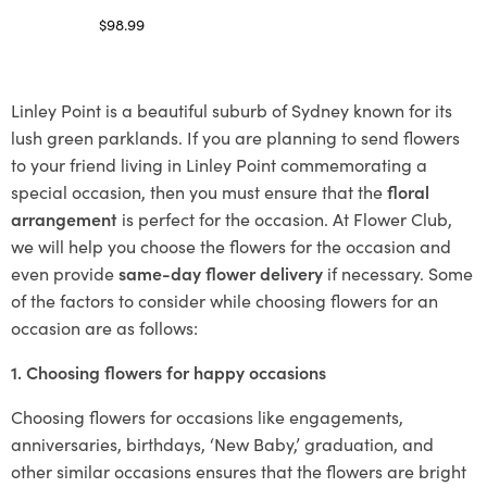
$
98.99
Select options
Linley Point is a beautiful suburb of Sydney known for its
lush green parklands. If you are planning to send flowers
to your friend living in Linley Point commemorating a
special occasion, then you must ensure that the
floral
arrangement
is perfect for the occasion. At Flower Club,
we will help you choose the flowers for the occasion and
even provide
same-day flower delivery
if necessary. Some
of the factors to consider while choosing flowers for an
occasion are as follows:
1. Choosing flowers for happy occasions
Choosing flowers for occasions like engagements,
anniversaries, birthdays, ‘New Baby,’ graduation, and
other similar occasions ensures that the flowers are bright