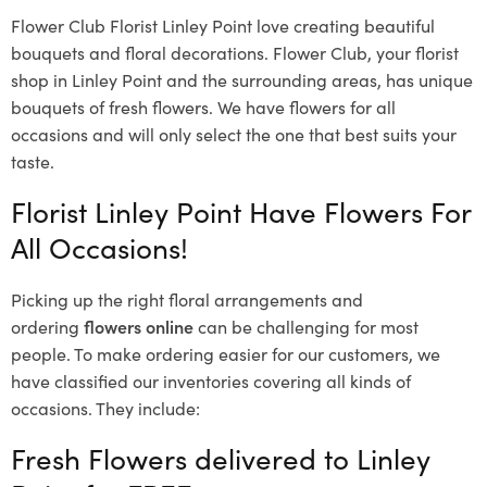
Flower Club Florist Linley Point love creating beautiful
bouquets and floral decorations.
Flower Club, your florist
shop in Linley Point and the surrounding areas, has unique
bouquets of fresh flowers.
We have flowers for all
occasions and will only select the one that best suits your
taste.
Florist Linley Point Have Flowers For
All Occasions!
Picking up the right floral arrangements and
ordering
flowers online
can be challenging for most
people. To make ordering easier for our customers, we
have classified our inventories covering all kinds of
occasions. They include:
Fresh Flowers delivered to Linley