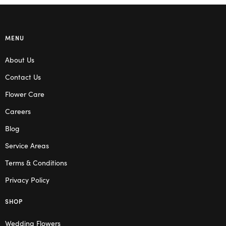
MENU
About Us
Contact Us
Flower Care
Careers
Blog
Service Areas
Terms & Conditions
Privacy Policy
SHOP
Wedding Flowers