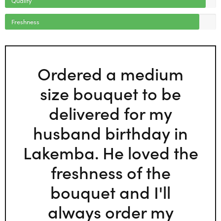
Freshness
Ordered a medium
size bouquet to be
delivered for my
husband birthday in
Lakemba. He loved the
freshness of the
bouquet and I'll
always order my