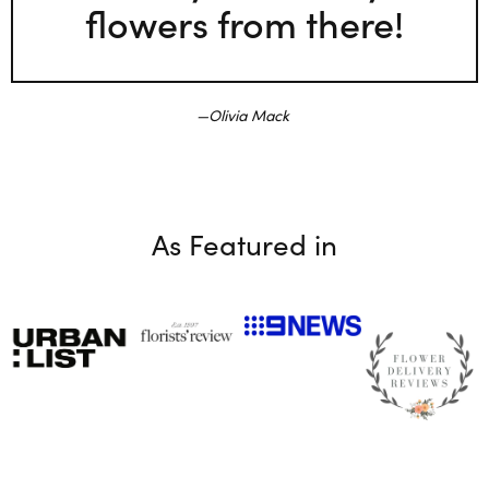
flowers from there!
Olivia Mack
As Featured in