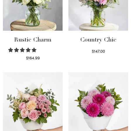
Rustic Charm
Country Chic
$
147.00
Read more
$
164.99
Select options