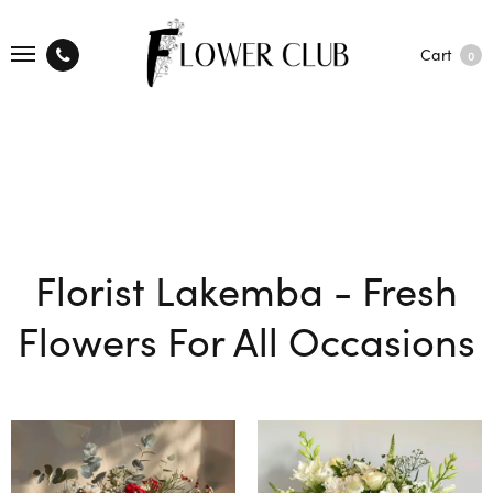
Cart
0
Florist Lakemba - Fresh
Flowers For All Occasions