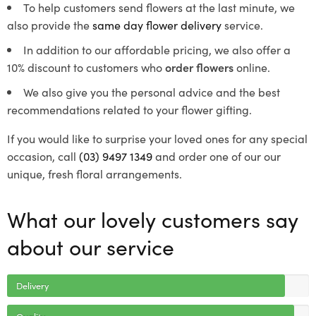
To help customers send flowers at the last minute, we
also provide the
same day flower delivery
service.
In addition to our affordable pricing, we also offer a
10% discount to customers who
order flowers
online.
We also give you the personal advice and the best
recommendations related to your flower gifting.
If you would like to surprise your loved ones for any special
occasion, call
(03) 9497 1349
and order one of our our
unique, fresh floral arrangements.
What our lovely customers say
about our service
Delivery
Quality