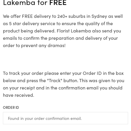
Lakemba for
FREE
We offer FREE delivery to 240+ suburbs in Sydney as well
as 5 star delivery service to ensure the quality of the
product being delivered. Florist Lakemba also send you
emails to confirm the preparation and delivery of your
order to prevent any dramas!
To track your order please enter your Order ID in the box
below and press the "Track" button. This was given to you
on your receipt and in the confirmation email you should
have received.
ORDER ID