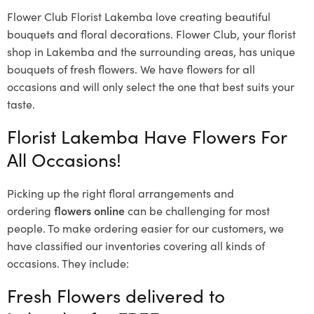
Flower Club Florist Lakemba love creating beautiful
bouquets and floral decorations.
Flower Club, your florist
shop in Lakemba and the surrounding areas, has unique
bouquets of fresh flowers.
We have flowers for all
occasions and will only select the one that best suits your
taste.
Florist Lakemba Have Flowers For
All Occasions!
Picking up the right floral arrangements and
ordering
flowers online
can be challenging for most
people. To make ordering easier for our customers, we
have classified our inventories covering all kinds of
occasions. They include:
Fresh Flowers delivered to