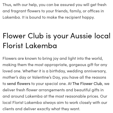
Thus, with our help, you can be assured you will get fresh
and fragrant flowers to your friends, family, or offices in
Lakemba. It is bound to make the recipient happy.
Flower Club is your Aussie local
Florist Lakemba
Flowers are known to bring joy and light into the world,
making them the most appropriate, gorgeous gift for any
loved one. Whether it is a birthday, wedding anniversary,
mother’s day or Valentine’s Day, you have all the reasons
to
send flowers
to your special one. At
The Flower Club
, we
deliver fresh flower arrangements and beautiful gifts in
and around Lakemba at the most reasonable prices. Our
local Florist Lakemba
always aim to work closely with our
clients and deliver exactly what they want.