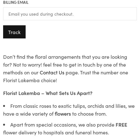
BILLING EMAIL
Track
Don’t find the floral arrangements that you are looking
for? Not to worry! feel free to get in touch by one of the
methods on our
Contact Us
page. Trust the number one
Florist Lakemba choice!
Florist Lakemba – What Sets Us Apart?
From classic roses to exotic tulips, orchids and lilies, we
have a wide variety of
flowers
to choose from.
Apart from special occasions, we also provide
FREE
flower delivery to hospitals and funeral homes.