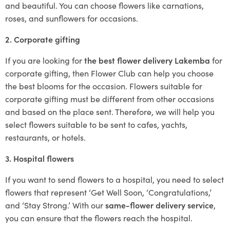
and beautiful. You can choose flowers like carnations,
roses, and sunflowers for occasions.
2. Corporate gifting
If you are looking for
the best flower delivery Lakemba
for
corporate gifting, then Flower Club can help you choose
the best blooms for the occasion. Flowers suitable for
corporate gifting must be different from other occasions
and based on the place sent. Therefore, we will help you
select flowers suitable to be sent to cafes, yachts,
restaurants, or hotels.
3. Hospital flowers
If you want to send flowers to a hospital, you need to select
flowers that represent ‘Get Well Soon, ‘Congratulations,’
and ‘Stay Strong.’ With our
same-flower delivery service
,
you can ensure that the flowers reach the hospital.