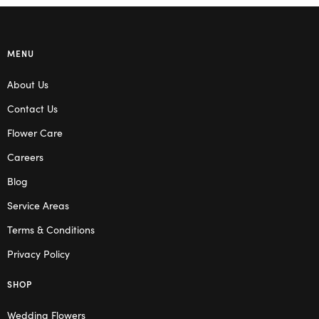
MENU
About Us
Contact Us
Flower Care
Careers
Blog
Service Areas
Terms & Conditions
Privacy Policy
SHOP
Wedding Flowers