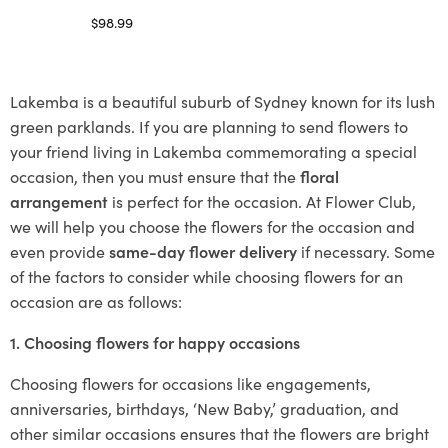
$
98.99
Select options
Lakemba is a beautiful suburb of Sydney known for its lush
green parklands. If you are planning to send flowers to
your friend living in Lakemba commemorating a special
occasion, then you must ensure that the
floral
arrangement
is perfect for the occasion. At Flower Club,
we will help you choose the flowers for the occasion and
even provide
same-day flower delivery
if necessary. Some
of the factors to consider while choosing flowers for an
occasion are as follows:
1. Choosing flowers for happy occasions
Choosing flowers for occasions like engagements,
anniversaries, birthdays, ‘New Baby,’ graduation, and
other similar occasions ensures that the flowers are bright