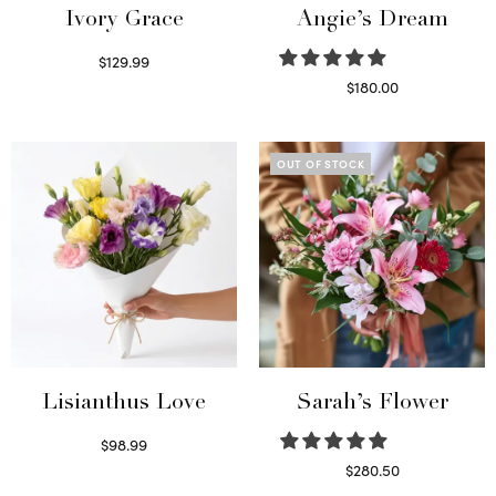
Ivory Grace
Angie’s Dream
$
129.99
Select options
$
180.00
Select options
OUT OF STOCK
Lisianthus Love
Sarah’s Flower
$
98.99
Select options
$
280.50
Read more