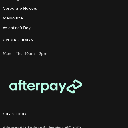
Corporate Flowers
Melbourne
Valentine’s Day
OPENING HOURS
Mon – Thu: 10am – 2pm
OUR STUDIO
Address: 5/8 Seddon St, Ivanhoe VIC 3079