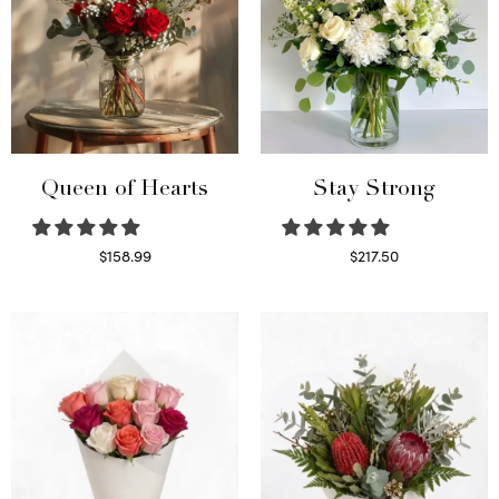
Queen of Hearts
Stay Strong
$
158.99
$
217.50
Select options
Select options