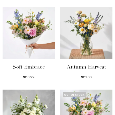
Soft Embrace
Autumn Harvest
$
110.99
$
111.00
Select options
Select options
OUT OF STOCK