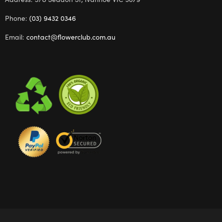
Phone:
(03) 9432 0346
Email:
contact@flowerclub.com.au