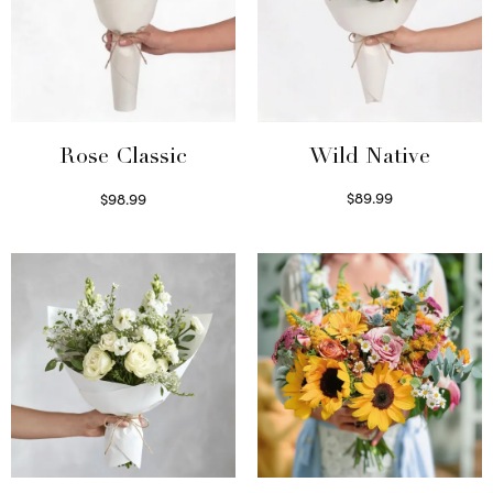
Wild Native
Rose Classic
$
89.99
$
98.99
Select options
Select options