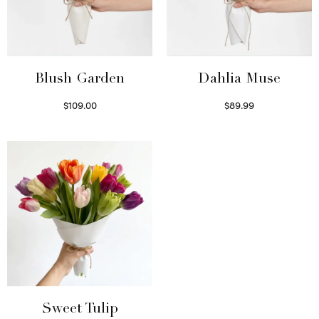
Blush Garden
Dahlia Muse
$
109.00
$
89.99
Select options
Select options
Sweet Tulip