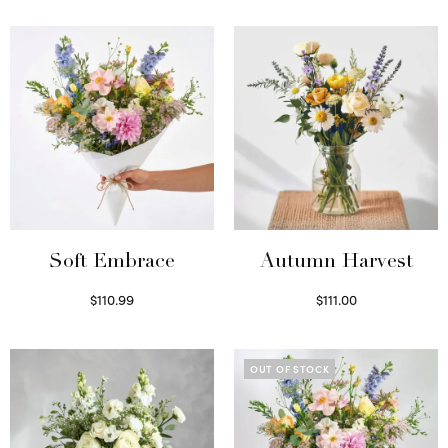
Soft Embrace
Autumn Harvest
$
110.99
$
111.00
Select options
Select options
OUT OF STOCK