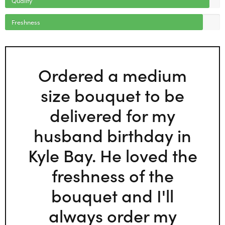
Freshness
Ordered a medium
size bouquet to be
delivered for my
husband birthday in
Kyle Bay. He loved the
freshness of the
bouquet and I'll
always order my