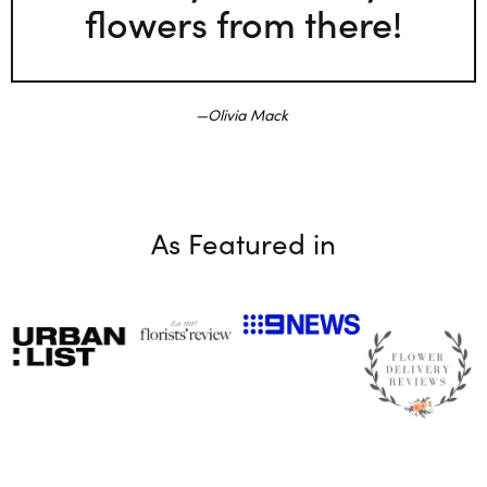
flowers from there!
Olivia Mack
As Featured in