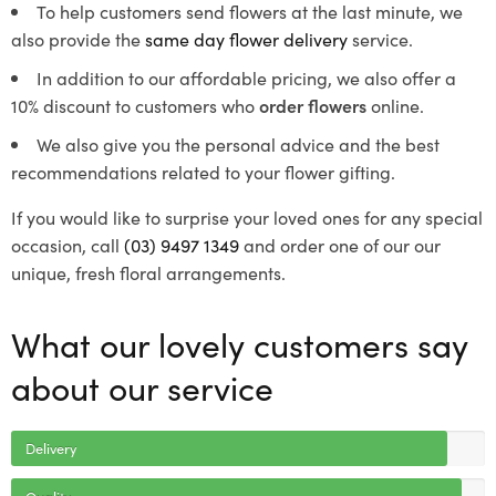
To help customers send flowers at the last minute, we
also provide the
same day flower delivery
service.
In addition to our affordable pricing, we also offer a
10% discount to customers who
order flowers
online.
We also give you the personal advice and the best
recommendations related to your flower gifting.
If you would like to surprise your loved ones for any special
occasion, call
(03) 9497 1349
and order one of our our
unique, fresh floral arrangements.
What our lovely customers say
about our service
Delivery
Quality