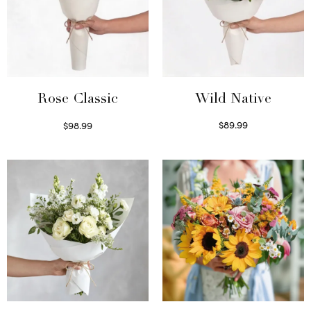
Wild Native
Rose Classic
$
89.99
$
98.99
Select options
Select options