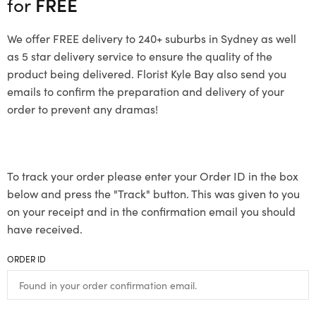
for
FREE
We offer FREE delivery to 240+ suburbs in Sydney as well
as 5 star delivery service to ensure the quality of the
product being delivered. Florist Kyle Bay also send you
emails to confirm the preparation and delivery of your
order to prevent any dramas!
To track your order please enter your Order ID in the box
below and press the "Track" button. This was given to you
on your receipt and in the confirmation email you should
have received.
ORDER ID