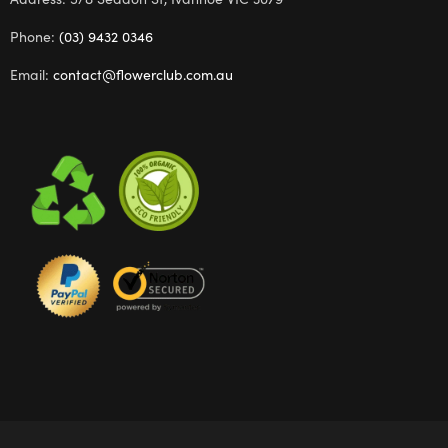
Phone:
(03) 9432 0346
Email:
contact@flowerclub.com.au