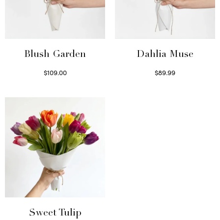
Blush Garden
Dahlia Muse
$
109.00
$
89.99
Select options
Select options
Sweet Tulip