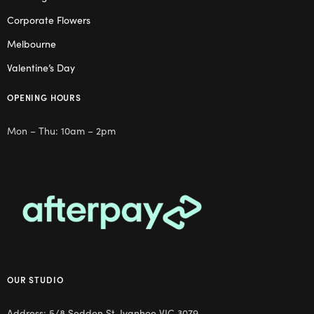
Corporate Flowers
Melbourne
Valentine’s Day
OPENING HOURS
Mon – Thu: 10am – 2pm
OUR STUDIO
Address: 5/8 Seddon St, Ivanhoe VIC 3079