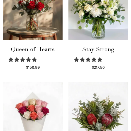
Queen of Hearts
Stay Strong
$
158.99
$
217.50
Select options
Select options