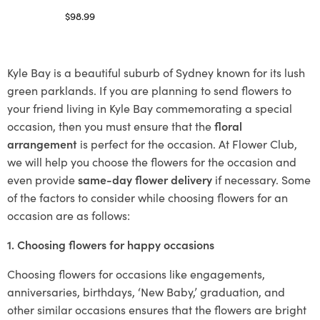
$
98.99
Select options
Kyle Bay is a beautiful suburb of Sydney known for its lush
green parklands. If you are planning to send flowers to
your friend living in Kyle Bay commemorating a special
occasion, then you must ensure that the
floral
arrangement
is perfect for the occasion. At Flower Club,
we will help you choose the flowers for the occasion and
even provide
same-day flower delivery
if necessary. Some
of the factors to consider while choosing flowers for an
occasion are as follows:
1. Choosing flowers for happy occasions
Choosing flowers for occasions like engagements,
anniversaries, birthdays, ‘New Baby,’ graduation, and
other similar occasions ensures that the flowers are bright