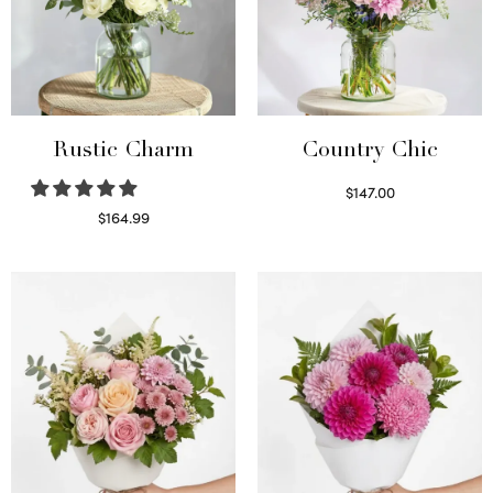
Rustic Charm
Country Chic
$
147.00
Read more
$
164.99
Select options