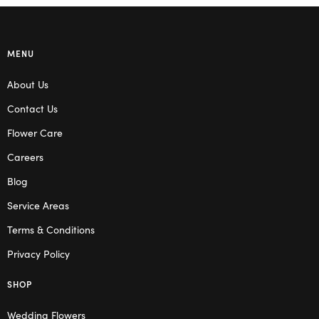
MENU
About Us
Contact Us
Flower Care
Careers
Blog
Service Areas
Terms & Conditions
Privacy Policy
SHOP
Wedding Flowers