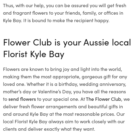
Thus, with our help, you can be assured you will get fresh
and fragrant flowers to your friends, family, or offices in
Kyle Bay. It is bound to make the recipient happy.
Flower Club is your Aussie local
Florist Kyle Bay
Flowers are known to bring joy and light into the world,
making them the most appropriate, gorgeous gift for any
loved one. Whether it is a birthday, wedding anniversary,
mother’s day or Valentine’s Day, you have all the reasons
to
send flowers
to your special one. At
The Flower Club
, we
deliver fresh flower arrangements and beautiful gifts in
and around Kyle Bay at the most reasonable prices. Our
local Florist Kyle Bay
always aim to work closely with our
clients and deliver exactly what they want.