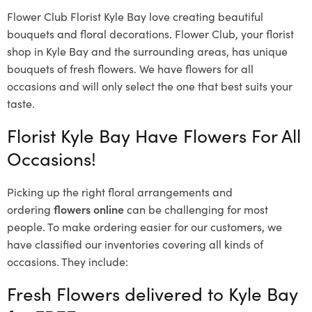
Flower Club Florist Kyle Bay love creating beautiful
bouquets and floral decorations.
Flower Club, your florist
shop in Kyle Bay and the surrounding areas, has unique
bouquets of fresh flowers.
We have flowers for all
occasions and will only select the one that best suits your
taste.
Florist Kyle Bay Have Flowers For All
Occasions!
Picking up the right floral arrangements and
ordering
flowers online
can be challenging for most
people. To make ordering easier for our customers, we
have classified our inventories covering all kinds of
occasions. They include:
Fresh Flowers delivered to Kyle Bay