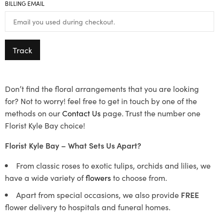
BILLING EMAIL
Track
Don’t find the floral arrangements that you are looking
for? Not to worry! feel free to get in touch by one of the
methods on our
Contact Us
page. Trust the number one
Florist Kyle Bay choice!
Florist Kyle Bay – What Sets Us Apart?
From classic roses to exotic tulips, orchids and lilies, we
have a wide variety of
flowers
to choose from.
Apart from special occasions, we also provide
FREE
flower delivery to hospitals and funeral homes.