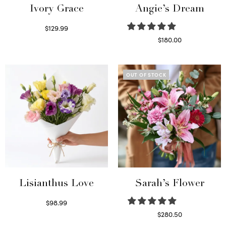
Ivory Grace
Angie’s Dream
$
129.99
Select options
$
180.00
Select options
OUT OF STOCK
Lisianthus Love
Sarah’s Flower
$
98.99
Select options
$
280.50
Read more