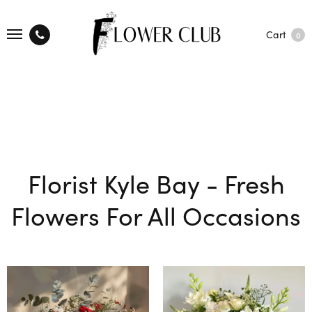
Cart
0
Florist Kyle Bay - Fresh
Flowers For All Occasions