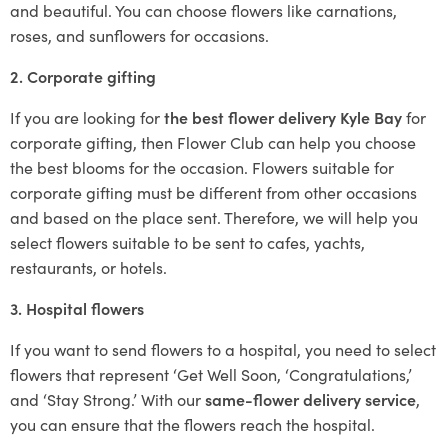
and beautiful. You can choose flowers like carnations,
roses, and sunflowers for occasions.
2. Corporate gifting
If you are looking for
the best flower delivery Kyle Bay
for
corporate gifting, then Flower Club can help you choose
the best blooms for the occasion. Flowers suitable for
corporate gifting must be different from other occasions
and based on the place sent. Therefore, we will help you
select flowers suitable to be sent to cafes, yachts,
restaurants, or hotels.
3. Hospital flowers
If you want to send flowers to a hospital, you need to select
flowers that represent ‘Get Well Soon, ‘Congratulations,’
and ‘Stay Strong.’ With our
same-flower delivery service
,
you can ensure that the flowers reach the hospital.