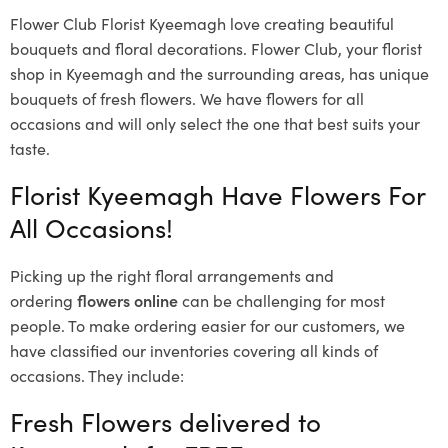
Flower Club Florist Kyeemagh love creating beautiful
bouquets and floral decorations.
Flower Club, your florist
shop in Kyeemagh and the surrounding areas, has unique
bouquets of fresh flowers.
We have flowers for all
occasions and will only select the one that best suits your
taste.
Florist Kyeemagh Have Flowers For
All Occasions!
Picking up the right floral arrangements and
ordering
flowers online
can be challenging for most
people. To make ordering easier for our customers, we
have classified our inventories covering all kinds of
occasions. They include:
Fresh Flowers delivered to