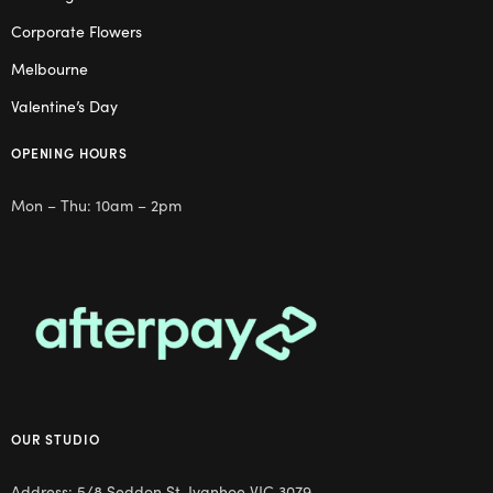
Corporate Flowers
Melbourne
Valentine’s Day
OPENING HOURS
Mon – Thu: 10am – 2pm
OUR STUDIO
Address: 5/8 Seddon St, Ivanhoe VIC 3079