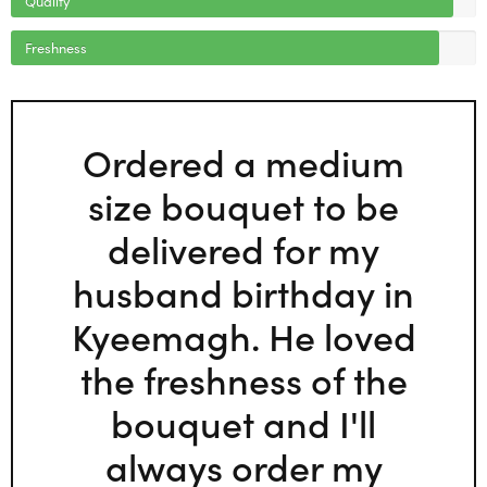
Freshness
Ordered a medium
size bouquet to be
delivered for my
husband birthday in
Kyeemagh. He loved
the freshness of the
bouquet and I'll
always order my