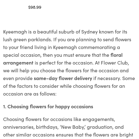
$
98.99
Select options
Kyeemagh is a beautiful suburb of Sydney known for its
lush green parklands. If you are planning to send flowers
to your friend living in Kyeemagh commemorating a
special occasion, then you must ensure that the
floral
arrangement
is perfect for the occasion. At Flower Club,
we will help you choose the flowers for the occasion and
even provide
same-day flower delivery
if necessary. Some
of the factors to consider while choosing flowers for an
occasion are as follows:
1. Choosing flowers for happy occasions
Choosing flowers for occasions like engagements,
anniversaries, birthdays, ‘New Baby,’ graduation, and
other similar occasions ensures that the flowers are bright