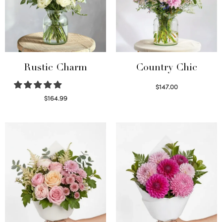
Rustic Charm
Country Chic
$
147.00
Read more
$
164.99
Select options