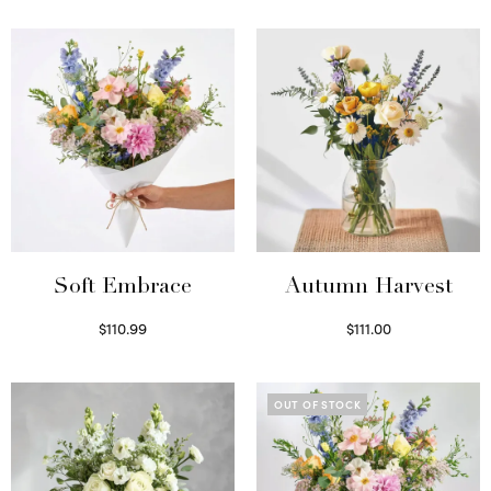
Soft Embrace
Autumn Harvest
$
110.99
$
111.00
Select options
Select options
OUT OF STOCK