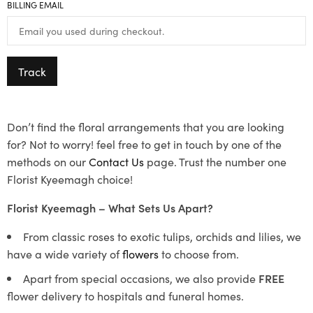
BILLING EMAIL
Track
Don’t find the floral arrangements that you are looking
for? Not to worry! feel free to get in touch by one of the
methods on our
Contact Us
page. Trust the number one
Florist Kyeemagh choice!
Florist Kyeemagh – What Sets Us Apart?
From classic roses to exotic tulips, orchids and lilies, we
have a wide variety of
flowers
to choose from.
Apart from special occasions, we also provide
FREE
flower delivery to hospitals and funeral homes.