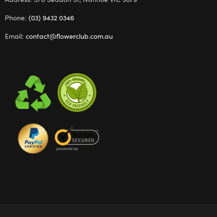
Phone:
(03) 9432 0346
Email:
contact@flowerclub.com.au