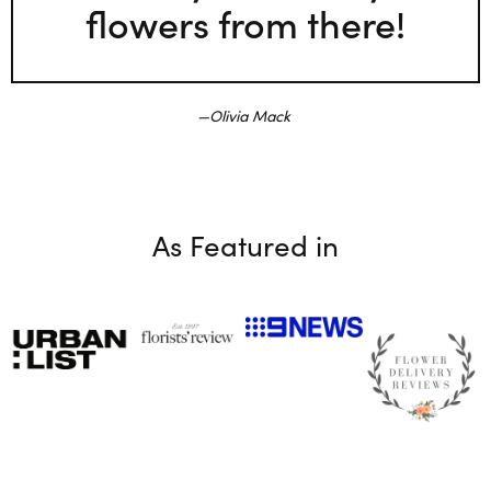
flowers from there!
Olivia Mack
As Featured in