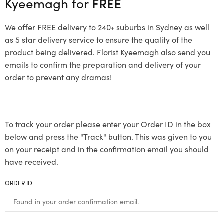
Kyeemagh for
FREE
We offer FREE delivery to 240+ suburbs in Sydney as well
as 5 star delivery service to ensure the quality of the
product being delivered. Florist Kyeemagh also send you
emails to confirm the preparation and delivery of your
order to prevent any dramas!
To track your order please enter your Order ID in the box
below and press the "Track" button. This was given to you
on your receipt and in the confirmation email you should
have received.
ORDER ID