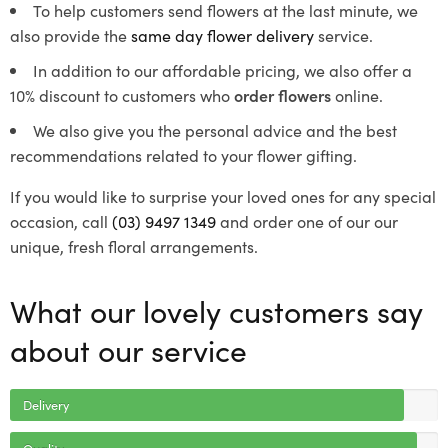
To help customers send flowers at the last minute, we
also provide the
same day flower delivery
service.
In addition to our affordable pricing, we also offer a
10% discount to customers who
order flowers
online.
We also give you the personal advice and the best
recommendations related to your flower gifting.
If you would like to surprise your loved ones for any special
occasion, call
(03) 9497 1349
and order one of our our
unique, fresh floral arrangements.
What our lovely customers say
about our service
Delivery
Quality