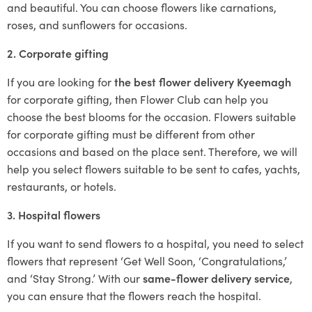
and beautiful. You can choose flowers like carnations,
roses, and sunflowers for occasions.
2. Corporate gifting
If you are looking for
the best flower delivery Kyeemagh
for corporate gifting, then Flower Club can help you
choose the best blooms for the occasion. Flowers suitable
for corporate gifting must be different from other
occasions and based on the place sent. Therefore, we will
help you select flowers suitable to be sent to cafes, yachts,
restaurants, or hotels.
3. Hospital flowers
If you want to send flowers to a hospital, you need to select
flowers that represent ‘Get Well Soon, ‘Congratulations,’
and ‘Stay Strong.’ With our
same-flower delivery service
,
you can ensure that the flowers reach the hospital.