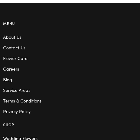
MENU
About Us
Contact Us
Flower Care
Careers
Blog
Service Areas
Terms & Conditions
Privacy Policy
SHOP
Wedding Flowers