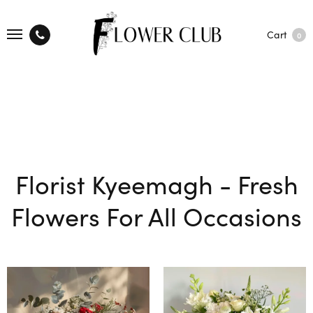
Cart
0
Florist Kyeemagh - Fresh
Flowers For All Occasions