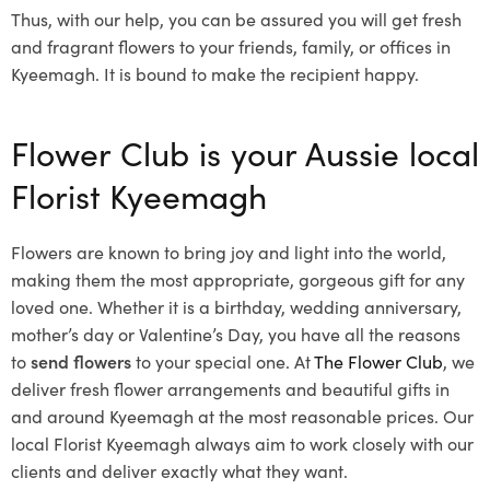
Thus, with our help, you can be assured you will get fresh
and fragrant flowers to your friends, family, or offices in
Kyeemagh. It is bound to make the recipient happy.
Flower Club is your Aussie local
Florist Kyeemagh
Flowers are known to bring joy and light into the world,
making them the most appropriate, gorgeous gift for any
loved one. Whether it is a birthday, wedding anniversary,
mother’s day or Valentine’s Day, you have all the reasons
to
send flowers
to your special one. At
The Flower Club
, we
deliver fresh flower arrangements and beautiful gifts in
and around Kyeemagh at the most reasonable prices. Our
local Florist Kyeemagh
always aim to work closely with our
clients and deliver exactly what they want.