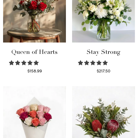
Queen of Hearts
Stay Strong
$
158.99
$
217.50
Select options
Select options