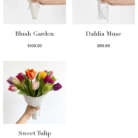
Blush Garden
Dahlia Muse
$
109.00
$
89.99
Select options
Select options
Sweet Tulip