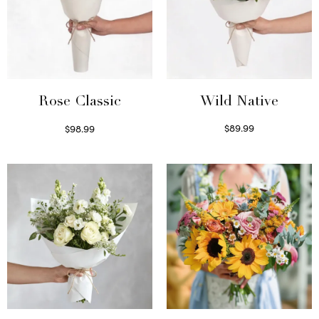
Wild Native
Rose Classic
$
89.99
$
98.99
Select options
Select options