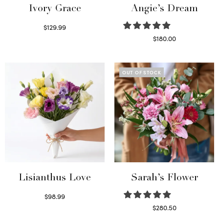
Ivory Grace
Angie’s Dream
$
129.99
Select options
$
180.00
Select options
OUT OF STOCK
Lisianthus Love
Sarah’s Flower
$
98.99
Select options
$
280.50
Read more