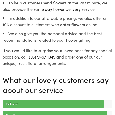
To help customers send flowers at the last minute, we
also provide the
same day flower delivery
service.
In addition to our affordable pricing, we also offer a
10% discount to customers who
order flowers
online.
We also give you the personal advice and the best
recommendations related to your flower gifting.
If you would like to surprise your loved ones for any special
occasion, call
(03) 9497 1349
and order one of our our
unique, fresh floral arrangements.
What our lovely customers say
about our service
Delivery
Quality