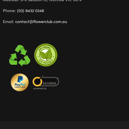
Phone:
(03) 9432 0346
Email:
contact@flowerclub.com.au