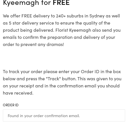
Kyeemagh for
FREE
We offer FREE delivery to 240+ suburbs in Sydney as well
as 5 star delivery service to ensure the quality of the
product being delivered. Florist Kyeemagh also send you
emails to confirm the preparation and delivery of your
order to prevent any dramas!
To track your order please enter your Order ID in the box
below and press the "Track" button. This was given to you
on your receipt and in the confirmation email you should
have received.
ORDER ID