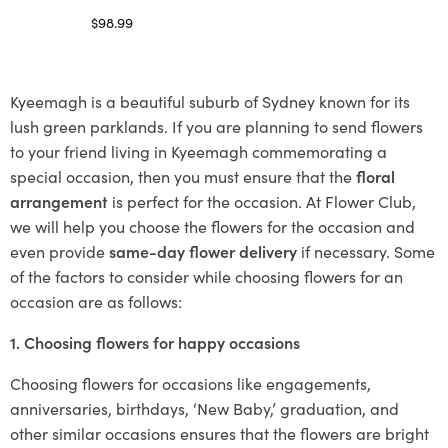
$
98.99
Select options
Kyeemagh is a beautiful suburb of Sydney known for its
lush green parklands. If you are planning to send flowers
to your friend living in Kyeemagh commemorating a
special occasion, then you must ensure that the
floral
arrangement
is perfect for the occasion. At Flower Club,
we will help you choose the flowers for the occasion and
even provide
same-day flower delivery
if necessary. Some
of the factors to consider while choosing flowers for an
occasion are as follows:
1. Choosing flowers for happy occasions
Choosing flowers for occasions like engagements,
anniversaries, birthdays, ‘New Baby,’ graduation, and
other similar occasions ensures that the flowers are bright