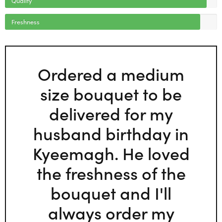
Freshness
Ordered a medium
size bouquet to be
delivered for my
husband birthday in
Kyeemagh. He loved
the freshness of the
bouquet and I'll
always order my