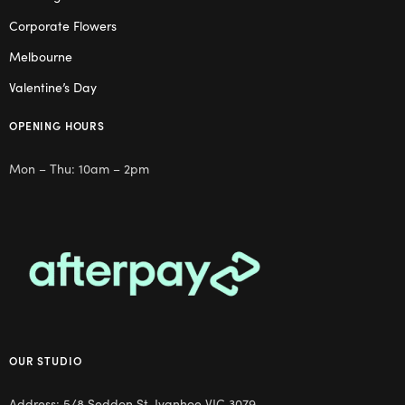
Corporate Flowers
Melbourne
Valentine’s Day
OPENING HOURS
Mon – Thu: 10am – 2pm
OUR STUDIO
Address: 5/8 Seddon St, Ivanhoe VIC 3079