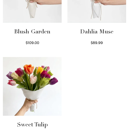
Blush Garden
Dahlia Muse
$
109.00
$
89.99
Select options
Select options
Sweet Tulip