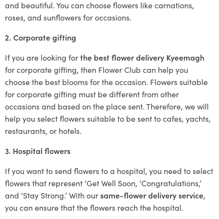
and beautiful. You can choose flowers like carnations,
roses, and sunflowers for occasions.
2. Corporate gifting
If you are looking for
the best flower delivery Kyeemagh
for corporate gifting, then Flower Club can help you
choose the best blooms for the occasion. Flowers suitable
for corporate gifting must be different from other
occasions and based on the place sent. Therefore, we will
help you select flowers suitable to be sent to cafes, yachts,
restaurants, or hotels.
3. Hospital flowers
If you want to send flowers to a hospital, you need to select
flowers that represent ‘Get Well Soon, ‘Congratulations,’
and ‘Stay Strong.’ With our
same-flower delivery service
,
you can ensure that the flowers reach the hospital.