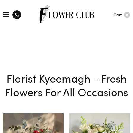
Cart
0
Florist Kyeemagh - Fresh
Flowers For All Occasions