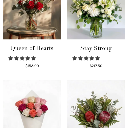
Queen of Hearts
Stay Strong
$
158.99
$
217.50
Select options
Select options