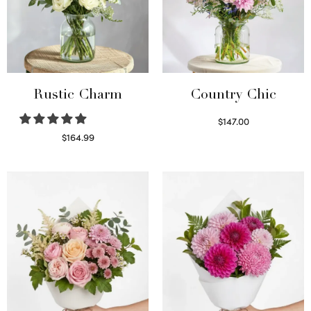
Rustic Charm
Country Chic
$
147.00
Read more
$
164.99
Select options