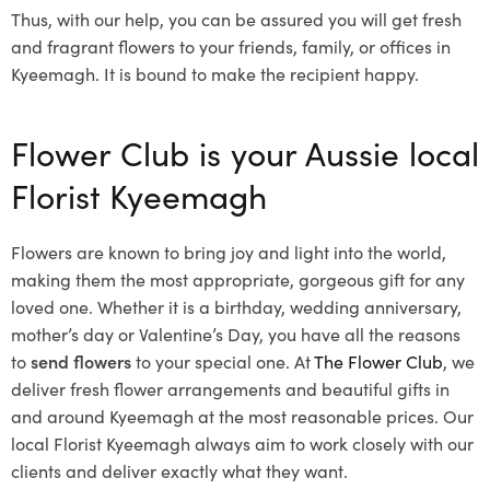
Thus, with our help, you can be assured you will get fresh
and fragrant flowers to your friends, family, or offices in
Kyeemagh. It is bound to make the recipient happy.
Flower Club is your Aussie local
Florist Kyeemagh
Flowers are known to bring joy and light into the world,
making them the most appropriate, gorgeous gift for any
loved one. Whether it is a birthday, wedding anniversary,
mother’s day or Valentine’s Day, you have all the reasons
to
send flowers
to your special one. At
The Flower Club
, we
deliver fresh flower arrangements and beautiful gifts in
and around Kyeemagh at the most reasonable prices. Our
local Florist Kyeemagh
always aim to work closely with our
clients and deliver exactly what they want.