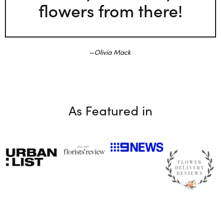
flowers from there!
Olivia Mack
As Featured in