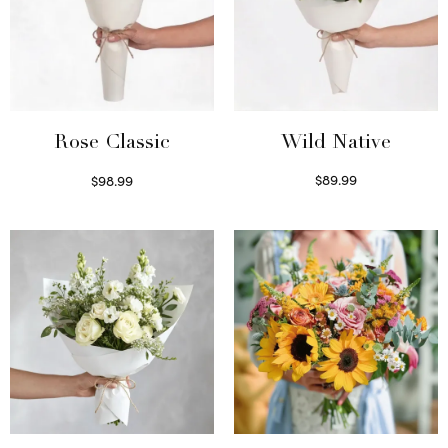
Wild Native
Rose Classic
$
89.99
$
98.99
Select options
Select options