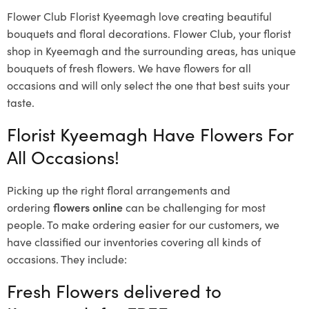
Flower Club Florist Kyeemagh love creating beautiful
bouquets and floral decorations.
Flower Club, your florist
shop in Kyeemagh and the surrounding areas, has unique
bouquets of fresh flowers.
We have flowers for all
occasions and will only select the one that best suits your
taste.
Florist Kyeemagh Have Flowers For
All Occasions!
Picking up the right floral arrangements and
ordering
flowers online
can be challenging for most
people. To make ordering easier for our customers, we
have classified our inventories covering all kinds of
occasions. They include:
Fresh Flowers delivered to