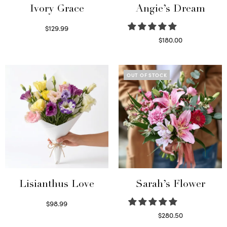
Ivory Grace
Angie’s Dream
$
129.99
Select options
$
180.00
Select options
OUT OF STOCK
Lisianthus Love
Sarah’s Flower
$
98.99
Select options
$
280.50
Read more