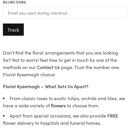
BILLING EMAIL
Track
Don’t find the floral arrangements that you are looking
for? Not to worry! feel free to get in touch by one of the
methods on our
Contact Us
page. Trust the number one
Florist Kyeemagh choice!
Florist Kyeemagh – What Sets Us Apart?
From classic roses to exotic tulips, orchids and lilies, we
have a wide variety of
flowers
to choose from.
Apart from special occasions, we also provide
FREE
flower delivery to hospitals and funeral homes.