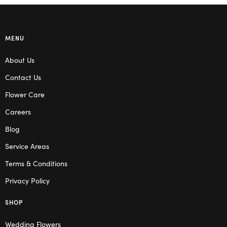
MENU
About Us
Contact Us
Flower Care
Careers
Blog
Service Areas
Terms & Conditions
Privacy Policy
SHOP
Wedding Flowers