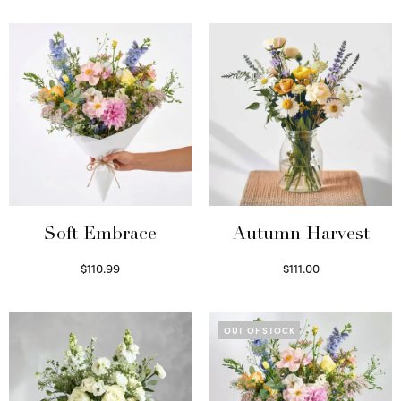
Soft Embrace
Autumn Harvest
$
110.99
$
111.00
Select options
Select options
OUT OF STOCK