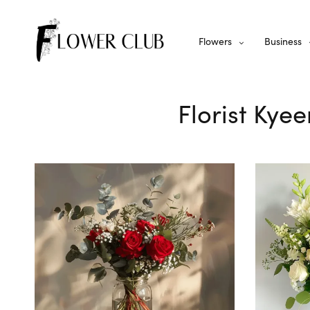
Flowers
Business
Florist Kye