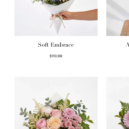
Soft Embrace
A
$
110.99
Select options