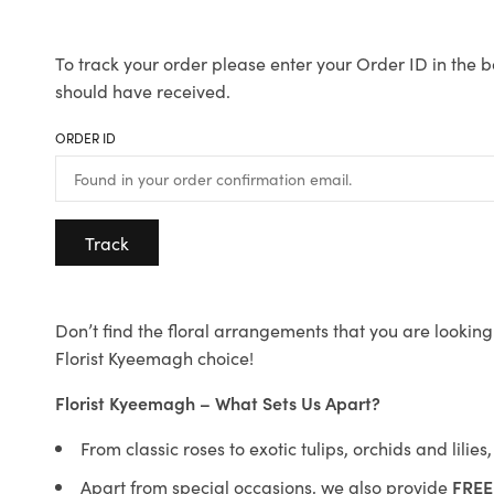
To track your order please enter your Order ID in the b
should have received.
ORDER ID
Track
Don’t find the floral arrangements that you are looking 
Florist Kyeemagh choice!
Florist Kyeemagh – What Sets Us Apart?
From classic roses to exotic tulips, orchids and lilie
Apart from special occasions, we also provide
FREE