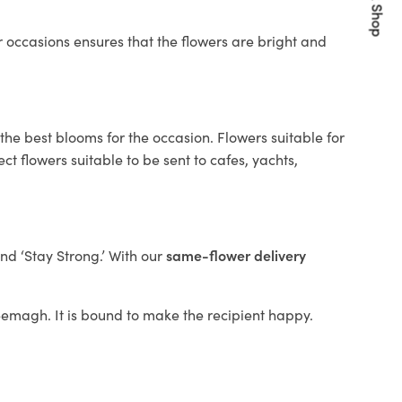
Quick Shop
 occasions ensures that the flowers are bright and
the best blooms for the occasion. Flowers suitable for
t flowers suitable to be sent to cafes, yachts,
and ‘Stay Strong.’ With our
same-flower delivery
Kyeemagh. It is bound to make the recipient happy.