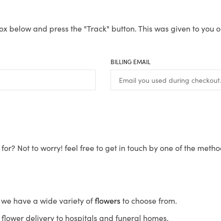
ox below and press the "Track" button. This was given to you o
BILLING EMAIL
for? Not to worry! feel free to get in touch by one of the meth
s, we have a wide variety of
flowers
to choose from.
flower delivery to hospitals and funeral homes.