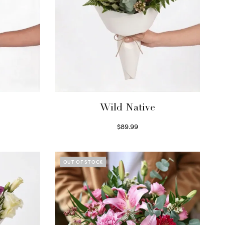
Wild Native
$
89.99
Select options
OUT OF STOCK