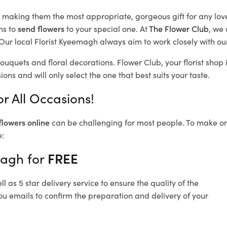
d, making them the most appropriate, gorgeous gift for any lov
ns to
send flowers
to your special one. At
The Flower Club
, we 
Our local Florist Kyeemagh
always aim to work closely with ou
ouquets and floral decorations.
Flower Club, your florist sho
ons and will only select the one that best suits your taste.
r All Occasions!
flowers online
can be challenging for most people. To make ord
e:
magh for
FREE
 as 5 star delivery service to ensure the quality of the
u emails to confirm the preparation and delivery of your