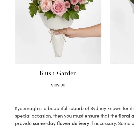
Blush Garden
$
109.00
Select options
Kyeemagh is a beautiful suburb of Sydney known for it
special occasion, then you must ensure that the
floral
provide
same-day flower delivery
if necessary. Some of