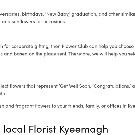
ersaries, birthdays, ‘New Baby,’ graduation, and other similar
, and sunflowers for occasions.
gh
for corporate gifting, then Flower Club can help you choose 
 and based on the place sent. Therefore, we will help you selec
elect flowers that represent ‘Get Well Soon, ‘Congratulations,’ 
tal.
sh and fragrant flowers to your friends, family, or offices in 
e local Florist Kyeemagh