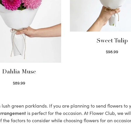
Sweet Tulip
$
98.99
Select options
Dahlia Muse
$
89.99
Select options
s lush green parklands. If you are planning to send flowers t
 arrangement
is perfect for the occasion. At Flower Club, we wi
 the factors to consider while choosing flowers for an occasion