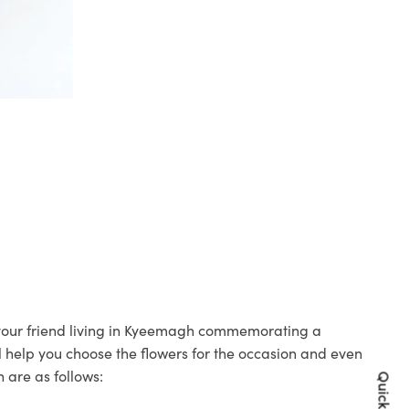
o your friend living in Kyeemagh commemorating a
ll help you choose the flowers for the occasion and even
 are as follows: