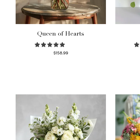
Queen of Hearts
$
158.99
Select options