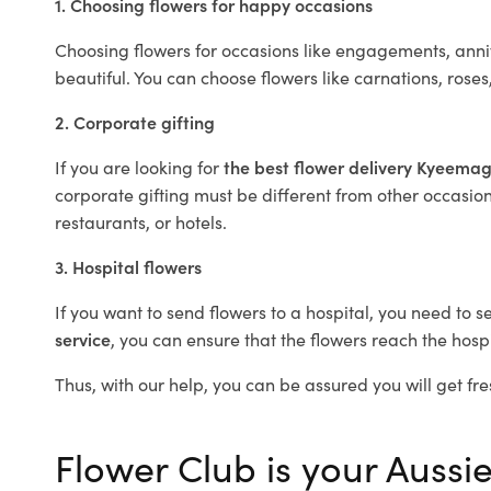
1. Choosing flowers for happy occasions
Choosing flowers for occasions like engagements, anniv
beautiful. You can choose flowers like carnations, roses
2. Corporate gifting
If you are looking for
the best flower delivery Kyeema
corporate gifting must be different from other occasions
restaurants, or hotels.
3. Hospital flowers
If you want to send flowers to a hospital, you need to s
service
, you can ensure that the flowers reach the hospi
Thus, with our help, you can be assured you will get fre
Flower Club is your Aussi