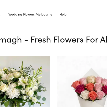
Wedding Flowers Melbourne
Help
emagh - Fresh Flowers For A