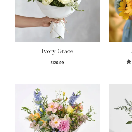
Ivory Grace
$
129.99
Select options