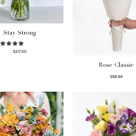
Stay Strong
$
217.50
Select options
Rose Classic
$
98.99
Select options