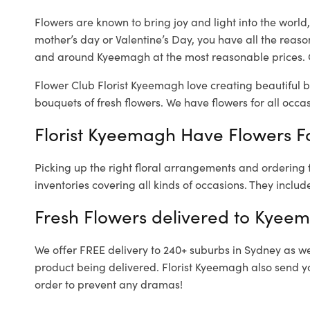
Flowers are known to bring joy and light into the worl
mother’s day or Valentine’s Day, you have all the reaso
and around Kyeemagh at the most reasonable prices. 
Flower Club Florist Kyeemagh love creating beautiful b
bouquets of fresh flowers.
We have flowers for all occasi
Florist Kyeemagh Have Flowers Fo
Picking up the right floral arrangements and ordering
inventories covering all kinds of occasions. They includ
Fresh Flowers delivered to Kyee
We offer FREE delivery to 240+ suburbs in Sydney as well
product being delivered. Florist Kyeemagh also send yo
order to prevent any dramas!