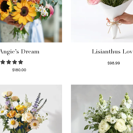
Angie’s Dream
Lisianthus Lov
$
98.99
Select options
$
180.00
Select options