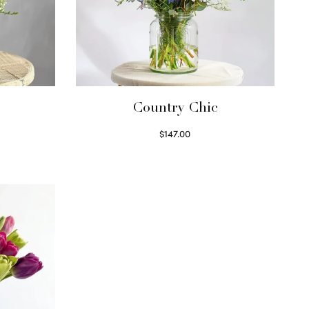
Country Chic
$
147.00
Read more