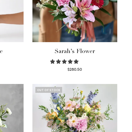
e
Sarah’s Flower
$
280.50
Read more
OUT OF STOCK