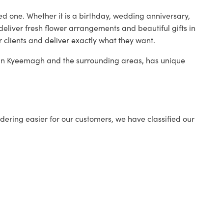
ed one. Whether it is a birthday, wedding anniversary,
deliver fresh flower arrangements and beautiful gifts in
r clients and deliver exactly what they want.
p in Kyeemagh and the surrounding areas, has unique
ering easier for our customers, we have classified our