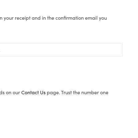
n your receipt and in the confirmation email you
ods on our
Contact Us
page. Trust the number one