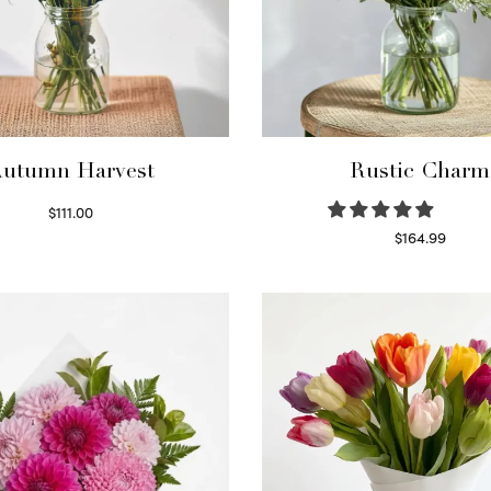
utumn Harvest
Rustic Charm
$
111.00
Select options
$
164.99
Select options