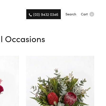
(03) 9432 0346
Search
Cart
0
ll Occasions