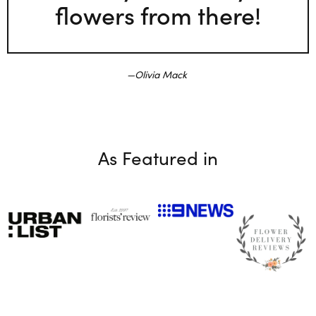
flowers from there!
Olivia Mack
As Featured in