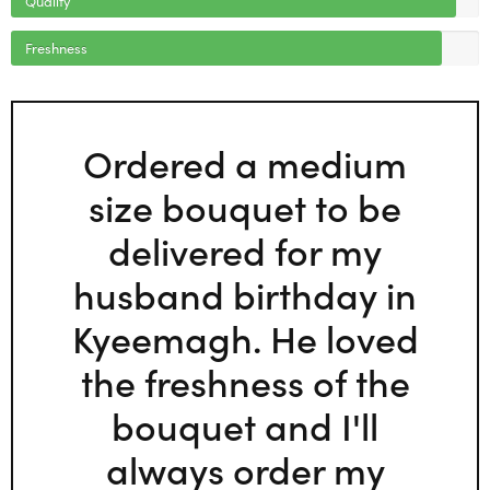
Freshness
Ordered a medium
size bouquet to be
delivered for my
husband birthday in
Kyeemagh. He loved
the freshness of the
bouquet and I'll
always order my