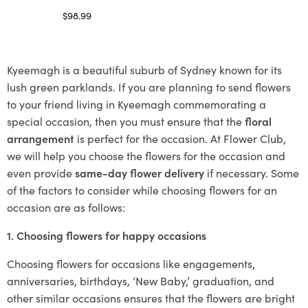
$
98.99
Select options
Kyeemagh is a beautiful suburb of Sydney known for its
lush green parklands. If you are planning to send flowers
to your friend living in Kyeemagh commemorating a
special occasion, then you must ensure that the
floral
arrangement
is perfect for the occasion. At Flower Club,
we will help you choose the flowers for the occasion and
even provide
same-day flower delivery
if necessary. Some
of the factors to consider while choosing flowers for an
occasion are as follows:
1. Choosing flowers for happy occasions
Choosing flowers for occasions like engagements,
anniversaries, birthdays, ‘New Baby,’ graduation, and
other similar occasions ensures that the flowers are bright