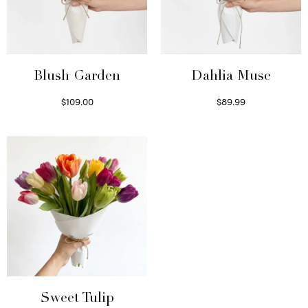
Blush Garden
Dahlia Muse
$
109.00
$
89.99
Select options
Select options
Sweet Tulip