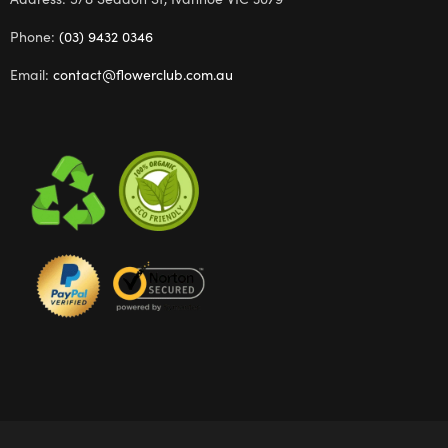
Phone:
(03) 9432 0346
Email:
contact@flowerclub.com.au