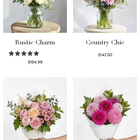
Rustic Charm
Country Chic
$
147.00
Read more
$
164.99
Select options