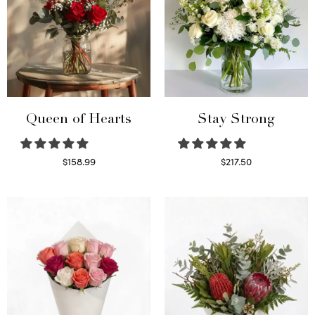
Queen of Hearts
Stay Strong
$
158.99
$
217.50
Select options
Select options