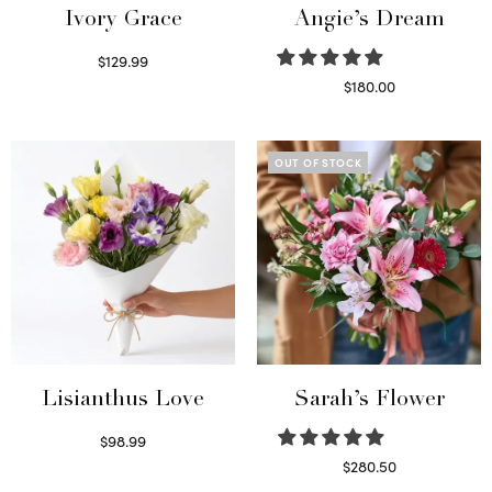
Ivory Grace
Angie’s Dream
$
129.99
Select options
$
180.00
Select options
OUT OF STOCK
Lisianthus Love
Sarah’s Flower
$
98.99
Select options
$
280.50
Read more