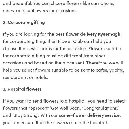
and beautiful. You can choose flowers like carnations,
roses, and sunflowers for occasions.
2. Corporate gifting
If you are looking for
the best flower delivery Kyeemagh
for corporate gifting, then Flower Club can help you
choose the best blooms for the occasion. Flowers suitable
for corporate gifting must be different from other
occasions and based on the place sent. Therefore, we will
help you select flowers suitable to be sent to cafes, yachts,
restaurants, or hotels.
3. Hospital flowers
If you want to send flowers to a hospital, you need to select
flowers that represent ‘Get Well Soon, ‘Congratulations,’
and ‘Stay Strong.’ With our
same-flower delivery service
,
you can ensure that the flowers reach the hospital.