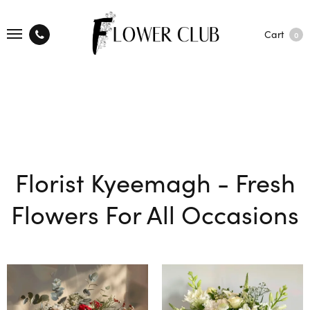
Cart
0
Florist Kyeemagh - Fresh
Flowers For All Occasions