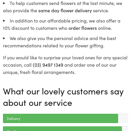
To help customers send flowers at the last minute, we
also provide the
same day flower delivery
service.
In addition to our affordable pricing, we also offer a
10% discount to customers who
order flowers
online.
We also give you the personal advice and the best
recommendations related to your flower gifting.
If you would like to surprise your loved ones for any special
occasion, call
(03) 9497 1349
and order one of our our
unique, fresh floral arrangements.
What our lovely customers say
about our service
Delivery
Quality