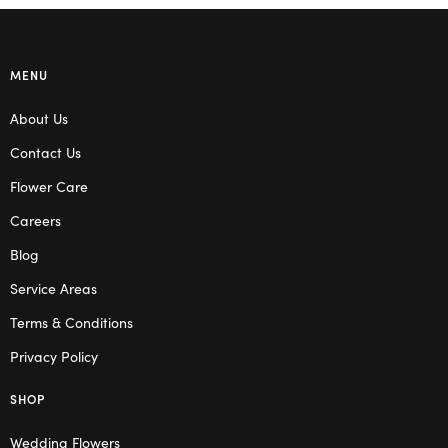
MENU
About Us
Contact Us
Flower Care
Careers
Blog
Service Areas
Terms & Conditions
Privacy Policy
SHOP
Wedding Flowers