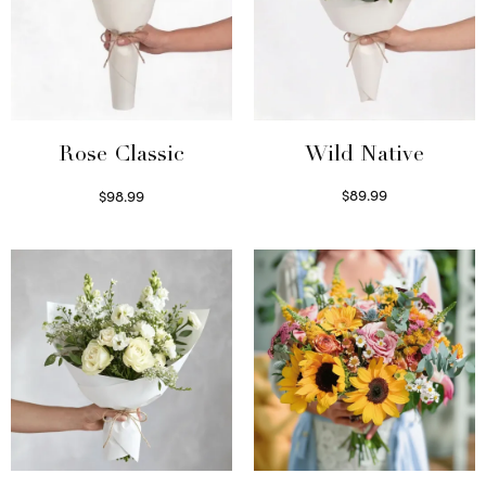
Wild Native
Rose Classic
$
89.99
$
98.99
Select options
Select options