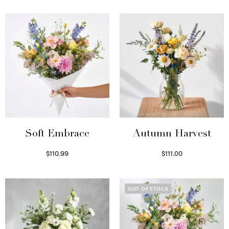
Soft Embrace
Autumn Harvest
$
110.99
$
111.00
Select options
Select options
OUT OF STOCK