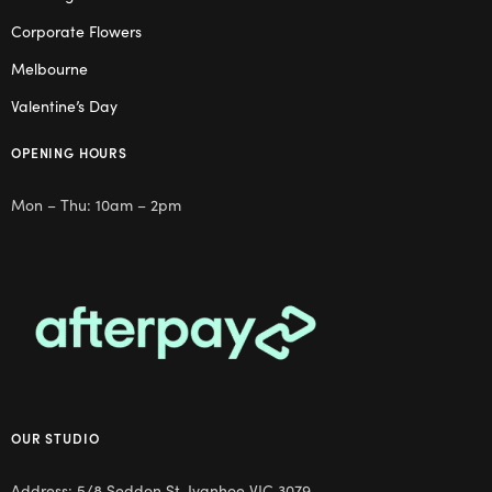
Corporate Flowers
Melbourne
Valentine’s Day
OPENING HOURS
Mon – Thu: 10am – 2pm
OUR STUDIO
Address: 5/8 Seddon St, Ivanhoe VIC 3079