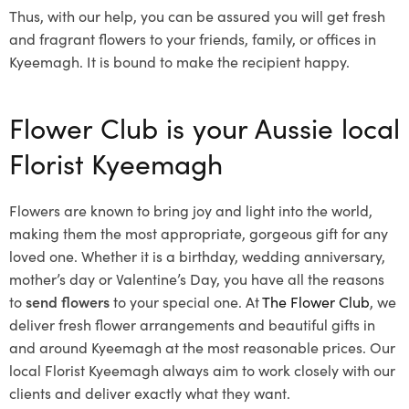
Thus, with our help, you can be assured you will get fresh
and fragrant flowers to your friends, family, or offices in
Kyeemagh. It is bound to make the recipient happy.
Flower Club is your Aussie local
Florist Kyeemagh
Flowers are known to bring joy and light into the world,
making them the most appropriate, gorgeous gift for any
loved one. Whether it is a birthday, wedding anniversary,
mother’s day or Valentine’s Day, you have all the reasons
to
send flowers
to your special one. At
The Flower Club
, we
deliver fresh flower arrangements and beautiful gifts in
and around Kyeemagh at the most reasonable prices. Our
local Florist Kyeemagh
always aim to work closely with our
clients and deliver exactly what they want.