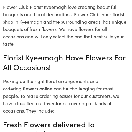
Flower Club Florist Kyeemagh love creating beautiful
bouquets and floral decorations.
Flower Club, your florist
shop in Kyeemagh and the surrounding areas, has unique
bouquets of fresh flowers.
We have flowers for all
occasions and will only select the one that best suits your
taste.
Florist Kyeemagh Have Flowers For
All Occasions!
Picking up the right floral arrangements and
ordering
flowers online
can be challenging for most
people. To make ordering easier for our customers, we
have classified our inventories covering all kinds of
occasions. They include:
Fresh Flowers delivered to