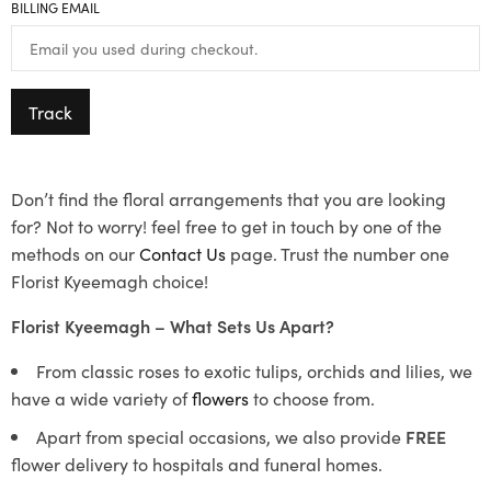
BILLING EMAIL
Track
Don’t find the floral arrangements that you are looking
for? Not to worry! feel free to get in touch by one of the
methods on our
Contact Us
page. Trust the number one
Florist Kyeemagh choice!
Florist Kyeemagh – What Sets Us Apart?
From classic roses to exotic tulips, orchids and lilies, we
have a wide variety of
flowers
to choose from.
Apart from special occasions, we also provide
FREE
flower delivery to hospitals and funeral homes.