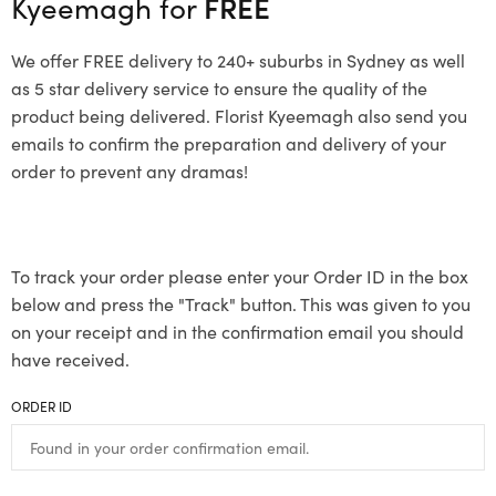
Kyeemagh for
FREE
We offer FREE delivery to 240+ suburbs in Sydney as well
as 5 star delivery service to ensure the quality of the
product being delivered. Florist Kyeemagh also send you
emails to confirm the preparation and delivery of your
order to prevent any dramas!
To track your order please enter your Order ID in the box
below and press the "Track" button. This was given to you
on your receipt and in the confirmation email you should
have received.
ORDER ID