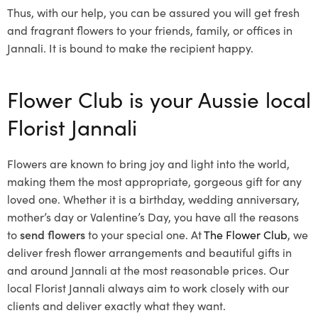
Thus, with our help, you can be assured you will get fresh
and fragrant flowers to your friends, family, or offices in
Jannali. It is bound to make the recipient happy.
Flower Club is your Aussie local
Florist Jannali
Flowers are known to bring joy and light into the world,
making them the most appropriate, gorgeous gift for any
loved one. Whether it is a birthday, wedding anniversary,
mother’s day or Valentine’s Day, you have all the reasons
to
send flowers
to your special one. At
The Flower Club
, we
deliver fresh flower arrangements and beautiful gifts in
and around Jannali at the most reasonable prices. Our
local Florist Jannali
always aim to work closely with our
clients and deliver exactly what they want.