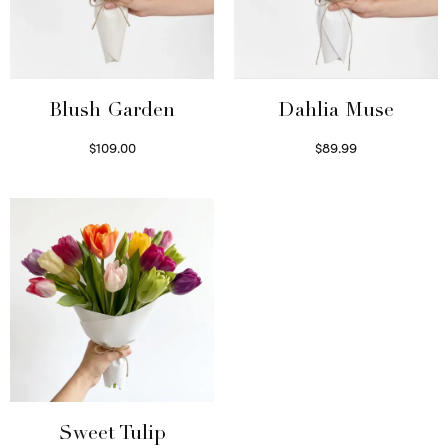
Blush Garden
Dahlia Muse
$
109.00
$
89.99
Select options
Select options
Sweet Tulip