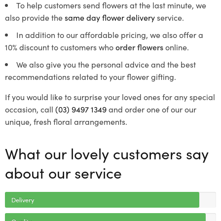
To help customers send flowers at the last minute, we
also provide the
same day flower delivery
service.
In addition to our affordable pricing, we also offer a
10% discount to customers who
order flowers
online.
We also give you the personal advice and the best
recommendations related to your flower gifting.
If you would like to surprise your loved ones for any special
occasion, call
(03) 9497 1349
and order one of our our
unique, fresh floral arrangements.
What our lovely customers say
about our service
Delivery
Quality