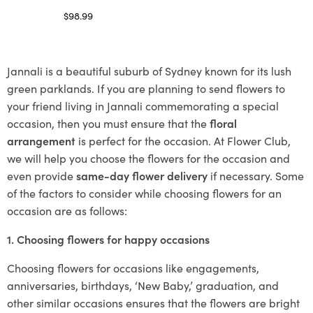
$
98.99
Select options
Jannali is a beautiful suburb of Sydney known for its lush
green parklands. If you are planning to send flowers to
your friend living in Jannali commemorating a special
occasion, then you must ensure that the
floral
arrangement
is perfect for the occasion. At Flower Club,
we will help you choose the flowers for the occasion and
even provide
same-day flower delivery
if necessary. Some
of the factors to consider while choosing flowers for an
occasion are as follows:
1. Choosing flowers for happy occasions
Choosing flowers for occasions like engagements,
anniversaries, birthdays, ‘New Baby,’ graduation, and
other similar occasions ensures that the flowers are bright