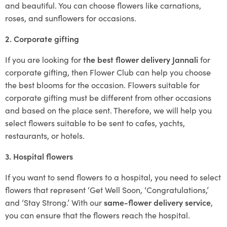
and beautiful. You can choose flowers like carnations,
roses, and sunflowers for occasions.
2. Corporate gifting
If you are looking for
the best flower delivery Jannali
for
corporate gifting, then Flower Club can help you choose
the best blooms for the occasion. Flowers suitable for
corporate gifting must be different from other occasions
and based on the place sent. Therefore, we will help you
select flowers suitable to be sent to cafes, yachts,
restaurants, or hotels.
3. Hospital flowers
If you want to send flowers to a hospital, you need to select
flowers that represent ‘Get Well Soon, ‘Congratulations,’
and ‘Stay Strong.’ With our
same-flower delivery service
,
you can ensure that the flowers reach the hospital.