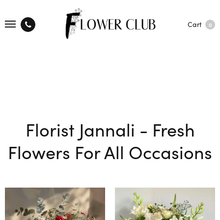
Cart
0
Florist Jannali - Fresh
Flowers For All Occasions