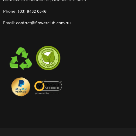
Phone:
(03) 9432 0346
Email:
contact@flowerclub.com.au