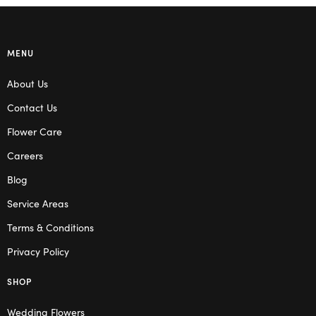
MENU
About Us
Contact Us
Flower Care
Careers
Blog
Service Areas
Terms & Conditions
Privacy Policy
SHOP
Wedding Flowers