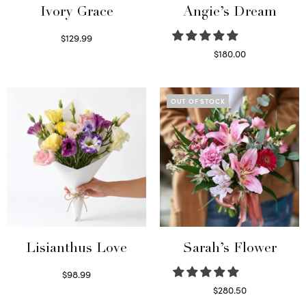
Ivory Grace
Angie’s Dream
$
129.99
Select options
$
180.00
Select options
OUT OF STOCK
Lisianthus Love
Sarah’s Flower
$
98.99
Select options
$
280.50
Read more