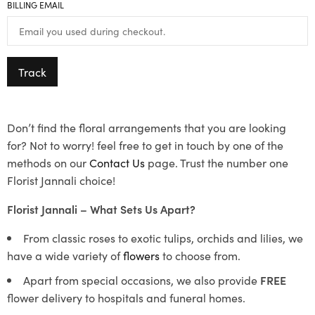
BILLING EMAIL
Track
Don’t find the floral arrangements that you are looking
for? Not to worry! feel free to get in touch by one of the
methods on our
Contact Us
page. Trust the number one
Florist Jannali choice!
Florist Jannali – What Sets Us Apart?
From classic roses to exotic tulips, orchids and lilies, we
have a wide variety of
flowers
to choose from.
Apart from special occasions, we also provide
FREE
flower delivery to hospitals and funeral homes.