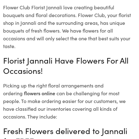
Flower Club Florist Jannali love creating beautiful
bouquets and floral decorations.
Flower Club, your florist
shop in Jannali and the surrounding areas, has unique
bouquets of fresh flowers.
We have flowers for all
occasions and will only select the one that best suits your
taste.
Florist Jannali Have Flowers For All
Occasions!
Picking up the right floral arrangements and
ordering
flowers online
can be challenging for most
people. To make ordering easier for our customers, we
have classified our inventories covering all kinds of
occasions. They include:
Fresh Flowers delivered to Jannali