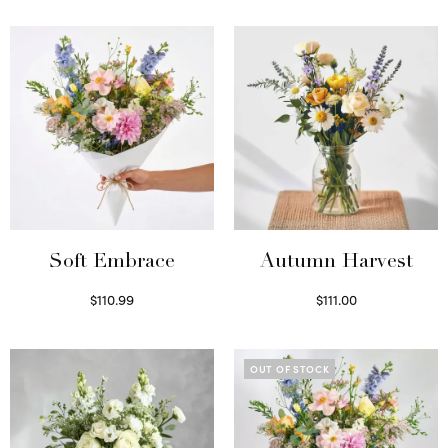
Soft Embrace
Autumn Harvest
$
110.99
$
111.00
Select options
Select options
OUT OF STOCK