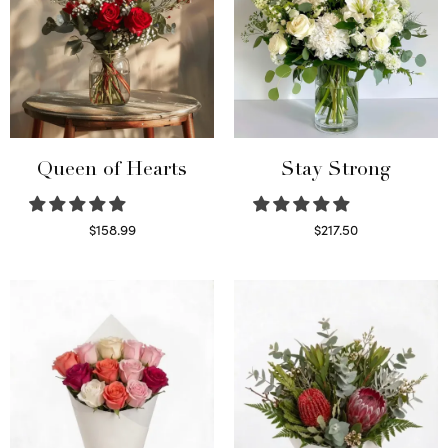
Queen of Hearts
Stay Strong
$
158.99
$
217.50
Select options
Select options