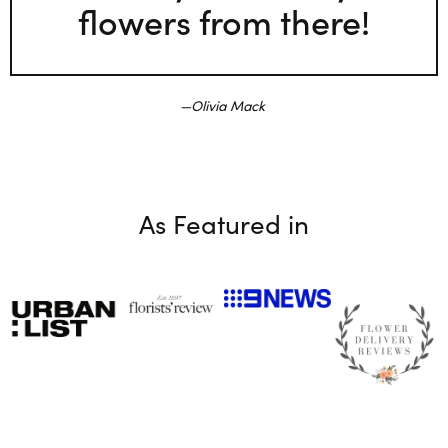
flowers from there!
Olivia Mack
As Featured in