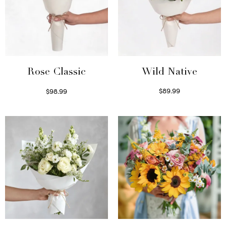
Wild Native
Rose Classic
$
89.99
$
98.99
Select options
Select options