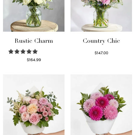
Rustic Charm
Country Chic
$
147.00
Read more
$
164.99
Select options