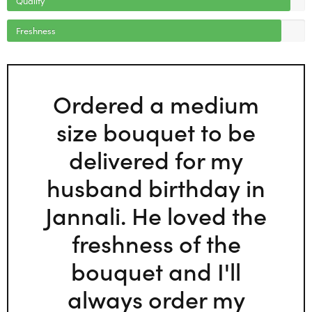
Freshness
Ordered a medium
size bouquet to be
delivered for my
husband birthday in
Jannali. He loved the
freshness of the
bouquet and I'll
always order my