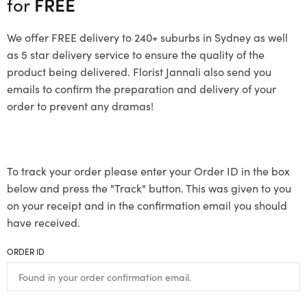
for
FREE
We offer FREE delivery to 240+ suburbs in Sydney as well
as 5 star delivery service to ensure the quality of the
product being delivered. Florist Jannali also send you
emails to confirm the preparation and delivery of your
order to prevent any dramas!
To track your order please enter your Order ID in the box
below and press the "Track" button. This was given to you
on your receipt and in the confirmation email you should
have received.
ORDER ID