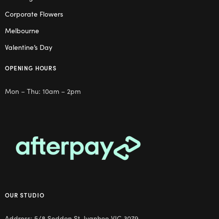
Corporate Flowers
Melbourne
Valentine’s Day
OPENING HOURS
Mon – Thu: 10am – 2pm
OUR STUDIO
Address: 5/8 Seddon St, Ivanhoe VIC 3079