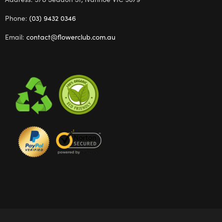
Phone:
(03) 9432 0346
Email:
contact@flowerclub.com.au