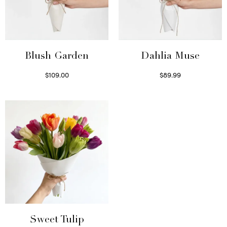
Blush Garden
Dahlia Muse
$
109.00
$
89.99
Select options
Select options
Sweet Tulip