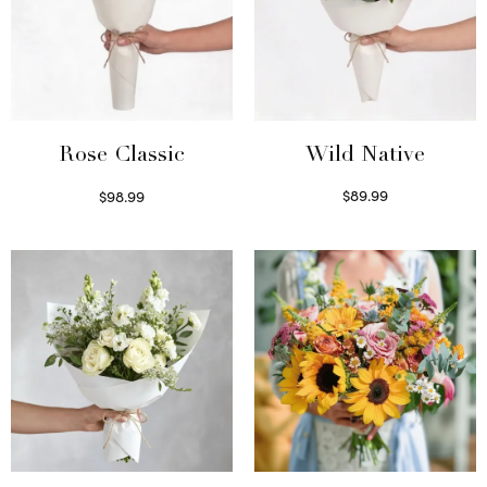
Wild Native
Rose Classic
$
89.99
$
98.99
Select options
Select options