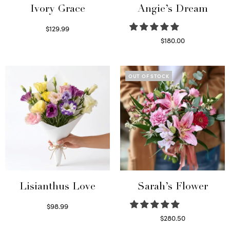
Ivory Grace
Angie’s Dream
$
129.99
Select options
$
180.00
Select options
OUT OF STOCK
Lisianthus Love
Sarah’s Flower
$
98.99
Select options
$
280.50
Read more