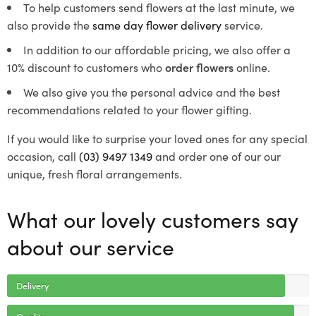
To help customers send flowers at the last minute, we
also provide the
same day flower delivery
service.
In addition to our affordable pricing, we also offer a
10% discount to customers who
order flowers
online.
We also give you the personal advice and the best
recommendations related to your flower gifting.
If you would like to surprise your loved ones for any special
occasion, call
(03) 9497 1349
and order one of our our
unique, fresh floral arrangements.
What our lovely customers say
about our service
Delivery
Quality