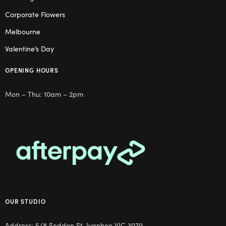
Corporate Flowers
Melbourne
Valentine’s Day
OPENING HOURS
Mon – Thu: 10am – 2pm
OUR STUDIO
Address: 5/8 Seddon St, Ivanhoe VIC 3079