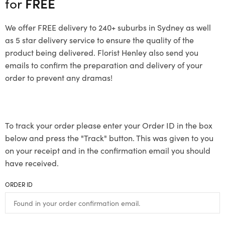
for
FREE
We offer FREE delivery to 240+ suburbs in Sydney as well
as 5 star delivery service to ensure the quality of the
product being delivered. Florist Henley also send you
emails to confirm the preparation and delivery of your
order to prevent any dramas!
To track your order please enter your Order ID in the box
below and press the "Track" button. This was given to you
on your receipt and in the confirmation email you should
have received.
ORDER ID