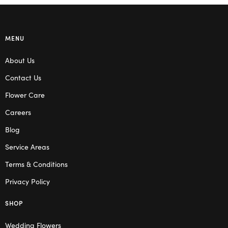
MENU
About Us
Contact Us
Flower Care
Careers
Blog
Service Areas
Terms & Conditions
Privacy Policy
SHOP
Wedding Flowers