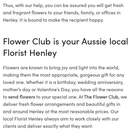
Thus, with our help, you can be assured you will get fresh
and fragrant flowers to your friends, family, or offices in
Henley. It is bound to make the recipient happy.
Flower Club is your Aussie local
Florist Henley
Flowers are known to bring joy and light into the world,
making them the most appropriate, gorgeous gift for any
loved one. Whether it is a birthday, wedding anniversary,
mother’s day or Valentine’s Day, you have all the reasons
to
send flowers
to your special one. At
The Flower Club
, we
deliver fresh flower arrangements and beautiful gifts in
and around Henley at the most reasonable prices. Our
local Florist Henley
always aim to work closely with our
clients and deliver exactly what they want.