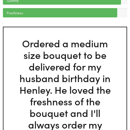
Freshness
Ordered a medium
size bouquet to be
delivered for my
husband birthday in
Henley. He loved the
freshness of the
bouquet and I'll
always order my