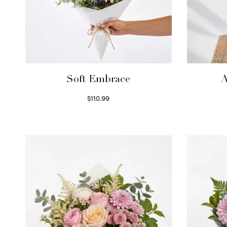
Soft Embrace
A
$
110.99
Select options