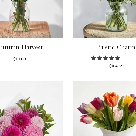
utumn Harvest
Rustic Charm
$
111.00
Select options
$
164.99
Select options