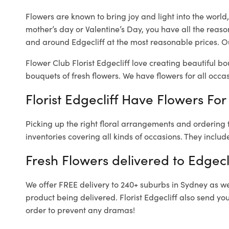
Flowers are known to bring joy and light into the worl
mother’s day or Valentine’s Day, you have all the reaso
and around Edgecliff at the most reasonable prices. Our
Flower Club Florist Edgecliff love creating beautiful b
bouquets of fresh flowers.
We have flowers for all occasi
Florist Edgecliff Have Flowers For
Picking up the right floral arrangements and ordering
inventories covering all kinds of occasions. They includ
Fresh Flowers delivered to Edgecl
We offer FREE delivery to 240+ suburbs in Sydney as well
product being delivered. Florist Edgecliff also send yo
order to prevent any dramas!