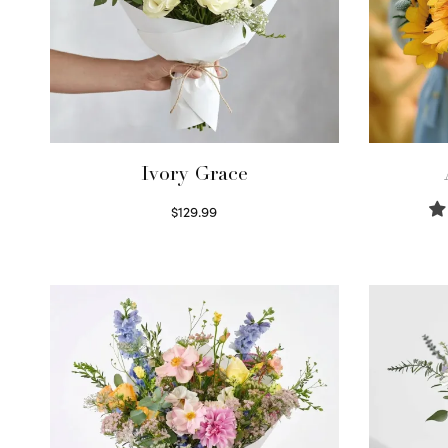
Ivory Grace
$
129.99
Select options