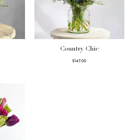
Country Chic
$
147.00
Read more