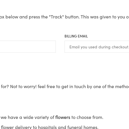
ox below and press the "Track" button. This was given to you o
BILLING EMAIL
for? Not to worry! feel free to get in touch by one of the meth
s, we have a wide variety of
flowers
to choose from.
flower delivery to hospitals and funeral homes.