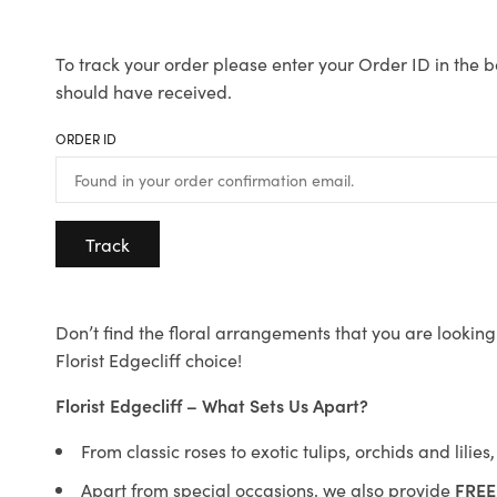
To track your order please enter your Order ID in the b
should have received.
ORDER ID
Track
Don’t find the floral arrangements that you are looking 
Florist Edgecliff choice!
Florist Edgecliff – What Sets Us Apart?
From classic roses to exotic tulips, orchids and lilie
Apart from special occasions, we also provide
FREE