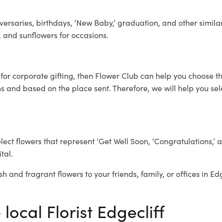
ersaries, birthdays, ‘New Baby,’ graduation, and other similar
, and sunflowers for occasions.
f
for corporate gifting, then Flower Club can help you choose th
 and based on the place sent. Therefore, we will help you selec
elect flowers that represent ‘Get Well Soon, ‘Congratulations,’ 
tal.
h and fragrant flowers to your friends, family, or offices in Ed
local Florist Edgecliff