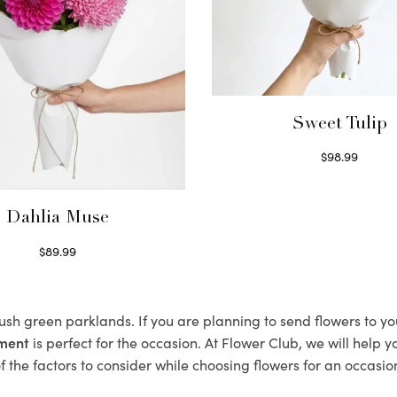
Sweet Tulip
$
98.99
Select options
Dahlia Muse
$
89.99
Select options
 lush green parklands. If you are planning to send flowers to y
ement
is perfect for the occasion. At Flower Club, we will help 
 the factors to consider while choosing flowers for an occasion