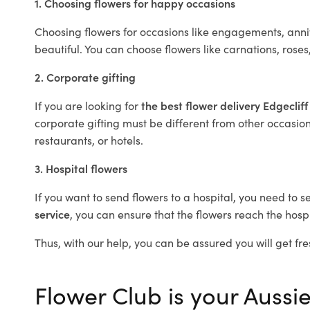
1. Choosing flowers for happy occasions
Choosing flowers for occasions like engagements, anniv
beautiful. You can choose flowers like carnations, roses
2. Corporate gifting
If you are looking for
the best flower delivery Edgeclif
corporate gifting must be different from other occasions
restaurants, or hotels.
3. Hospital flowers
If you want to send flowers to a hospital, you need to s
service
, you can ensure that the flowers reach the hospi
Thus, with our help, you can be assured you will get fres
Flower Club is your Aussie 