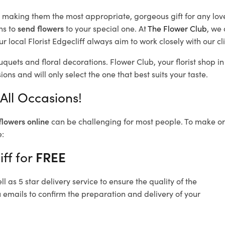
d, making them the most appropriate, gorgeous gift for any lov
ns to
send flowers
to your special one. At
The Flower Club
, we 
 local Florist Edgecliff
always aim to work closely with our cl
ouquets and floral decorations.
Flower Club, your florist shop 
ons and will only select the one that best suits your taste.
 All Occasions!
flowers online
can be challenging for most people. To make ord
e:
iff for
FREE
 as 5 star delivery service to ensure the quality of the
u emails to confirm the preparation and delivery of your