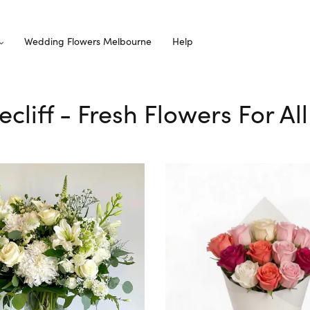
Wedding Flowers Melbourne
Help
ecliff - Fresh Flowers For A