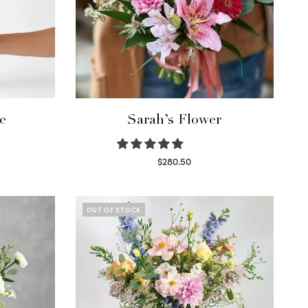
e
Sarah’s Flower
$
280.50
Read more
OUT OF STOCK