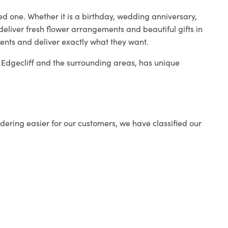
ed one. Whether it is a birthday, wedding anniversary,
deliver fresh flower arrangements and beautiful gifts in
ients and deliver exactly what they want.
in Edgecliff and the surrounding areas, has unique
ering easier for our customers, we have classified our