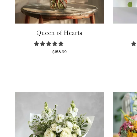
Queen of Hearts
$
158.99
Select options