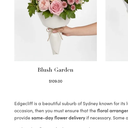
Blush Garden
$
109.00
Select options
Edgecliff is a beautiful suburb of Sydney known for its
occasion, then you must ensure that the
floral arrang
provide
same-day flower delivery
if necessary. Some of