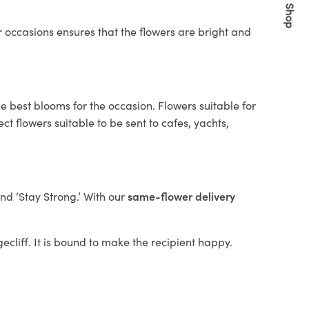
Quick Shop
 occasions ensures that the flowers are bright and
e best blooms for the occasion. Flowers suitable for
t flowers suitable to be sent to cafes, yachts,
and ‘Stay Strong.’ With our
same-flower delivery
gecliff. It is bound to make the recipient happy.