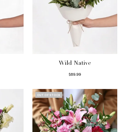
Wild Native
$
89.99
Select options
OUT OF STOCK