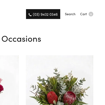
(03) 9432 0346
Search
Cart
0
ll Occasions