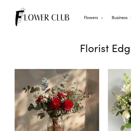
Flowers
Business
Florist Edg