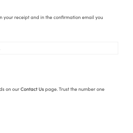
n your receipt and in the confirmation email you
ods on our
Contact Us
page. Trust the number one