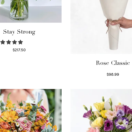
Stay Strong
$
217.50
Select options
Rose Classic
$
98.99
Select options