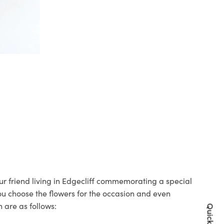
our friend living in Edgecliff commemorating a special
you choose the flowers for the occasion and even
 are as follows: