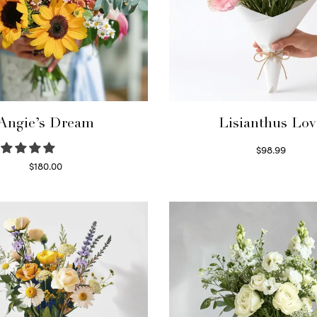
Angie’s Dream
Lisianthus Lov
$
98.99
Select options
$
180.00
Select options