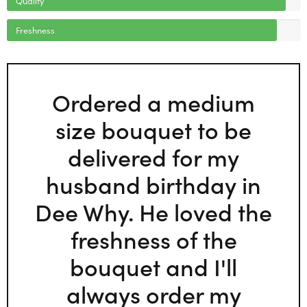
Freshness
Ordered a medium
size bouquet to be
delivered for my
husband birthday in
Dee Why. He loved the
freshness of the
bouquet and I'll
always order my