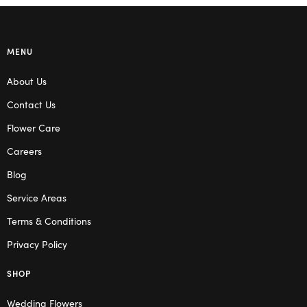
MENU
About Us
Contact Us
Flower Care
Careers
Blog
Service Areas
Terms & Conditions
Privacy Policy
SHOP
Wedding Flowers