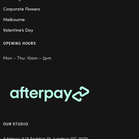
Corporate Flowers
Melbourne
Valentine’s Day
OPENING HOURS
Mon – Thu: 10am – 2pm
OUR STUDIO
Address: 5/8 Seddon St, Ivanhoe VIC 3079