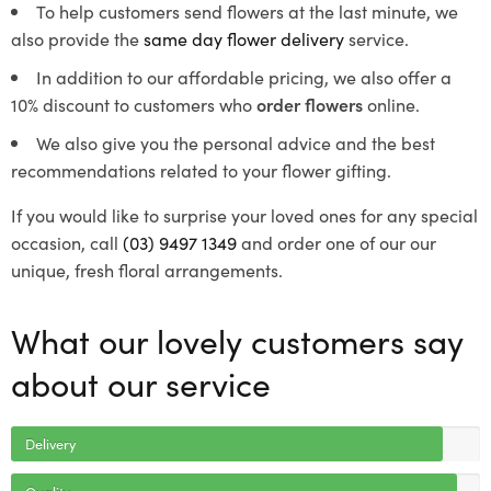
To help customers send flowers at the last minute, we
also provide the
same day flower delivery
service.
In addition to our affordable pricing, we also offer a
10% discount to customers who
order flowers
online.
We also give you the personal advice and the best
recommendations related to your flower gifting.
If you would like to surprise your loved ones for any special
occasion, call
(03) 9497 1349
and order one of our our
unique, fresh floral arrangements.
What our lovely customers say
about our service
Delivery
Quality