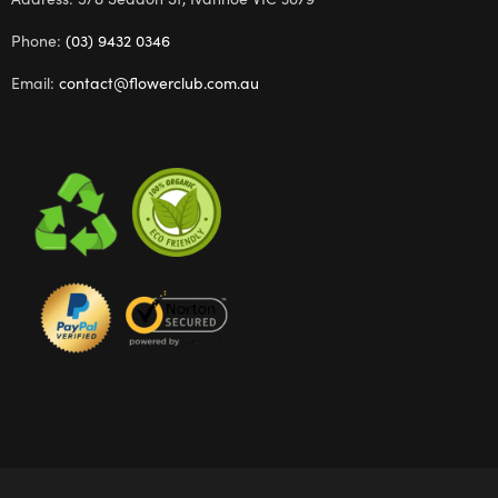
Phone:
(03) 9432 0346
Email:
contact@flowerclub.com.au