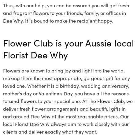
Thus, with our help, you can be assured you will get fresh
and fragrant flowers to your friends, family, or offices in
Dee Why. It is bound to make the recipient happy.
Flower Club is your Aussie local
Florist Dee Why
Flowers are known to bring joy and light into the world,
making them the most appropriate, gorgeous gift for any
loved one. Whether it is a birthday, wedding anniversary,
mother’s day or Valentine’s Day, you have all the reasons
to
send flowers
to your special one. At
The Flower Club
, we
deliver fresh flower arrangements and beautiful gifts in
and around Dee Why at the most reasonable prices. Our
local Florist Dee Why
always aim to work closely with our
clients and deliver exactly what they want.