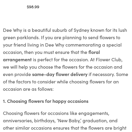
$
98.99
Select options
Dee Why is a beautiful suburb of Sydney known for its lush
green parklands. If you are planning to send flowers to
your friend living in Dee Why commemorating a special
occasion, then you must ensure that the
floral
arrangement
is perfect for the occasion. At Flower Club,
we will help you choose the flowers for the occasion and
even provide
same-day flower delivery
if necessary. Some
of the factors to consider while choosing flowers for an
occasion are as follows:
1. Choosing flowers for happy occasions
Choosing flowers for occasions like engagements,
anniversaries, birthdays, ‘New Baby,’ graduation, and
other similar occasions ensures that the flowers are bright