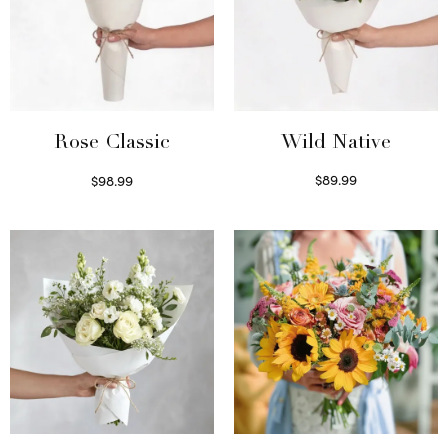
Wild Native
Rose Classic
$
89.99
$
98.99
Select options
Select options