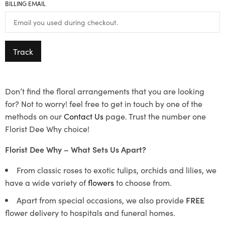
BILLING EMAIL
Track
Don’t find the floral arrangements that you are looking
for? Not to worry! feel free to get in touch by one of the
methods on our
Contact Us
page. Trust the number one
Florist Dee Why choice!
Florist Dee Why – What Sets Us Apart?
From classic roses to exotic tulips, orchids and lilies, we
have a wide variety of
flowers
to choose from.
Apart from special occasions, we also provide
FREE
flower delivery to hospitals and funeral homes.