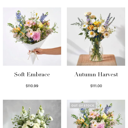
Soft Embrace
Autumn Harvest
$
110.99
$
111.00
Select options
Select options
OUT OF STOCK