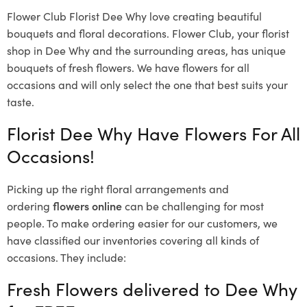
Flower Club Florist Dee Why love creating beautiful
bouquets and floral decorations.
Flower Club, your florist
shop in Dee Why and the surrounding areas, has unique
bouquets of fresh flowers.
We have flowers for all
occasions and will only select the one that best suits your
taste.
Florist Dee Why Have Flowers For All
Occasions!
Picking up the right floral arrangements and
ordering
flowers online
can be challenging for most
people. To make ordering easier for our customers, we
have classified our inventories covering all kinds of
occasions. They include:
Fresh Flowers delivered to Dee Why