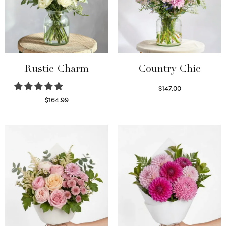
Rustic Charm
Country Chic
$
147.00
Read more
$
164.99
Select options