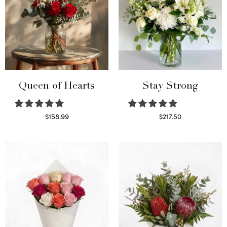
Queen of Hearts
Stay Strong
$
158.99
$
217.50
Select options
Select options