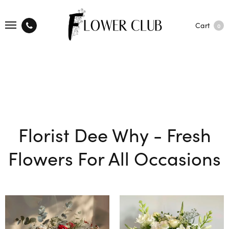
Cart
0
Florist Dee Why - Fresh
Flowers For All Occasions