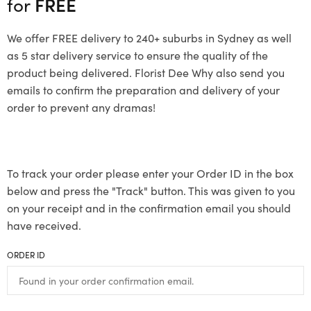
for
FREE
We offer FREE delivery to 240+ suburbs in Sydney as well
as 5 star delivery service to ensure the quality of the
product being delivered. Florist Dee Why also send you
emails to confirm the preparation and delivery of your
order to prevent any dramas!
To track your order please enter your Order ID in the box
below and press the "Track" button. This was given to you
on your receipt and in the confirmation email you should
have received.
ORDER ID