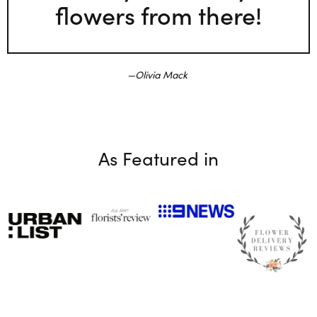
flowers from there!
Olivia Mack
As Featured in