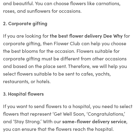
and beautiful. You can choose flowers like carnations,
roses, and sunflowers for occasions.
2. Corporate gifting
If you are looking for
the best flower delivery Dee Why
for
corporate gifting, then Flower Club can help you choose
the best blooms for the occasion. Flowers suitable for
corporate gifting must be different from other occasions
and based on the place sent. Therefore, we will help you
select flowers suitable to be sent to cafes, yachts,
restaurants, or hotels.
3. Hospital flowers
If you want to send flowers to a hospital, you need to select
flowers that represent ‘Get Well Soon, ‘Congratulations,’
and ‘Stay Strong.’ With our
same-flower delivery service
,
you can ensure that the flowers reach the hospital.