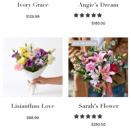
Ivory Grace
Angie’s Dream
$
129.99
Select options
$
180.00
Select options
OUT OF STOCK
Lisianthus Love
Sarah’s Flower
$
98.99
Select options
$
280.50
Read more