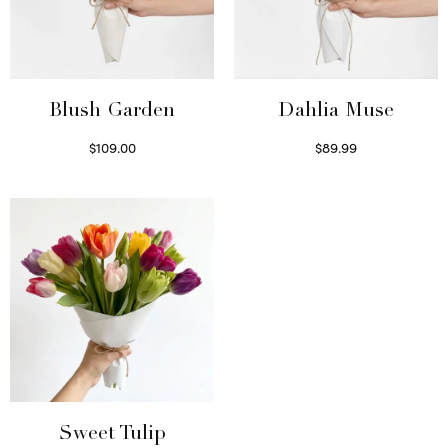
Blush Garden
Dahlia Muse
$
109.00
$
89.99
Select options
Select options
Sweet Tulip