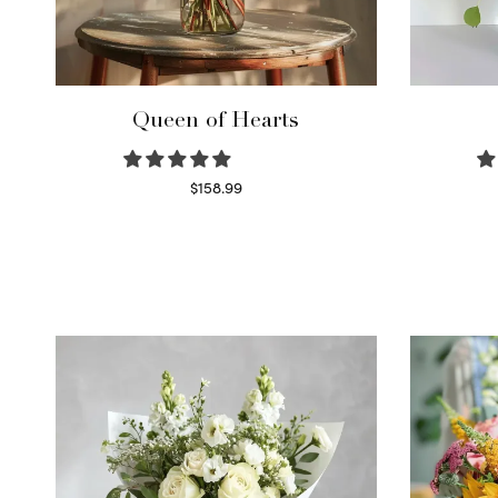
Queen of Hearts
$
158.99
Select options