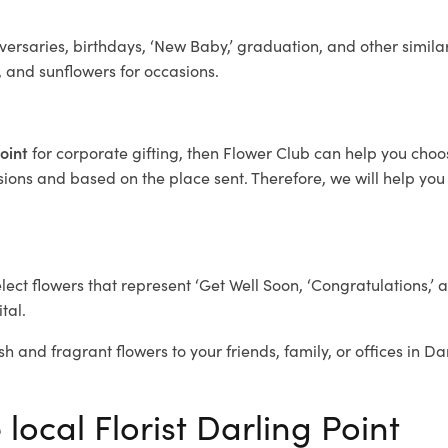
ersaries, birthdays, ‘New Baby,’ graduation, and other similar
, and sunflowers for occasions.
Point
for corporate gifting, then Flower Club can help you choo
ions and based on the place sent. Therefore, we will help you s
elect flowers that represent ‘Get Well Soon, ‘Congratulations,’ 
tal.
h and fragrant flowers to your friends, family, or offices in Da
 local Florist Darling Point