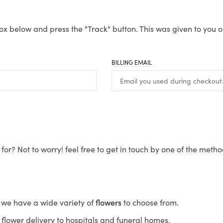
ox below and press the "Track" button. This was given to you o
BILLING EMAIL
for? Not to worry! feel free to get in touch by one of the meth
s, we have a wide variety of
flowers
to choose from.
flower delivery to hospitals and funeral homes.