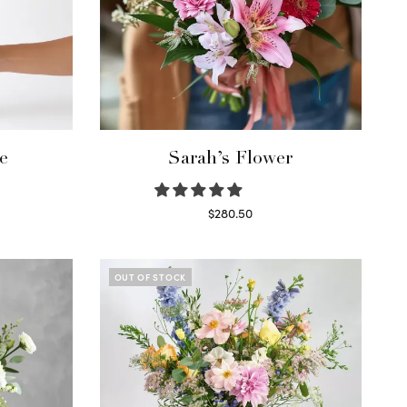
e
Sarah’s Flower
$
280.50
Read more
OUT OF STOCK