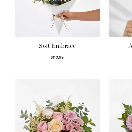
Soft Embrace
A
$
110.99
Select options