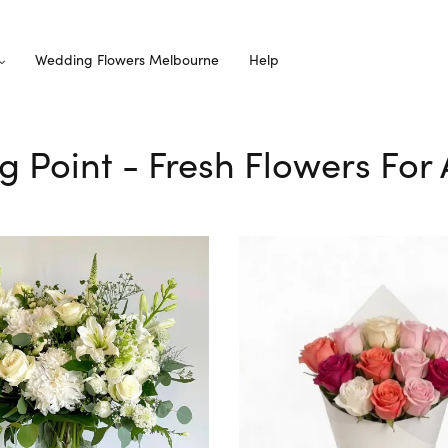
Wedding Flowers Melbourne
Help
ng Point - Fresh Flowers For