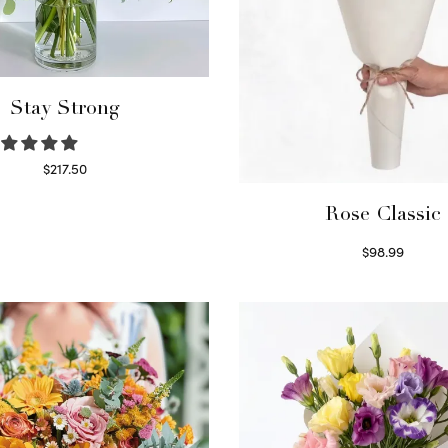
Stay Strong
$
217.50
Select options
Rose Classic
$
98.99
Select options