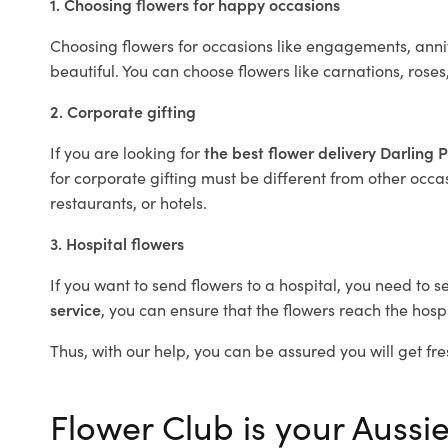
1. Choosing flowers for happy occasions
Choosing flowers for occasions like engagements, anniv
beautiful. You can choose flowers like carnations, roses
2. Corporate gifting
If you are looking for
the best flower delivery Darling 
for corporate gifting must be different from other occas
restaurants, or hotels.
3. Hospital flowers
If you want to send flowers to a hospital, you need to s
service
, you can ensure that the flowers reach the hospi
Thus, with our help, you can be assured you will get fres
Flower Club is your Aussie