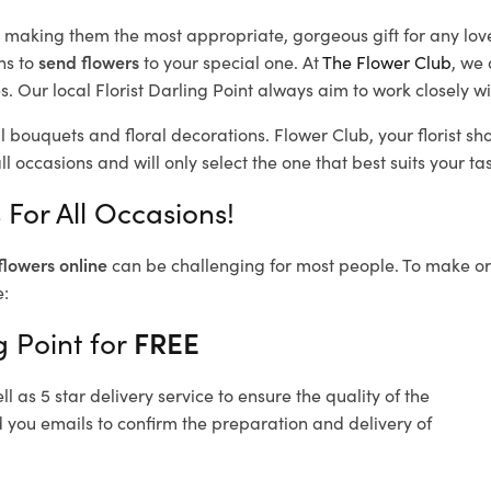
d, making them the most appropriate, gorgeous gift for any lov
ns to
send flowers
to your special one. At
The Flower Club
, we 
 Our local Florist Darling Point
always aim to work closely wi
ul bouquets and floral decorations.
Flower Club, your florist s
l occasions and will only select the one that best suits your tas
 For All Occasions!
flowers online
can be challenging for most people. To make ord
e:
g Point for
FREE
 as 5 star delivery service to ensure the quality of the
d you emails to confirm the preparation and delivery of