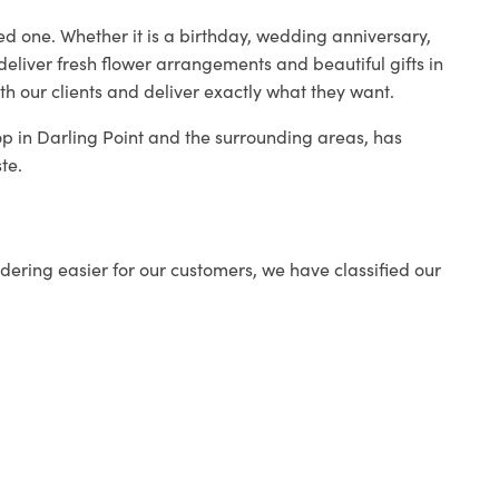
ed one. Whether it is a birthday, wedding anniversary,
deliver fresh flower arrangements and beautiful gifts in
th our clients and deliver exactly what they want.
hop in Darling Point and the surrounding areas, has
te.
ering easier for our customers, we have classified our