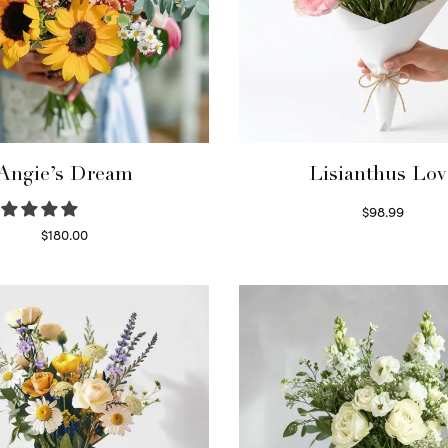
Angie’s Dream
Lisianthus Lov
$
98.99
Select options
$
180.00
Select options