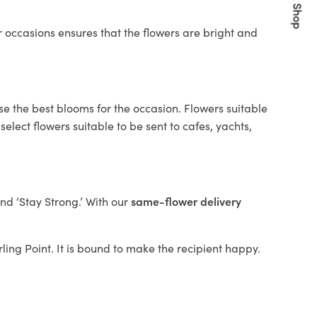
Quick Shop
 occasions ensures that the flowers are bright and
se the best blooms for the occasion. Flowers suitable
elect flowers suitable to be sent to cafes, yachts,
and ‘Stay Strong.’ With our
same-flower delivery
rling Point. It is bound to make the recipient happy.