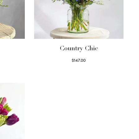
Country Chic
$
147.00
Read more