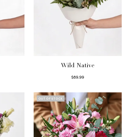
Wild Native
$
89.99
Select options
OUT OF STOCK