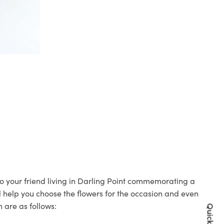
 to your friend living in Darling Point commemorating a
ll help you choose the flowers for the occasion and even
 are as follows: