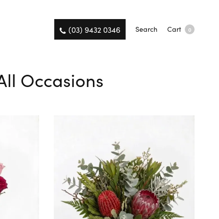
(03) 9432 0346
Search
Cart
0
 All Occasions