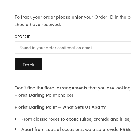
To track your order please enter your Order ID in the b
should have received.
ORDER ID
Track
Don’t find the floral arrangements that you are looking 
Florist Darling Point choice!
Florist Darling Point – What Sets Us Apart?
From classic roses to exotic tulips, orchids and lilie
Apart from special occasions, we also provide
FREE