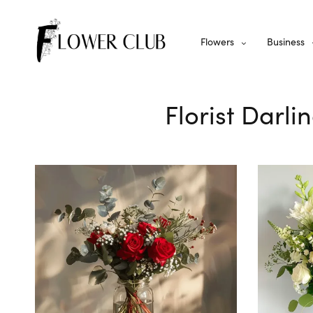
Flowers
Business
Florist Darli