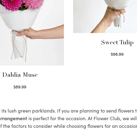
Sweet Tulip
$
98.99
Select options
Dahlia Muse
$
89.99
Select options
 its lush green parklands. If you are planning to send flowers
 arrangement
is perfect for the occasion. At Flower Club, we wi
 the factors to consider while choosing flowers for an occasion