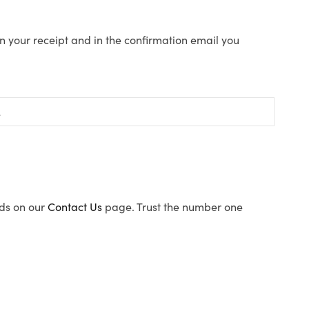
n your receipt and in the confirmation email you
ods on our
Contact Us
page. Trust the number one