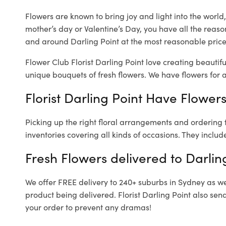
Flowers are known to bring joy and light into the worl
mother’s day or Valentine’s Day, you have all the reaso
and around Darling Point at the most reasonable prices.
Flower Club Florist Darling Point love creating beautif
unique bouquets of fresh flowers.
We have flowers for al
Florist Darling Point Have Flowers
Picking up the right floral arrangements and ordering
inventories covering all kinds of occasions. They includ
Fresh Flowers delivered to Darlin
We offer FREE delivery to 240+ suburbs in Sydney as well
product being delivered. Florist Darling Point also sen
your order to prevent any dramas!