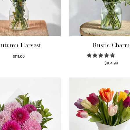
utumn Harvest
Rustic Charm
$
111.00
Select options
$
164.99
Select options