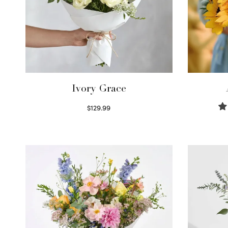
Ivory Grace
$
129.99
Select options