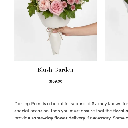
Blush Garden
$
109.00
Select options
Darling Point is a beautiful suburb of Sydney known for
special occasion, then you must ensure that the
floral
provide
same-day flower delivery
if necessary. Some of