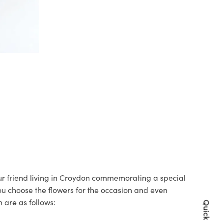
our friend living in Croydon commemorating a special
you choose the flowers for the occasion and even
 are as follows: