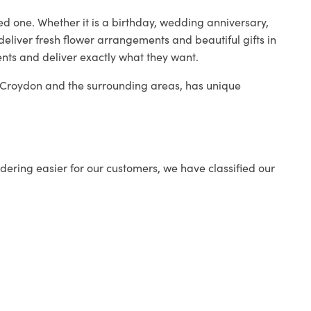
ed one. Whether it is a birthday, wedding anniversary,
deliver fresh flower arrangements and beautiful gifts in
ents and deliver exactly what they want.
in Croydon and the surrounding areas, has unique
ering easier for our customers, we have classified our