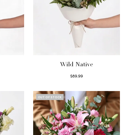
Wild Native
$
89.99
Select options
OUT OF STOCK