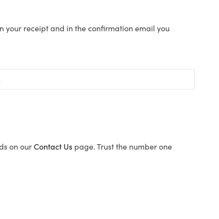
n your receipt and in the confirmation email you
ods on our
Contact Us
page. Trust the number one