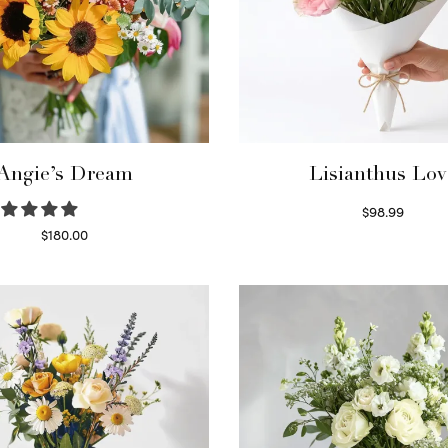
Angie’s Dream
Lisianthus Lov
$
98.99
Select options
$
180.00
Select options