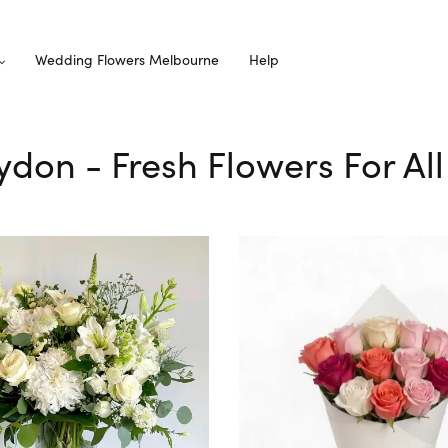
Wedding Flowers Melbourne
Help
oydon - Fresh Flowers For Al