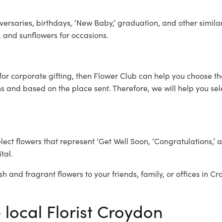
ersaries, birthdays, ‘New Baby,’ graduation, and other similar
, and sunflowers for occasions.
for corporate gifting, then Flower Club can help you choose th
 and based on the place sent. Therefore, we will help you selec
elect flowers that represent ‘Get Well Soon, ‘Congratulations,’ 
tal.
sh and fragrant flowers to your friends, family, or offices in C
 local Florist Croydon