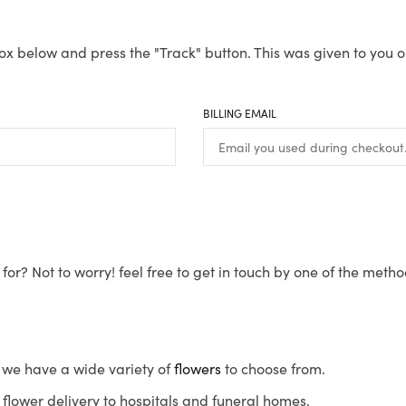
ox below and press the "Track" button. This was given to you o
BILLING EMAIL
for? Not to worry! feel free to get in touch by one of the meth
s, we have a wide variety of
flowers
to choose from.
flower delivery to hospitals and funeral homes.