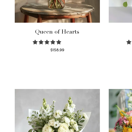
Queen of Hearts
$
158.99
Select options