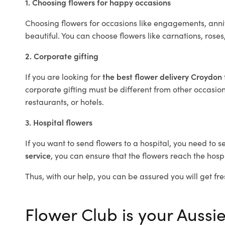
1. Choosing flowers for happy occasions
Choosing flowers for occasions like engagements, anniv
beautiful. You can choose flowers like carnations, roses
2. Corporate gifting
If you are looking for
the best flower delivery Croydon
corporate gifting must be different from other occasions
restaurants, or hotels.
3. Hospital flowers
If you want to send flowers to a hospital, you need to s
service
, you can ensure that the flowers reach the hospi
Thus, with our help, you can be assured you will get fre
Flower Club is your Aussie