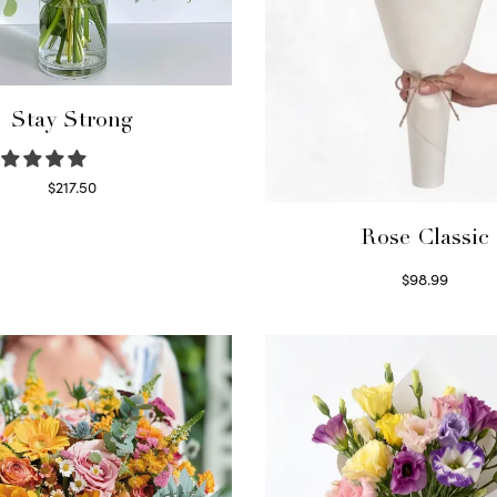
Stay Strong
$
217.50
Select options
Rose Classic
$
98.99
Select options