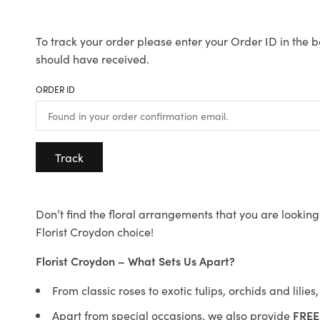
To track your order please enter your Order ID in the b
should have received.
ORDER ID
Track
Don’t find the floral arrangements that you are looking 
Florist Croydon choice!
Florist Croydon – What Sets Us Apart?
From classic roses to exotic tulips, orchids and lilie
Apart from special occasions, we also provide
FREE