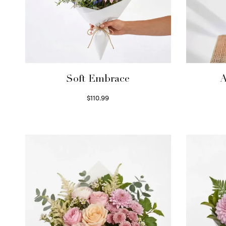
Soft Embrace
A
$
110.99
Select options