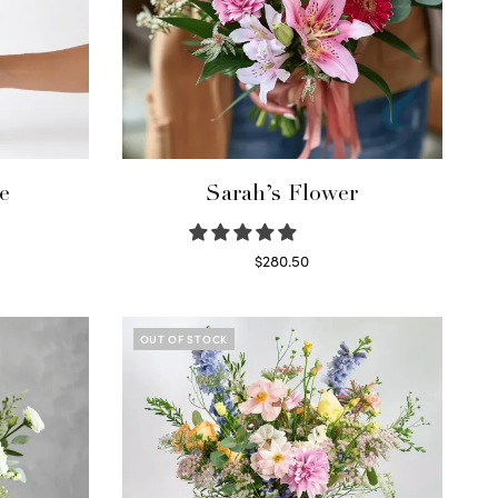
e
Sarah’s Flower
$
280.50
Read more
OUT OF STOCK