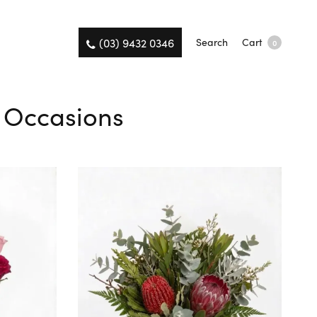
(03) 9432 0346
Search
Cart
0
l Occasions