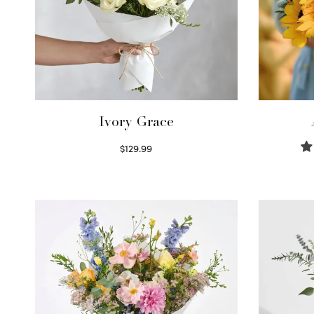
Ivory Grace
$
129.99
Select options