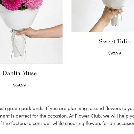
Sweet Tulip
$
98.99
Select options
Dahlia Muse
$
89.99
Select options
lush green parklands. If you are planning to send flowers to y
ement
is perfect for the occasion. At Flower Club, we will help 
 the factors to consider while choosing flowers for an occasion