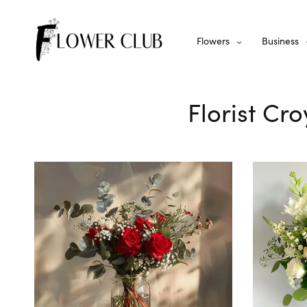
Flowers
Business
Florist Cr