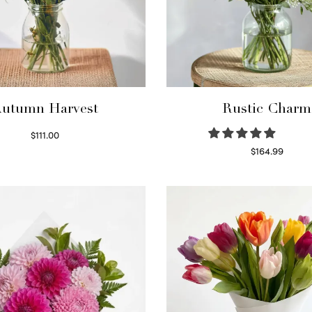
utumn Harvest
Rustic Charm
$
111.00
Select options
$
164.99
Select options