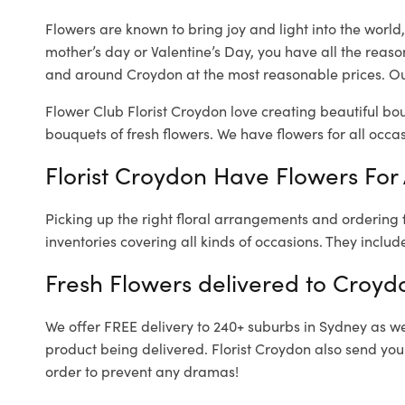
Flowers are known to bring joy and light into the worl
mother’s day or Valentine’s Day, you have all the reaso
and around Croydon at the most reasonable prices. Our
Flower Club Florist Croydon love creating beautiful bo
bouquets of fresh flowers.
We have flowers for all occasi
Florist Croydon Have Flowers For 
Picking up the right floral arrangements and ordering
inventories covering all kinds of occasions. They includ
Fresh Flowers delivered to Croyd
We offer FREE delivery to 240+ suburbs in Sydney as well
product being delivered. Florist Croydon also send you
order to prevent any dramas!