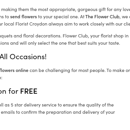
d, making them the most appropriate, gorgeous gift for any lov
ns to
send flowers
to your special one. At
The Flower Club
, we 
 local Florist Croydon
always aim to work closely with our cli
uquets and floral decorations.
Flower Club, your florist shop 
ons and will only select the one that best suits your taste.
All Occasions!
flowers online
can be challenging for most people. To make ord
e:
on for
FREE
 as 5 star delivery service to ensure the quality of the
 emails to confirm the preparation and delivery of your