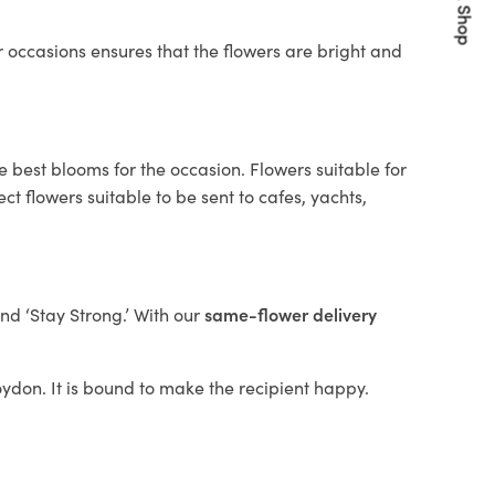
Quick Shop
 occasions ensures that the flowers are bright and
e best blooms for the occasion. Flowers suitable for
t flowers suitable to be sent to cafes, yachts,
and ‘Stay Strong.’ With our
same-flower delivery
roydon. It is bound to make the recipient happy.