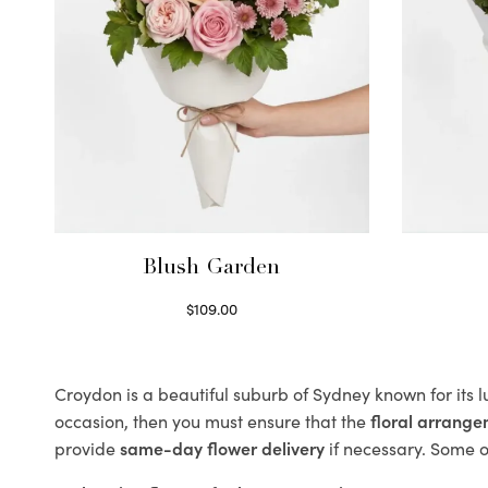
Blush Garden
$
109.00
Select options
Croydon is a beautiful suburb of Sydney known for its 
occasion, then you must ensure that the
floral arrang
provide
same-day flower delivery
if necessary. Some of