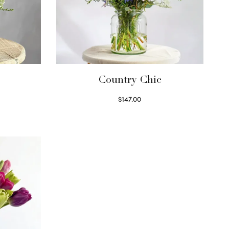
Country Chic
$
147.00
Read more