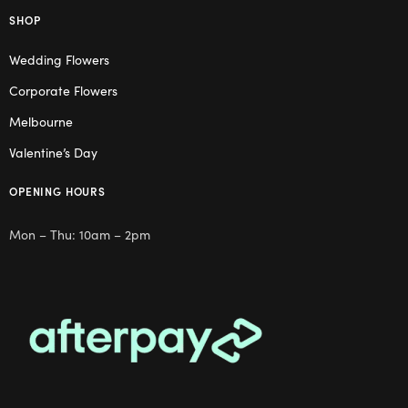
SHOP
Wedding Flowers
Corporate Flowers
Melbourne
Valentine’s Day
OPENING HOURS
Mon – Thu: 10am – 2pm