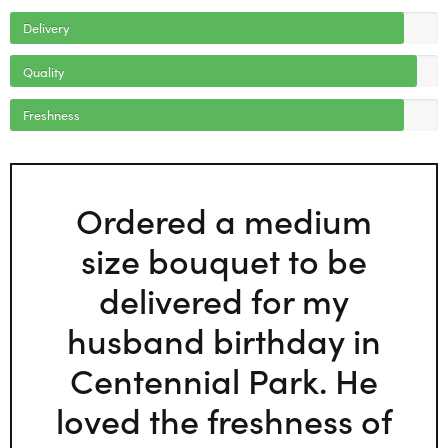
Delivery
Quality
Freshness
Ordered a medium
size bouquet to be
delivered for my
husband birthday in
Centennial Park. He
loved the freshness of