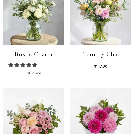
Rustic Charm
Country Chic
$
147.00
Read more
$
164.99
Select options