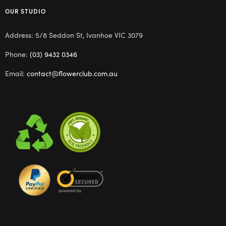
OUR STUDIO
Address: 5/8 Seddon St, Ivanhoe VIC 3079
Phone:
(03) 9432 0346
Email:
contact@flowerclub.com.au