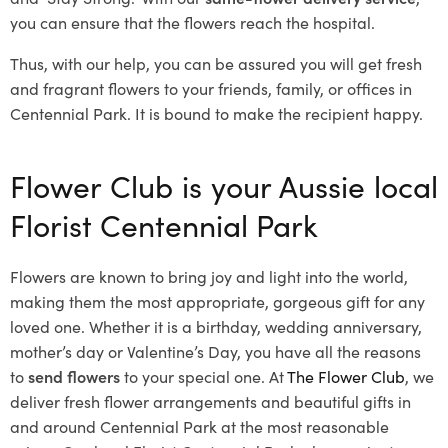
you can ensure that the flowers reach the hospital.
Thus, with our help, you can be assured you will get fresh
and fragrant flowers to your friends, family, or offices in
Centennial Park. It is bound to make the recipient happy.
Flower Club is your Aussie local
Florist Centennial Park
Flowers are known to bring joy and light into the world,
making them the most appropriate, gorgeous gift for any
loved one. Whether it is a birthday, wedding anniversary,
mother’s day or Valentine’s Day, you have all the reasons
to
send flowers
to your special one. At
The Flower Club
, we
deliver fresh flower arrangements and beautiful gifts in
and around Centennial Park at the most reasonable