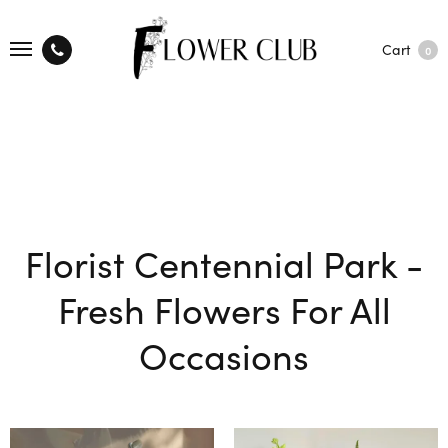
Cart
0
Florist Centennial Park -
Fresh Flowers For All
Occasions