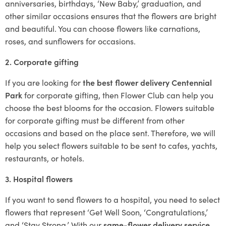
anniversaries, birthdays, ‘New Baby,’ graduation, and
other similar occasions ensures that the flowers are bright
and beautiful. You can choose flowers like carnations,
roses, and sunflowers for occasions.
2. Corporate gifting
If you are looking for
the best flower delivery Centennial
Park
for corporate gifting, then Flower Club can help you
choose the best blooms for the occasion. Flowers suitable
for corporate gifting must be different from other
occasions and based on the place sent. Therefore, we will
help you select flowers suitable to be sent to cafes, yachts,
restaurants, or hotels.
3. Hospital flowers
If you want to send flowers to a hospital, you need to select
flowers that represent ‘Get Well Soon, ‘Congratulations,’
and ‘Stay Strong.’ With our
same-flower delivery service
,