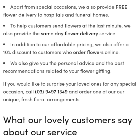
Apart from special occasions, we also provide
FREE
flower delivery to hospitals and funeral homes.
To help customers send flowers at the last minute, we
also provide the
same day flower delivery
service.
In addition to our affordable pricing, we also offer a
10% discount to customers who
order flowers
online.
We also give you the personal advice and the best
recommendations related to your flower gifting.
If you would like to surprise your loved ones for any special
occasion, call
(03) 9497 1349
and order one of our our
unique, fresh floral arrangements.
What our lovely customers say
about our service