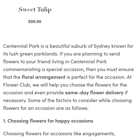
Sweet Tulip
$
98.99
Select options
Centennial Park is a beautiful suburb of Sydney known for
its lush green parklands. If you are planning to send
flowers to your friend living in Centennial Park
commemorating a special occasion, then you must ensure
that the
floral arrangement
is perfect for the occasion. At
Flower Club, we will help you choose the flowers for the
occasion and even provide
same-day flower delivery
if
necessary. Some of the factors to consider while choosing
flowers for an occasion are as follows:
1. Choosing flowers for happy occasions
Choosing flowers for occasions like engagements,