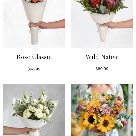
Wild Native
Rose Classic
$
89.99
$
98.99
Select options
Select options