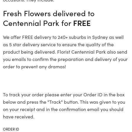
Fresh Flowers delivered to
Centennial Park for
FREE
We offer FREE delivery to 240+ suburbs in Sydney as well
as 5 star delivery service to ensure the quality of the
product being delivered. Florist Centennial Park also send
you emails to confirm the preparation and delivery of your
order to prevent any dramas!
To track your order please enter your Order ID in the box
below and press the "Track" button. This was given to you
on your receipt and in the confirmation email you should
have received.
ORDER ID