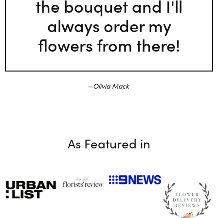
the bouquet and I'll
always order my
flowers from there!
Olivia Mack
As Featured in