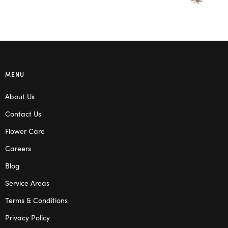
MENU
About Us
Contact Us
Flower Care
Careers
Blog
Service Areas
Terms & Conditions
Privacy Policy