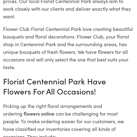
prices. Our local Florist Centennial Park
always aim to
work closely with our clients and deliver exactly what they
want.
Flower Club Florist Centennial Park love creating beautiful
bouquets and floral decorations.
Flower Club, your florist
shop in Centennial Park and the surrounding areas, has
unique bouquets of fresh flowers.
We have flowers for all
occasions and will only select the one that best suits your
taste.
Florist Centennial Park Have
Flowers For All Occasions!
Picking up the right floral arrangements and
ordering
flowers online
can be challenging for most
people. To make ordering easier for our customers, we
have classified our inventories covering all kinds of
occasions. They include: