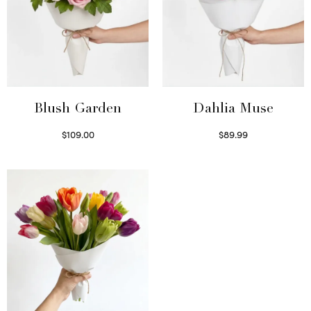
Blush Garden
Dahlia Muse
$
109.00
$
89.99
Select options
Select options