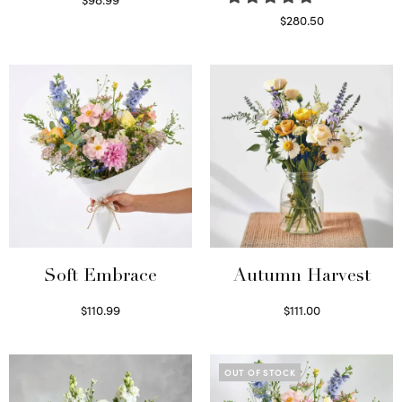
Select options
$
280.50
Read more
Soft Embrace
Autumn Harvest
$
110.99
$
111.00
Select options
Select options
OUT OF STOCK