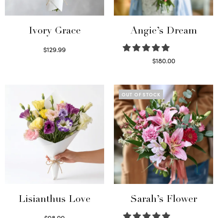
Ivory Grace
Angie’s Dream
$
129.99
Select options
$
180.00
Select options
OUT OF STOCK
Lisianthus Love
Sarah’s Flower
$
98.99