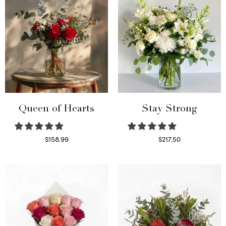
Queen of Hearts
Stay Strong
$
158.99
$
217.50
Select options
Select options