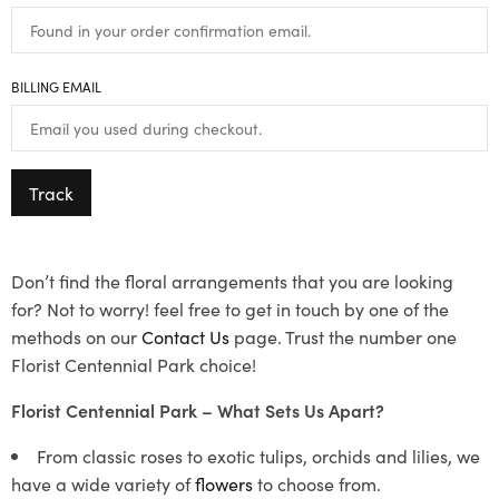
BILLING EMAIL
Track
Don’t find the floral arrangements that you are looking
for? Not to worry! feel free to get in touch by one of the
methods on our
Contact Us
page. Trust the number one
Florist Centennial Park choice!
Florist Centennial Park – What Sets Us Apart?
From classic roses to exotic tulips, orchids and lilies, we
have a wide variety of
flowers
to choose from.