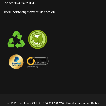
Phone:
(03) 9432 0346
Email:
contact@flowerclub.com.au
© 2023 The
Flower Club
ABN 16 622 847 750 |
Florist Ivanhoe
| All Rights