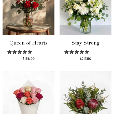
Queen of Hearts
Stay Strong
$
158.99
$
217.50
Select options
Select options