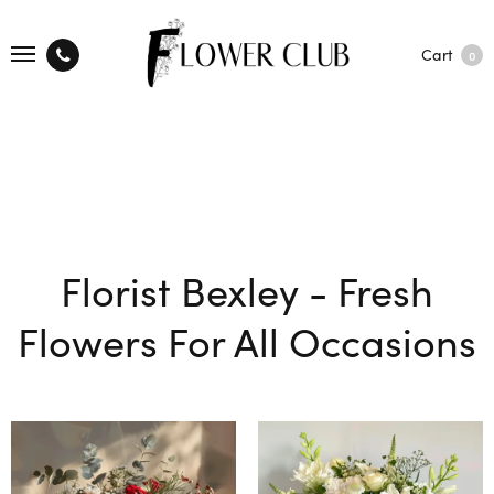
Cart
0
Florist Bexley - Fresh
Flowers For All Occasions