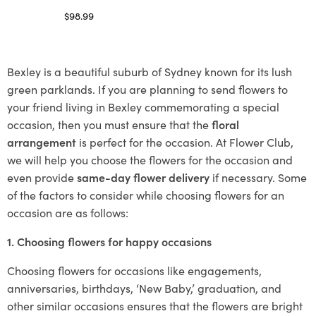
$
98.99
Select options
Bexley is a beautiful suburb of Sydney known for its lush
green parklands. If you are planning to send flowers to
your friend living in Bexley commemorating a special
occasion, then you must ensure that the
floral
arrangement
is perfect for the occasion. At Flower Club,
we will help you choose the flowers for the occasion and
even provide
same-day flower delivery
if necessary. Some
of the factors to consider while choosing flowers for an
occasion are as follows:
1. Choosing flowers for happy occasions
Choosing flowers for occasions like engagements,
anniversaries, birthdays, ‘New Baby,’ graduation, and
other similar occasions ensures that the flowers are bright