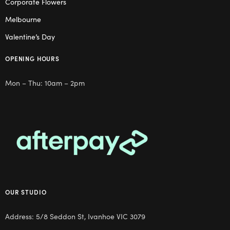
Corporate Flowers
Melbourne
Valentine’s Day
OPENING HOURS
Mon – Thu: 10am – 2pm
OUR STUDIO
Address: 5/8 Seddon St, Ivanhoe VIC 3079