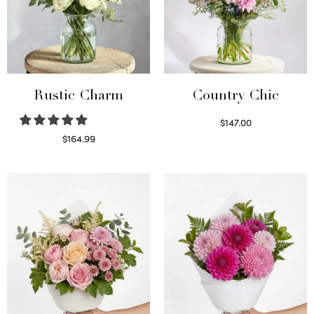
Rustic Charm
Country Chic
$
147.00
Read more
$
164.99
Select options