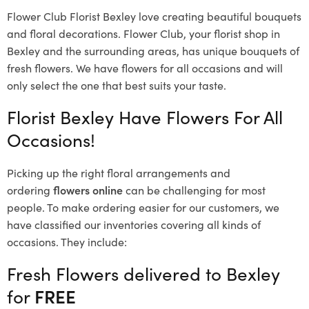
Flower Club Florist Bexley love creating beautiful bouquets
and floral decorations.
Flower Club, your florist shop in
Bexley and the surrounding areas, has unique bouquets of
fresh flowers.
We have flowers for all occasions and will
only select the one that best suits your taste.
Florist Bexley Have Flowers For All
Occasions!
Picking up the right floral arrangements and
ordering
flowers online
can be challenging for most
people. To make ordering easier for our customers, we
have classified our inventories covering all kinds of
occasions. They include:
Fresh Flowers delivered to Bexley
for
FREE