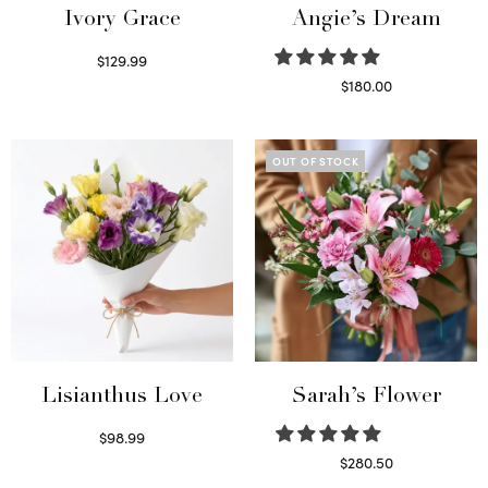
Ivory Grace
Angie’s Dream
$
129.99
Select options
$
180.00
Select options
OUT OF STOCK
Lisianthus Love
Sarah’s Flower
$
98.99
Select options
$
280.50
Read more