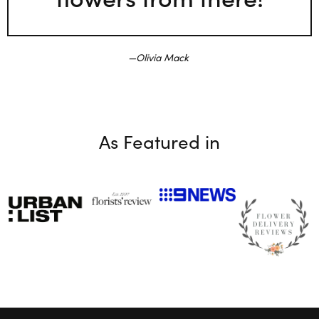
Olivia Mack
As Featured in