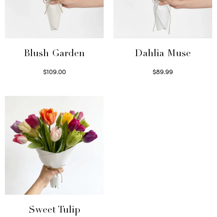
Blush Garden
Dahlia Muse
$
109.00
$
89.99
Select options
Select options
Sweet Tulip