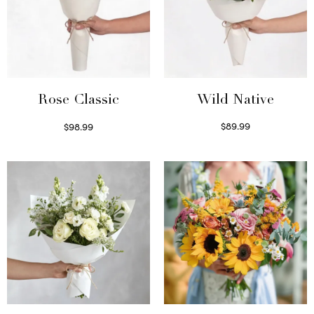
Wild Native
Rose Classic
$
89.99
$
98.99
Select options
Select options