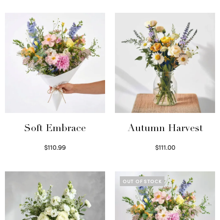
Soft Embrace
Autumn Harvest
$
110.99
$
111.00
Select options
Select options
OUT OF STOCK