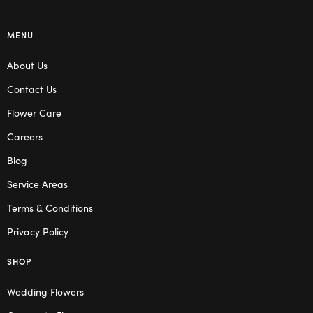
MENU
About Us
Contact Us
Flower Care
Careers
Blog
Service Areas
Terms & Conditions
Privacy Policy
SHOP
Wedding Flowers