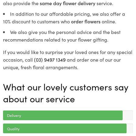
also provide the
same day flower delivery
service.
In addition to our affordable pricing, we also offer a
10% discount to customers who
order flowers
online.
We also give you the personal advice and the best
recommendations related to your flower gifting.
If you would like to surprise your loved ones for any special
occasion, call
(03) 9497 1349
and order one of our our
unique, fresh floral arrangements.
What our lovely customers say
about our service
Delivery
Quality