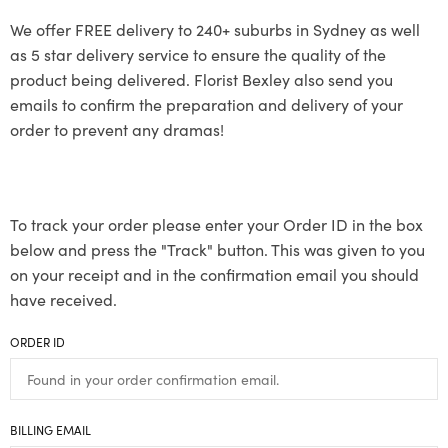
We offer FREE delivery to 240+ suburbs in Sydney as well
as 5 star delivery service to ensure the quality of the
product being delivered. Florist Bexley also send you
emails to confirm the preparation and delivery of your
order to prevent any dramas!
To track your order please enter your Order ID in the box
below and press the "Track" button. This was given to you
on your receipt and in the confirmation email you should
have received.
ORDER ID
BILLING EMAIL