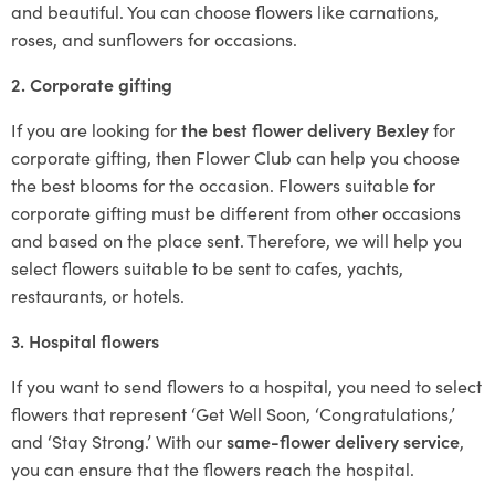
and beautiful. You can choose flowers like carnations,
roses, and sunflowers for occasions.
2. Corporate gifting
If you are looking for
the best flower delivery Bexley
for
corporate gifting, then Flower Club can help you choose
the best blooms for the occasion. Flowers suitable for
corporate gifting must be different from other occasions
and based on the place sent. Therefore, we will help you
select flowers suitable to be sent to cafes, yachts,
restaurants, or hotels.
3. Hospital flowers
If you want to send flowers to a hospital, you need to select
flowers that represent ‘Get Well Soon, ‘Congratulations,’
and ‘Stay Strong.’ With our
same-flower delivery service
,
you can ensure that the flowers reach the hospital.