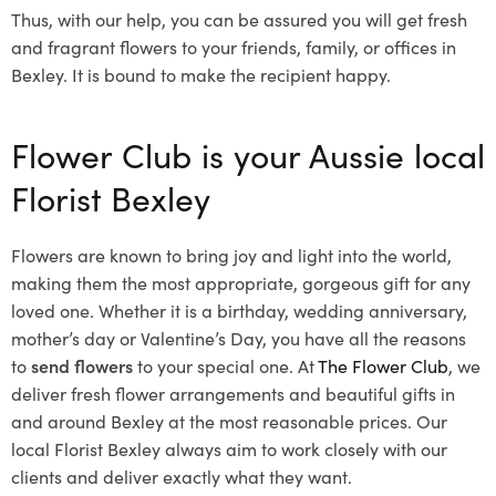
Thus, with our help, you can be assured you will get fresh
and fragrant flowers to your friends, family, or offices in
Bexley. It is bound to make the recipient happy.
Flower Club is your Aussie local
Florist Bexley
Flowers are known to bring joy and light into the world,
making them the most appropriate, gorgeous gift for any
loved one. Whether it is a birthday, wedding anniversary,
mother’s day or Valentine’s Day, you have all the reasons
to
send flowers
to your special one. At
The Flower Club
, we
deliver fresh flower arrangements and beautiful gifts in
and around Bexley at the most reasonable prices. Our
local Florist Bexley
always aim to work closely with our
clients and deliver exactly what they want.