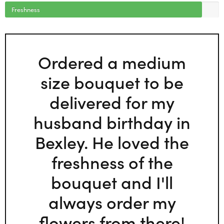
Freshness
Ordered a medium
size bouquet to be
delivered for my
husband birthday in
Bexley. He loved the
freshness of the
bouquet and I'll
always order my
flowers from there!