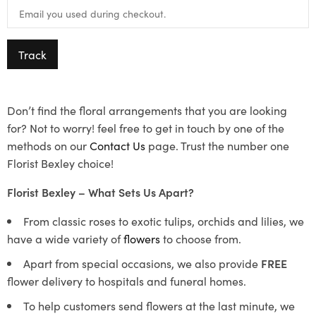
Track
Don’t find the floral arrangements that you are looking
for? Not to worry! feel free to get in touch by one of the
methods on our
Contact Us
page. Trust the number one
Florist Bexley choice!
Florist Bexley – What Sets Us Apart?
From classic roses to exotic tulips, orchids and lilies, we
have a wide variety of
flowers
to choose from.
Apart from special occasions, we also provide
FREE
flower delivery to hospitals and funeral homes.
To help customers send flowers at the last minute, we