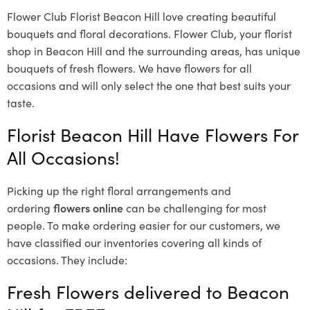
Flower Club Florist Beacon Hill love creating beautiful
bouquets and floral decorations.
Flower Club, your florist
shop in Beacon Hill and the surrounding areas, has unique
bouquets of fresh flowers.
We have flowers for all
occasions and will only select the one that best suits your
taste.
Florist Beacon Hill Have Flowers For
All Occasions!
Picking up the right floral arrangements and
ordering
flowers online
can be challenging for most
people. To make ordering easier for our customers, we
have classified our inventories covering all kinds of
occasions. They include:
Fresh Flowers delivered to Beacon