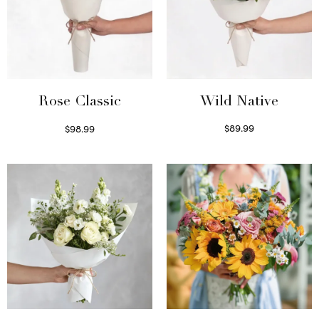
Wild Native
Rose Classic
$
89.99
$
98.99
Select options
Select options