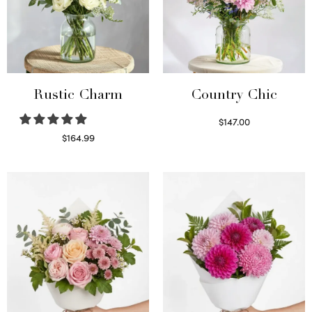
Rustic Charm
Country Chic
$
147.00
Read more
$
164.99
Select options