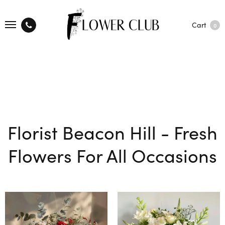
Cart
0
Florist Beacon Hill - Fresh
Flowers For All Occasions