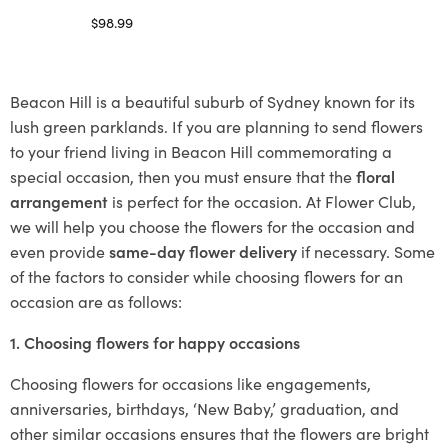
$
98.99
Select options
Beacon Hill is a beautiful suburb of Sydney known for its
lush green parklands. If you are planning to send flowers
to your friend living in Beacon Hill commemorating a
special occasion, then you must ensure that the
floral
arrangement
is perfect for the occasion. At Flower Club,
we will help you choose the flowers for the occasion and
even provide
same-day flower delivery
if necessary. Some
of the factors to consider while choosing flowers for an
occasion are as follows:
1. Choosing flowers for happy occasions
Choosing flowers for occasions like engagements,
anniversaries, birthdays, ‘New Baby,’ graduation, and
other similar occasions ensures that the flowers are bright