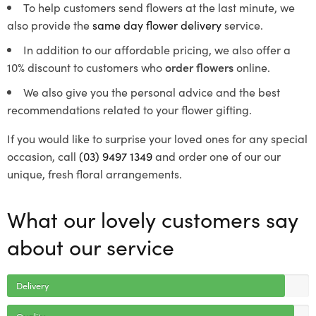
To help customers send flowers at the last minute, we
also provide the
same day flower delivery
service.
In addition to our affordable pricing, we also offer a
10% discount to customers who
order flowers
online.
We also give you the personal advice and the best
recommendations related to your flower gifting.
If you would like to surprise your loved ones for any special
occasion, call
(03) 9497 1349
and order one of our our
unique, fresh floral arrangements.
What our lovely customers say
about our service
Delivery
Quality