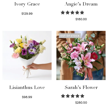
Ivory Grace
Angie’s Dream
$
129.99
Select options
$
180.00
Select options
OUT OF STOCK
Lisianthus Love
Sarah’s Flower
$
98.99
Select options
$
280.50
Read more