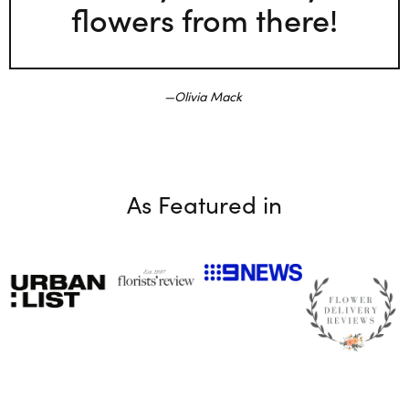
flowers from there!
Olivia Mack
As Featured in