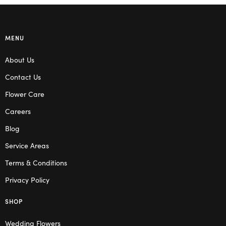
MENU
About Us
Contact Us
Flower Care
Careers
Blog
Service Areas
Terms & Conditions
Privacy Policy
SHOP
Wedding Flowers