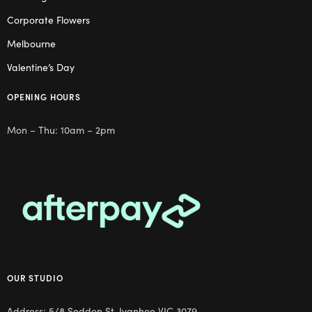
Corporate Flowers
Melbourne
Valentine’s Day
OPENING HOURS
Mon – Thu: 10am – 2pm
OUR STUDIO
Address: 5/8 Seddon St, Ivanhoe VIC 3079