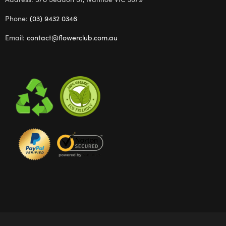
Phone:
(03) 9432 0346
Email:
contact@flowerclub.com.au