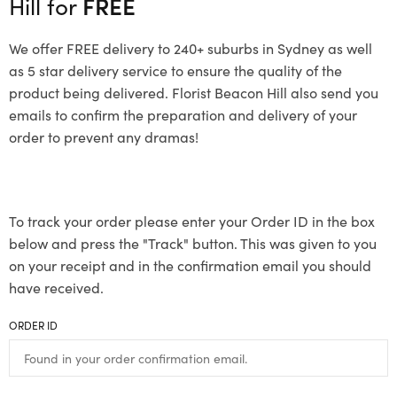
Hill for
FREE
We offer FREE delivery to 240+ suburbs in Sydney as well
as 5 star delivery service to ensure the quality of the
product being delivered. Florist Beacon Hill also send you
emails to confirm the preparation and delivery of your
order to prevent any dramas!
To track your order please enter your Order ID in the box
below and press the "Track" button. This was given to you
on your receipt and in the confirmation email you should
have received.
ORDER ID