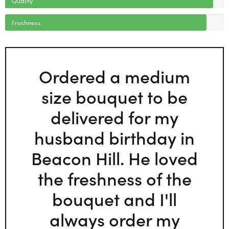
Freshness
Ordered a medium
size bouquet to be
delivered for my
husband birthday in
Beacon Hill. He loved
the freshness of the
bouquet and I'll
always order my