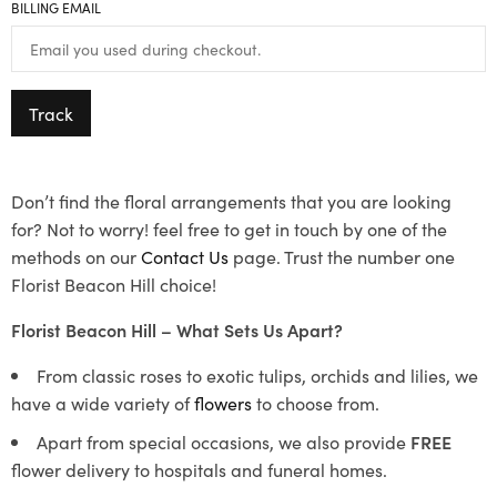
BILLING EMAIL
Track
Don’t find the floral arrangements that you are looking
for? Not to worry! feel free to get in touch by one of the
methods on our
Contact Us
page. Trust the number one
Florist Beacon Hill choice!
Florist Beacon Hill – What Sets Us Apart?
From classic roses to exotic tulips, orchids and lilies, we
have a wide variety of
flowers
to choose from.
Apart from special occasions, we also provide
FREE
flower delivery to hospitals and funeral homes.