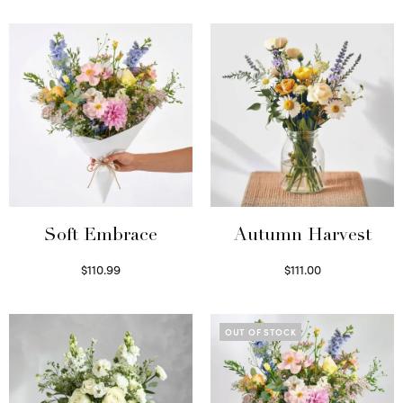
Soft Embrace
Autumn Harvest
$
110.99
$
111.00
Select options
Select options
OUT OF STOCK