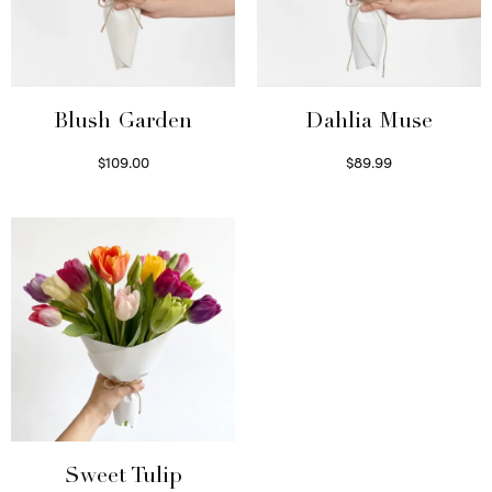
Blush Garden
Dahlia Muse
$
109.00
$
89.99
Select options
Select options
Sweet Tulip