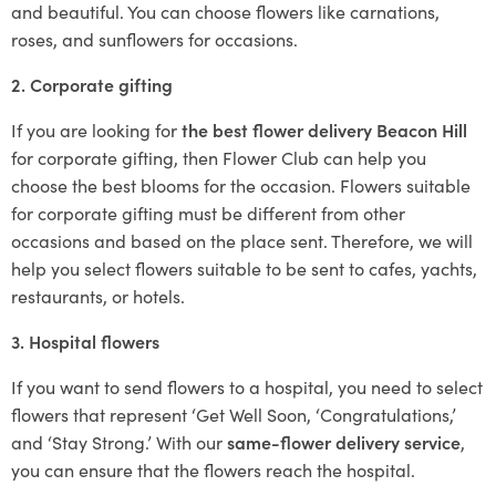
and beautiful. You can choose flowers like carnations,
roses, and sunflowers for occasions.
2. Corporate gifting
If you are looking for
the best flower delivery Beacon Hill
for corporate gifting, then Flower Club can help you
choose the best blooms for the occasion. Flowers suitable
for corporate gifting must be different from other
occasions and based on the place sent. Therefore, we will
help you select flowers suitable to be sent to cafes, yachts,
restaurants, or hotels.
3. Hospital flowers
If you want to send flowers to a hospital, you need to select
flowers that represent ‘Get Well Soon, ‘Congratulations,’
and ‘Stay Strong.’ With our
same-flower delivery service
,
you can ensure that the flowers reach the hospital.