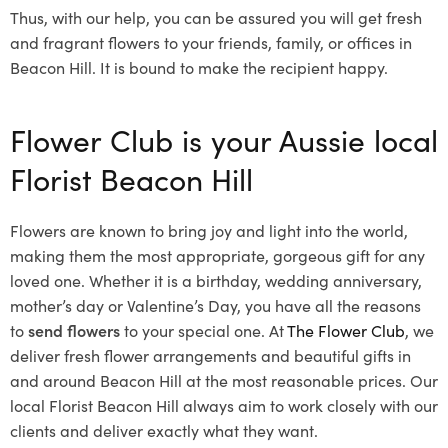
Thus, with our help, you can be assured you will get fresh
and fragrant flowers to your friends, family, or offices in
Beacon Hill. It is bound to make the recipient happy.
Flower Club is your Aussie local
Florist Beacon Hill
Flowers are known to bring joy and light into the world,
making them the most appropriate, gorgeous gift for any
loved one. Whether it is a birthday, wedding anniversary,
mother’s day or Valentine’s Day, you have all the reasons
to
send flowers
to your special one. At
The Flower Club
, we
deliver fresh flower arrangements and beautiful gifts in
and around Beacon Hill at the most reasonable prices. Our
local Florist Beacon Hill
always aim to work closely with our
clients and deliver exactly what they want.