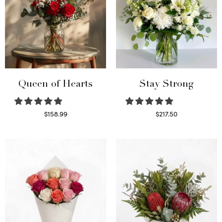
Queen of Hearts
Stay Strong
$
158.99
$
217.50
Select options
Select options