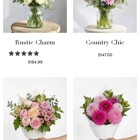
Rustic Charm
Country Chic
$
147.00
Read more
$
164.99
Select options