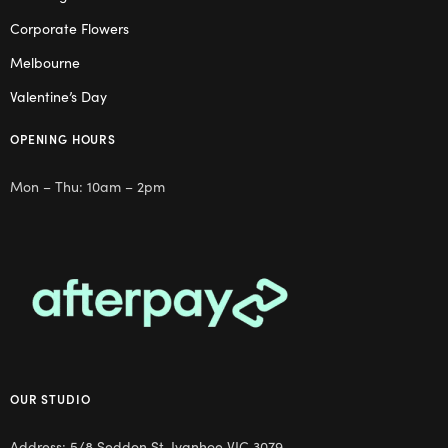
Corporate Flowers
Melbourne
Valentine’s Day
OPENING HOURS
Mon – Thu: 10am – 2pm
OUR STUDIO
Address: 5/8 Seddon St, Ivanhoe VIC 3079