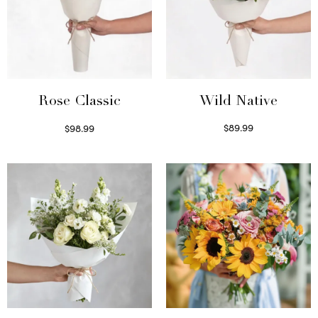
Wild Native
Rose Classic
$
89.99
$
98.99
Select options
Select options