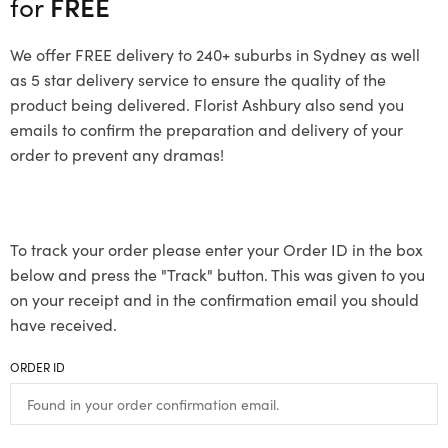
for
FREE
We offer FREE delivery to 240+ suburbs in Sydney as well
as 5 star delivery service to ensure the quality of the
product being delivered. Florist Ashbury also send you
emails to confirm the preparation and delivery of your
order to prevent any dramas!
To track your order please enter your Order ID in the box
below and press the "Track" button. This was given to you
on your receipt and in the confirmation email you should
have received.
ORDER ID