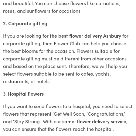
and beautiful. You can choose flowers like carnations,
roses, and sunflowers for occasions.
2. Corporate gifting
If you are looking for
the best flower delivery Ashbury
for
corporate gifting, then Flower Club can help you choose
the best blooms for the occasion. Flowers suitable for
corporate gifting must be different from other occasions
and based on the place sent. Therefore, we will help you
select flowers suitable to be sent to cafes, yachts,
restaurants, or hotels.
3. Hospital flowers
If you want to send flowers to a hospital, you need to select
flowers that represent ‘Get Well Soon, ‘Congratulations,’
and ‘Stay Strong.’ With our
same-flower delivery service
,
you can ensure that the flowers reach the hospital.