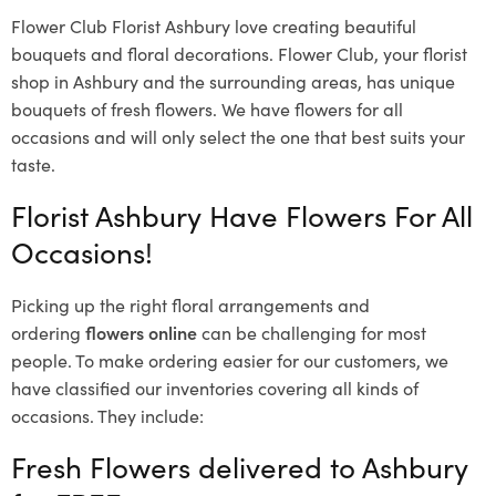
Flower Club Florist Ashbury love creating beautiful
bouquets and floral decorations.
Flower Club, your florist
shop in Ashbury and the surrounding areas, has unique
bouquets of fresh flowers.
We have flowers for all
occasions and will only select the one that best suits your
taste.
Florist Ashbury Have Flowers For All
Occasions!
Picking up the right floral arrangements and
ordering
flowers online
can be challenging for most
people. To make ordering easier for our customers, we
have classified our inventories covering all kinds of
occasions. They include:
Fresh Flowers delivered to Ashbury