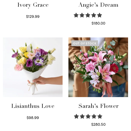
Ivory Grace
Angie’s Dream
$
129.99
Select options
$
180.00
Select options
OUT OF STOCK
Lisianthus Love
Sarah’s Flower
$
98.99
Select options
$
280.50
Read more