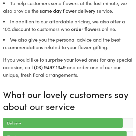
To help customers send flowers at the last minute, we
also provide the
same day flower delivery
service.
In addition to our affordable pricing, we also offer a
10% discount to customers who
order flowers
online.
We also give you the personal advice and the best
recommendations related to your flower gifting.
If you would like to surprise your loved ones for any special
occasion, call
(03) 9497 1349
and order one of our our
unique, fresh floral arrangements.
What our lovely customers say
about our service
Delivery
Quality