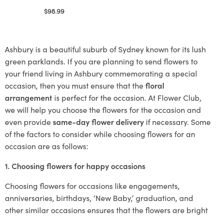
$
98.99
Select options
Ashbury is a beautiful suburb of Sydney known for its lush
green parklands. If you are planning to send flowers to
your friend living in Ashbury commemorating a special
occasion, then you must ensure that the
floral
arrangement
is perfect for the occasion. At Flower Club,
we will help you choose the flowers for the occasion and
even provide
same-day flower delivery
if necessary. Some
of the factors to consider while choosing flowers for an
occasion are as follows:
1. Choosing flowers for happy occasions
Choosing flowers for occasions like engagements,
anniversaries, birthdays, ‘New Baby,’ graduation, and
other similar occasions ensures that the flowers are bright