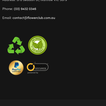
Phone:
(03) 9432 0346
Email:
contact@flowerclub.com.au