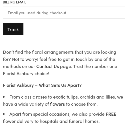
BILLING EMAIL
Track
Don’t find the floral arrangements that you are looking
for? Not to worry! feel free to get in touch by one of the
methods on our
Contact Us
page. Trust the number one
Florist Ashbury choice!
Florist Ashbury – What Sets Us Apart?
From classic roses to exotic tulips, orchids and lilies, we
have a wide variety of
flowers
to choose from.
Apart from special occasions, we also provide
FREE
flower delivery to hospitals and funeral homes.