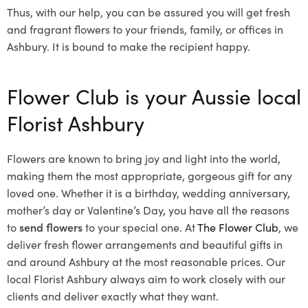
Thus, with our help, you can be assured you will get fresh
and fragrant flowers to your friends, family, or offices in
Ashbury. It is bound to make the recipient happy.
Flower Club is your Aussie local
Florist Ashbury
Flowers are known to bring joy and light into the world,
making them the most appropriate, gorgeous gift for any
loved one. Whether it is a birthday, wedding anniversary,
mother’s day or Valentine’s Day, you have all the reasons
to
send flowers
to your special one. At
The Flower Club
, we
deliver fresh flower arrangements and beautiful gifts in
and around Ashbury at the most reasonable prices. Our
local Florist Ashbury
always aim to work closely with our
clients and deliver exactly what they want.