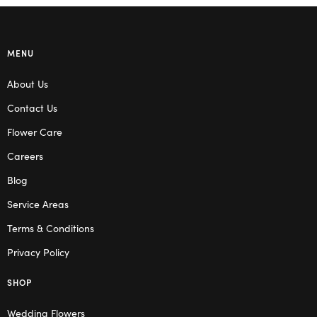
MENU
About Us
Contact Us
Flower Care
Careers
Blog
Service Areas
Terms & Conditions
Privacy Policy
SHOP
Wedding Flowers