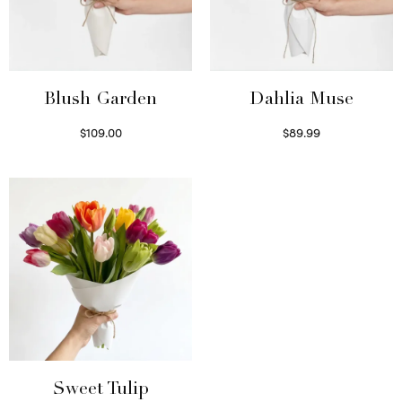
Blush Garden
Dahlia Muse
$
109.00
$
89.99
Select options
Select options
Sweet Tulip