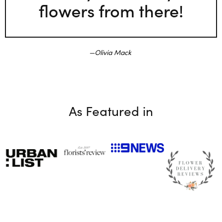
flowers from there!
Olivia Mack
As Featured in