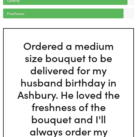
Freshness
Ordered a medium
size bouquet to be
delivered for my
husband birthday in
Ashbury. He loved the
freshness of the
bouquet and I'll
always order my