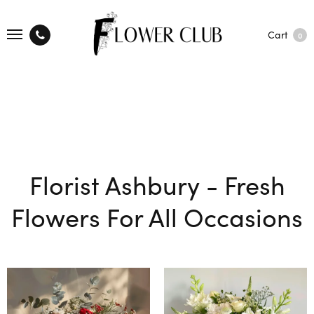
Cart
0
Florist Ashbury - Fresh
Flowers For All Occasions