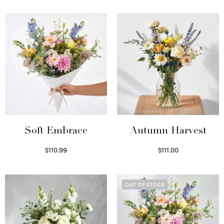
Soft Embrace
Autumn Harvest
$
110.99
$
111.00
Select options
Select options
OUT OF STOCK