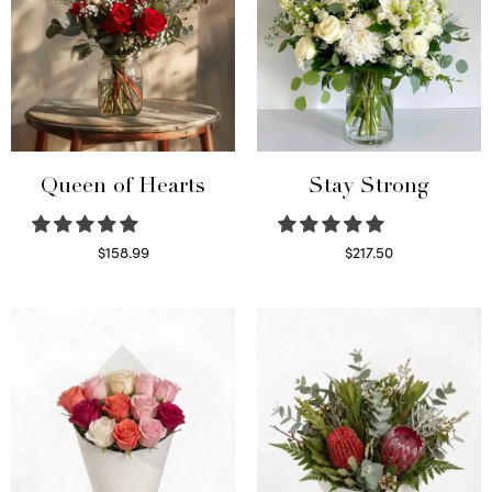
Queen of Hearts
Stay Strong
$
158.99
$
217.50
Select options
Select options