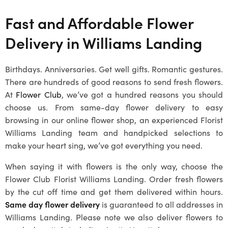
Fast and Affordable Flower
Delivery in
Williams Landing
Birthdays. Anniversaries. Get well gifts. Romantic gestures.
There are hundreds of good reasons to send fresh flowers.
At
Flower Club
, we’ve got a hundred reasons you should
choose us. From same-day flower delivery to easy
browsing in our online flower shop, an experienced
Florist
Williams Landing
team and handpicked selections to
make your heart sing, we’ve got everything you need.
When saying it with flowers is the only way, choose the
Flower Club
Florist Williams Landing
. Order fresh flowers
by the cut off time and get them delivered within hours.
Same day flower delivery
is guaranteed to all addresses in
Williams Landing
. Please note we also deliver flowers to