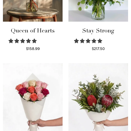
Queen of Hearts
Stay Strong
$
158.99
$
217.50
Select options
Select options