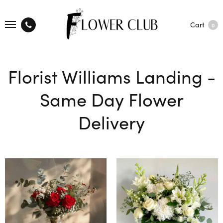
Cart
0
Florist Williams Landing -
Same Day Flower
Delivery