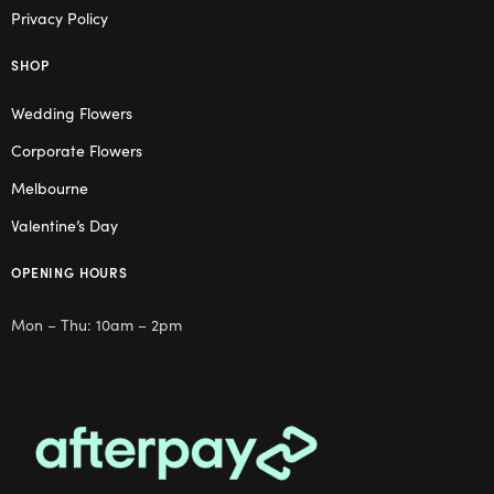
Privacy Policy
SHOP
Wedding Flowers
Corporate Flowers
Melbourne
Valentine’s Day
OPENING HOURS
Mon – Thu: 10am – 2pm