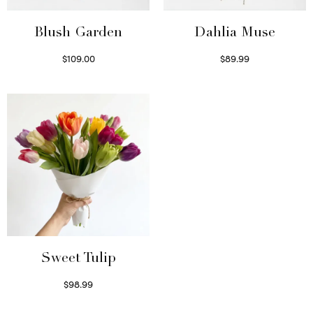
Blush Garden
Dahlia Muse
$
109.00
$
89.99
Select options
Select options
Sweet Tulip
$
98.99
Select options