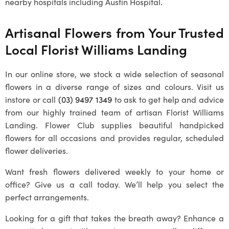
nearby hospitals including Austin Hospital.
Artisanal Flowers from Your Trusted
Local
Florist Williams Landing
In our online store, we stock a wide selection of seasonal
flowers in a diverse range of sizes and colours. Visit us
instore or call
(03) 9497 1349
to ask to get help and advice
from our highly trained team of artisan
Florist Williams
Landing
. Flower Club supplies beautiful handpicked
flowers for all occasions and provides regular, scheduled
flower deliveries.
Want fresh flowers delivered weekly to your home or
office? Give us a call today. We’ll help you select the
perfect arrangements.
Looking for a gift that takes the breath away? Enhance a