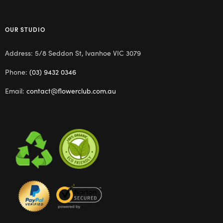
OUR STUDIO
Address: 5/8 Seddon St, Ivanhoe VIC 3079
Phone:
(03) 9432 0346
Email:
contact@flowerclub.com.au