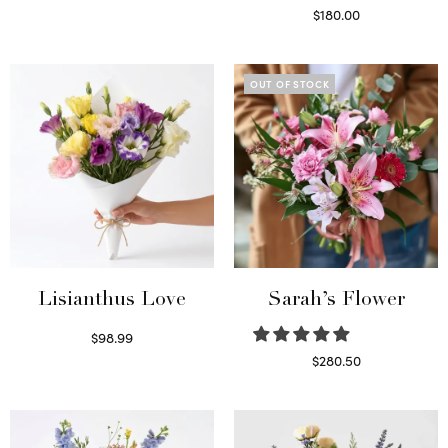
Select options
$
180.00
Select options
OUT OF STOCK
Lisianthus Love
Sarah’s Flower
$
98.99
Select options
$
280.50
Read more