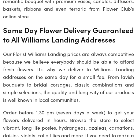
romantic bouquet with premium vases, candles, diffusers,
baskets, ribbons and even terraria from Flower Club’s
online store.
Same Day Flower Delivery Guaranteed
to All
Williams Landing
Addresses
Our
Florist Williams Landing
prices are always competitive
because we believe everybody should be able to afford
fresh flowers. It’s why we deliver to
Williams Landing
addresses on the same day for a small fee. From lavish
bouquets to bridal corsages, classic combinations and
simple selections, the quality and longevity of our products
is well known in local communities.
Order before 1.30 pm (seven days a week) to get your
flowers delivered in hours. Browse the store to select
vibrant, long life posies, hydrangeas, azaleas, carnations,
daisies, violets, calla lilies and more. If you need to make a