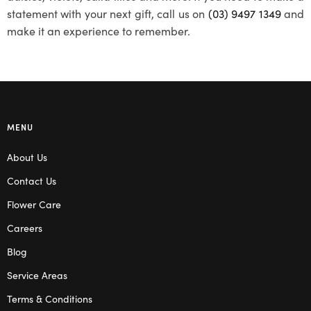
statement with your next gift, call us on
(03) 9497 1349
and
make it an experience to remember.
MENU
About Us
Contact Us
Flower Care
Careers
Blog
Service Areas
Terms & Conditions