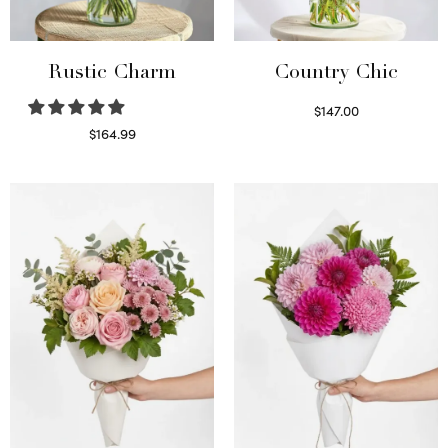
Rustic Charm
Country Chic
$
147.00
Read more
$
164.99
Select options