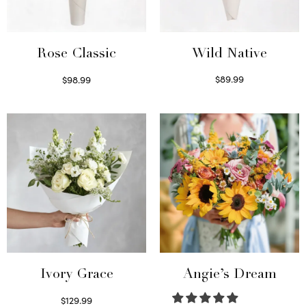
Wild Native
Rose Classic
$
89.99
$
98.99
Select options
Select options
Ivory Grace
Angie’s Dream
$
129.99