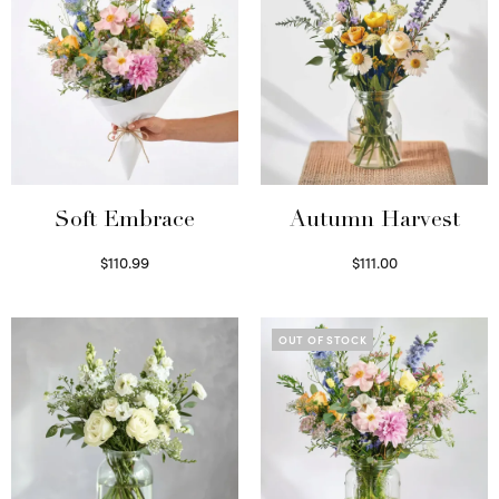
Soft Embrace
Autumn Harvest
$
110.99
$
111.00
Select options
Select options
OUT OF STOCK