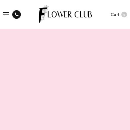
Cart
0