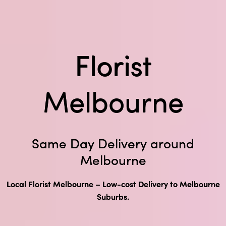
Florist
Melbourne
Same Day Delivery around
Melbourne
Local Florist Melbourne – Low-cost Delivery to Melbourne
Suburbs.