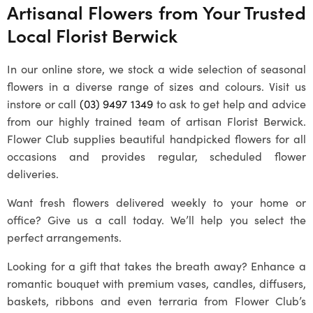
Artisanal Flowers from Your Trusted
Local
Florist Berwick
In our online store, we stock a wide selection of seasonal
flowers in a diverse range of sizes and colours. Visit us
instore or call
(03) 9497 1349
to ask to get help and advice
from our highly trained team of artisan
Florist Berwick
.
Flower Club supplies beautiful handpicked flowers for all
occasions and provides regular, scheduled flower
deliveries.
Want fresh flowers delivered weekly to your home or
office? Give us a call today. We’ll help you select the
perfect arrangements.
Looking for a gift that takes the breath away? Enhance a
romantic bouquet with premium vases, candles, diffusers,
baskets, ribbons and even terraria from Flower Club’s