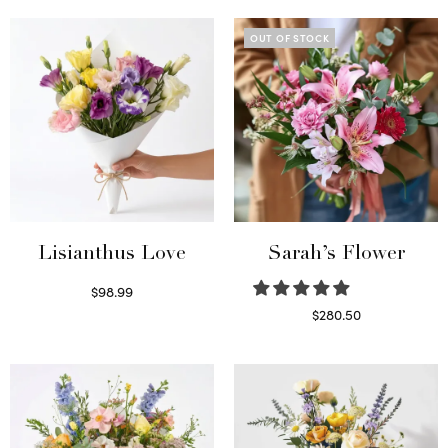
OUT OF STOCK
Lisianthus Love
Sarah’s Flower
$
98.99
Select options
$
280.50
Read more