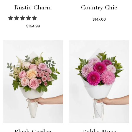
Rustic Charm
Country Chic
$
147.00
Read more
$
164.99
Select options