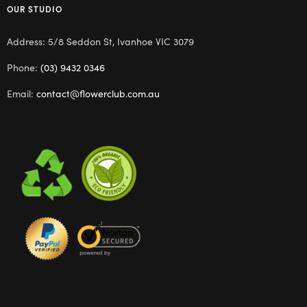
OUR STUDIO
Address: 5/8 Seddon St, Ivanhoe VIC 3079
Phone:
(03) 9432 0346
Email:
contact@flowerclub.com.au