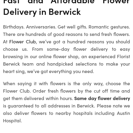
Delivery in Berwick
Birthdays. Anniversaries. Get well gifts. Romantic gestures.
There are hundreds of good reasons to send fresh flowers.
At
Flower Club
, we’ve got a hundred reasons you should
choose us. From same-day flower delivery to easy
browsing in our online flower shop, an experienced
Florist
Berwick
team and handpicked selections to make your
heart sing, we’ve got everything you need.
When saying it with flowers is the only way, choose the
Flower Club. Order fresh flowers by the cut off time and
get them delivered within hours.
Same day flower delivery
is guaranteed to all addresses in Berwick. Please note we
also deliver flowers to nearby hospitals including Austin
Hospital.