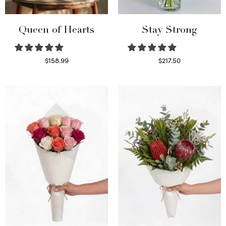
Queen of Hearts
Stay Strong
$
158.99
$
217.50
Select options
Select options