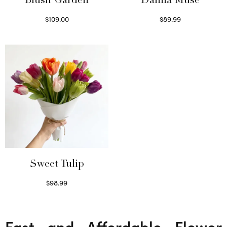
Blush Garden
Dahlia Muse
$
109.00
$
89.99
Select options
Select options
Sweet Tulip
$
98.99
Select options
Fast and Affordable Flower