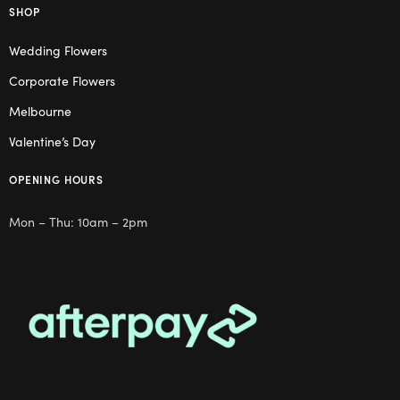
SHOP
Wedding Flowers
Corporate Flowers
Melbourne
Valentine’s Day
OPENING HOURS
Mon – Thu: 10am – 2pm