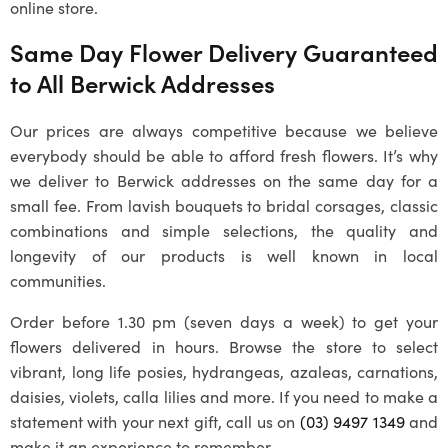
online store.
Same Day Flower Delivery Guaranteed
to All Berwick Addresses
Our prices are always competitive because we believe
everybody should be able to afford fresh flowers. It’s why
we deliver to Berwick addresses on the same day for a
small fee. From lavish bouquets to bridal corsages, classic
combinations and simple selections, the quality and
longevity of our products is well known in local
communities.
Order before 1.30 pm (seven days a week) to get your
flowers delivered in hours. Browse the store to select
vibrant, long life posies, hydrangeas, azaleas, carnations,
daisies, violets, calla lilies and more. If you need to make a
statement with your next gift, call us on
(03) 9497 1349
and
make it an experience to remember.