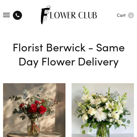
Cart
0
Florist Berwick - Same
Day Flower Delivery