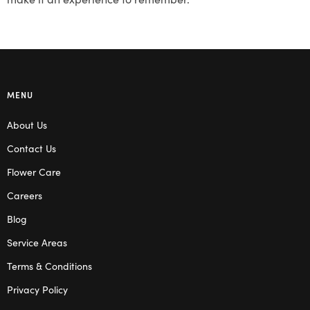
MENU
About Us
Contact Us
Flower Care
Careers
Blog
Service Areas
Terms & Conditions
Privacy Policy