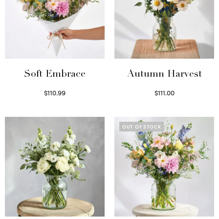
Soft Embrace
Autumn Harvest
$
110.99
$
111.00
Select options
Select options
OUT OF STOCK