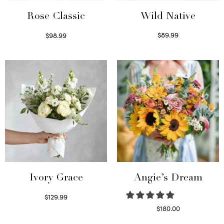
Wild Native
Rose Classic
$
89.99
$
98.99
Select options
Select options
Ivory Grace
Angie’s Dream
$
129.99
Select options
$
180.00
Select options