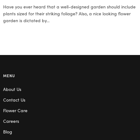
Have you ever heard that a well-designed garden should include
plants sized for their striking foliage? Also, a nice looking flower
garden is dictated by…
MENU
About Us
Contact Us
Flower Care
Careers
Blog