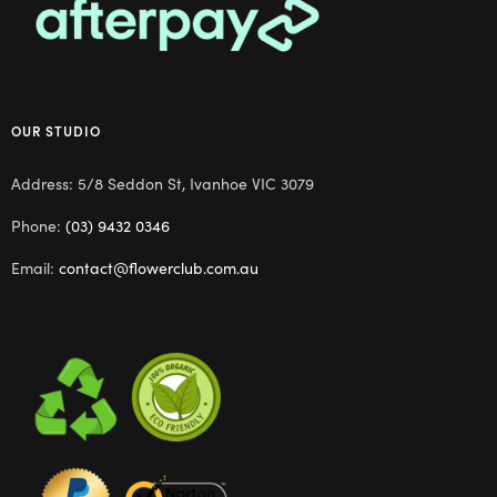
OUR STUDIO
Address: 5/8 Seddon St, Ivanhoe VIC 3079
Phone:
(03) 9432 0346
Email:
contact@flowerclub.com.au