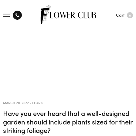
Cart
0
MARCH 20, 2022
-
FLORIST
Have you ever heard that a well-designed
garden should include plants sized for their
striking foliage?