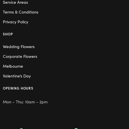
Service Areas
Terms & Conditions
Privacy Policy
SHOP
Wedding Flowers
Corporate Flowers
Melbourne
Valentine’s Day
OPENING HOURS
Mon – Thu: 10am – 2pm