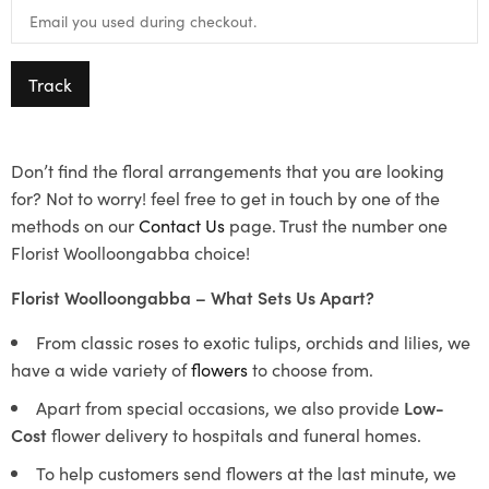
Track
Don’t find the floral arrangements that you are looking
for? Not to worry! feel free to get in touch by one of the
methods on our
Contact Us
page. Trust the number one
Florist Woolloongabba choice!
Florist Woolloongabba – What Sets Us Apart?
From classic roses to exotic tulips, orchids and lilies, we
have a wide variety of
flowers
to choose from.
Apart from special occasions, we also provide
Low-
Cost
flower delivery to hospitals and funeral homes.
To help customers send flowers at the last minute, we