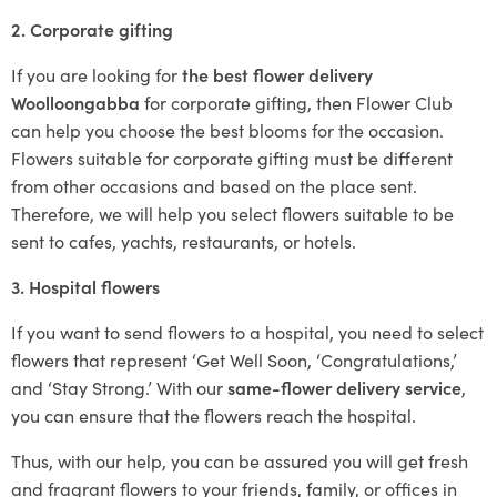
2. Corporate gifting
If you are looking for
the best flower delivery
Woolloongabba
for corporate gifting, then Flower Club
can help you choose the best blooms for the occasion.
Flowers suitable for corporate gifting must be different
from other occasions and based on the place sent.
Therefore, we will help you select flowers suitable to be
sent to cafes, yachts, restaurants, or hotels.
3. Hospital flowers
If you want to send flowers to a hospital, you need to select
flowers that represent ‘Get Well Soon, ‘Congratulations,’
and ‘Stay Strong.’ With our
same-flower delivery service
,
you can ensure that the flowers reach the hospital.
Thus, with our help, you can be assured you will get fresh
and fragrant flowers to your friends, family, or offices in