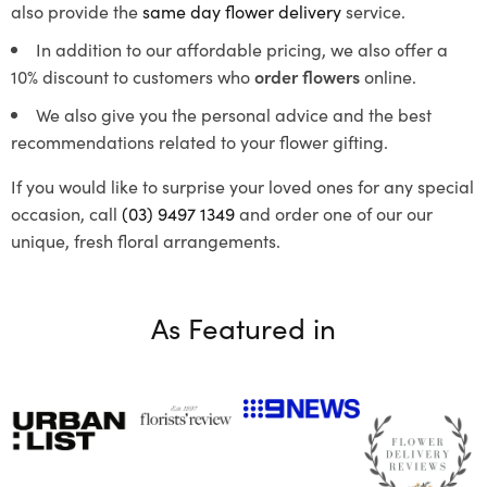
also provide the
same day flower delivery
service.
In addition to our affordable pricing, we also offer a
10% discount to customers who
order flowers
online.
We also give you the personal advice and the best
recommendations related to your flower gifting.
If you would like to surprise your loved ones for any special
occasion, call
(03) 9497 1349
and order one of our our
unique, fresh floral arrangements.
As Featured in