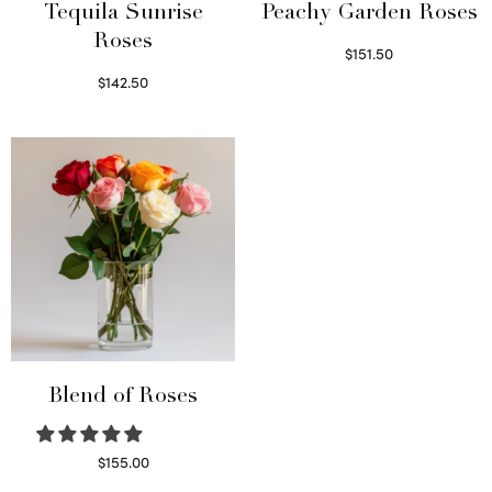
Tequila Sunrise
Peachy Garden Roses
Roses
$
151.50
Read more
$
142.50
Select options
Blend of Roses
$
155.00
Select options