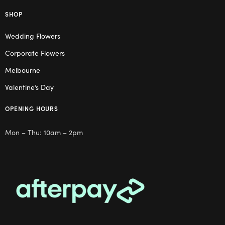
SHOP
Wedding Flowers
Corporate Flowers
Melbourne
Valentine’s Day
OPENING HOURS
Mon – Thu: 10am – 2pm