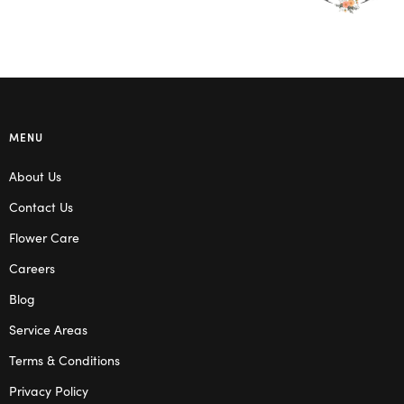
MENU
About Us
Contact Us
Flower Care
Careers
Blog
Service Areas
Terms & Conditions
Privacy Policy