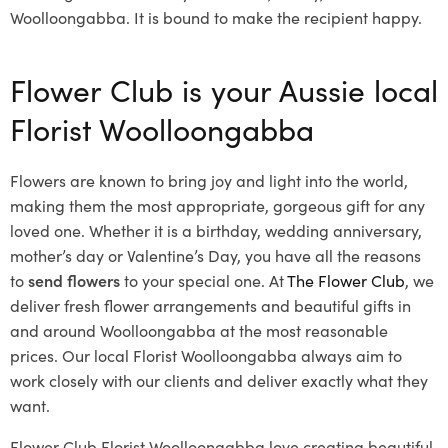
Woolloongabba. It is bound to make the recipient happy.
Flower Club is your Aussie local
Florist Woolloongabba
Flowers are known to bring joy and light into the world,
making them the most appropriate, gorgeous gift for any
loved one. Whether it is a birthday, wedding anniversary,
mother’s day or Valentine’s Day, you have all the reasons
to
send flowers
to your special one. At
The Flower Club
, we
deliver fresh flower arrangements and beautiful gifts in
and around Woolloongabba at the most reasonable
prices. Our local Florist Woolloongabba
always aim to
work closely with our clients and deliver exactly what they
want.
Flower Club Florist Woolloongabba love creating beautiful