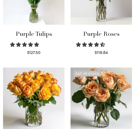
Purple Tulips
Purple Roses
$
127.50
$
119.84
Read more
Select options
OUT OF STOCK