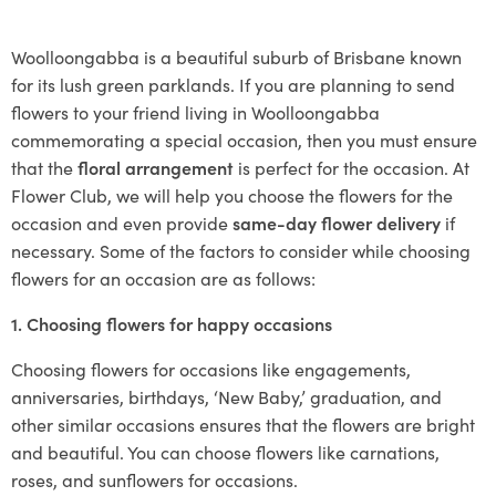
Woolloongabba is a beautiful suburb of Brisbane known
for its lush green parklands. If you are planning to send
flowers to your friend living in Woolloongabba
commemorating a special occasion, then you must ensure
that the
floral arrangement
is perfect for the occasion. At
Flower Club, we will help you choose the flowers for the
occasion and even provide
same-day flower delivery
if
necessary. Some of the factors to consider while choosing
flowers for an occasion are as follows:
1. Choosing flowers for happy occasions
Choosing flowers for occasions like engagements,
anniversaries, birthdays, ‘New Baby,’ graduation, and
other similar occasions ensures that the flowers are bright
and beautiful. You can choose flowers like carnations,
roses, and sunflowers for occasions.