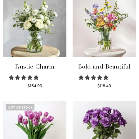
Rustic Charm
Bold and Beautiful
$
164.99
$
118.49
Select options
Select options
OUT OF STOCK