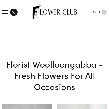
Cart
0
Florist Woolloongabba -
Fresh Flowers For All
Occasions