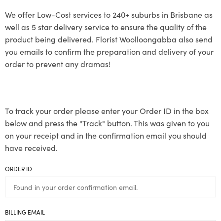
We offer Low-Cost services to 240+ suburbs in Brisbane as
well as 5 star delivery service to ensure the quality of the
product being delivered. Florist Woolloongabba also send
you emails to confirm the preparation and delivery of your
order to prevent any dramas!
To track your order please enter your Order ID in the box
below and press the "Track" button. This was given to you
on your receipt and in the confirmation email you should
have received.
ORDER ID
BILLING EMAIL