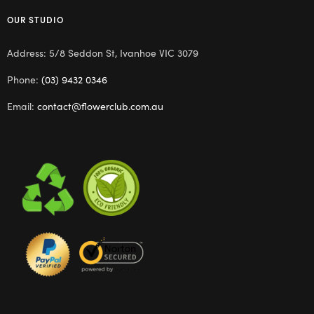
OUR STUDIO
Address: 5/8 Seddon St, Ivanhoe VIC 3079
Phone:
(03) 9432 0346
Email:
contact@flowerclub.com.au