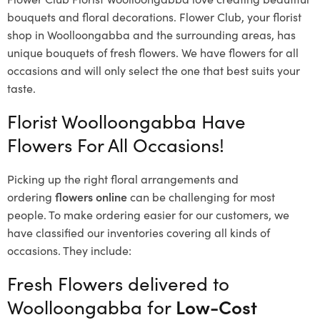
bouquets and floral decorations.
Flower Club, your florist
shop in Woolloongabba and the surrounding areas, has
unique bouquets of fresh flowers.
We have flowers for all
occasions and will only select the one that best suits your
taste.
Florist Woolloongabba Have
Flowers For All Occasions!
Picking up the right floral arrangements and
ordering
flowers online
can be challenging for most
people. To make ordering easier for our customers, we
have classified our inventories covering all kinds of
occasions. They include:
Fresh Flowers delivered to
Woolloongabba for
Low-Cost