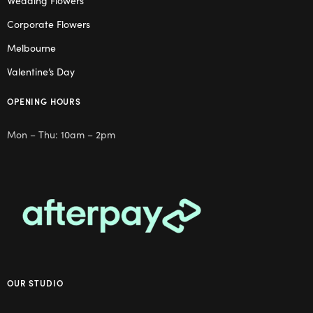
Wedding Flowers
Corporate Flowers
Melbourne
Valentine’s Day
OPENING HOURS
Mon – Thu: 10am – 2pm
OUR STUDIO