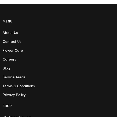
MENU
About Us
Contact Us
Flower Care
Careers
Blog
Service Areas
Terms & Conditions
Privacy Policy
SHOP