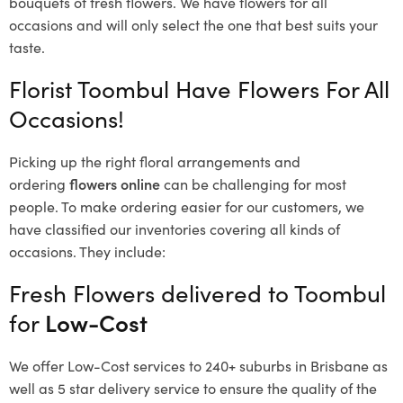
bouquets of fresh flowers.
We have flowers for all
occasions and will only select the one that best suits your
taste.
Florist Toombul Have Flowers For All
Occasions!
Picking up the right floral arrangements and
ordering
flowers online
can be challenging for most
people. To make ordering easier for our customers, we
have classified our inventories covering all kinds of
occasions. They include:
Fresh Flowers delivered to Toombul
for
Low-Cost
We offer Low-Cost services to 240+ suburbs in Brisbane as
well as 5 star delivery service to ensure the quality of the