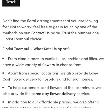
Track
Don’t find the floral arrangements that you are looking
for? Not to worry! feel free to get in touch by one of the
methods on our
Contact Us
page. Trust the number one
Florist Toombul choice!
Florist Toombul – What Sets Us Apart?
From classic roses to exotic tulips, orchids and lilies, we
have a wide variety of
flowers
to choose from.
Apart from special occasions, we also provide
Low-
Cost
flower delivery to hospitals and funeral homes.
To help customers send flowers at the last minute, we
also provide the
same day flower delivery
service.
In addition to our affordable pricing, we also offer a
10% discount to customers who
order flowers
online.