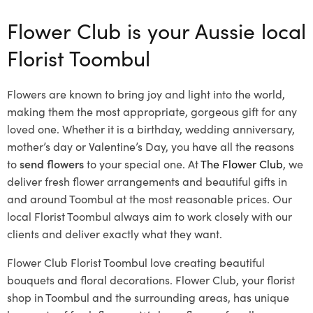
Flower Club is your Aussie local
Florist Toombul
Flowers are known to bring joy and light into the world,
making them the most appropriate, gorgeous gift for any
loved one. Whether it is a birthday, wedding anniversary,
mother’s day or Valentine’s Day, you have all the reasons
to
send flowers
to your special one. At
The Flower Club
, we
deliver fresh flower arrangements and beautiful gifts in
and around Toombul at the most reasonable prices. Our
local Florist Toombul
always aim to work closely with our
clients and deliver exactly what they want.
Flower Club Florist Toombul love creating beautiful
bouquets and floral decorations.
Flower Club, your florist
shop in Toombul and the surrounding areas, has unique