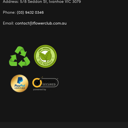
Address: 5/8 Seddon St, Ivanhoe VIC 3079
Phone:
(03) 9432 0346
Email:
contact@flowerclub.com.au