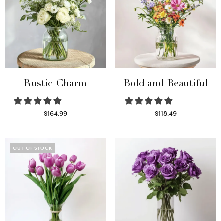
Rustic Charm
Bold and Beautiful
$
164.99
$
118.49
Select options
Select options
OUT OF STOCK