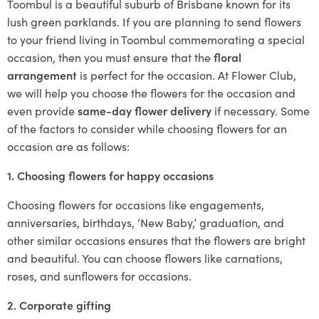
Toombul is a beautiful suburb of Brisbane known for its
lush green parklands. If you are planning to send flowers
to your friend living in Toombul commemorating a special
occasion, then you must ensure that the
floral
arrangement
is perfect for the occasion. At Flower Club,
we will help you choose the flowers for the occasion and
even provide
same-day flower delivery
if necessary. Some
of the factors to consider while choosing flowers for an
occasion are as follows:
1. Choosing flowers for happy occasions
Choosing flowers for occasions like engagements,
anniversaries, birthdays, ‘New Baby,’ graduation, and
other similar occasions ensures that the flowers are bright
and beautiful. You can choose flowers like carnations,
roses, and sunflowers for occasions.
2. Corporate gifting