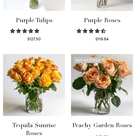
Purple Tulips
Purple Roses
$
127.50
$
119.84
Read more
Select options
OUT OF STOCK
Tequila Sunrise
Peachy Garden Roses
Roses