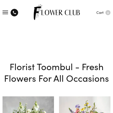
Cart
0
Florist Toombul - Fresh
Flowers For All Occasions