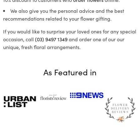
We also give you the personal advice and the best
recommendations related to your flower gifting.
If you would like to surprise your loved ones for any special
occasion, call
(03) 9497 1349
and order one of our our
unique, fresh floral arrangements.
As Featured in