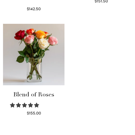
$
151.50
Read more
$
142.50
Select options
Blend of Roses
$
155.00
Select options