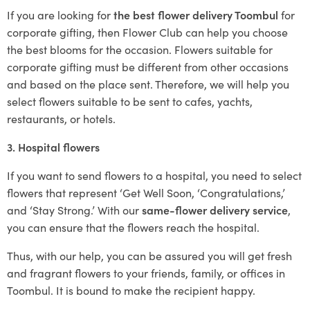
If you are looking for
the best flower delivery Toombul
for
corporate gifting, then Flower Club can help you choose
the best blooms for the occasion. Flowers suitable for
corporate gifting must be different from other occasions
and based on the place sent. Therefore, we will help you
select flowers suitable to be sent to cafes, yachts,
restaurants, or hotels.
3. Hospital flowers
If you want to send flowers to a hospital, you need to select
flowers that represent ‘Get Well Soon, ‘Congratulations,’
and ‘Stay Strong.’ With our
same-flower delivery service
,
you can ensure that the flowers reach the hospital.
Thus, with our help, you can be assured you will get fresh
and fragrant flowers to your friends, family, or offices in
Toombul. It is bound to make the recipient happy.