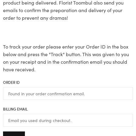
product being delivered. Florist Toombul also send you
emails to confirm the preparation and delivery of your
order to prevent any dramas!
To track your order please enter your Order ID in the box
below and press the "Track" button. This was given to you
on your receipt and in the confirmation email you should
have received.
ORDER ID
BILLING EMAIL