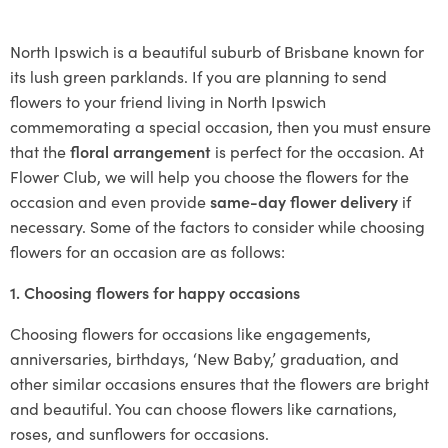
North Ipswich is a beautiful suburb of Brisbane known for
its lush green parklands. If you are planning to send
flowers to your friend living in North Ipswich
commemorating a special occasion, then you must ensure
that the
floral arrangement
is perfect for the occasion. At
Flower Club, we will help you choose the flowers for the
occasion and even provide
same-day flower delivery
if
necessary. Some of the factors to consider while choosing
flowers for an occasion are as follows:
1. Choosing flowers for happy occasions
Choosing flowers for occasions like engagements,
anniversaries, birthdays, ‘New Baby,’ graduation, and
other similar occasions ensures that the flowers are bright
and beautiful. You can choose flowers like carnations,
roses, and sunflowers for occasions.