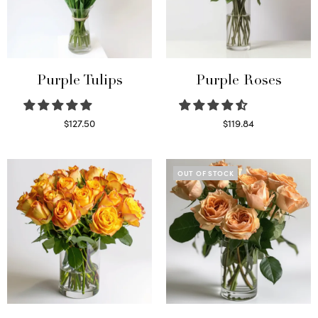
Purple Tulips
Purple Roses
$
127.50
$
119.84
Read more
Select options
OUT OF STOCK