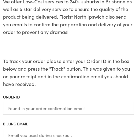
We offer Low-Cost services to 240+ suburbs in Brisbane as
well as 5 star delivery service to ensure the quality of the
product being delivered. Florist North Ipswich also send
you emails to confirm the preparation and delivery of your
order to prevent any dramas!
To track your order please enter your Order ID in the box
below and press the "Track" button. This was given to you
on your receipt and in the confirmation email you should
have received.
ORDER ID
BILLING EMAIL