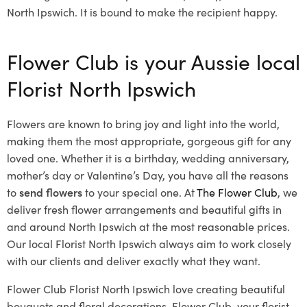
North Ipswich. It is bound to make the recipient happy.
Flower Club is your Aussie local
Florist North Ipswich
Flowers are known to bring joy and light into the world,
making them the most appropriate, gorgeous gift for any
loved one. Whether it is a birthday, wedding anniversary,
mother’s day or Valentine’s Day, you have all the reasons
to
send flowers
to your special one. At
The Flower Club
, we
deliver fresh flower arrangements and beautiful gifts in
and around North Ipswich at the most reasonable prices.
Our local Florist North Ipswich
always aim to work closely
with our clients and deliver exactly what they want.
Flower Club Florist North Ipswich love creating beautiful
bouquets and floral decorations.
Flower Club, your florist