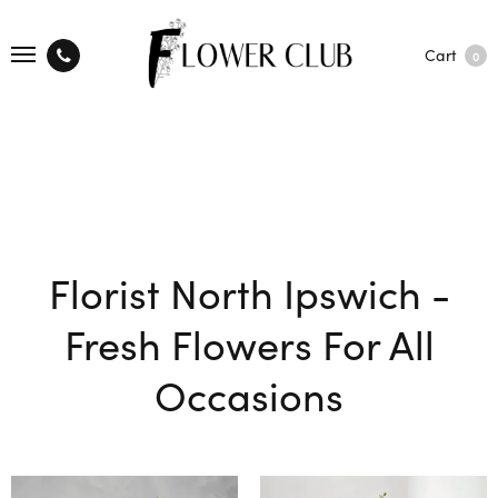
Cart
0
Florist North Ipswich -
Fresh Flowers For All
Occasions