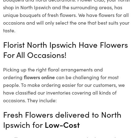
shop in North Ipswich and the surrounding areas, has
unique bouquets of fresh flowers.
We have flowers for all
occasions and will only select the one that best suits your
taste.
Florist North Ipswich Have Flowers
For All Occasions!
Picking up the right floral arrangements and
ordering
flowers online
can be challenging for most
people. To make ordering easier for our customers, we
have classified our inventories covering all kinds of
occasions. They include:
Fresh Flowers delivered to North
Ipswich for
Low-Cost