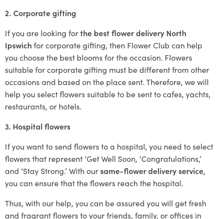
2. Corporate gifting
If you are looking for
the best flower delivery North
Ipswich
for corporate gifting, then Flower Club can help
you choose the best blooms for the occasion. Flowers
suitable for corporate gifting must be different from other
occasions and based on the place sent. Therefore, we will
help you select flowers suitable to be sent to cafes, yachts,
restaurants, or hotels.
3. Hospital flowers
If you want to send flowers to a hospital, you need to select
flowers that represent ‘Get Well Soon, ‘Congratulations,’
and ‘Stay Strong.’ With our
same-flower delivery service
,
you can ensure that the flowers reach the hospital.
Thus, with our help, you can be assured you will get fresh
and fragrant flowers to your friends, family, or offices in