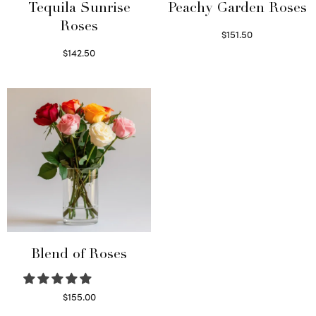
Tequila Sunrise
Peachy Garden Roses
Roses
$
151.50
Read more
$
142.50
Select options
Blend of Roses
$
155.00
Select options