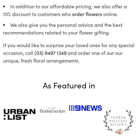
In addition to our affordable pricing, we also offer a
10% discount to customers who
order flowers
online.
We also give you the personal advice and the best
recommendations related to your flower gifting.
If you would like to surprise your loved ones for any special
occasion, call
(03) 9497 1349
and order one of our our
unique, fresh floral arrangements.
As Featured in