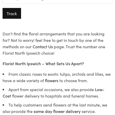
Track
Don’t find the floral arrangements that you are looking
for? Not to worry! feel free to get in touch by one of the
methods on our
Contact Us
page. Trust the number one
Florist North Ipswich choice!
Florist North Ipswich – What Sets Us Apart?
From classic roses to exotic tulips, orchids and lilies, we
have a wide variety of
flowers
to choose from.
Apart from special occasions, we also provide
Low-
Cost
flower delivery to hospitals and funeral homes.
To help customers send flowers at the last minute, we
also provide the
same day flower delivery
service.