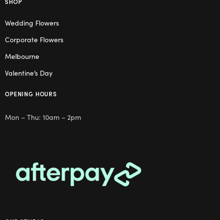
SHOP
Wedding Flowers
Corporate Flowers
Melbourne
Valentine’s Day
OPENING HOURS
Mon – Thu: 10am – 2pm