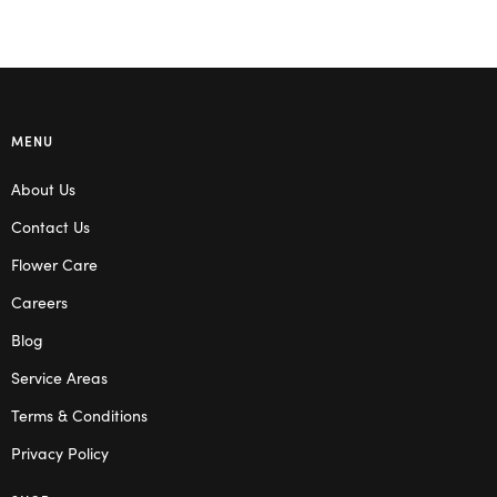
MENU
About Us
Contact Us
Flower Care
Careers
Blog
Service Areas
Terms & Conditions
Privacy Policy