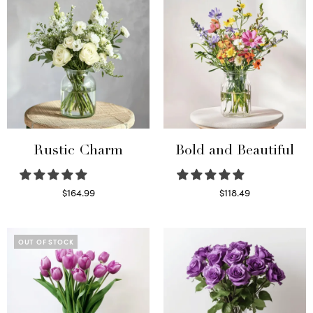
Rustic Charm
Bold and Beautiful
$
164.99
$
118.49
Select options
Select options
OUT OF STOCK