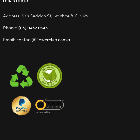
OUR STUDIO
Address: 5/8 Seddon St, Ivanhoe VIC 3079
Phone:
(03) 9432 0346
Email:
contact@flowerclub.com.au