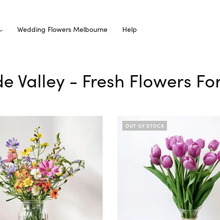
Wedding Flowers Melbourne
Help
ude Valley - Fresh Flowers Fo
OUT OF STOCK