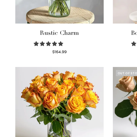
Rustic Charm
Bo
$
164.99
Select options
OUT OF ST