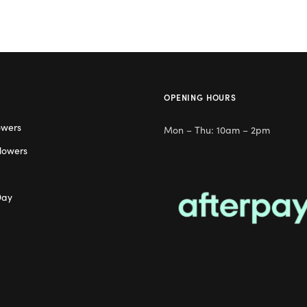
OPENING HOURS
owers
Mon – Thu: 10am – 2pm
lowers
Day