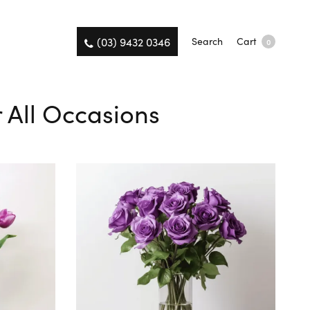
(03) 9432 0346
Search
Cart
0
r All Occasions