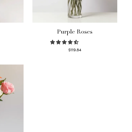
Purple Roses
$
119.84
Select options