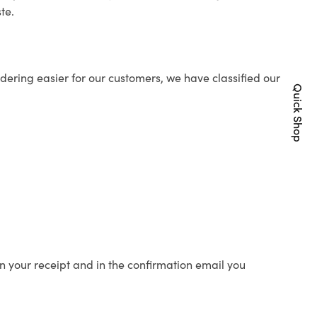
te.
ering easier for our customers, we have classified our
Quick Shop
n your receipt and in the confirmation email you