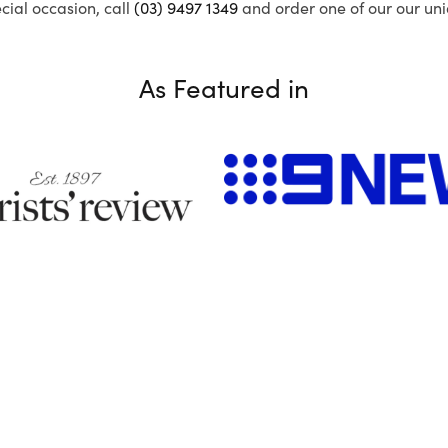
ecial occasion, call
(03) 9497 1349
and order one of our our uni
As Featured in