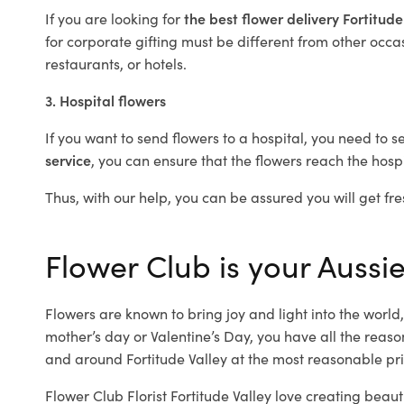
If you are looking for
the best flower delivery Fortitude
for corporate gifting must be different from other occas
restaurants, or hotels.
3. Hospital flowers
If you want to send flowers to a hospital, you need to s
service
, you can ensure that the flowers reach the hospi
Thus, with our help, you can be assured you will get fres
Flower Club is your Aussie 
Flowers are known to bring joy and light into the worl
mother’s day or Valentine’s Day, you have all the reaso
and around Fortitude Valley at the most reasonable pric
Flower Club Florist Fortitude Valley love creating beaut