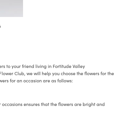
s
s to your friend living in Fortitude Valley
 Flower Club, we will help you choose the flowers for the
wers for an occasion are as follows:
 occasions ensures that the flowers are bright and