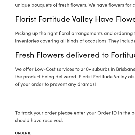
unique bouquets of fresh flowers.
We have flowers for al
Florist Fortitude Valley Have Flow
Picking up the right floral arrangements and ordering
inventories covering all kinds of occasions. They includ
Fresh Flowers delivered to Fortitu
We offer Low-Cost services to 240+ suburbs in Brisbane a
the product being delivered. Florist Fortitude Valley a
of your order to prevent any dramas!
To track your order please enter your Order ID in the b
should have received.
ORDER ID