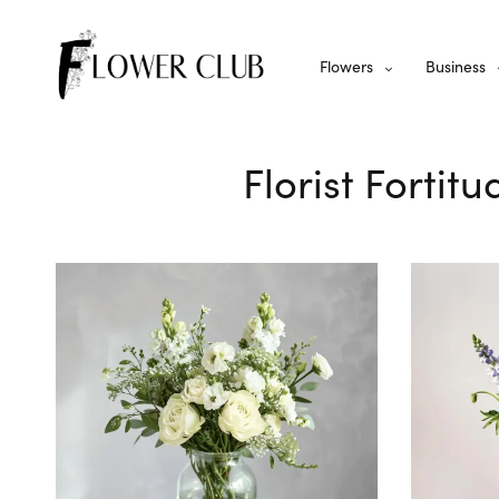
Flowers
Business
Florist Fortit