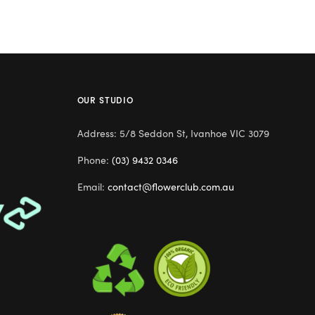
OUR STUDIO
Address: 5/8 Seddon St, Ivanhoe VIC 3079
Phone:
(03) 9432 0346
Email:
contact@flowerclub.com.au