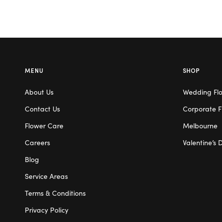
MENU
SHOP
About Us
Wedding Fl
Contact Us
Corporate F
Flower Care
Melbourne
Careers
Valentine’s 
Blog
Service Areas
Terms & Conditions
Privacy Policy