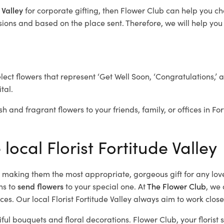
 Valley
for corporate gifting, then Flower Club can help you ch
ions and based on the place sent. Therefore, we will help you s
elect flowers that represent ‘Get Well Soon, ‘Congratulations,’ 
tal.
h and fragrant flowers to your friends, family, or offices in Fo
local Florist Fortitude Valley
d, making them the most appropriate, gorgeous gift for any lov
ns to
send flowers
to your special one. At
The Flower Club
, we 
es. Our local Florist Fortitude Valley
always aim to work closel
iful bouquets and floral decorations.
Flower Club, your florist