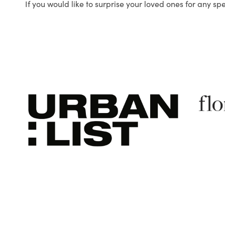
If you would like to surprise your loved ones for any sp