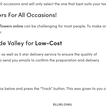
l occasions and will only select the one that best suits your tas
ers For All Occasions!
flowers online
can be challenging for most people. To make ord
e:
de Valley for
Low-Cost
s well as 5 star delivery service to ensure the quality of
lso send you emails to confirm the preparation and delivery
ox below and press the "Track" button. This was given to you o
BILLING EMAIL