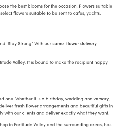
oose the best blooms for the occasion. Flowers suitable
elect flowers suitable to be sent to cafes, yachts,
and ‘Stay Strong.’ With our
same-flower delivery
rtitude Valley. It is bound to make the recipient happy.
ed one. Whether it is a birthday, wedding anniversary,
deliver fresh flower arrangements and beautiful gifts in
y with our clients and deliver exactly what they want.
 shop in Fortitude Valley and the surrounding areas, has