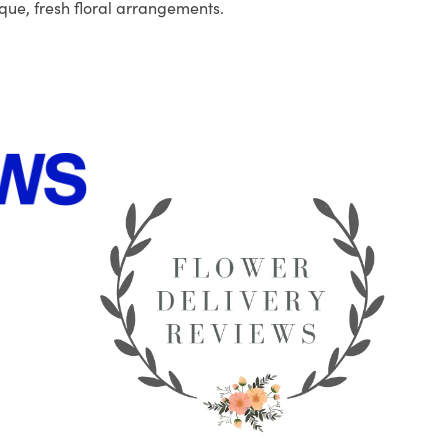
que, fresh floral arrangements.