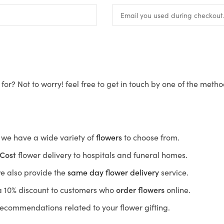
for? Not to worry! feel free to get in touch by one of the meth
s, we have a wide variety of
flowers
to choose from.
Cost
flower delivery to hospitals and funeral homes.
we also provide the
same day flower delivery
service.
r a 10% discount to customers who
order flowers
online.
recommendations related to your flower gifting.