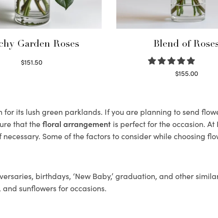
chy Garden Roses
Blend of Rose
$
151.50
Read more
$
155.00
Select options
for its lush green parklands. If you are planning to send flower
ure that the
floral arrangement
is perfect for the occasion. At
f necessary. Some of the factors to consider while choosing flo
ersaries, birthdays, ‘New Baby,’ graduation, and other similar
, and sunflowers for occasions.