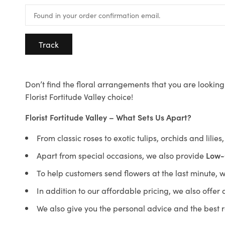
Track
Don’t find the floral arrangements that you are looking 
Florist Fortitude Valley choice!
Florist Fortitude Valley – What Sets Us Apart?
From classic roses to exotic tulips, orchids and lilie
Apart from special occasions, we also provide
Low-
To help customers send flowers at the last minute, 
In addition to our affordable pricing, we also offe
We also give you the personal advice and the best 