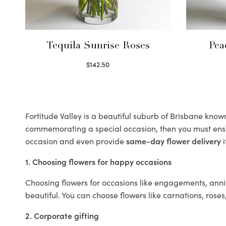
Tequila Sunrise Roses
Pea
$
142.50
Select options
Fortitude Valley is a beautiful suburb of Brisbane known 
commemorating a special occasion, then you must ens
occasion and even provide
same-day flower delivery
i
1. Choosing flowers for happy occasions
Choosing flowers for occasions like engagements, anniv
beautiful. You can choose flowers like carnations, roses
2. Corporate gifting