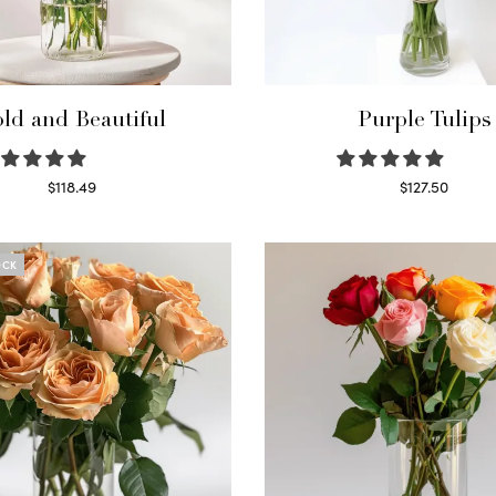
ld and Beautiful
Purple Tulips
$
118.49
$
127.50
Select options
Read more
OCK