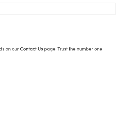
ods on our
Contact Us
page. Trust the number one