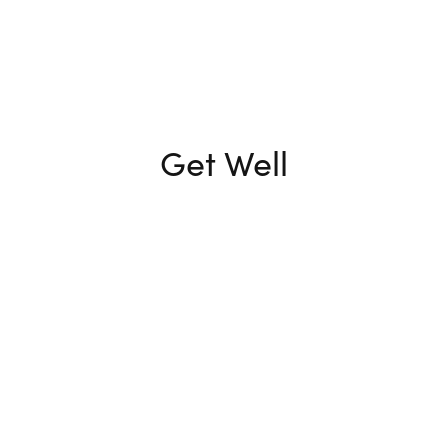
Get Well