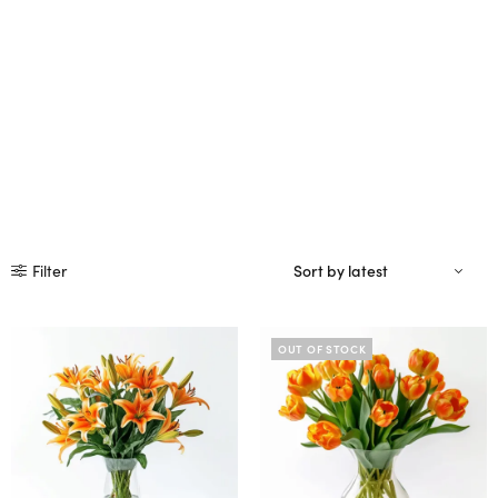
Filter
OUT OF STOCK