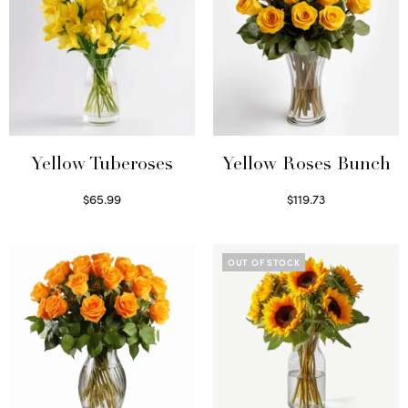
Yellow Tuberoses
Yellow Roses Bunch
$
65.99
$
119.73
Read more
Select options
OUT OF STOCK