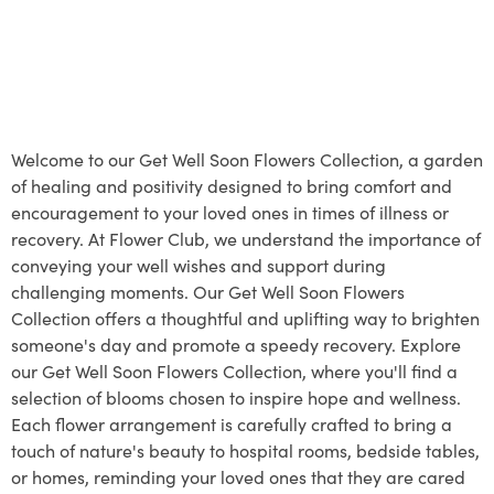
Welcome to our Get Well Soon Flowers Collection, a garden
of healing and positivity designed to bring comfort and
encouragement to your loved ones in times of illness or
recovery. At Flower Club, we understand the importance of
conveying your well wishes and support during
challenging moments. Our Get Well Soon Flowers
Collection offers a thoughtful and uplifting way to brighten
someone's day and promote a speedy recovery. Explore
our Get Well Soon Flowers Collection, where you'll find a
selection of blooms chosen to inspire hope and wellness.
Each flower arrangement is carefully crafted to bring a
touch of nature's beauty to hospital rooms, bedside tables,
or homes, reminding your loved ones that they are cared