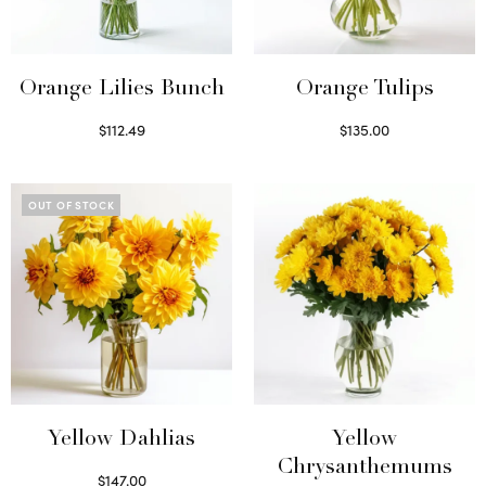
Orange Lilies Bunch
Orange Tulips
$
112.49
$
135.00
Select options
Read more
OUT OF STOCK
Yellow Dahlias
Yellow
Chrysanthemums
$
147.00