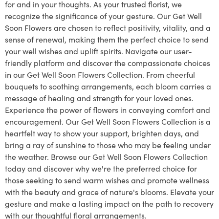
for and in your thoughts. As your trusted florist, we
recognize the significance of your gesture. Our Get Well
Soon Flowers are chosen to reflect positivity, vitality, and a
sense of renewal, making them the perfect choice to send
your well wishes and uplift spirits. Navigate our user-
friendly platform and discover the compassionate choices
in our Get Well Soon Flowers Collection. From cheerful
bouquets to soothing arrangements, each bloom carries a
message of healing and strength for your loved ones.
Experience the power of flowers in conveying comfort and
encouragement. Our Get Well Soon Flowers Collection is a
heartfelt way to show your support, brighten days, and
bring a ray of sunshine to those who may be feeling under
the weather. Browse our Get Well Soon Flowers Collection
today and discover why we're the preferred choice for
those seeking to send warm wishes and promote wellness
with the beauty and grace of nature's blooms. Elevate your
gesture and make a lasting impact on the path to recovery
with our thoughtful floral arrangements.