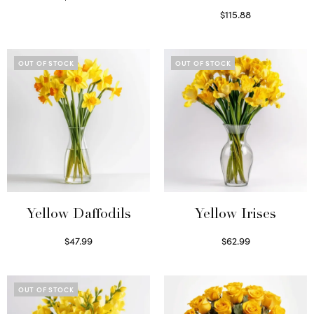
Read more
$
115.88
Select options
OUT OF STOCK
OUT OF STOCK
Yellow Daffodils
Yellow Irises
$
47.99
$
62.99
Read more
Read more
OUT OF STOCK