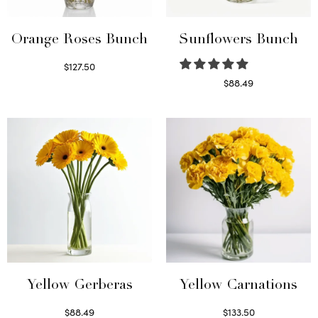
Orange Roses Bunch
Sunflowers Bunch
$
127.50
Select options
$
88.49
Read more
Yellow Gerberas
Yellow Carnations
$
88.49
$
133.50