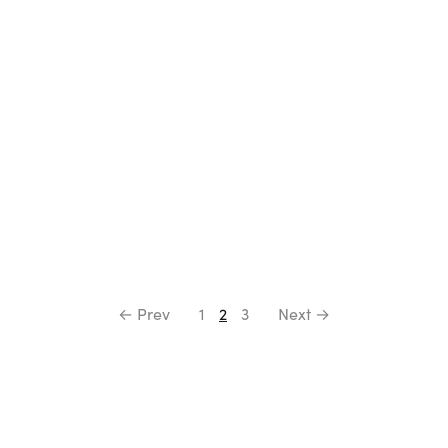
Select options
Select options
← Prev
1
2
3
Next →