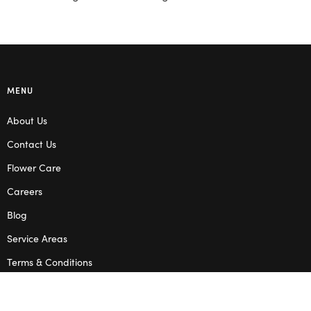
MENU
About Us
Contact Us
Flower Care
Careers
Blog
Service Areas
Terms & Conditions
Privacy Policy