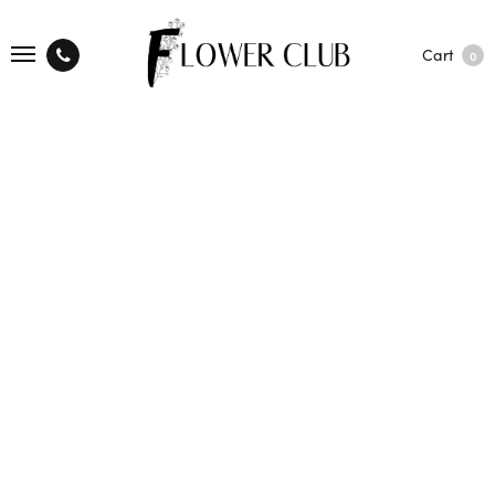
Cart
0