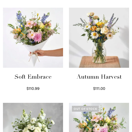
Soft Embrace
Autumn Harvest
$
110.99
$
111.00
Select options
Select options
OUT OF STOCK