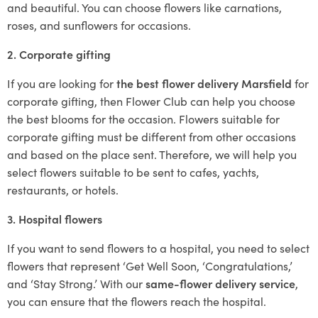
and beautiful. You can choose flowers like carnations,
roses, and sunflowers for occasions.
2. Corporate gifting
If you are looking for
the best flower delivery Marsfield
for
corporate gifting, then Flower Club can help you choose
the best blooms for the occasion. Flowers suitable for
corporate gifting must be different from other occasions
and based on the place sent. Therefore, we will help you
select flowers suitable to be sent to cafes, yachts,
restaurants, or hotels.
3. Hospital flowers
If you want to send flowers to a hospital, you need to select
flowers that represent ‘Get Well Soon, ‘Congratulations,’
and ‘Stay Strong.’ With our
same-flower delivery service
,
you can ensure that the flowers reach the hospital.