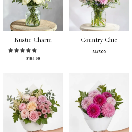
Rustic Charm
Country Chic
$
147.00
Read more
$
164.99
Select options