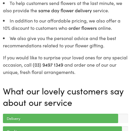
To help customers send flowers at the last minute, we
also provide the
same day flower delivery
service.
In addition to our affordable pricing, we also offer a
10% discount to customers who
order flowers
online.
We also give you the personal advice and the best
recommendations related to your flower gifting.
If you would like to surprise your loved ones for any special
occasion, call
(03) 9497 1349
and order one of our our
unique, fresh floral arrangements.
What our lovely customers say
about our service
Delivery
Quality