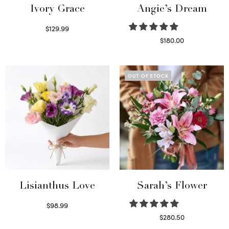
Ivory Grace
Angie’s Dream
$
129.99
Select options
$
180.00
Select options
OUT OF STOCK
Lisianthus Love
Sarah’s Flower
$
98.99
Select options
$
280.50
Read more