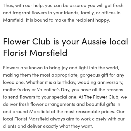
Thus, with our help, you can be assured you will get fresh
and fragrant flowers to your friends, family, or offices in
Marsfield. It is bound to make the recipient happy.
Flower Club is your Aussie local
Florist Marsfield
Flowers are known to bring joy and light into the world,
making them the most appropriate, gorgeous gift for any
loved one. Whether it is a birthday, wedding anniversary,
mother’s day or Valentine’s Day, you have all the reasons
to
send flowers
to your special one. At
The Flower Club
, we
deliver fresh flower arrangements and beautiful gifts in
and around Marsfield at the most reasonable prices. Our
local Florist Marsfield
always aim to work closely with our
clients and deliver exactly what they want.