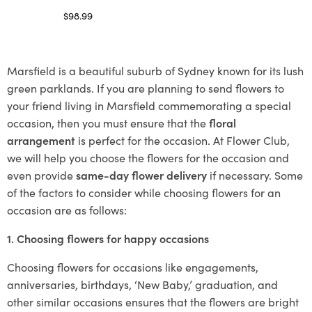
$
98.99
Select options
Marsfield is a beautiful suburb of Sydney known for its lush
green parklands. If you are planning to send flowers to
your friend living in Marsfield commemorating a special
occasion, then you must ensure that the
floral
arrangement
is perfect for the occasion. At Flower Club,
we will help you choose the flowers for the occasion and
even provide
same-day flower delivery
if necessary. Some
of the factors to consider while choosing flowers for an
occasion are as follows:
1. Choosing flowers for happy occasions
Choosing flowers for occasions like engagements,
anniversaries, birthdays, ‘New Baby,’ graduation, and
other similar occasions ensures that the flowers are bright