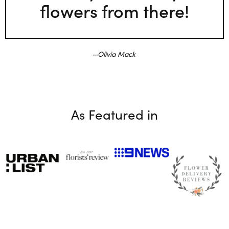
flowers from there!
Olivia Mack
As Featured in