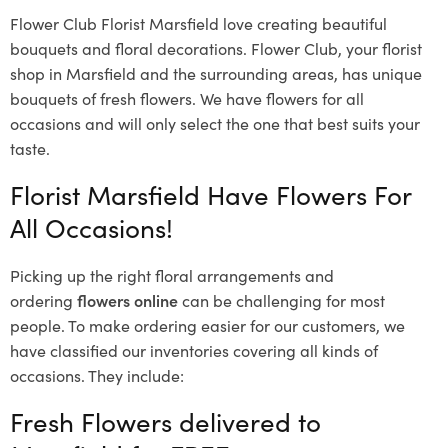
Flower Club Florist Marsfield love creating beautiful
bouquets and floral decorations.
Flower Club, your florist
shop in Marsfield and the surrounding areas, has unique
bouquets of fresh flowers.
We have flowers for all
occasions and will only select the one that best suits your
taste.
Florist Marsfield Have Flowers For
All Occasions!
Picking up the right floral arrangements and
ordering
flowers online
can be challenging for most
people. To make ordering easier for our customers, we
have classified our inventories covering all kinds of
occasions. They include:
Fresh Flowers delivered to