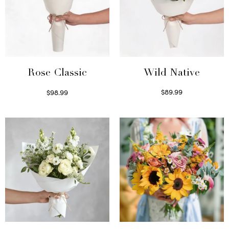
Wild Native
Rose Classic
$
89.99
$
98.99
Select options
Select options