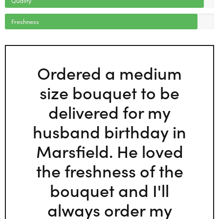
Freshness
Ordered a medium
size bouquet to be
delivered for my
husband birthday in
Marsfield. He loved
the freshness of the
bouquet and I'll
always order my