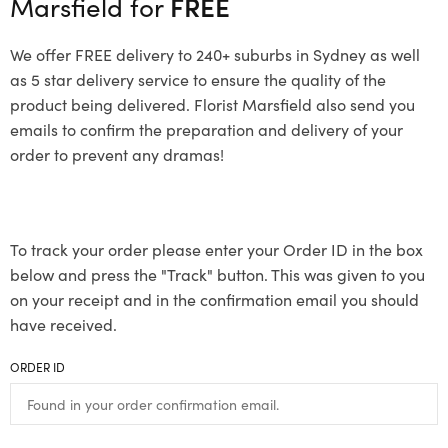
Marsfield for
FREE
We offer FREE delivery to 240+ suburbs in Sydney as well
as 5 star delivery service to ensure the quality of the
product being delivered. Florist Marsfield also send you
emails to confirm the preparation and delivery of your
order to prevent any dramas!
To track your order please enter your Order ID in the box
below and press the "Track" button. This was given to you
on your receipt and in the confirmation email you should
have received.
ORDER ID