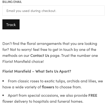
BILLING EMAIL
Track
Don’t find the floral arrangements that you are looking
for? Not to worry! feel free to get in touch by one of the
methods on our
Contact Us
page. Trust the number one
Florist Marsfield choice!
Florist Marsfield – What Sets Us Apart?
From classic roses to exotic tulips, orchids and lilies, we
have a wide variety of
flowers
to choose from.
Apart from special occasions, we also provide
FREE
flower delivery to hospitals and funeral homes.