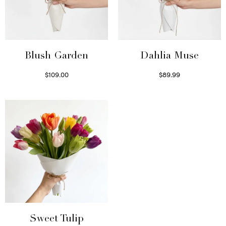
Blush Garden
Dahlia Muse
$
109.00
$
89.99
Select options
Select options
Sweet Tulip