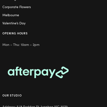
Corporate Flowers
Melbourne
Valentine’s Day
OPENING HOURS
Mon – Thu: 10am – 2pm
OUR STUDIO
Address: 5/8 Seddon St, Ivanhoe VIC 3079