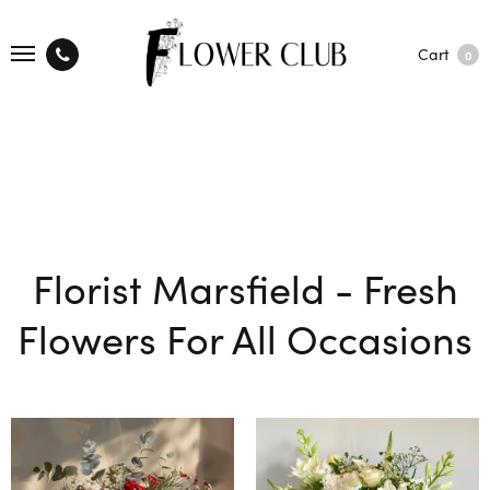
Cart
0
Florist Marsfield - Fresh
Flowers For All Occasions