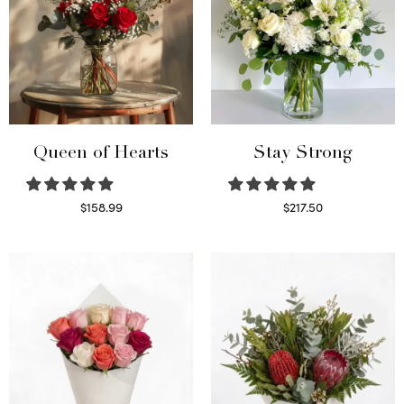
Queen of Hearts
Stay Strong
$
158.99
$
217.50
Select options
Select options