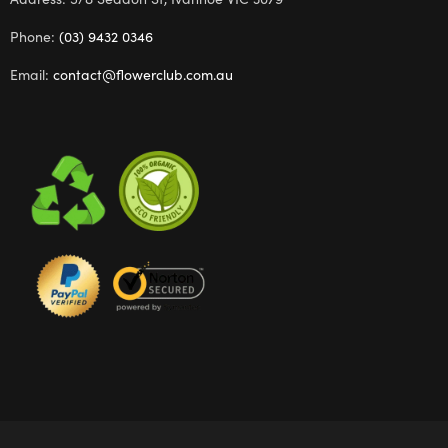
Phone:
(03) 9432 0346
Email:
contact@flowerclub.com.au