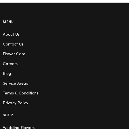
MENU
About Us
Contact Us
Flower Care
Careers
Blog
Service Areas
Terms & Conditions
Privacy Policy
SHOP
Wedding Flowers