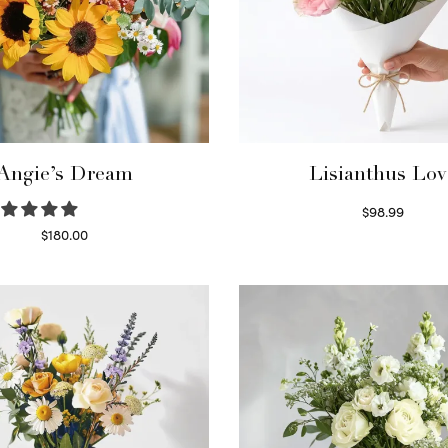
Angie’s Dream
Lisianthus Lov
$
98.99
Select options
$
180.00
Select options