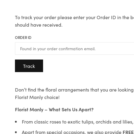
To track your order please enter your Order ID in the b
should have received.
ORDER ID
Track
Don’t find the floral arrangements that you are looking 
Florist Manly choice!
Florist Manly – What Sets Us Apart?
From classic roses to exotic tulips, orchids and lilie
Apart from special occasions, we also provide
FREE