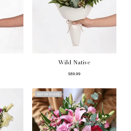
Wild Native
$
89.99
Select options
OUT OF STOCK