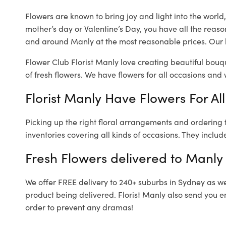
Flowers are known to bring joy and light into the worl
mother’s day or Valentine’s Day, you have all the reaso
and around Manly at the most reasonable prices. Our l
Flower Club Florist Manly love creating beautiful bouq
of fresh flowers.
We have flowers for all occasions and wi
Florist Manly Have Flowers For Al
Picking up the right floral arrangements and ordering
inventories covering all kinds of occasions. They includ
Fresh Flowers delivered to Manly
We offer FREE delivery to 240+ suburbs in Sydney as well
product being delivered. Florist Manly also send you e
order to prevent any dramas!