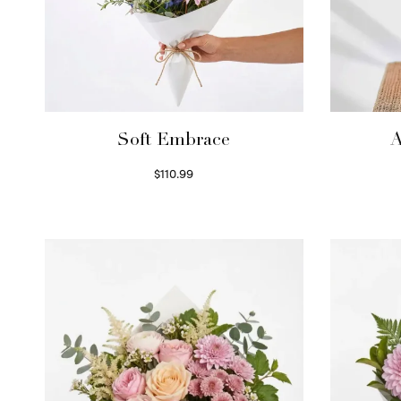
Soft Embrace
A
$
110.99
Select options