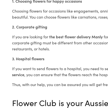
1. Choosing flowers for happy occasions
Choosing flowers for occasions like engagements, anniv
beautiful. You can choose flowers like carnations, roses
2. Corporate gifting
If you are looking for
the best flower delivery Manly
fo
corporate gifting must be different from other occasions
restaurants, or hotels.
3. Hospital flowers
If you want to send flowers to a hospital, you need to s
service
, you can ensure that the flowers reach the hospi
Thus, with our help, you can be assured you will get fre
Flower Club is your Aussie