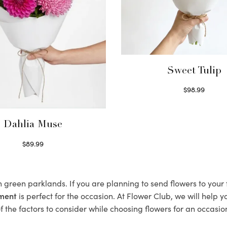
Sweet Tulip
$
98.99
Select options
Dahlia Muse
$
89.99
Select options
sh green parklands. If you are planning to send flowers to you
ement
is perfect for the occasion. At Flower Club, we will help 
 the factors to consider while choosing flowers for an occasion