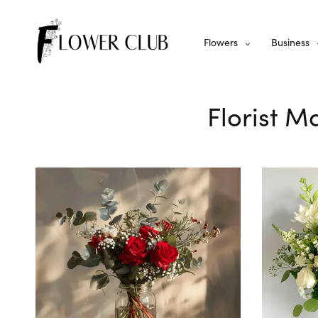
Flowers
Business
Florist M