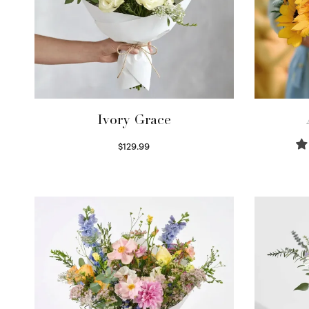
Ivory Grace
$
129.99
Select options