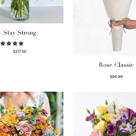
Stay Strong
$
217.50
Select options
Rose Classic
$
98.99
Select options