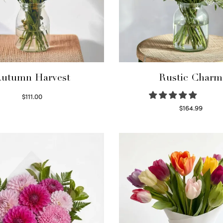
utumn Harvest
Rustic Charm
$
111.00
Select options
$
164.99
Select options