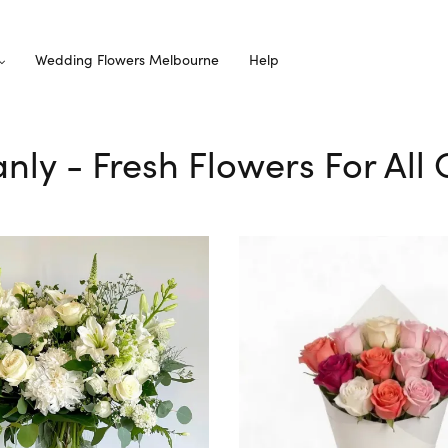
Wedding Flowers Melbourne
Help
anly - Fresh Flowers For All