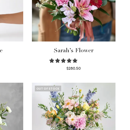
e
Sarah’s Flower
$
280.50
Read more
OUT OF STOCK