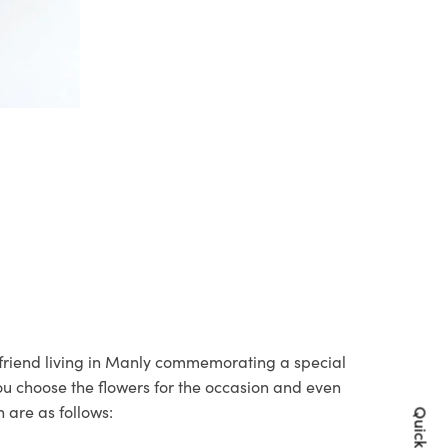
r friend living in Manly commemorating a special
you choose the flowers for the occasion and even
 are as follows: