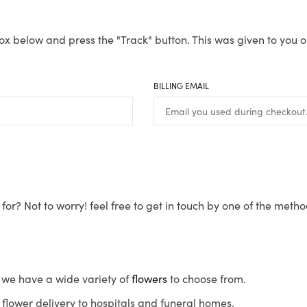
ox below and press the "Track" button. This was given to you o
BILLING EMAIL
for? Not to worry! feel free to get in touch by one of the meth
s, we have a wide variety of
flowers
to choose from.
flower delivery to hospitals and funeral homes.