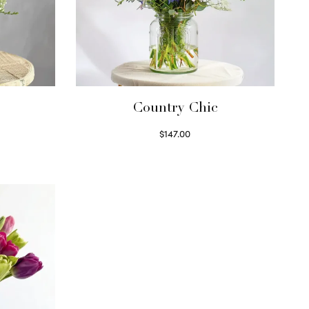
Country Chic
$
147.00
Read more