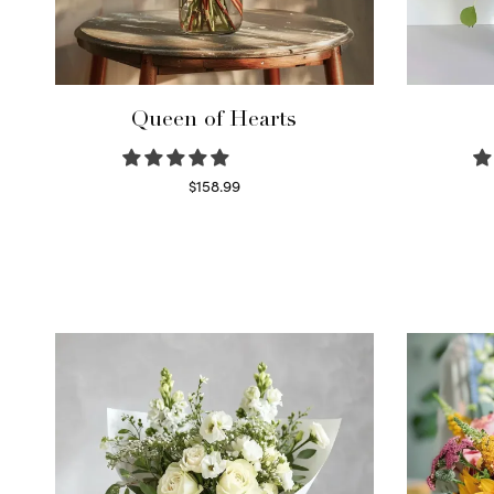
Queen of Hearts
$
158.99
Select options