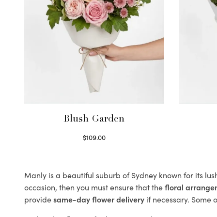
Blush Garden
$
109.00
Select options
Manly is a beautiful suburb of Sydney known for its lu
occasion, then you must ensure that the
floral arrang
provide
same-day flower delivery
if necessary. Some of