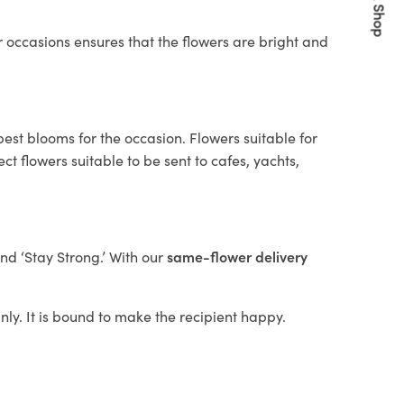
Quick Shop
 occasions ensures that the flowers are bright and
best blooms for the occasion. Flowers suitable for
t flowers suitable to be sent to cafes, yachts,
and ‘Stay Strong.’ With our
same-flower delivery
anly. It is bound to make the recipient happy.