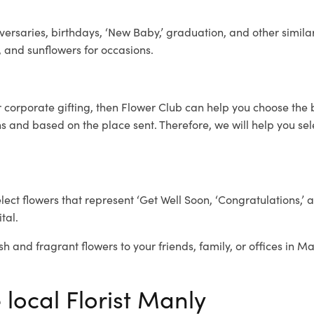
ersaries, birthdays, ‘New Baby,’ graduation, and other similar
, and sunflowers for occasions.
r corporate gifting, then Flower Club can help you choose the 
 and based on the place sent. Therefore, we will help you selec
elect flowers that represent ‘Get Well Soon, ‘Congratulations,’ 
tal.
sh and fragrant flowers to your friends, family, or offices in M
 local Florist Manly