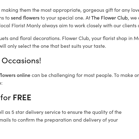
d, making them the most appropriate, gorgeous gift for any lov
ns to
send flowers
to your special one. At
The Flower Club
, we 
ocal Florist Manly
always aim to work closely with our clients
uets and floral decorations.
Flower Club, your florist shop in
ll only select the one that best suits your taste.
l Occasions!
flowers online
can be challenging for most people. To make ord
e:
 for
FREE
 as 5 star delivery service to ensure the quality of the
mails to confirm the preparation and delivery of your