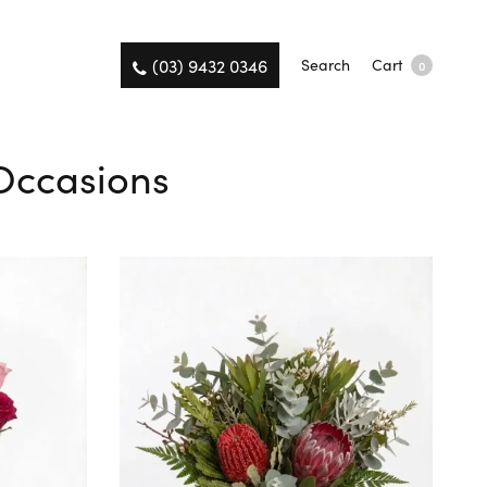
(03) 9432 0346
Search
Cart
0
 Occasions