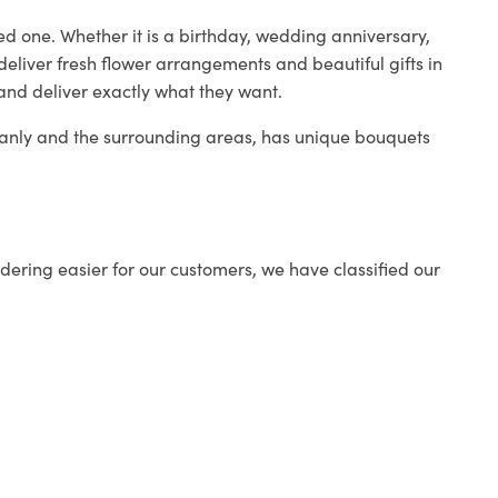
ed one. Whether it is a birthday, wedding anniversary,
deliver fresh flower arrangements and beautiful gifts in
 and deliver exactly what they want.
 Manly and the surrounding areas, has unique bouquets
ering easier for our customers, we have classified our