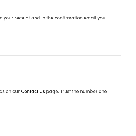
n your receipt and in the confirmation email you
ods on our
Contact Us
page. Trust the number one